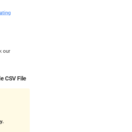
We've
got you
ating
covered.
Start a
project
New
k our
New
le CSV File
y.