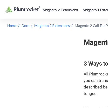
Skip
Magento 2 Extensions
Magento 1 Exte
to
content
Home
Docs
Magento 2 Extensions
Magento 2 Call For P
Magento
3 Ways to
All Plumrocke
you can trans
described be
tongue.