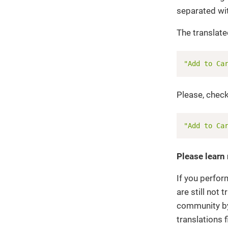
separated wi
The translated
"Add to Ca
Please, check
"Add to Ca
Please learn
If you perfor
are still not
community by 
translations f