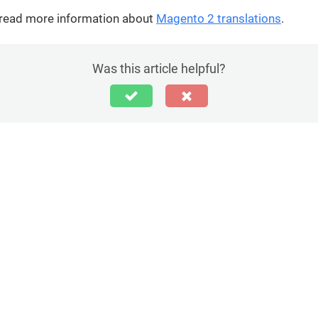
 read more information about
Magento 2 translations
.
Was this article helpful?