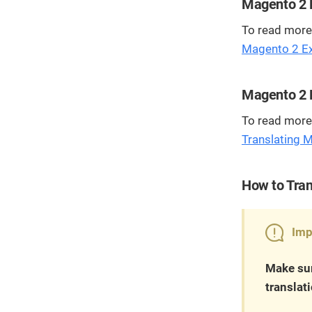
Magento 2 E
To read more 
Magento 2 Ext
Magento 2 E
To read more 
Translating 
How to Tran
Imp
Make sur
translat