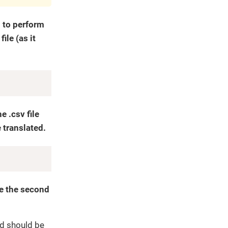
d to perform
ile (as it
Copy
 .csv file
 translated.
Copy
te the second
nd should be