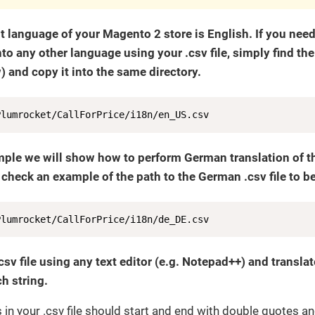
t language of your Magento 2 store is English. If you nee
nto any other language using your .csv file, simply find the f
 and copy it into the same directory.
Plumrocket/CallForPrice/i18n/en_US.csv
mple we will show how to perform German translation of the
 check an example of the path to the German .csv file to be
Plumrocket/CallForPrice/i18n/de_DE.csv
csv file using any text editor (e.g. Notepad++) and transla
h string.
gs in your .csv file should start and end with double quotes a