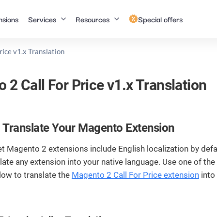
nsions
Services
Resources
Special offers
rice v1.x Translation
Magento (Adobe
Shopify
Blog
FAQ
Commerce)
 2 Call For Price v1.x Translation
Shopify
Insights,
Answers to
Development
Magento Speed
trends, and
common
Optimization
best
questions about
Magento to
practices in
our services and
Shopify Migra
Hyvä Theme
 Translate Your Magento Extension
Top
eCommerce
solutions.
Development
and web
Magento 1 to
t Magento 2 extensions include English localization by defa
development.
Magento 2
Salesforce
Top
late any extension into your native language. Use one of th
Migration
low to translate the
Magento 2 Call For Price extension
into
Tutorials
Magento
Documentation
Salesforce
Top
Upgrade
Development
Step-by-step
Detailed guides
Magento AMP
Magento
instructions to
on our Magento
Development
Salesforce