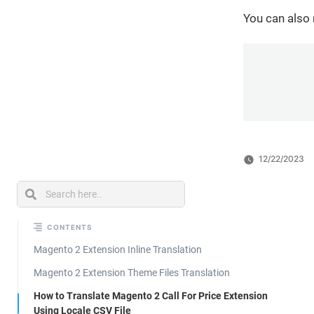
You can also
12/22/2023
CONTENTS
Magento 2 Extension Inline Translation
Magento 2 Extension Theme Files Translation
How to Translate Magento 2 Call For Price Extension
Using Locale CSV File