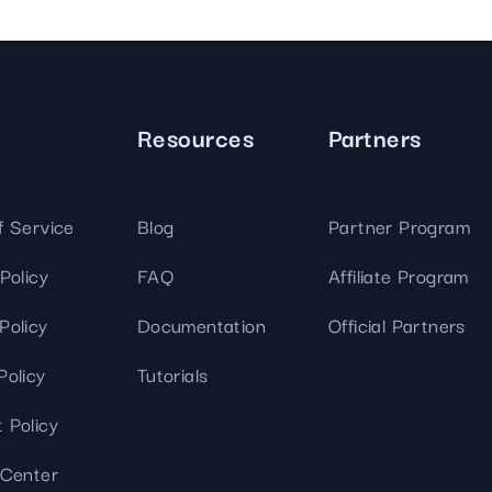
Resources
Partners
f Service
Blog
Partner Program
Policy
FAQ
Affiliate Program
Policy
Documentation
Official Partners
Policy
Tutorials
 Policy
 Center