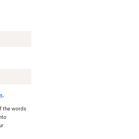
Copy
Copy
on
.
f the words
nto
ur