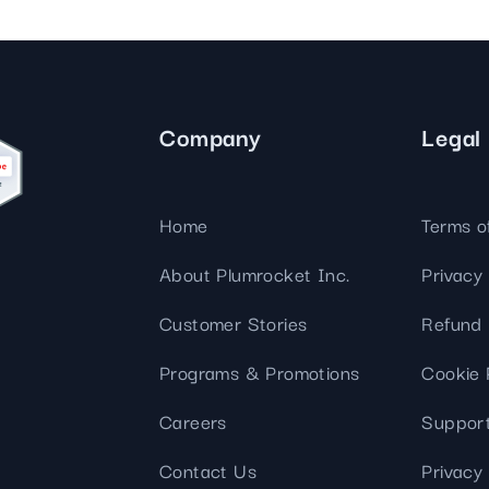
Company
Legal
Home
Terms o
About Plumrocket Inc.
Privacy 
Customer Stories
Refund 
Programs & Promotions
Cookie 
Careers
Support
Contact Us
Privacy