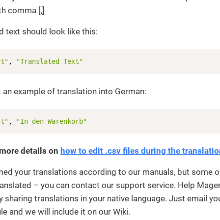
th comma [,]
 text should look like this:
rt"
, 
"Translated Text"
 an example of translation into German:
rt"
, 
"In den Warenkorb"
 more details on
how to edit .csv files during the translati
med your translations according to our manuals, but some o
 translated – you can contact our support service. Help Mage
sharing translations in your native language. Just email yo
ile and we will include it on our Wiki.