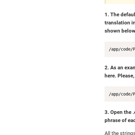
1. The defaul
translation i
shown below)
/app/code/
2. As an exa
here. Please,
/app/code/
3. Open the .
phrase of eac
All the strin