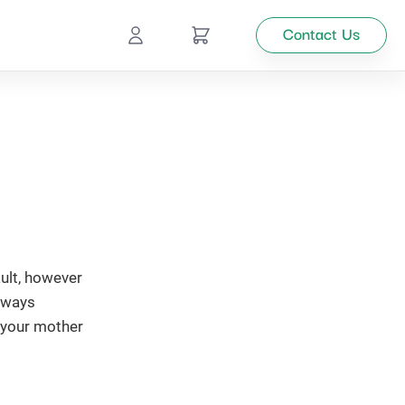
Contact Us
Ecommerce
Catalog
Top
Management
tion
ult, however
Looking
e ways
for
 your mother
custom
solutions
for your
business?