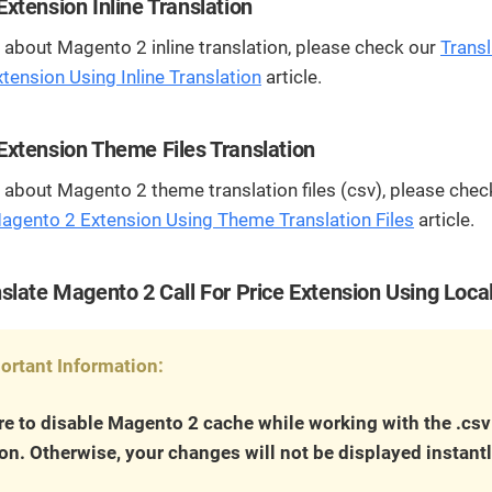
streamline
extensions and
Integration
xtension Inline Translation
Magento
your
integrations.
Extension
about Magento 2 inline translation, please check our
Transl
development
Installation
process.
ension Using Inline Translation
article.
CMS
Hire Magento
Developers
Wix
Customer
xtension Theme Files Translation
Magento
Development
Development
Stories
Squarespace
about Magento 2 theme translation files (csv), please chec
View All
Development
Real-world
Magento 2 Extension Using Theme Translation Files
article.
Magento
case studies
Services
showcasing
our clients’
slate Magento 2 Call For Price Extension Using Loca
achievements.
ortant Information:
e to disable Magento 2 cache while working with the .csv
ion. Otherwise, your changes will not be displayed instantl