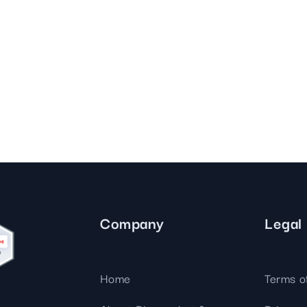
Company
Legal
Home
Terms o