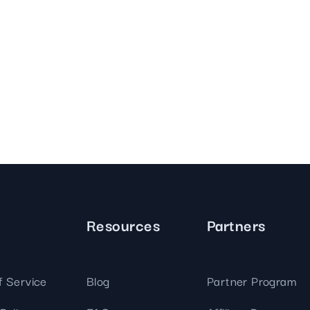
Resources
Partners
f Service
Blog
Partner Program