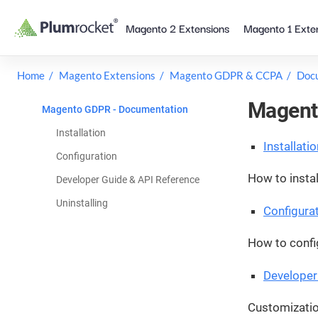
Skip
Magento 2 Extensions
Magento 1 Exte
to
content
Home
Magento Extensions
Magento GDPR & CCPA
Doc
Magent
Magento GDPR - Documentation
Installation
Installatio
Configuration
How to instal
Developer Guide & API Reference
Uninstalling
Configura
How to confi
Developer
Customizatio