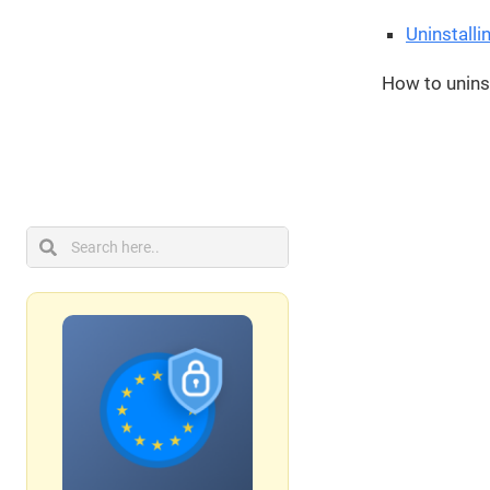
Uninstalli
How to uninst