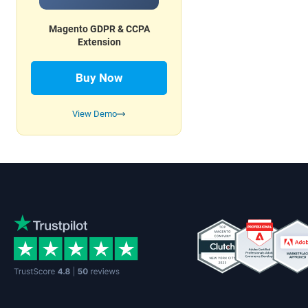
Magento GDPR & CCPA
Extension
Buy Now
View Demo