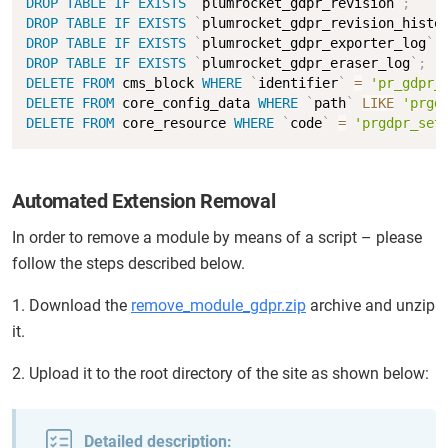
DROP
TABLE
IF
EXISTS
`
plumrocket_gdpr_revision
`
;
DROP
TABLE
IF
EXISTS
`
plumrocket_gdpr_revision_histo
DROP
TABLE
IF
EXISTS
`
plumrocket_gdpr_exporter_log
`
;
DROP
TABLE
IF
EXISTS
`
plumrocket_gdpr_eraser_log
`
;
DELETE
FROM
 cms_block 
WHERE
`
identifier
`
=
'pr_gdpr_
DELETE
FROM
 core_config_data 
WHERE
`
path
`
LIKE
'prgd
DELETE
FROM
 core_resource 
WHERE
`
code
`
=
'prgdpr_set
Automated Extension Removal
In order to remove a module by means of a script – please
follow the steps described below.
1. Download the
remove_module_gdpr.zip
archive and unzip
it.
2. Upload it to the root directory of the site as shown below:
Detailed description: