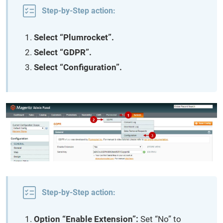
Step-by-Step action:
Select “Plumrocket”.
Select “GDPR”.
Select “Configuration”.
Step-by-Step action:
Option “Enable Extension”:
Set “No” to