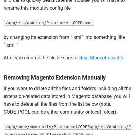
In order to quickly deactivate the module, you will have to
rename this module’s config file
/app/etc/modules/Plumrocket_GDPR.xml
by changing its extension from “.xml” into something like
“.xml_”
After you rename the file be sure to
clear Magento cache
.
Removing Magento Extension Manually
If you want to delete all the files and folders including all the
extension-related data stored in Magento database, you will
have to delete all the files from the list below (note,
CODE_POOL can be either community or local folder):
/app/code/community/Plumrocket/GDPRapp/etc/modules/Plu
/app/locale/en_US/Plumrocket_GDPR.csv
