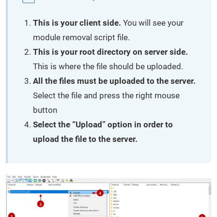
This is your client side.
You will see your
module removal script file.
This is your root directory on server side.
This is where the file should be uploaded.
All the files must be uploaded to the server.
Select the file and press the right mouse
button
Select the “Upload” option in order to
upload the file to the server.