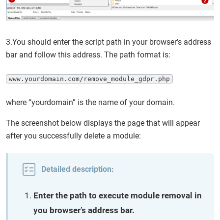
3.You should enter the script path in your browser’s address
bar and follow this address. The path format is:
www.yourdomain.com/remove_module_gdpr.php
where “yourdomain” is the name of your domain.
The screenshot below displays the page that will appear
after you successfully delete a module:
Detailed description:
Enter the path to execute module removal in
you browser’s address bar.