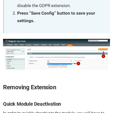
disable the GDPR extension.
Press “Save Config” button to save your
settings.
Removing Extension
Quick Module Deactivation