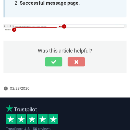
Successful message page.
Was this article helpful?
02/28/2020