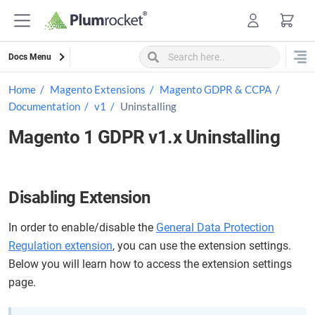
Skip
to
content
Docs Menu
Home
Magento Extensions
Magento GDPR & CCPA
Documentation
v1
Uninstalling
Magento 1 GDPR v1.x Uninstalling
Disabling Extension
In order to enable/disable the
General Data Protection
Regulation extension
, you can use the extension settings.
Below you will learn how to access the extension settings
page.