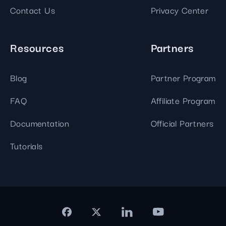
Contact Us
Privacy Center
Resources
Partners
Blog
Partner Program
FAQ
Affiliate Program
Documentation
Official Partners
Tutorials