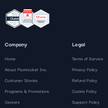
Company
Legal
Home
Terms of Service
About Plumrocket Inc.
Privacy Policy
Customer Stories
Refund Policy
Programs & Promotions
Cookie Policy
Careers
Support Policy