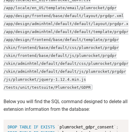
/app/locale/en_US/template/email/plumrocket/gdpr

/app/design/frontend/base/default/layout/prgdpr.xml

/app/design/adminhtml/default/default/layout/prgdpr.xml
/app/design/adminhtml/default/default/template/prgdpr

/app/design/frontend/base/default/template/prgdpr

/skin/frontend/base/default/css/plumrocket/prgdpr

/skin/frontend/base/default/js/plumrocket/prgdpr

/skin/adminhtml/default/default/css/plumrocket/prgdpr

/skin/adminhtml/default/default/js/plumrocket/prgdpr

/js/plumrocket/jquery-1.12.4.min.js

/tests/unit/testsuite/Plumrocket/GDPR
Below you will find the SQL command designed to delete all
extension information from the database:
Copy
DROP
TABLE
IF
EXISTS
`
plumrocket_gdpr_consent
`
;