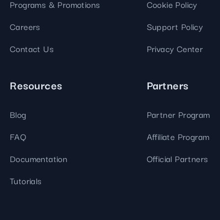
Programs & Promotions
Cookie Policy
Careers
Support Policy
Contact Us
Privacy Center
Resources
Partners
Blog
Partner Program
FAQ
Affiliate Program
Documentation
Official Partners
Tutorials