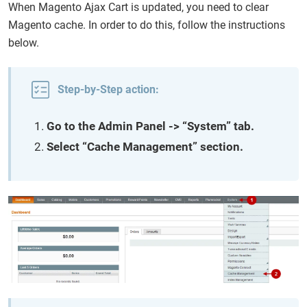
When Magento Ajax Cart is updated, you need to clear
Magento cache. In order to do this, follow the instructions
below.
Step-by-Step action:
Go to the Admin Panel -> “System” tab.
Select “Cache Management” section.