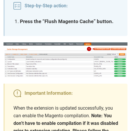
Step-by-Step action:
Press the “Flush Magento Cache” button.
Important Information:
When the extension is updated successfully, you
can enable the Magento compilation.
Note: You
don’t have to enable compilation if it was disabled
prior to extension updating. Please follow the