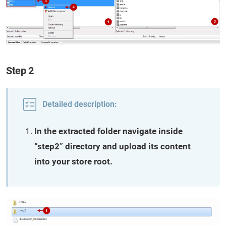
Step 2
Detailed description:
In the extracted folder navigate inside
“step2” directory and upload its content
into your store root.