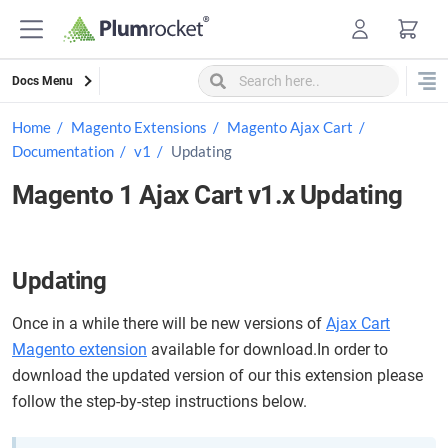
Skip
to
content
Docs Menu
Home
Magento Extensions
Magento Ajax Cart
Documentation
v1
Updating
Magento 1 Ajax Cart v1.x Updating
Updating
Once in a while there will be new versions of
Ajax Cart
Magento extension
available for download.In order to
download the updated version of our this extension please
follow the step-by-step instructions below.