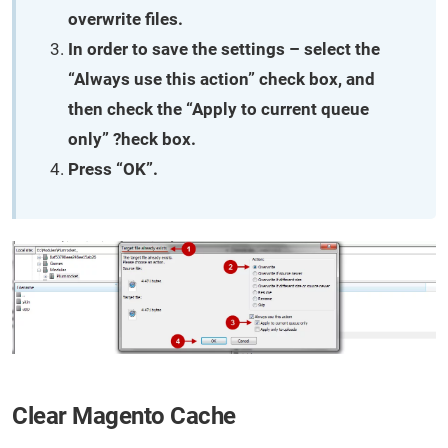
overwrite files.
In order to save the settings – select the
“Always use this action” check box, and
then check the “Apply to current queue
only” ?heck box.
Press “OK”.
Clear Magento Cache