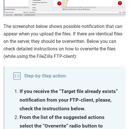
The screenshot below shows possible notification that can
appear when you upload the files. If there are identical files
on the server, they should be overwritten. Below you can
check detailed instructions on how to overwrite the files
(while using the FileZilla FTP-client):
Step-by-Step action:
If you receive the “Target file already exists”
notification from your FTP-client, please,
check the instructions below.
From the list of the suggested actions
select the “Overwrite” radio button to