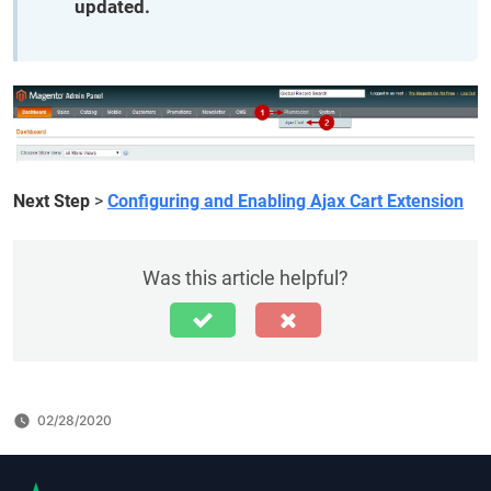
updated.
Next Step
>
Configuring and Enabling Ajax Cart Extension
Was this article helpful?
02/28/2020