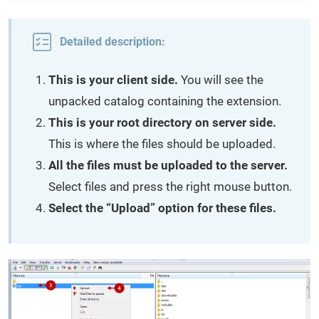
Detailed description:
This is your client side.
You will see the
unpacked catalog containing the extension.
This is your root directory on server side.
This is where the files should be uploaded.
All the files must be uploaded to the server.
Select files and press the right mouse button.
Select the “Upload” option for these files.