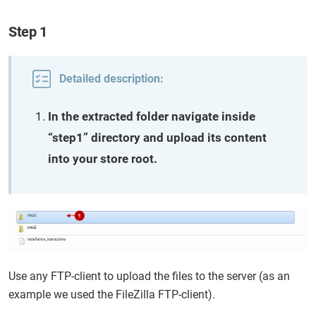
Step 1
Detailed description:
In the extracted folder navigate inside
“step1” directory and upload its content
into your store root.
Use any FTP-client to upload the files to the server (as an
example we used the FileZilla FTP-client).