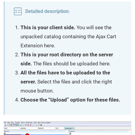
Detailed description:
This is your client side.
You will see the
unpacked catalog containing the Ajax Cart
Extension here.
This is your root directory on the server
side.
The files should be uploaded here.
All the files have to be uploaded to the
server.
Select the files and click the right
mouse button.
Choose the “Upload” option for these files.