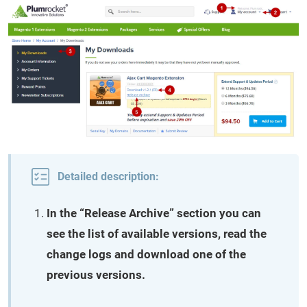
Detailed description:
In the “Release Archive” section you can
see the list of available versions, read the
change logs and download one of the
previous versions.