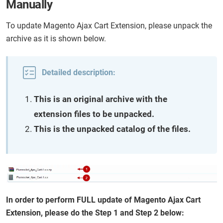
Manually
To update Magento Ajax Cart Extension, please unpack the
archive as it is shown below.
Detailed description:
This is an original archive with the
extension files to be unpacked.
This is the unpacked catalog of the files.
In order to perform FULL update of Magento Ajax Cart
Extension, please do the Step 1 and Step 2 below: