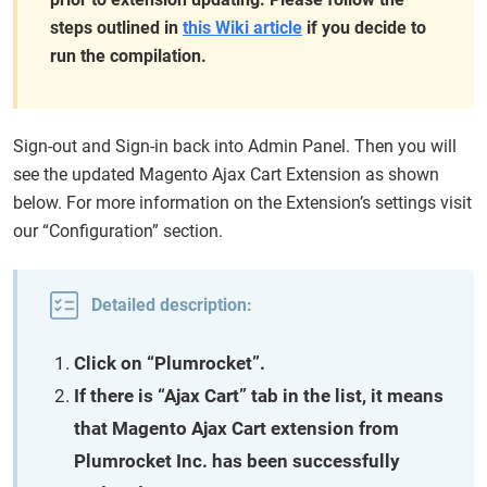
steps outlined in
this Wiki article
if you decide to
run the compilation.
Sign-out and Sign-in back into Admin Panel. Then you will
see the updated Magento Ajax Cart Extension as shown
below. For more information on the Extension’s settings visit
our “Configuration” section.
Detailed description:
Click on “Plumrocket”.
If there is “Ajax Cart” tab in the list, it means
that Magento Ajax Cart extension from
Plumrocket Inc. has been successfully