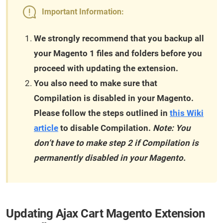
Important Information:
We strongly recommend that you backup all
your Magento 1 files and folders before you
proceed with updating the extension.
You also need to make sure that
Compilation is disabled in your Magento.
Please follow the steps outlined in
this Wiki
article
to disable Compilation.
Note: You
don’t have to make step 2 if Compilation is
permanently disabled in your Magento.
Updating Ajax Cart Magento Extension