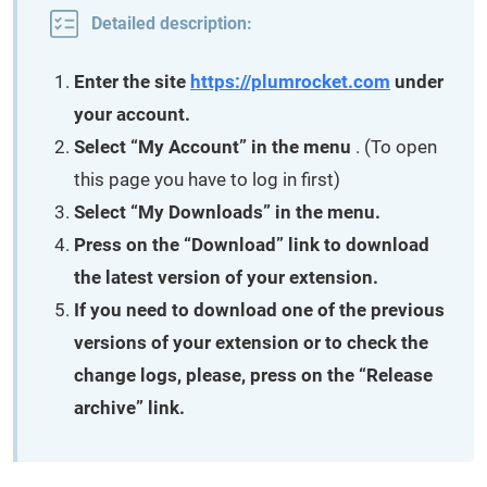
Detailed description:
Enter the site
https://plumrocket.com
under
your account.
Select “My Account” in the menu
. (To open
this page you have to log in first)
Select “My Downloads” in the menu.
Press on the “Download” link to download
the latest version of your extension.
If you need to download one of the previous
versions of your extension or to check the
change logs, please, press on the “Release
archive” link.