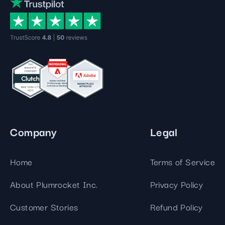
Company
Legal
Home
Terms of Service
About Plumrocket Inc.
Privacy Policy
Customer Stories
Refund Policy