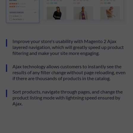
Improve your store's usability with Magento 2 Ajax
layered navigation, which will greatly speed up product
filtering and make your site more engaging.
Ajax technology allows customers to instantly see the
results of any filter change without page reloading, even
if there are thousands of products in the catalog.
Sort products, navigate through pages, and change the
product listing mode with lightning speed ensured by
Ajax.