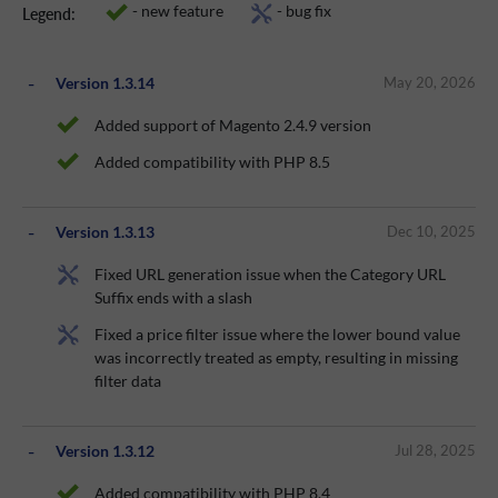
- new feature
- bug fix
Legend:
Version 1.3.14
May 20, 2026
Added support of Magento 2.4.9 version
Added compatibility with PHP 8.5
Version 1.3.13
Dec 10, 2025
Fixed URL generation issue when the Category URL
Suffix ends with a slash
Fixed a price filter issue where the lower bound value
was incorrectly treated as empty, resulting in missing
filter data
Version 1.3.12
Jul 28, 2025
Added compatibility with PHP 8.4