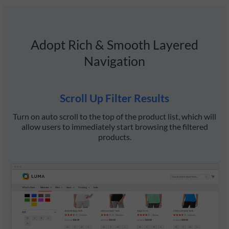
Adopt Rich & Smooth Layered
Navigation
Scroll Up Filter Results
Turn on auto scroll to the top of the product list, which will
D
allow users to immediately start browsing the filtered
t
products.