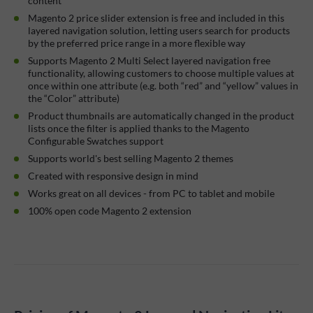
content
Magento 2 price slider extension is free and included in this
layered navigation solution, letting users search for products
by the preferred price range in a more flexible way
Supports Magento 2 Multi Select layered navigation free
functionality, allowing customers to choose multiple values at
once within one attribute (e.g. both “red” and “yellow” values in
the “Color” attribute)
Product thumbnails are automatically changed in the product
lists once the filter is applied thanks to the Magento
Configurable Swatches support
Supports world's best selling Magento 2 themes
Created with responsive design in mind
Works great on all devices - from PC to tablet and mobile
100% open code Magento 2 extension