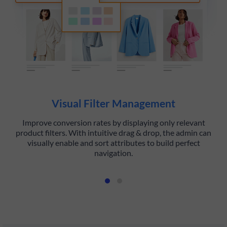
Visual Filter Management
Improve conversion rates by displaying only relevant
Hi
product filters. With intuitive drag & drop, the admin can
visually enable and sort attributes to build perfect
navigation.