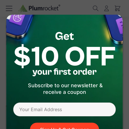
/
/
Home
Magento 2 Extensions
Magento 2 Layered Navigation Lite
Magento 2 Layered Navigation Lite
Extension
(
5.0
)
13
Review(s)
Subscribe to our newsletter &
receive a coupon
version 1.3.15
(Aug 07, 2026)
Magento 2
Free
View Pricing