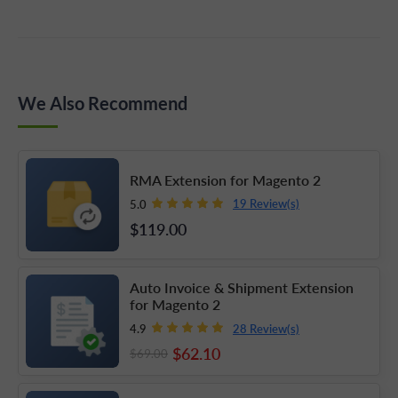
generates unique meta titles and page headings for
filtered results pages, which helps prevent duplicate
content issues that unmanaged filter URLs
We Also Recommend
commonly cause.
RMA Extension for Magento 2
19 Review(s)
5.0
$119
.00
Auto Invoice & Shipment Extension
for Magento 2
28 Review(s)
4.9
$62
.10
$69
.00