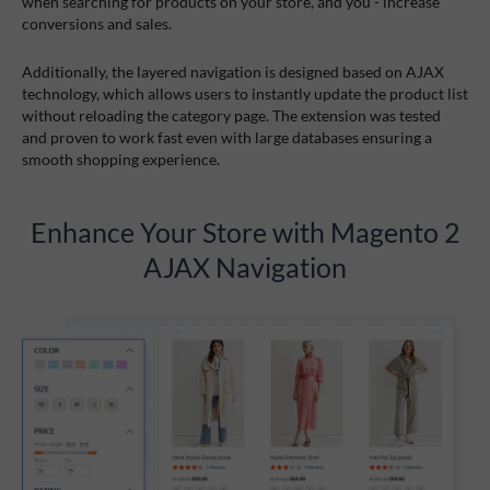
when searching for products on your store, and you - increase
conversions and sales.
Additionally, the layered navigation is designed based on AJAX
technology, which allows users to instantly update the product list
without reloading the category page. The extension was tested
and proven to work fast even with large databases ensuring a
smooth shopping experience.
Enhance Your Store with Magento 2
AJAX Navigation