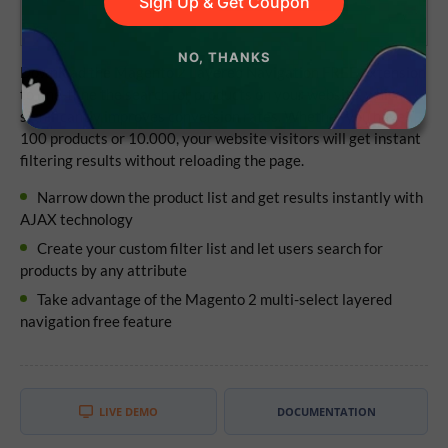
Sign Up & Get Coupon
NO, THANKS
Download the Magento 2 Layered Navigation FREE extension
to fine-tune the search for products on your website, which
significantly improves conversion rates. Whether you have
100 products or 10.000, your website visitors will get instant
filtering results without reloading the page.
Narrow down the product list and get results instantly with
AJAX technology
Create your custom filter list and let users search for
products by any attribute
Take advantage of the Magento 2 multi-select layered
navigation free feature
LIVE DEMO
DOCUMENTATION