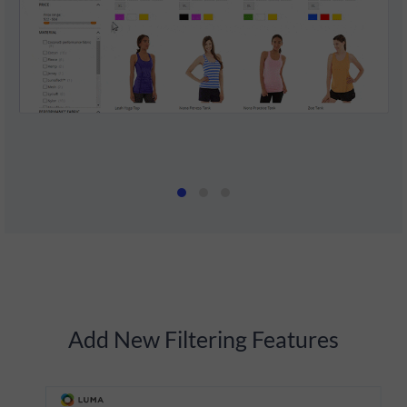
Add New Filtering Features