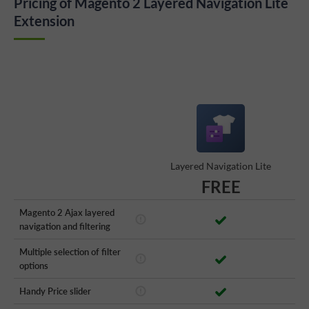
Pricing of Magento 2 Layered Navigation Lite
Extension
Layered Navigation Lite
FREE
Magento 2 Ajax layered
navigation and filtering
Multiple selection of filter
options
Handy Price slider