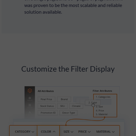
was proven to be the most scalable and reliable
solution available.
Customize the Filter Display