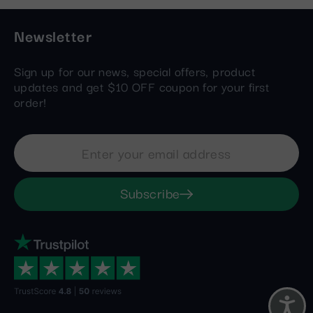
Newsletter
Sign up for our news, special offers, product
updates and get $10 OFF coupon for your first
order!
Subscribe