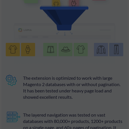
The extension is optimized to work with large
Magento 2 databases with or without pagination.
It has been tested under heavy page load and
showed excellent results.
The layered navigation was tested on vast
databases with 80,000+ products, 1200+ products
on a single page, and 60+ pages of pagination. It