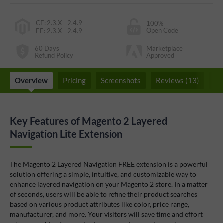
CE
:
2.3.X - 2.4.9
100%
Open Code
EE
:
2.3.X - 2.4.9
60 Days
Marketplace
Refund Policy
Approved
Overview
Pricing
Screenshots
Reviews (13)
F
Key Features of Magento 2 Layered
Navigation Lite Extension
The Magento 2 Layered Navigation FREE extension is a powerful
solution offering a simple, intuitive, and customizable way to
enhance layered navigation on your Magento 2 store. In a matter
of seconds, users will be able to refine their product searches
based on various product attributes like color, price range,
manufacturer, and more. Your visitors will save time and effort