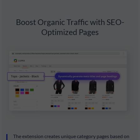
Boost Organic Traffic with SEO-
Optimized Pages
The extension creates unique category pages based on