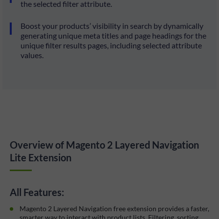
the selected filter attribute.
Boost your products’ visibility in search by dynamically
generating unique meta titles and page headings for the
unique filter results pages, including selected attribute
values.
Overview of Magento 2 Layered Navigation
Lite Extension
All Features:
Magento 2 Layered Navigation free extension provides a faster,
smarter way to interact with product lists. Filtering, sorting,