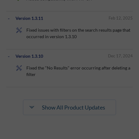
Version 1.3.11
Feb 12, 2025
Fixed issues with filters on the search results page that
occurred in version 1.3.10
Version 1.3.10
Dec 17, 2024
Fixed the "No Results" error occurring after deleting a
filter
Show All Product Updates