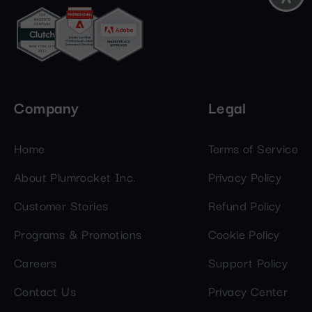
Company
Legal
Home
Terms of Service
About Plumrocket Inc.
Privacy Policy
Customer Stories
Refund Policy
Programs & Promotions
Cookie Policy
Careers
Support Policy
Contact Us
Privacy Center