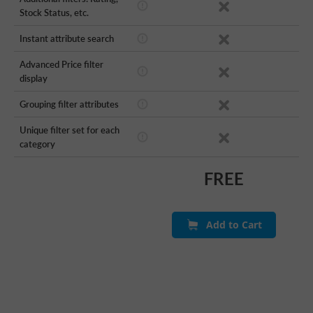
Stock Status, etc.
Instant attribute search
Advanced Price filter
display
Grouping filter attributes
Unique filter set for each
category
FREE
Add to Cart