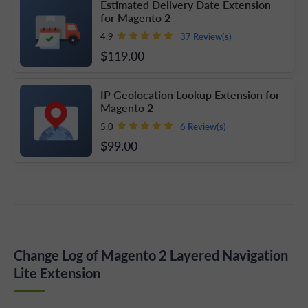
Estimated Delivery Date Extension
for Magento 2
37 Review(s)
4.9
$119
.00
IP Geolocation Lookup Extension for
Magento 2
6 Review(s)
5.0
$99
.00
Change Log of Magento 2 Layered Navigation
Lite Extension