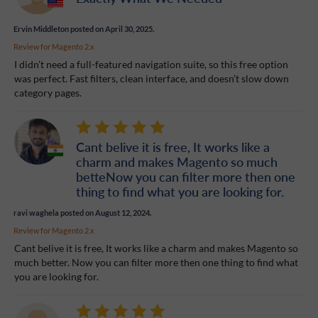
Ervin Middleton
posted on April 30, 2025.
Review for
Magento 2.x
I didn’t need a full-featured navigation suite, so this free option
was perfect. Fast filters, clean interface, and doesn’t slow down
category pages.
Cant belive it is free, It works like a
charm and makes Magento so much
betteNow you can filter more then one
thing to find what you are looking for.
ravi waghela
posted on August 12, 2024.
Review for
Magento 2.x
Cant belive it is free, It works like a charm and makes Magento so
much better. Now you can filter more then one thing to find what
you are looking for.