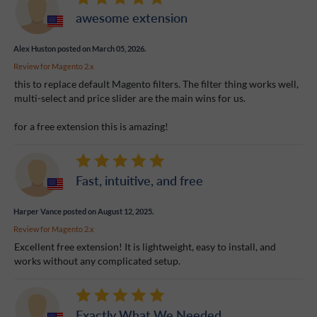
awesome extension
Alex Huston
posted on March 05, 2026.
Review for
Magento 2.x
this to replace default Magento filters. The filter thing works well,
multi-select and price slider are the main wins for us.
for a free extension this is amazing!
Fast, intuitive, and free
Harper Vance
posted on August 12, 2025.
Review for
Magento 2.x
Excellent free extension! It is lightweight, easy to install, and
works without any complicated setup.
Exactly What We Needed