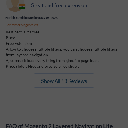
Great and free extension
Harish Jangid
posted on May 06, 2024.
Review for
Magento 2.x
Best part is it's free.
Pros:
Free Extension
Allow to choose multiple filters: you can choose multiple filters
from layered navigation.
Ajax based: load every thing from ajax. No page load.
Price slider: Nice and precise price slider.
Show All 13 Reviews
FAQ of Magento 2 Layered Navigation Lite