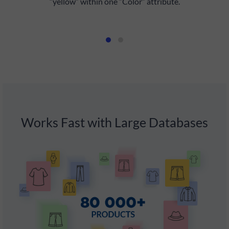
“yellow” within one “Color” attribute.
f
Works Fast with Large Databases