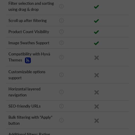
Filter selection and sorting
using drag & drop
Scroll up after filtering
Product Count Visibility
Image Swathes Support
Compatibility with Hyvä
Themes
Customizable options
support
Horizontal layered
navigation
SEO-friendly URLs
Bulk filtering with “Apply”
button
Additional filters: Rating,