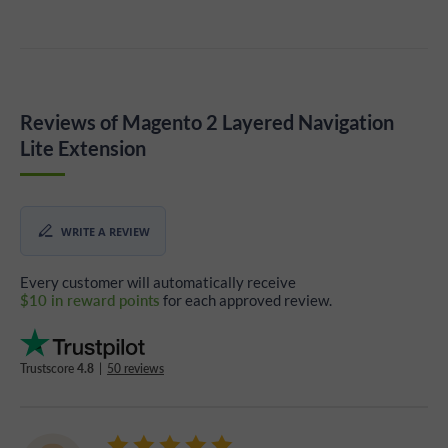
Reviews of Magento 2 Layered Navigation
Lite Extension
WRITE A REVIEW
Every customer will automatically receive
$10 in reward points
for each approved review.
Trustscore
4.8
|
50 reviews