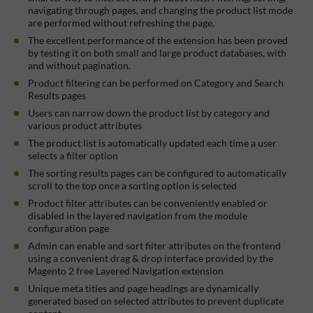
navigating through pages, and changing the product list mode
are performed without refreshing the page.
The excellent performance of the extension has been proved
by testing it on both small and large product databases, with
and without pagination.
Product filtering can be performed on Category and Search
Results pages
Users can narrow down the product list by category and
various product attributes
The product list is automatically updated each time a user
selects a filter option
The sorting results pages can be configured to automatically
scroll to the top once a sorting option is selected
Product filter attributes can be conveniently enabled or
disabled in the layered navigation from the module
configuration page
Admin can enable and sort filter attributes on the frontend
using a convenient drag & drop interface provided by the
Magento 2 free Layered Navigation extension
Unique meta titles and page headings are dynamically
generated based on selected attributes to prevent duplicate