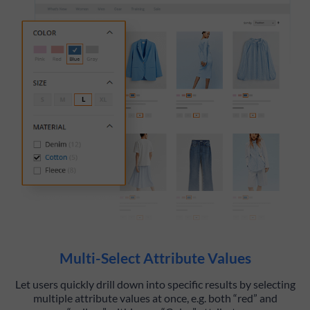
Multi-Select Attribute Values
Let users quickly drill down into specific results by selecting
multiple attribute values at once, e.g. both “red” and