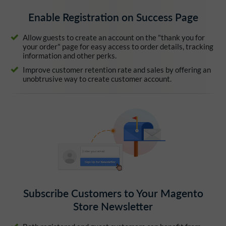
Enable Registration on Success Page
Allow guests to create an account on the "thank you for
your order" page for easy access to order details, tracking
information and other perks.
Improve customer retention rate and sales by offering an
unobtrusive way to create customer account.
Subscribe Customers to Your Magento
Store Newsletter