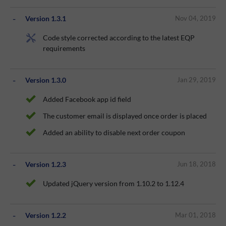
Version 1.3.1
Nov 04, 2019
Code style corrected according to the latest EQP
requirements
Version 1.3.0
Jan 29, 2019
Added Facebook app id field
The customer email is displayed once order is placed
Added an ability to disable next order coupon
Version 1.2.3
Jun 18, 2018
Updated jQuery version from 1.10.2 to 1.12.4
Version 1.2.2
Mar 01, 2018