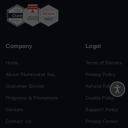
Company
Legal
Home
Terms of Service
About Plumrocket Inc.
Privacy Policy
Customer Stories
Refund Policy
Programs & Promotions
Cookie Policy
Careers
Support Policy
Contact Us
Privacy Center