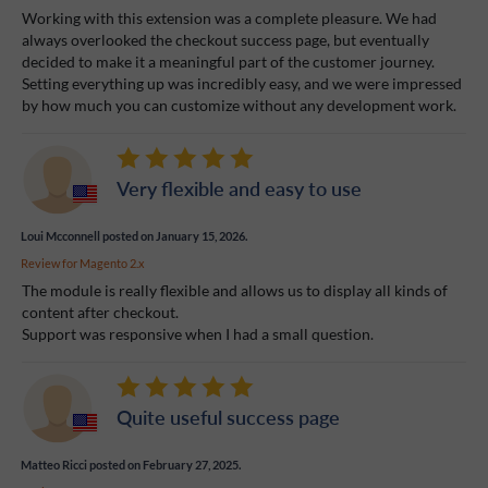
Working with this extension was a complete pleasure. We had
always overlooked the checkout success page, but eventually
decided to make it a meaningful part of the customer journey.
Setting everything up was incredibly easy, and we were impressed
by how much you can customize without any development work.
Very flexible and easy to use
Loui Mcconnell
posted on January 15, 2026.
Review for
Magento 2.x
The module is really flexible and allows us to display all kinds of
content after checkout.
Support was responsive when I had a small question.
Quite useful success page
Matteo Ricci
posted on February 27, 2025.