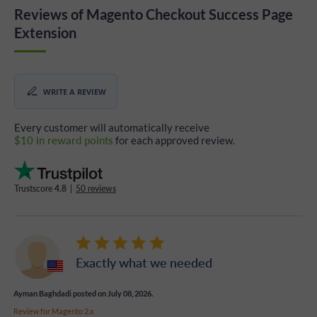
Reviews of Magento Checkout Success Page
Extension
WRITE A REVIEW
Every customer will automatically receive
$10 in reward points
for each approved review.
Trustscore
4.8
|
50 reviews
Exactly what we needed
Ayman Baghdadi
posted on July 08, 2026.
Review for
Magento 2.x