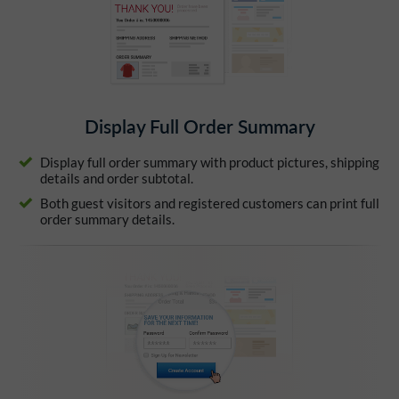
Display Full Order Summary
Display full order summary with product pictures, shipping
details and order subtotal.
Both guest visitors and registered customers can print full
order summary details.