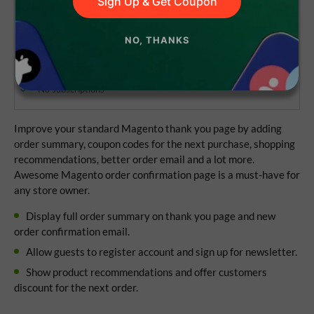
Sign Up & Get Coupon
NO, THANKS
Lifetime access to the source code
1 year of updates and support
No subscriptions
Improve your standard Magento thank you page by adding
order summary, coupon codes for the next purchase, shopping
recommendations, better order email and a lot more.
Awesome Magento order confirmation page is a must-have for
any store owner.
Display full order summary on thank you page and new
order confirmation email.
Allow guests to register account and sign up for newsletter.
Show product recommendations and offer customers
discount for the next order.