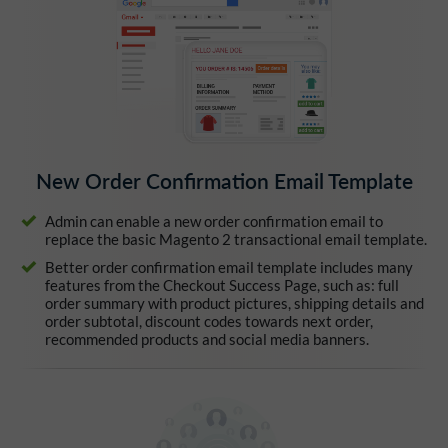
New Order Confirmation Email Template
Admin can enable a new order confirmation email to
replace the basic Magento 2 transactional email template.
Better order confirmation email template includes many
features from the Checkout Success Page, such as: full
order summary with product pictures, shipping details and
order subtotal, discount codes towards next order,
recommended products and social media banners.