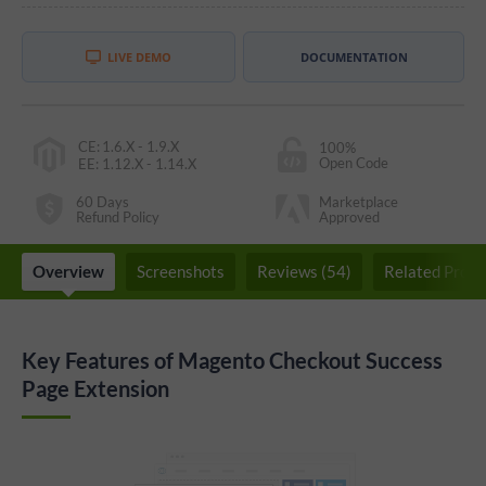
LIVE DEMO
DOCUMENTATION
CE
:
1.6.X - 1.9.X
100%
Open Code
EE
:
1.12.X - 1.14.X
60 Days
Marketplace
Refund Policy
Approved
Overview
Screenshots
Reviews (54)
Related Produ
Key Features of Magento Checkout Success
Page Extension