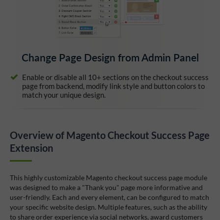
Change Page Design from Admin Panel
Enable or disable all 10+ sections on the checkout success
page from backend, modify link style and button colors to
match your unique design.
Overview of Magento Checkout Success Page
Extension
This highly customizable Magento checkout success page module
was designed to make a "Thank you" page more informative and
user-friendly. Each and every element, can be configured to match
your specific website design. Multiple features, such as the ability
to share order experience via social networks, award customers