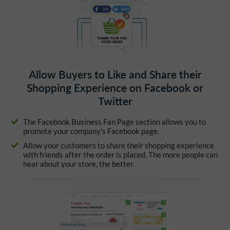
Allow Buyers to Like and Share their
Shopping Experience on Facebook or
Twitter
The Facebook Business Fan Page section allows you to
promote your company's Facebook page.
Allow your customers to share their shopping experience
with friends after the order is placed. The more people can
hear about your store, the better.