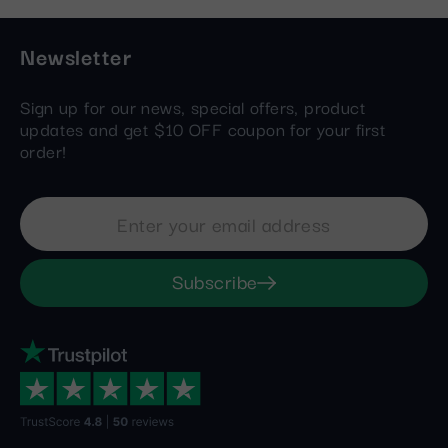
Newsletter
Sign up for our news, special offers, product
updates and get $10 OFF coupon for your first
order!
Subscribe