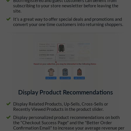
Both registered and guest customers can benefit from
subscribing to your store newsletter before leaving the
site.
It’s a great way to offer special deals and promotions and
convert your one time customers into returning shoppers.
Display Product Recommendations
Display Related Products, Up-Sells, Cross-Sells or
Recently Viewed Products in the product slider.
Display personalized product recommendations on both
the "Checkout Success Page" and the "Better Order
Confirmation Email" to increase your average revenue per