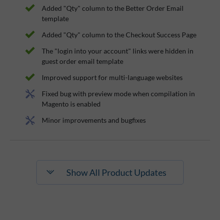
Added "Qty" column to the Better Order Email
template
Added "Qty" column to the Checkout Success Page
The "login into your account" links were hidden in
guest order email template
Improved support for multi-language websites
Fixed bug with preview mode when compilation in
Magento is enabled
Minor improvements and bugfixes
Show All Product Updates