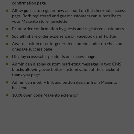
confirmation page
Allow guests to register new account on the checkout success
page. Both registered and guest customers can subscribe to
your Magento store newsletter
Print order confirmation by guests and registered customers
Socially share order experience on Facebook and Twitter
Award custom or auto-generated coupon codes on checkout
onepage success page
Display cross-sales products on success page
Admin can display custom marketing messages in two CMS
blocks allowing even better customization of the checkout
thank you page
Admin can modify link and button designs from Magento
backend
100% open code Magento extension