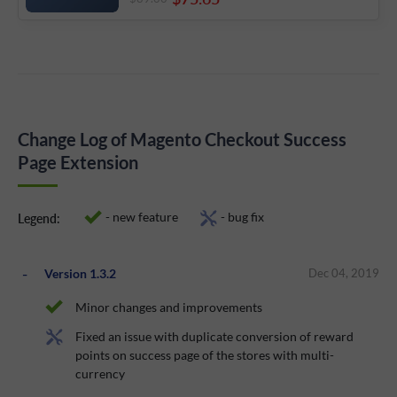
Change Log of Magento Checkout Success
Page Extension
- new feature
- bug fix
Legend:
Version 1.3.2
Dec 04, 2019
Minor changes and improvements
Fixed an issue with duplicate conversion of reward
points on success page of the stores with multi-
currency