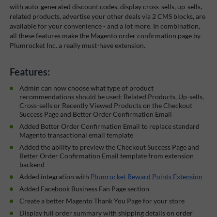
with auto-generated discount codes, display cross-sells, up-sells,
related products, advertise your other deals via 2 CMS blocks, are
available for your convenience - and a lot more. In combination,
all these features make the Magento order confirmation page by
Plumrocket Inc. a really must-have extension.
Features:
Admin can now choose what type of product
recommendations should be used: Related Products, Up-sells,
Cross-sells or Recently Viewed Products on the Checkout
Success Page and Better Order Confirmation Email
Added Better Order Confirmation Email to replace standard
Magento transactional email template
Added the ability to preview the Checkout Success Page and
Better Order Confirmation Email template from extension
backend
Added integration with
Plumrocket Reward Points Extension
Added Facebook Business Fan Page section
Create a better Magento Thank You Page for your store
Display full order summary with shipping details on order