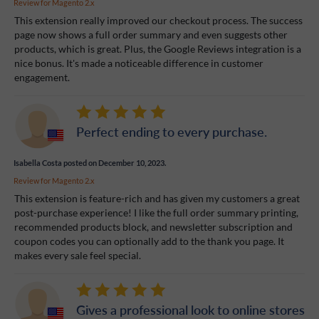
Review for
Magento 2.x
This extension really improved our checkout process. The success
page now shows a full order summary and even suggests other
products, which is great. Plus, the Google Reviews integration is a
nice bonus. It's made a noticeable difference in customer
engagement.
Perfect ending to every purchase.
Isabella Costa
posted on December 10, 2023.
Review for
Magento 2.x
This extension is feature-rich and has given my customers a great
post-purchase experience! I like the full order summary printing,
recommended products block, and newsletter subscription and
coupon codes you can optionally add to the thank you page. It
makes every sale feel special.
Gives a professional look to online stores