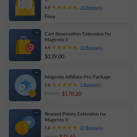
28 Review(s)
4.9
Free
Cart Reservation Extension for
M1
Magento 1
22 Review(s)
4.9
$139
.00
M1
Magento Affiliate Pro Package
3 Review(s)
5.0
$178
.20
$198
.00
Reward Points Extension for
M1
Magento 1
37 Review(s)
5.0
$75
.65
$89
.00