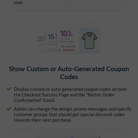
user.
Show Custom or Auto-Generated Coupon
Codes
Display custom or auto-generated coupon codes on both
the Checkout Success Page and the "Better Order
Confirmation" Email.
Admin can change the design, promo messages and specify
customer groups that should get special discount codes
towards their next purchase.