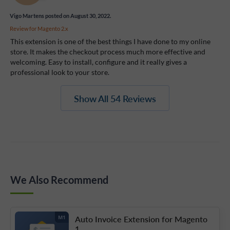
Vigo Martens
posted on August 30, 2022.
Review for
Magento 2.x
This extension is one of the best things I have done to my online
store. It makes the checkout process much more effective and
welcoming. Easy to install, configure and it really gives a
professional look to your store.
Show All 54 Reviews
We Also Recommend
Auto Invoice Extension for Magento
M1
1