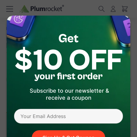
/
/
Home
Magento Extensions
Magento Checkout Success Page
Magento Checkout Success Page
Extension
(
5.0
)
54
Review(s)
Subscribe to our newsletter &
receive a coupon
version 1.3.2
Magento 1
Magento 2
$99
.00
Add to Cart