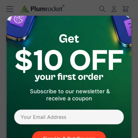
/
/
Home
Magento Extensions
Magento Reward Points
Magento Reward Points Extension
Sale
(
5.0
)
37
Review(s)
Subscribe to our newsletter &
receive a coupon
version 1.6.6
Magento 1
Magento 2
$75
.65
Add to Cart
- 15%
was:
$89
.00