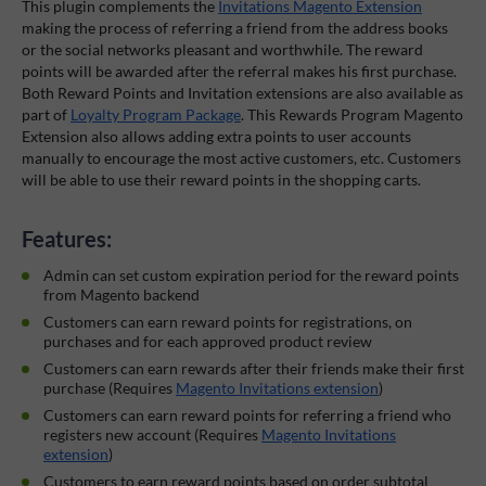
This plugin complements the
Invitations Magento Extension
making the process of referring a friend from the address books
or the social networks pleasant and worthwhile. The reward
points will be awarded after the referral makes his first purchase.
Both Reward Points and Invitation extensions are also available as
part of
Loyalty Program Package
. This Rewards Program Magento
Extension also allows adding extra points to user accounts
manually to encourage the most active customers, etc. Customers
will be able to use their reward points in the shopping carts.
Features:
Admin can set custom expiration period for the reward points
from Magento backend
Customers can earn reward points for registrations, on
purchases and for each approved product review
Customers can earn rewards after their friends make their first
purchase (Requires
Magento Invitations extension
)
Customers can earn reward points for referring a friend who
registers new account (Requires
Magento Invitations
extension
)
Customers to earn reward points based on order subtotal