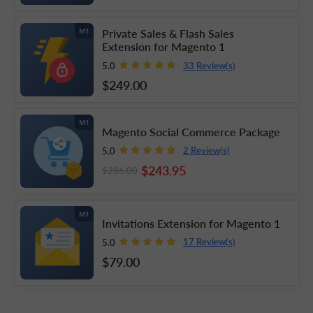
Private Sales & Flash Sales
M1
Extension for Magento 1
33 Review(s)
5.0
$249
.00
M1
Magento Social Commerce Package
2 Review(s)
5.0
$243
.95
$286
.00
M1
Invitations Extension for Magento 1
17 Review(s)
5.0
$79
.00