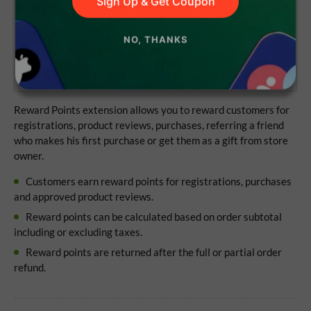
Sign Up & Get Coupon
Lifetime access to the source code
NO, THANKS
1 year of updates and support
No subscriptions
Reward Points extension allows you to reward customers for
registrations, product reviews, purchases, referring a friend
who makes his first purchase or get them as a gift from store
owner.
Customers earn reward points for registrations, purchases
and approved product reviews.
Reward points can be calculated based on order subtotal
including or excluding taxes.
Reward points are returned after the full or partial order
refund.