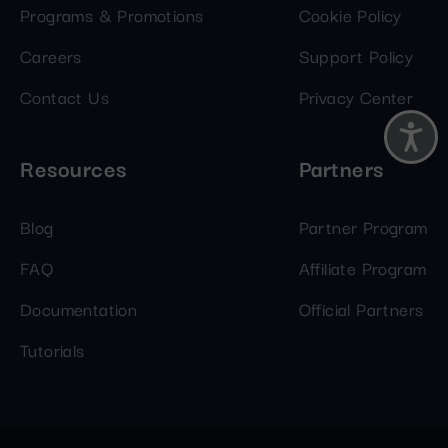
Programs & Promotions
Cookie Policy
Careers
Support Policy
Contact Us
Privacy Center
Resources
Partners
Blog
Partner Program
FAQ
Affiliate Program
Documentation
Official Partners
Tutorials