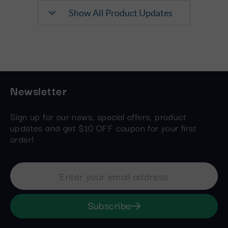
Show All Product Updates
Newsletter
Sign up for our news, special offers, product
updates and get $10 OFF coupon for your first
order!
Subscribe