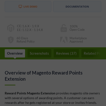
LIVE DEMO
DOCUMENTATION
CE
:
1.6.X - 1.9.X
100%
Open Code
EE
:
1.12.X - 1.14.X
60 Days
Marketplace
Refund Policy
Approved
Overview
Screenshots
Reviews (37)
Related Produ
Overview of Magento Reward Points
Extension
Reward Points Magento Extension
provides magento site owners
with several options of awarding points. A customer can earn
rewards after he gets registered at your store or invites friends.