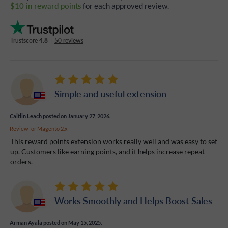
$10 in reward points
for each approved review.
Trustscore
4.8
|
50 reviews
Simple and useful extension
Caitlin Leach
posted on January 27, 2026.
Review for
Magento 2.x
This reward points extension works really well and was easy to set
up. Customers like earning points, and it helps increase repeat
orders.
Works Smoothly and Helps Boost Sales
Arman Ayala
posted on May 15, 2025.