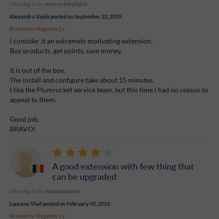
I'm using it on:
www.e-bricolaj.ro
Alexandru Vajda
posted on September 22, 2019.
Review for
Magento 1.x
I consider it an extremely motivating extension.
Buy products, get points, save money.
It is out of the box.
The install and configure take about 15 minutes.
I like the Plumrocket service team, but this time i had no reason to
appeal to them.
Good job.
BRAVO!
A good extension with few thing that
can be upgraded
I'm using it on:
maiaoutdoor.ro
Luncanu Vlad
posted on February 05, 2019.
Review for
Magento 1.x