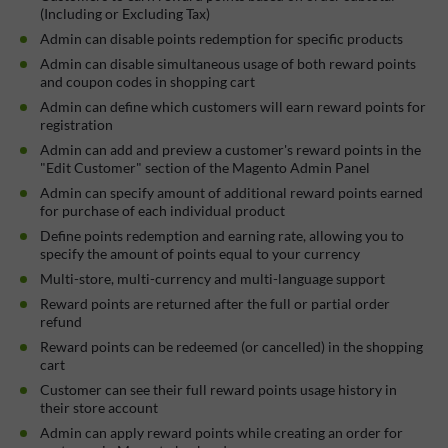
(Including or Excluding Tax)
Admin can disable points redemption for specific products
Admin can disable simultaneous usage of both reward points
and coupon codes in shopping cart
Admin can define which customers will earn reward points for
registration
Admin can add and preview a customer's reward points in the
"Edit Customer" section of the Magento Admin Panel
Admin can specify amount of additional reward points earned
for purchase of each individual product
Define points redemption and earning rate, allowing you to
specify the amount of points equal to your currency
Multi-store, multi-currency and multi-language support
Reward points are returned after the full or partial order
refund
Reward points can be redeemed (or cancelled) in the shopping
cart
Customer can see their full reward points usage history in
their store account
Admin can apply reward points while creating an order for