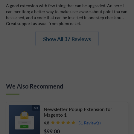
A good extension with few thing that can be upgraded. An here i
can mention; a better way to make user aware about point tha can
be earned, and a code that can be inserted in one step check out.
Great support as usual from plumrocket.
Show All 37 Reviews
We Also Recommend
Newsletter Popup Extension for
M1
Magento 1
51 Review(s)
4.8
$99
.00