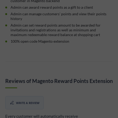
customer in Magento backend
Admin can award reward points as a gift to a client
Admin can manage customers' points and view their points
history
Admin can set reward points amount to be awarded for
invitations and registrations as well as minimum and
maximum redeemable reward balance at shopping cart
100% open code Magento extension
Reviews of Magento Reward Points Extension
WRITE A REVIEW
Every customer will automatically receive