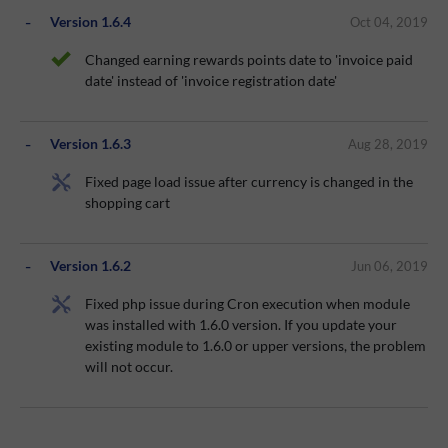
Version 1.6.4
Oct 04, 2019
Changed earning rewards points date to 'invoice paid
date' instead of 'invoice registration date'
Version 1.6.3
Aug 28, 2019
Fixed page load issue after currency is changed in the
shopping cart
Version 1.6.2
Jun 06, 2019
Fixed php issue during Cron execution when module
was installed with 1.6.0 version. If you update your
existing module to 1.6.0 or upper versions, the problem
will not occur.