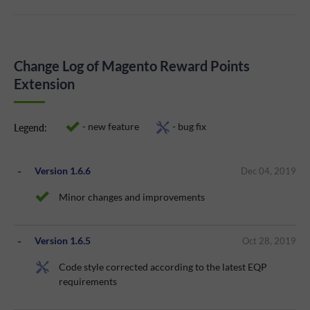
Change Log of Magento Reward Points
Extension
- new feature
- bug fix
Legend:
Version 1.6.6
Dec 04, 2019
Minor changes and improvements
Version 1.6.5
Oct 28, 2019
Code style corrected according to the latest EQP
requirements