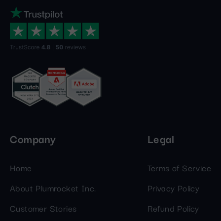
Company
Legal
Home
Terms of Service
About Plumrocket Inc.
Privacy Policy
Customer Stories
Refund Policy