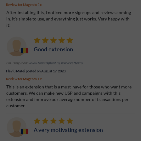
Review for
Magento 2.x
After installing this, I noticed more sign-ups and reviews coming
in. It’s simple to use, and everything just works. Very happy with
it!
Good extension
I'm using it on:
www.faunusplant.ro, www.vetter.ro
Flaviu Matei
posted on August 17, 2020.
Review for
Magento 1.x
This is an extension that is a must-have for those who want more
customers. We can make new USP and campaigns with this
extension and improve our average number of transactions per
customer.
A very motivating extension