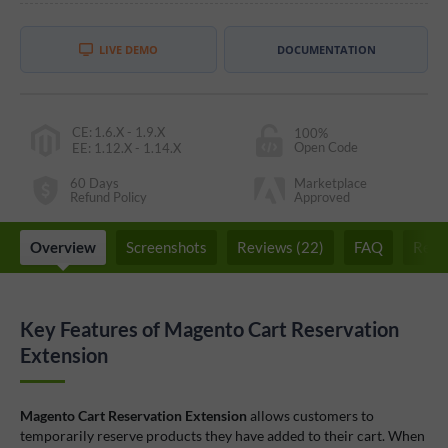
LIVE DEMO
DOCUMENTATION
CE
:
1.6.X - 1.9.X
100%
Open Code
EE
:
1.12.X - 1.14.X
60 Days
Marketplace
Refund Policy
Approved
Overview
Screenshots
Reviews (22)
FAQ
Rela
Key Features of Magento Cart Reservation
Extension
Magento Cart Reservation Extension
allows customers to
temporarily reserve products they have added to their cart. When