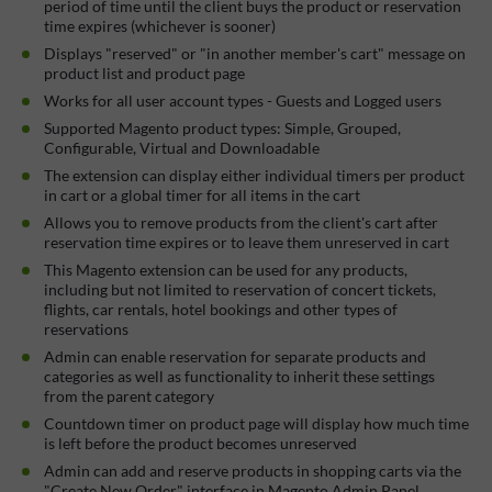
period of time until the client buys the product or reservation
time expires (whichever is sooner)
Displays "reserved" or "in another member's cart" message on
product list and product page
Works for all user account types - Guests and Logged users
Supported Magento product types: Simple, Grouped,
Configurable, Virtual and Downloadable
The extension can display either individual timers per product
in cart or a global timer for all items in the cart
Allows you to remove products from the client's cart after
reservation time expires or to leave them unreserved in cart
This Magento extension can be used for any products,
including but not limited to reservation of concert tickets,
flights, car rentals, hotel bookings and other types of
reservations
Admin can enable reservation for separate products and
categories as well as functionality to inherit these settings
from the parent category
Countdown timer on product page will display how much time
is left before the product becomes unreserved
Admin can add and reserve products in shopping carts via the
"Create New Order" interface in Magento Admin Panel