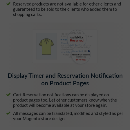
Reserved products are not available for other clients and
guaranteed to be sold to the clients who added them to
shopping carts.
Display Timer and Reservation Notification
on Product Pages
Cart Reservation notifications can be displayed on
product pages too. Let other customers know when the
product will become available at your store again.
All messages can be translated, modified and styled as per
your Magento store design.