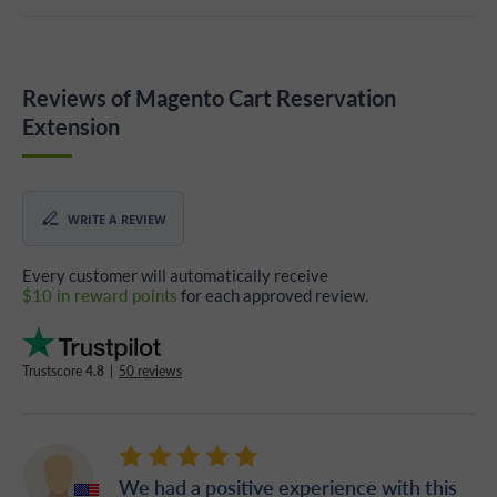
Reviews of Magento Cart Reservation
Extension
WRITE A REVIEW
Every customer will automatically receive
$10 in reward points
for each approved review.
Trustscore
4.8
|
50 reviews
We had a positive experience with this