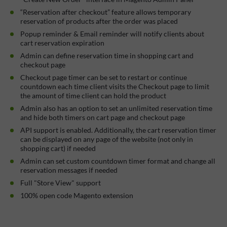
“Reservation after checkout” feature allows temporary
reservation of products after the order was placed
Popup reminder & Email reminder will notify clients about
cart reservation expiration
Admin can define reservation time in shopping cart and
checkout page
Checkout page timer can be set to restart or continue
countdown each time client visits the Checkout page to limit
the amount of time client can hold the product
Admin also has an option to set an unlimited reservation time
and hide both timers on cart page and checkout page
API support is enabled. Additionally, the cart reservation timer
can be displayed on any page of the website (not only in
shopping cart) if needed
Admin can set custom countdown timer format and change all
reservation messages if needed
Full "Store View" support
100% open code Magento extension