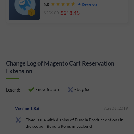
4 Review(s)
5.0
$218
.45
$256
.00
Change Log of Magento Cart Reservation
Extension
- new feature
- bug fix
Legend:
Version 1.8.6
Aug 06, 2019
Fixed issue with display of Bundle Product options in
the section Bundle Items in backend