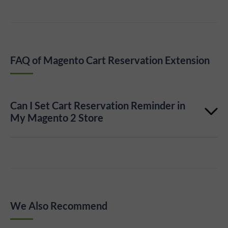
FAQ of Magento Cart Reservation Extension
Can I Set Cart Reservation Reminder in
My Magento 2 Store
Yes, you can easily set a cart reservation timer in the
appropriate option on the Plumrocket Cart Timer
Extension configuration page.
We Also Recommend
Learn more