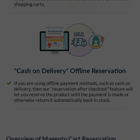
shopping carts.
"Cash on Delivery" Offline Reservation
If you are using offline payment methods, such as cash on
delivery, then our “reservation after checkout” feature will
let you reserve the product until the payment is made or
otherwise return it automatically back in stock.
Overview of Magento Cart Reservation