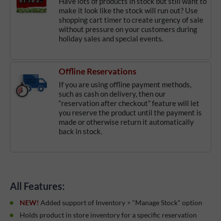
Have lots of products in stock but still want to
make it look like the stock will run out? Use
shopping cart timer to create urgency of sale
without pressure on your customers during
holiday sales and special events.
Offline Reservations
If you are using offline payment methods,
such as cash on delivery, then our
“reservation after checkout” feature will let
you reserve the product until the payment is
made or otherwise return it automatically
back in stock.
All Features:
NEW!
Added support of Inventory > "Manage Stock" option
Holds product in store inventory for a specific reservation