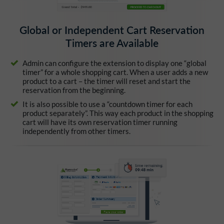
Global or Independent Cart Reservation
Timers are Available
Admin can configure the extension to display one “global
timer” for a whole shopping cart. When a user adds a new
product to a cart – the timer will reset and start the
reservation from the beginning.
It is also possible to use a “countdown timer for each
product separately”. This way each product in the shopping
cart will have its own reservation timer running
independently from other timers.