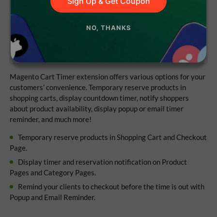
Sign Up & Get Coupon
Lifetime access to the source code
NO, THANKS
1 year of updates and support
No subscriptions
Magento Cart Timer extension offers various options for your
customers’ convenience. Temporary reserve products in
shopping carts, display countdown timer, notify shoppers
about product availability, display popup or email timer
reminder, and much more!
Temporary reserve products in Shopping Cart and Checkout
Page.
Display timer and reservation notification on Product
Pages and Category Pages.
Remind your clients to checkout before the time is out with
Popup and Email Reminder.