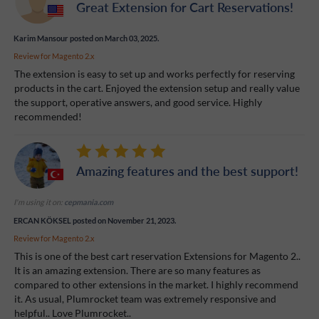
Great Extension for Cart Reservations!
Karim Mansour
posted on March 03, 2025.
Review for
Magento 2.x
The extension is easy to set up and works perfectly for reserving
products in the cart. Enjoyed the extension setup and really value
the support, operative answers, and good service. Highly
recommended!
Amazing features and the best support!
I'm using it on:
cepmania.com
ERCAN KÖKSEL
posted on November 21, 2023.
Review for
Magento 2.x
This is one of the best cart reservation Extensions for Magento 2..
It is an amazing extension. There are so many features as
compared to other extensions in the market. I highly recommend
it. As usual, Plumrocket team was extremely responsive and
helpful.. Love Plumrocket..