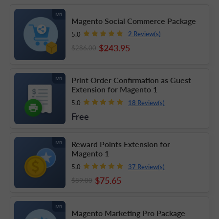
M1
Magento Social Commerce Package
2 Review(s)
5.0
$243
.95
$286
.00
Print Order Confirmation as Guest
M1
Extension for Magento 1
18 Review(s)
5.0
Free
Reward Points Extension for
M1
Magento 1
37 Review(s)
5.0
$75
.65
$89
.00
M1
Magento Marketing Pro Package