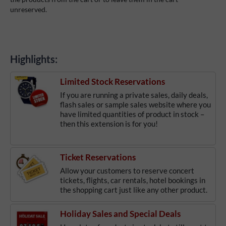
unreserved.
Highlights:
Limited Stock Reservations
If you are running a private sales, daily deals,
flash sales or sample sales website where you
have limited quantities of product in stock –
then this extension is for you!
Ticket Reservations
Allow your customers to reserve concert
tickets, flights, car rentals, hotel bookings in
the shopping cart just like any other product.
Holiday Sales and Special Deals