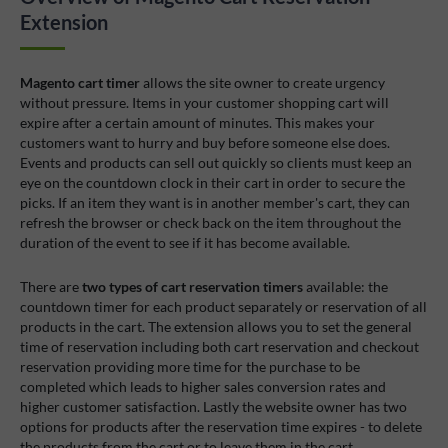
Extension
Magento cart timer
allows the site owner to create urgency
without pressure. Items in your customer shopping cart will
expire after a certain amount of minutes. This makes your
customers want to hurry and buy before someone else does.
Events and products can sell out quickly so clients must keep an
eye on the countdown clock in their cart in order to secure the
picks. If an item they want is in another member's cart, they can
refresh the browser or check back on the item throughout the
duration of the event to see if it has become available.
There are
two types of cart reservation timers
available: the
countdown timer for each product separately or reservation of all
products in the cart. The extension allows you to set the general
time of reservation including both cart reservation and checkout
reservation providing more time for the purchase to be
completed which leads to higher sales conversion rates and
higher customer satisfaction. Lastly the website owner has two
options for products after the reservation time expires - to delete
the products from the cart or to leave them in the cart