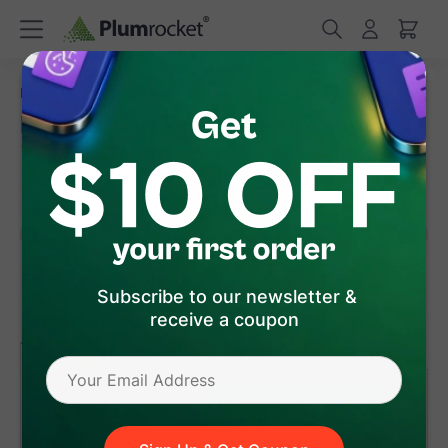
/
/
Home
Magento Extensions
Magento Cart Reservation
Magento Cart Reservation Extension
(
4.9
)
22
Review(s)
Subscribe to our newsletter &
receive a coupon
version 1.8.6
Magento 1
Magento 2
$139
.00
Add to Cart