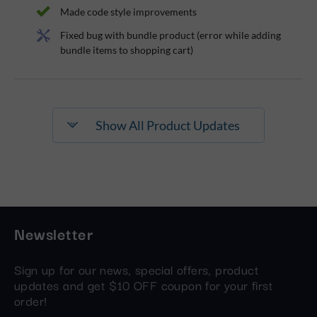
Made code style improvements
Fixed bug with bundle product (error while adding
bundle items to shopping cart)
Show All Product Updates
Newsletter
Sign up for our news, special offers, product
updates and get $10 OFF coupon for your first
order!