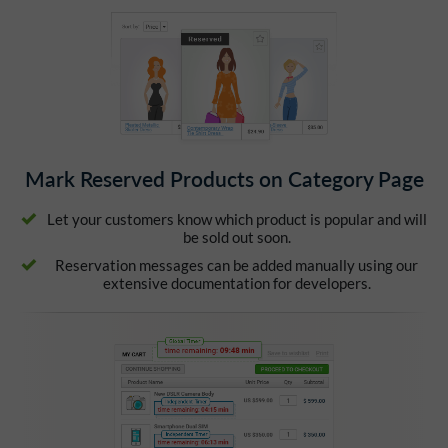
Mark Reserved Products on Category Page
Let your customers know which product is popular and will
be sold out soon.
Reservation messages can be added manually using our
extensive documentation for developers.