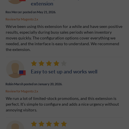
extension
Rex Mercer
posted on May 21, 2026.
Review for
Magento 2.x
We've been using this extension for a while and have seen positive
results, especially during busy sales periods when inventory
moves quickly. The configuration options cover everything we
needed, and the interface is easy to understand. We recommend
the extension.
Easy to set up and works well
Robin Marsh
posted on January 20, 2026.
Review for
Magento 2.x
We run a lot of limited-stock promotions, and this extension is
perfect. It’s simple to configure and adds a nice urgency without
annoying visitors.