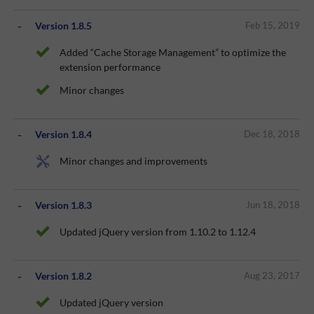
Version 1.8.5
Feb 15, 2019
Added “Cache Storage Management” to optimize the
extension performance
Minor changes
Version 1.8.4
Dec 18, 2018
Minor changes and improvements
Version 1.8.3
Jun 18, 2018
Updated jQuery version from 1.10.2 to 1.12.4
Version 1.8.2
Aug 23, 2017
Updated jQuery version