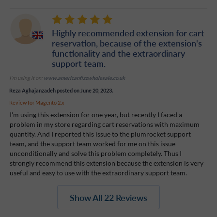
Highly recommended extension for cart
reservation, because of the extension's
functionality and the extraordinary
support team.
I'm using it on:
www.americanfizzwholesale.co.uk
Reza Aghajanzadeh
posted on June 20, 2023.
Review for
Magento 2.x
I'm using this extension for one year, but recently I faced a
problem in my store regarding cart reservations with maximum
quantity. And I reported this issue to the plumrocket support
team, and the support team worked for me on this issue
unconditionally and solve this problem completely. Thus I
strongly recommend this extension because the extension is very
useful and easy to use with the extraordinary support team.
Show All 22 Reviews