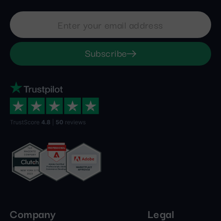
Subscribe
Company
Legal