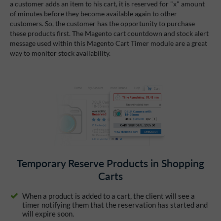
a customer adds an item to his cart, it is reserved for "x" amount
of minutes before they become available again to other
customers. So, the customer has the opportunity to purchase
these products first. The Magento cart countdown and stock alert
message used within this Magento Cart Timer module are a great
way to monitor stock availability.
Temporary Reserve Products in Shopping
Carts
When a product is added to a cart, the client will see a
timer notifying them that the reservation has started and
will expire soon.