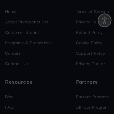
Home
Terms of Service
About Plumrocket Inc.
Privacy Policy
Customer Stories
Refund Policy
Programs & Promotions
Cookie Policy
Careers
Support Policy
Contact Us
Privacy Center
Resources
Partners
Blog
Partner Program
FAQ
Affiliate Program