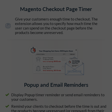
Magento Checkout Page Timer
Give your customers enough time to checkout. The
extension allows you to specify how much time the
user can spend on the checkout page before the
products become unreserved.
Popup and Email Reminders
Display Popup timer reminder or send email reminders to
your customers.
Remind your clients to checkout before the time is out and
the products become unreserved (or removed) from their