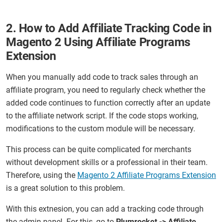
2. How to Add Affiliate Tracking Code in
Magento 2 Using Affiliate Programs
Extension
When you manually add code to track sales through an
affiliate program, you need to regularly check whether the
added code continues to function correctly after an update
to the affiliate network script. If the code stops working,
modifications to the custom module will be necessary.
This process can be quite complicated for merchants
without development skills or a professional in their team.
Therefore, using the
Magento 2 Affiliate Programs Extension
is a great solution to this problem.
With this extnesion, you can add a tracking code through
the admin panel. For this, go to
Plumrocket -> Affiliate