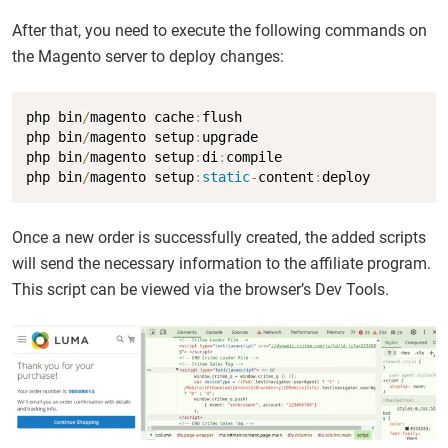
After that, you need to execute the following commands on
the Magento server to deploy changes:
Copy
php bin
/
magento cache
:
flush

php bin
/
magento setup
:
upgrade

php bin
/
magento setup
:
di
:
compile

php bin
/
magento setup
:
static
-
content
:
deploy
Once a new order is successfully created, the added scripts
will send the necessary information to the affiliate program.
This script can be viewed via the browser’s Dev Tools.