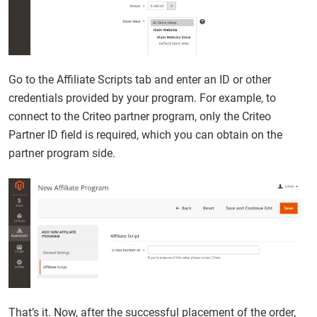
Go to the Affiliate Scripts tab and enter an ID or other
credentials provided by your program. For example, to
connect to the Criteo partner program, only the Criteo
Partner ID field is required, which you can obtain on the
partner program side.
That’s it. Now, after the successful placement of the order,