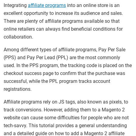
Integrating
affiliate programs
into an online store is an
excellent opportunity to increase its audience and sales.
There are plenty of affiliate programs available so that
online retailers can always find beneficial conditions for
collaboration.
Among different types of affiliate programs, Pay Per Sale
(PPS) and Pay Per Lead (PPL) are the most commonly
used. In the PPS program, the tracking code is placed on the
checkout success page to confirm that the purchase was
successful, while the PPL program tracks account
registrations.
Affiliate programs rely on JS tags, also known as pixels, to
track conversions. However, adding them to a Magento 2
website can cause some difficulties for people who are not
tech-savvy. This tutorial provides a general understanding
and a detailed guide on how to add a Magento 2 affiliate