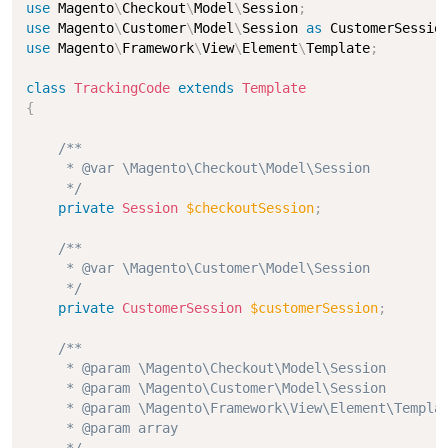
use
Magento
\
Checkout
\
Model
\
Session
;
use
Magento
\
Customer
\
Model
\
Session
as
 CustomerSessio
use
Magento
\
Framework
\
View
\
Element
\
Template
;
class
TrackingCode
extends
Template
{
/**

     * @var \Magento\Checkout\Model\Session

     */
private
Session
$checkoutSession
;
/**

     * @var \Magento\Customer\Model\Session

     */
private
CustomerSession
$customerSession
;
/**

     * @param \Magento\Checkout\Model\Session        
     * @param \Magento\Customer\Model\Session        
     * @param \Magento\Framework\View\Element\Templat
     * @param array                                  