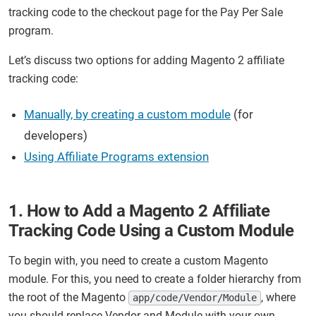
tracking code to the checkout page for the Pay Per Sale
program.
Let’s discuss two options for adding Magento 2 affiliate
tracking code:
Manually, by creating a custom module
(for
developers)
Using Affiliate Programs extension
1. How to Add a Magento 2 Affiliate
Tracking Code Using a Custom Module
To begin with, you need to create a custom Magento
module. For this, you need to create a folder hierarchy from
the root of the Magento
, where
app/code/Vendor/Module
you should replace Vendor and Module with your own