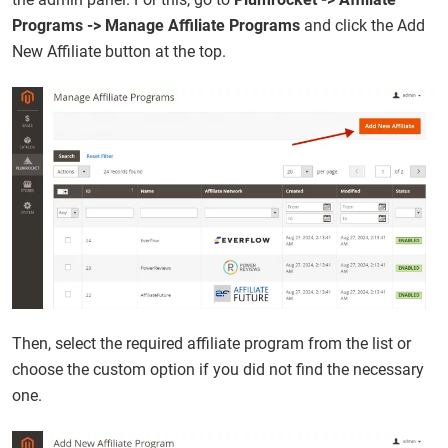
Programs -> Manage Affiliate Programs
and click the Add
New Affiliate button at the top.
Then, select the required affiliate program from the list or
choose the custom option if you did not find the necessary
one.