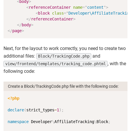
<
body
>
<
referenceContainer
name
=
"
content
"
>
<
block
class
=
"
Developer\AffiliateTrackin
</
referenceContainer
>
</
body
>
</
page
>
Next, for the layout to work correctly, you need to create two
additional files:
and
Block/TrackingCode.php
, with the
view/frontend/templates/tracking_code.phtml
following code:
Create a Block/TrackingCode.php file with the following code:
Copy
<?php
declare
(
strict_types
=
1
)
;
namespace
Developer
\
AffiliateTracking
\
Block
;