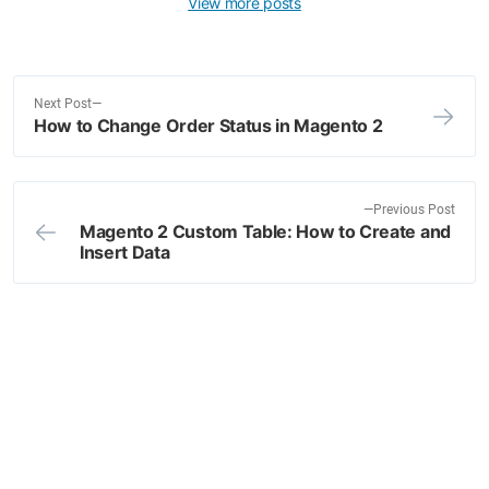
View more posts
N
Next Post
How to Change Order Status in Magento 2
e
Post
x
navigation
t
p
P
Previous Post
o
Magento 2 Custom Table: How to Create and
r
Insert Data
s
e
t
v
:
i
o
u
s
p
o
s