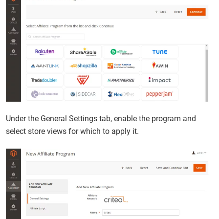
Under the General Settings tab, enable the program and
select store views for which to apply it.