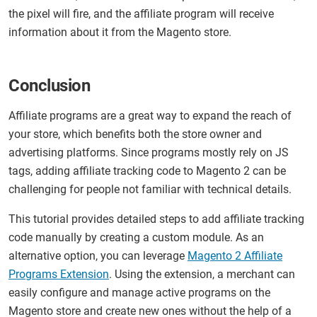
the pixel will fire, and the affiliate program will receive
information about it from the Magento store.
Conclusion
Affiliate programs are a great way to expand the reach of
your store, which benefits both the store owner and
advertising platforms. Since programs mostly rely on JS
tags, adding affiliate tracking code to Magento 2 can be
challenging for people not familiar with technical details.
This tutorial provides detailed steps to add affiliate tracking
code manually by creating a custom module. As an
alternative option, you can leverage
Magento 2 Affiliate
Programs Extension
. Using the extension, a merchant can
easily configure and manage active programs on the
Magento store and create new ones without the help of a