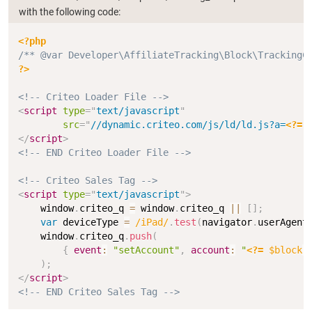
with the following code:
Copy
<?php
/** @var Developer\AffiliateTracking\Block\TrackingC
?>
<!-- Criteo Loader File -->
<
script
type
=
"
text/javascript
"
src
=
"
//dynamic.criteo.com/js/ld/ld.js?a=
<?=
</
script
>
<!-- END Criteo Loader File -->
<!-- Criteo Sales Tag -->
<
script
type
=
"
text/javascript
"
>
    window
.
criteo_q 
=
 window
.
criteo_q 
||
[
]
;
var
 deviceType 
=
/
iPad
/
.
test
(
navigator
.
userAgent
    window
.
criteo_q
.
push
(
{
event
:
"setAccount"
,
account
:
"
<?=
$block
-
)
;
</
script
>
<!-- END Criteo Sales Tag -->