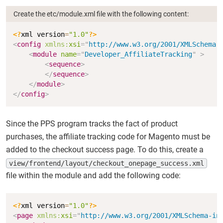
Create the etc/module.xml file with the following content:
Copy
<?
xml version
=
"1.0"
?>
<
config
xmlns:
xsi
=
"
http://www.w3.org/2001/XMLSchema-
<
module
name
=
"
Developer_AffiliateTracking
"
>
<
sequence
>
</
sequence
>
</
module
>
</
config
>
Since the PPS program tracks the fact of product
purchases, the affiliate tracking code for Magento must be
added to the checkout success page. To do this, create a
view/frontend/layout/checkout_onepage_success.xml
file within the module and add the following code:
Copy
<?
xml version
=
"1.0"
?>
<
page
xmlns:
xsi
=
"
http://www.w3.org/2001/XMLSchema-in