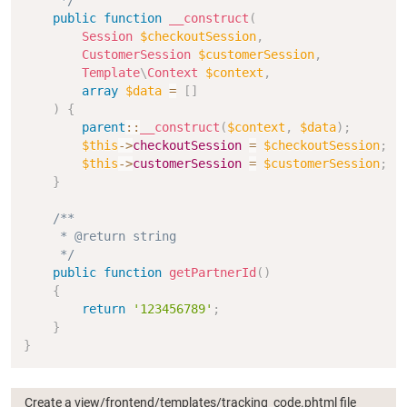
     */
public
function
__construct
(
Session
$checkoutSession
,
CustomerSession
$customerSession
,
Template
\
Context
$context
,
array
$data
=
[
]
)
{
parent
::
__construct
(
$context
,
$data
)
;
$this
->
checkoutSession
=
$checkoutSession
;
$this
->
customerSession
=
$customerSession
;
}
/**

     * @return string

     */
public
function
getPartnerId
(
)
{
return
'123456789'
;
}
}
Create a view/frontend/templates/tracking_code.phtml file