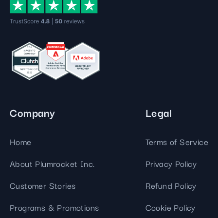
Company
Legal
Home
Terms of Service
About Plumrocket Inc.
Privacy Policy
Customer Stories
Refund Policy
Programs & Promotions
Cookie Policy