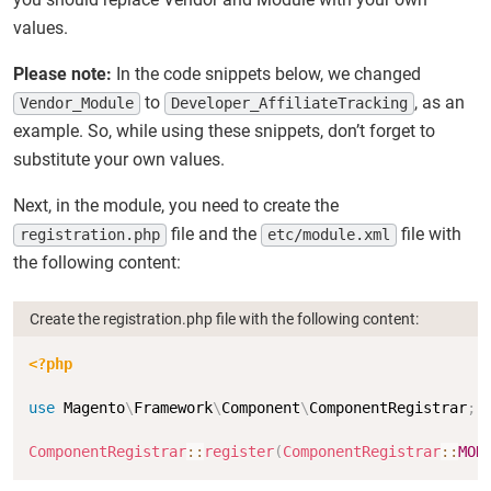
values.
Please note:
In the code snippets below, we changed
to
, as an
Vendor_Module
Developer_AffiliateTracking
example. So, while using these snippets, don’t forget to
substitute your own values.
Next, in the module, you need to create the
file and the
file with
registration.php
etc/module.xml
the following content:
Create the registration.php file with the following content:
Copy
<?php
use
Magento
\
Framework
\
Component
\
ComponentRegistrar
;
ComponentRegistrar
::
register
(
ComponentRegistrar
::
MOD