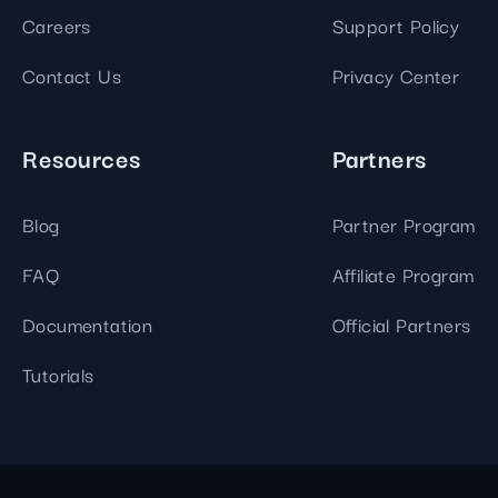
Careers
Support Policy
Contact Us
Privacy Center
Resources
Partners
Blog
Partner Program
FAQ
Affiliate Program
Documentation
Official Partners
Tutorials