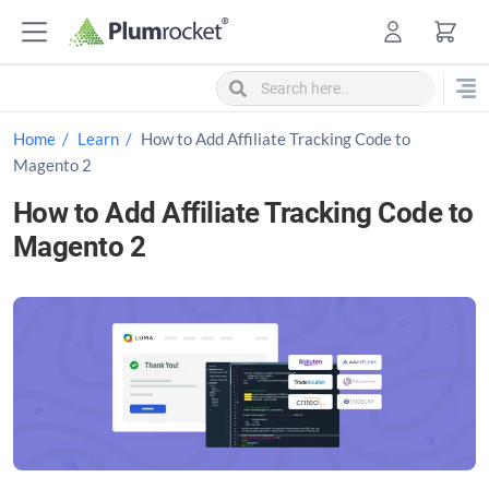
S
k
i
p
t
Home
Learn
How to Add Affiliate Tracking Code to
o
Magento 2
c
How to Add Affiliate Tracking Code to
o
Magento 2
n
t
e
n
t