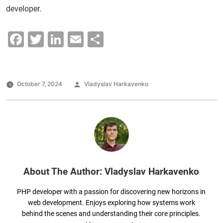
developer.
F
T
Li
E
S
a
wi
n
m
h
c
tt
k
ai
ar
e
er
e
l
e
Posted
October 7, 2024
Vladyslav Harkavenko
by
b
dI
o
n
o
k
About The Author: Vladyslav Harkavenko
PHP developer with a passion for discovering new horizons in
web development. Enjoys exploring how systems work
behind the scenes and understanding their core principles.