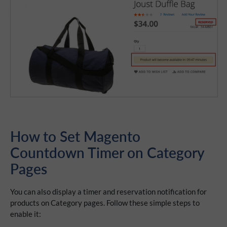
How to Set Magento
Countdown Timer on Category
Pages
You can also display a timer and reservation notification for
products on Category pages. Follow these simple steps to
enable it: