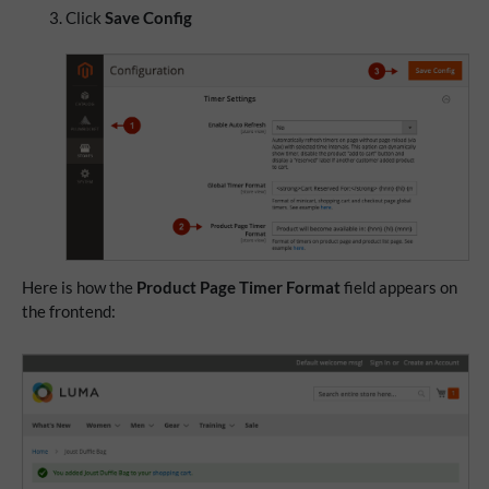
Click
Save Config
Here is how the
Product Page Timer Format
field appears on
the frontend: