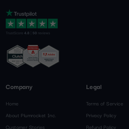
Company
Legal
Home
Terms of Service
About Plumrocket Inc.
Privacy Policy
Customer Stories
Refund Policy