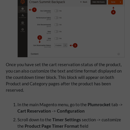
Once you have set the cart reservation status of the product,
you can also customize the text and time format displayed on
the countdown timer block. This block will appear on both
Product and Category pages after the product has been
reserved.
In the main Magento menu, go to the
Plumrocket
tab ->
Cart Reservation
->
Configuration
Scroll down to the
Timer Settings
section -> customize
the
Product Page Timer Format
field