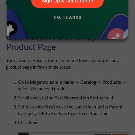
Sign Up & Get Coupon
be sold out soon.
NO, THANKS
How to Set Magento
Countdown Timer on Specific
Product Page
You can set a Reservation Timer and Reserver status on a
product page in few simple steps:
Go to
Magento admin panel
->
Catalog
->
Products
->
select the needed product
Scroll down to the
Cart Reservation Status
field
Set it to
Inherited
to use the same timer as its Parent
Category, OR to
Enabled
to use a custom timer
Click
Save