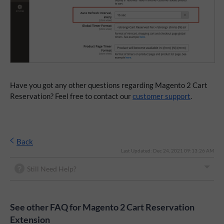
Have you got any other questions regarding Magento 2 Cart
Reservation? Feel free to contact our
customer support
.
Back
Last Updated: Dec 24, 2021 09:13:26 AM
Still Need Help?
See other FAQ for Magento 2 Cart Reservation
Extension