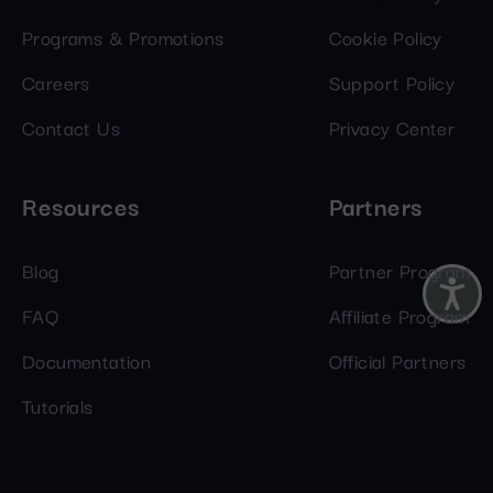
Programs & Promotions
Cookie Policy
Careers
Support Policy
Contact Us
Privacy Center
Resources
Partners
Blog
Partner Program
FAQ
Affiliate Program
Documentation
Official Partners
Tutorials