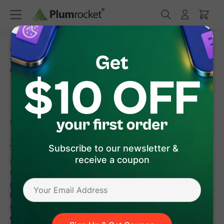
/
/
Home
Magento 2 Extensions
/
/
Magento 2 Cart Reservation
FAQ
How to Set Magento
Countdown Timer on Product and Category Pages
How to Set Magento
Countdown Timer on Product
and Category Pages
Subscribe to our newsletter &
receive a coupon
In addition to displaying cart and checkout countdown timers,
the
Magento 2 Cart Reservation extension
also makes it
possible to display a timer and reservation notification on
both Product and Category pages. The product becomes
reserved for a certain period of time after a user adds it to the
cart. Therefore, other customers can see that the product will