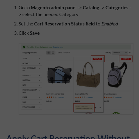
Go to
Magento admin panel
->
Catalog
->
Categories
-
> select the needed Category
Set the
Cart Reservation Status field
to
Enabled
Click
Save
Apply Cart Reservation Without