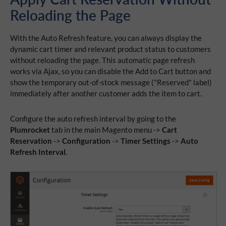
Reloading the Page
With the Auto Refresh feature, you can always display the
dynamic cart timer and relevant product status to customers
without reloading the page. This automatic page refresh
works via Ajax, so you can disable the Add to Cart button and
show the temporary out-of-stock message ("Reserved" label)
immediately after another customer adds the item to cart.
Configure the auto refresh interval by going to the
Plumrocket
tab in the main Magento menu ->
Cart
Reservation
->
Configuration
->
Timer Settings
->
Auto
Refresh Interval
.