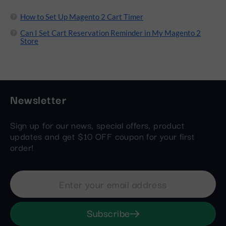
How to Set Up Magento 2 Cart Timer
Can I Set Cart Reservation Reminder in My Magento 2
Store
Newsletter
Sign up for our news, special offers, product
updates and get $10 OFF coupon for your first
order!
Subscribe