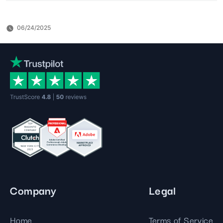
06/24/2025
Company
Legal
Home
Terms of Service