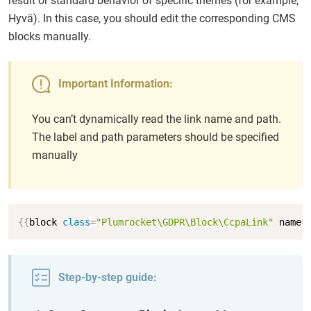
result or standard behavior of specific themes (for example,
Hyvä). In this case, you should edit the corresponding CMS
blocks manually.
Important Information:
You can’t dynamically read the link name and path.
The label and path parameters should be specified
manually
Copy
{
{
block 
class
=
"Plumrocket\GDPR\Block\CcpaLink"
 name
=
Step-by-step guide: