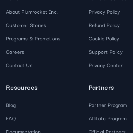
About Plumrocket Inc.
Privacy Policy
Customer Stories
Refund Policy
Programs & Promotions
Cookie Policy
Careers
Support Policy
Contact Us
Privacy Center
Resources
Partners
Blog
Partner Program
FAQ
Affiliate Program
Documentation
Official Partners