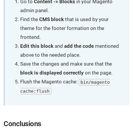
Go to
Content -> Blocks
in your Magento
admin panel.
Find the
CMS block
that is used by your
theme for the footer formation on the
frontend.
Edit this block
and
add the code
mentioned
above to the needed place.
Save the changes and make sure that the
block is displayed correctly
on the page.
Flush the Magento cache:
bin/magento
cache:flush
Conclusions