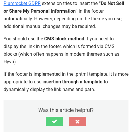
Plumrocket GDPR
extension tries to insert the
“Do Not Sell
or Share My Personal Information”
in the footer
automatically. However, depending on the theme you use,
additional manual changes may be required.
You should use the
CMS block method
if you need to
display the link in the footer, which is formed via CMS
blocks (which often happens in modern themes such as
Hyvä).
If the footer is implemented in the .phtml template, it is more
appropriate to use
insertion through a template
to
dynamically display the link name and path.
Was this article helpful?