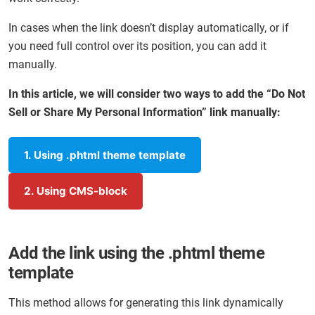
In cases when the link doesn’t display automatically, or if
you need full control over its position, you can add it
manually.
In this article, we will consider two ways to add the “Do Not
Sell or Share My Personal Information” link manually:
1. Using .phtml theme template
2. Using CMS-block
Add the link using the .phtml theme
template
This method allows for generating this link dynamically