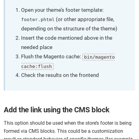
Open your theme’s footer template:
(or other appropriate file,
footer.phtml
depending on the structure of the theme)
Insert the code mentioned above in the
needed place
Flush the Magento cache:
bin/magento
cache:flush
Check the results on the frontend
Add the link using the CMS block
This option should be used when the store’s footer is being
formed via CMS blocks. This could be a customization