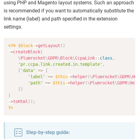
using PHP and Magento layout systems. Such an approach
is recommended if you want to automatically substitute the
link name (label) and path specified in the extension
settings.
Copy
<?=
$block
->
getLayout
(
)
->
createBlock
(
\
Plumrocket
\
GDPR
\
Block
\
CcpaLink
::
class
,
'pr.ccpa.link.created.in.template'
,
[
'data'
=>
[
'label'
=>
$this
->
helper
(
\
Plumrocket
\
GDPR
\
He
'path'
=>
$this
->
helper
(
\
Plumrocket
\
GDPR
\
Hel
]
]
)
->
toHtml
(
)
;
?>
Step-by-step guide: