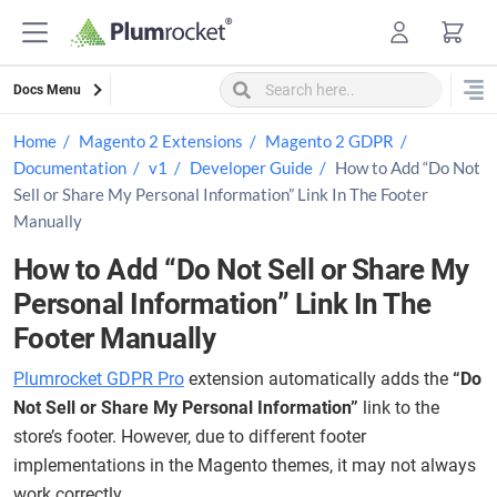
Skip
to
content
Docs Menu
Home
Magento 2 Extensions
Magento 2 GDPR
Documentation
v1
Developer Guide
How to Add “Do Not
Sell or Share My Personal Information” Link In The Footer
Manually
How to Add “Do Not Sell or Share My
Personal Information” Link In The
Footer Manually
Plumrocket GDPR Pro
extension automatically adds the
“Do
Not Sell or Share My Personal Information”
link to the
store’s footer. However, due to different footer
implementations in the Magento themes, it may not always
work correctly.