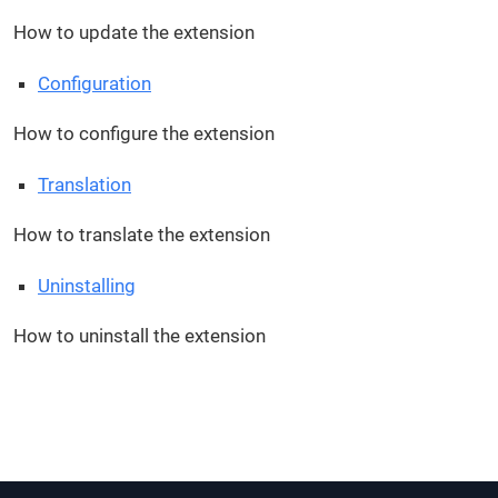
How to update the extension
Configuration
How to configure the extension
Translation
How to translate the extension
Uninstalling
How to uninstall the extension