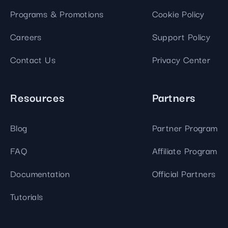
Programs & Promotions
Cookie Policy
Careers
Support Policy
Contact Us
Privacy Center
Resources
Partners
Blog
Partner Program
FAQ
Affiliate Program
Documentation
Official Partners
Tutorials