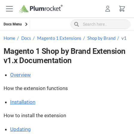
Skip
to
content
Docs Menu
Home
Docs
Magento 1 Extensions
Shop by Brand
v1
Magento 1 Shop by Brand Extension
v1.x Documentation
Overview
How the extension functions
Installation
How to install the extension
Updating