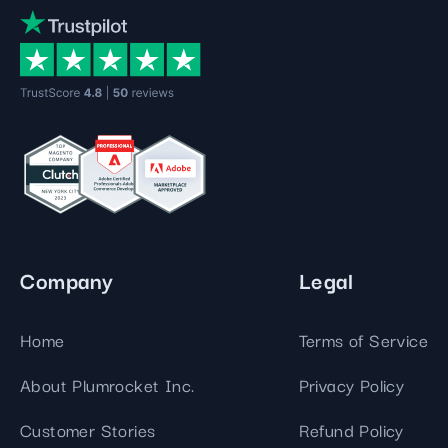
Company
Legal
Home
Terms of Service
About Plumrocket Inc.
Privacy Policy
Customer Stories
Refund Policy