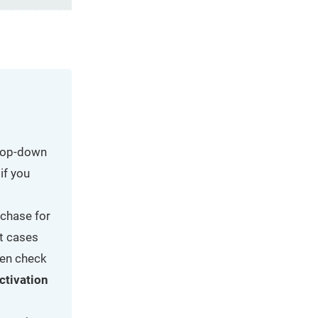
drop-down
if you
rchase for
t cases
reen check
ctivation