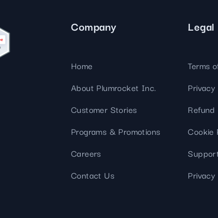
Company
Legal
Home
Terms o
About Plumrocket Inc.
Privacy 
Customer Stories
Refund 
Programs & Promotions
Cookie 
Careers
Support
Contact Us
Privacy