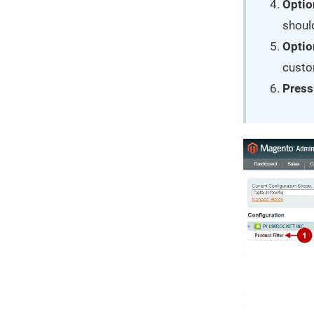
Optio
should
Optio
custom
Press