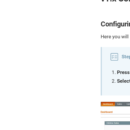
Configuri
Here you will
Ste
Press
Selec