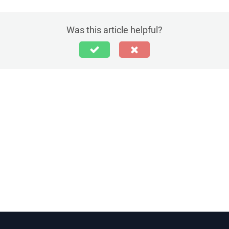
Was this article helpful?