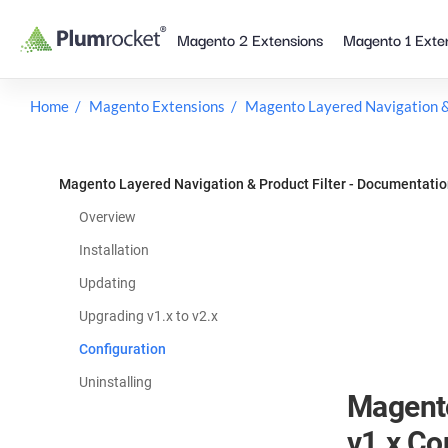
Skip
Magento 2 Extensions
Magento 1 Exte
to
content
Home
Magento Extensions
Magento Layered Navigation & 
Magento Layered Navigation & Product Filter - Documentati
Overview
Installation
Updating
Upgrading v1.x to v2.x
Configuration
Uninstalling
Magento
v1.x Co