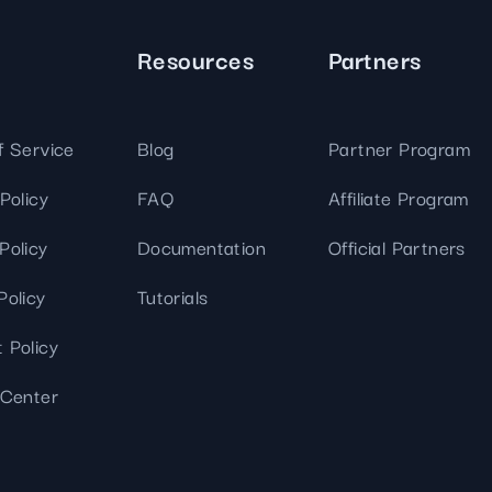
Resources
Partners
f Service
Blog
Partner Program
Policy
FAQ
Affiliate Program
Policy
Documentation
Official Partners
Policy
Tutorials
 Policy
 Center