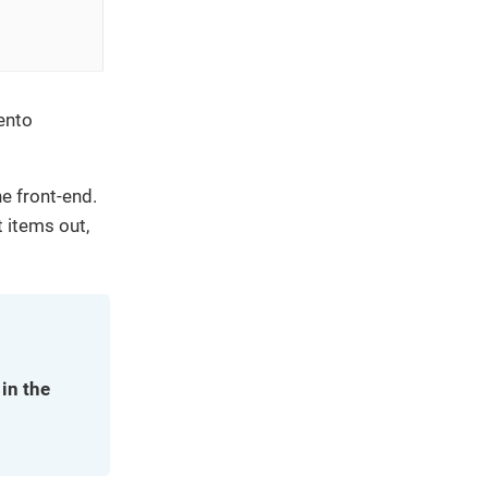
ento
e front-end.
 items out,
in the