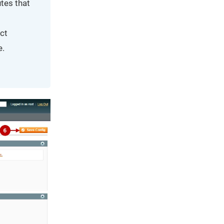
tes that
ct
e.