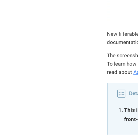
New filterabl
documentati
The screensh
To learn how 
read about
A
Det
This 
front