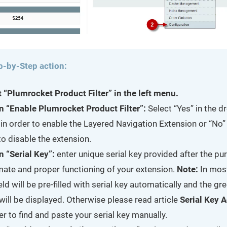
p-by-Step action:
t “Plumrocket Product Filter” in the left menu.
n “Enable Plumrocket Product Filter”:
Select “Yes” in the 
in order to enable the Layered Navigation Extension or “No” 
o disable the extension.
n “Serial Key”:
enter unique serial key provided after the pu
imate and proper functioning of your extension.
Note:
In mos
ield will be pre-filled with serial key automatically and the g
will be displayed. Otherwise please read article
Serial Key A
er to find and paste your serial key manually.