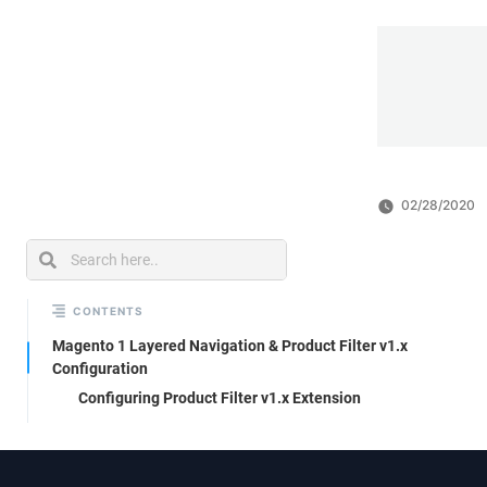
02/28/2020
CONTENTS
Magento 1 Layered Navigation & Product Filter v1.x
Configuration
Configuring Product Filter v1.x Extension