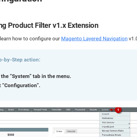
streamline
extensions and
Integration
Magento
your
integrations.
Extension
development
Installation
process.
CMS
ng Product Filter v1.x Extension
Hire Magento
Developers
Wix
Customer
 learn how to configure our
Magento Layered Navigation
v1.
Magento
Development
Development
Stories
Squarespace
View All
Development
p-by-Step action:
Real-world
Magento
case studies
Services
showcasing
 the “System” tab in the menu.
our clients’
t “Configuration”.
achievements.