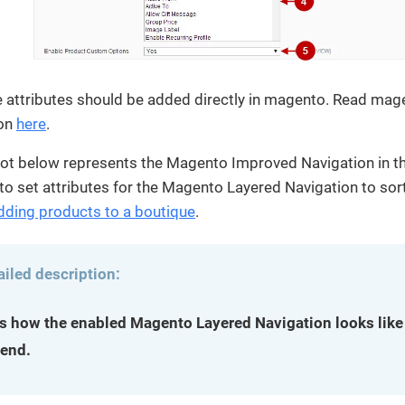
e attributes should be added directly in magento. Read mag
on
here
.
ot below represents the Magento Improved Navigation in th
to set attributes for the Magento Layered Navigation to sort
dding products to a boutique
.
ailed description:
is how the enabled Magento Layered Navigation looks like 
-end.