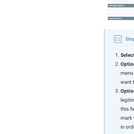
Ste
Selec
Optio
menu 
want t
Optio
legit
this f
mark 
in ord