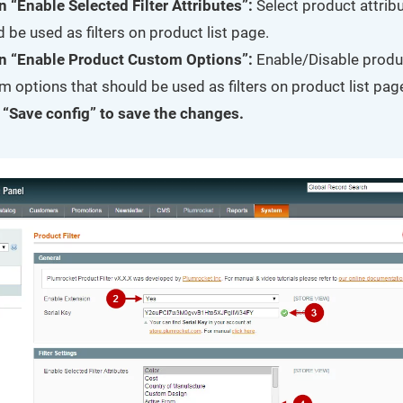
n “Enable Selected Filter Attributes”:
Select product attribu
 be used as filters on product list page.
n “Enable Product Custom Options”:
Enable/Disable produ
 options that should be used as filters on product list pag
 “Save config” to save the changes.