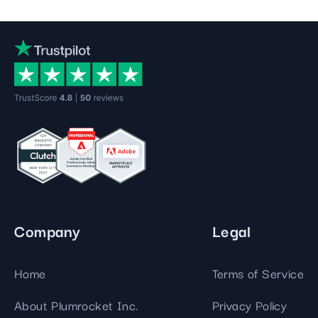
Company
Legal
Home
Terms of Service
About Plumrocket Inc.
Privacy Policy