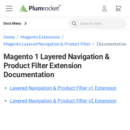
Skip
to
content
Docs Menu
Home
Magento Extensions
Magento Layered Navigation & Product Filter
Documentation
Magento 1 Layered Navigation &
Product Filter Extension
Documentation
Layered Navigation & Product Filter v1 Extension
Layered Navigation & Product Filter v2 Extension