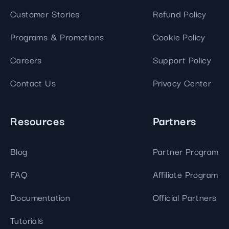
Customer Stories
Refund Policy
Programs & Promotions
Cookie Policy
Careers
Support Policy
Contact Us
Privacy Center
Resources
Partners
Blog
Partner Program
FAQ
Affiliate Program
Documentation
Official Partners
Tutorials