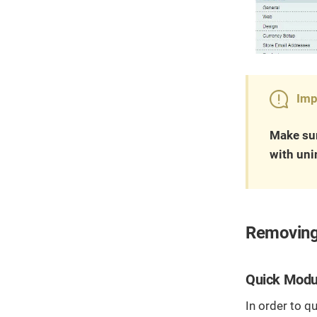
Imp
Make sur
with uni
Removing
Quick Modu
In order to q