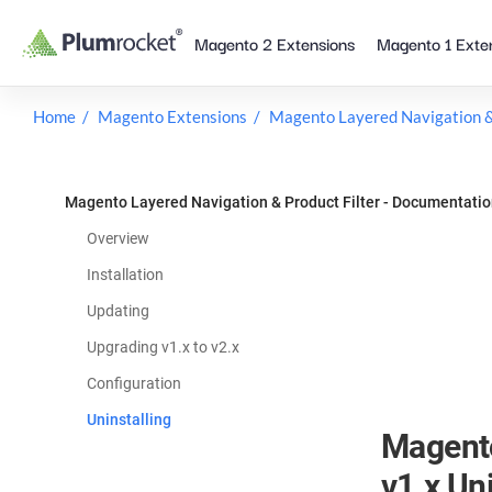
Skip
Magento 2 Extensions
Magento 1 Exte
to
content
Home
Magento Extensions
Magento Layered Navigation & 
Magento Layered Navigation & Product Filter - Documentati
Overview
Installation
Updating
Upgrading v1.x to v2.x
Configuration
Uninstalling
Magento
v1.x Uni