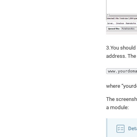
3.You should 
address. The 
www.yourdom
where “yourd
The screensho
a module:
Det