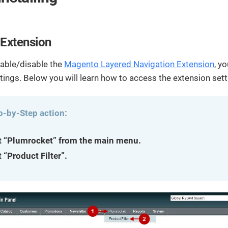
streamline
extensions and
Integration
Magento
your
integrations.
Extension
development
Installation
process.
CMS
 Extension
Hire Magento
Developers
Wix
Customer
nable/disable the
Magento Layered Navigation Extension
, y
Magento
Development
Development
tings. Below you will learn how to access the extension set
Stories
Squarespace
View All
Development
Real-world
Magento
case studies
Services
p-by-Step action:
showcasing
our clients’
t “Plumrocket” from the main menu.
achievements.
 “Product Filter”.