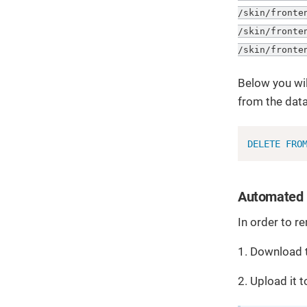
/skin/fronte
/skin/fronte
/skin/fronte
Below you wil
from the dat
DELETE
FRO
Automated 
In order to r
1. Download 
2. Upload it 