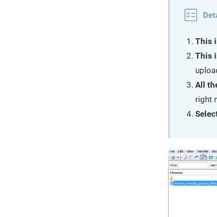
Det
This i
This i
uploa
All th
right
Select