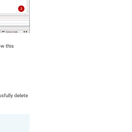
ow this
sfully delete