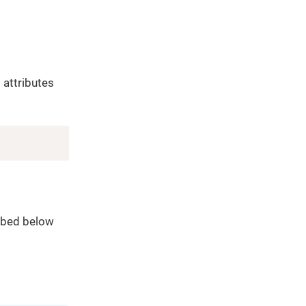
 attributes
Copy
ribed below