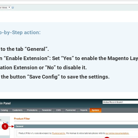
p-by-Step action:
to the tab “General”.
n “Enable Extension”: Set “Yes” to enable the Magento La
ation Extension or “No” to disable it.
 the button “Save Config” to save the settings.