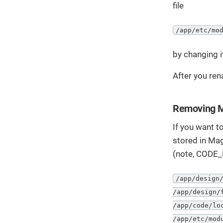
file
/app/etc/mo
by changing i
After you ren
Removing M
If you want to
stored in Mag
(note, CODE_
/app/design/
/app/design/
/app/code/lo
/app/etc/mod