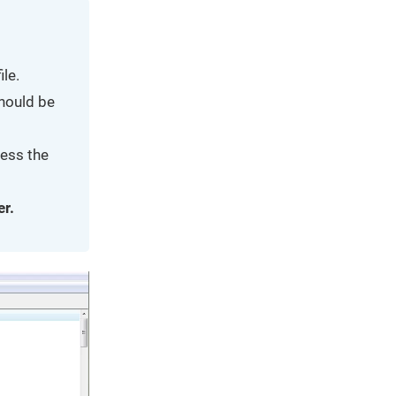
le.
should be
ress the
er.