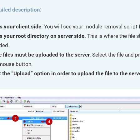
ailed description:
s your client side.
You will see your module removal script fi
s your root directory on server side.
This is where the file 
ded.
e files must be uploaded to the server.
Select the file and p
 mouse button.
 the “Upload” option in order to upload the file to the serv