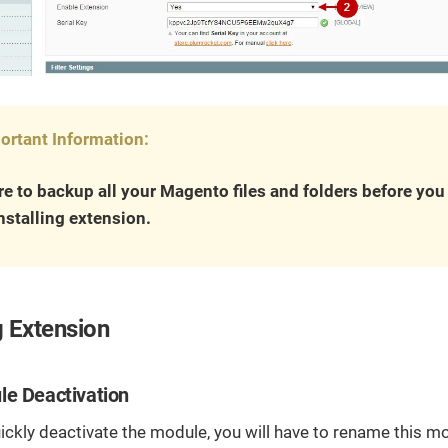
ortant Information:
e to backup all your Magento files and folders before yo
nstalling extension.
 Extension
le Deactivation
uickly deactivate the module, you will have to rename this mo