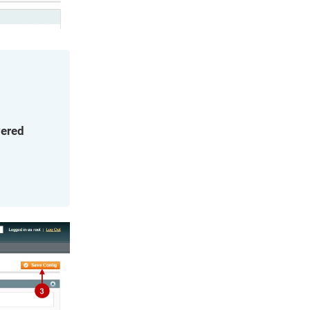
yered