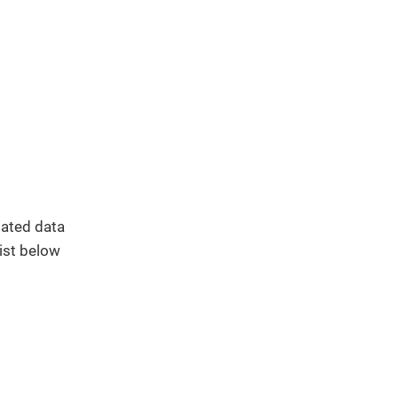
elated data
list below