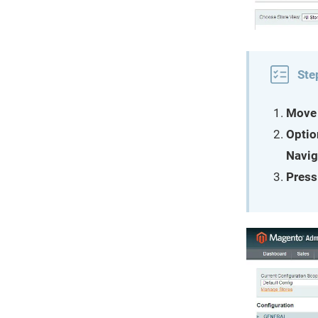
Ste
Move 
Optio
Navig
Press