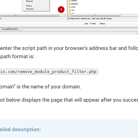
enter the script path in your browser’s address bar and foll
path format is:
ain.com/remove_module_product_filter.php
omain” is the name of your domain.
t below displays the page that will appear after you succes
ailed description: