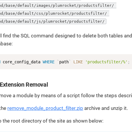
nd/base/default/images/plumrocket/productsfilter/ 

nd/base/default/css/plumrocket/productsfilter/ 

nd/base/default/js/plumrocket/productsfilter/
l find the SQL command designed to delete both tables and
abase:
M
 core_config_data 
WHERE
`
path
`
LIKE
'productsfilter/%'
;
Extension Removal
emove a module by means of a script follow the steps desc
the
remove_module_product_filter.zip
archive and unzip it.
to the root directory of the site as shown below: