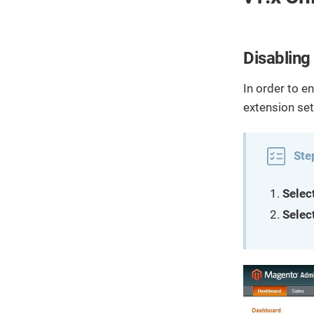
Disabling
In order to e
extension set
Ste
Selec
Select