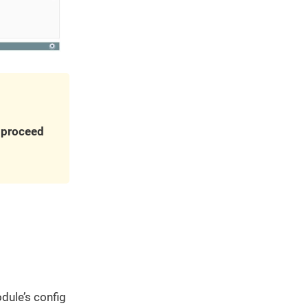
u proceed
dule’s config