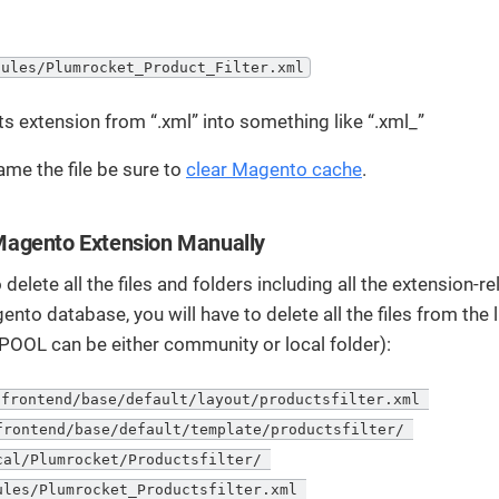
dules/Plumrocket_Product_Filter.xml
ts extension from “.xml” into something like “.xml_”
ame the file be sure to
clear Magento cache
.
agento Extension Manually
 delete all the files and folders including all the extension-r
ento database, you will have to delete all the files from the 
POOL can be either community or local folder):
frontend/base/default/layout/productsfilter.xml 

frontend/base/default/template/productsfilter/ 

cal/Plumrocket/Productsfilter/ 

ules/Plumrocket_Productsfilter.xml 
