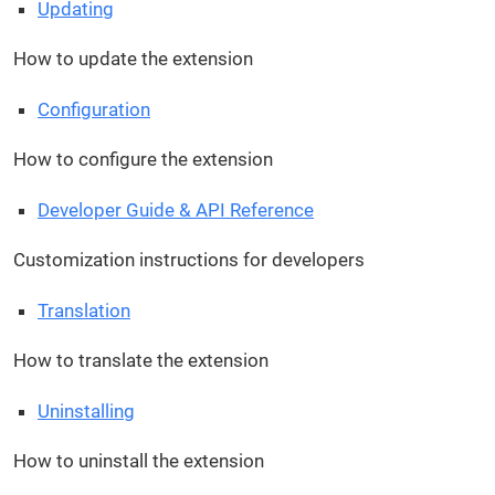
Updating
How to update the extension
Configuration
How to configure the extension
Developer Guide & API Reference
Customization instructions for developers
Translation
How to translate the extension
Uninstalling
How to uninstall the extension