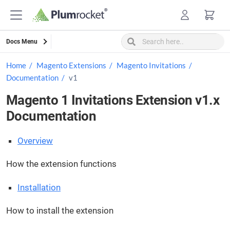
Skip
to
content
Docs Menu
Home
Magento Extensions
Magento Invitations
Documentation
v1
Magento 1 Invitations Extension v1.x
Documentation
Overview
How the extension functions
Installation
How to install the extension