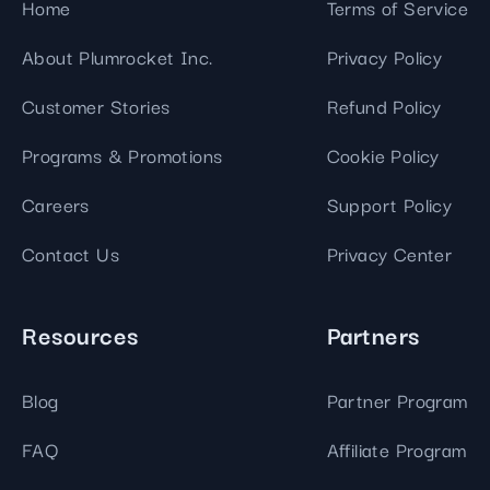
Home
Terms of Service
About Plumrocket Inc.
Privacy Policy
Customer Stories
Refund Policy
Programs & Promotions
Cookie Policy
Careers
Support Policy
Contact Us
Privacy Center
Resources
Partners
Blog
Partner Program
FAQ
Affiliate Program