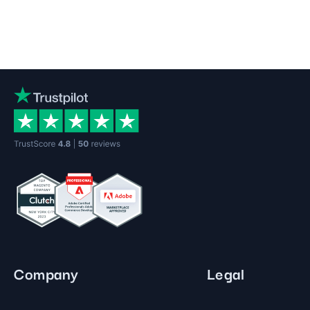
Company
Legal