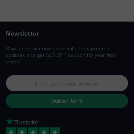
Newsletter
Sign up for our news, special offers, product
updates and get $10 OFF coupon for your first
order!
Subscribe