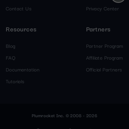
Contact Us
Privacy Center
Resources
Partners
Blog
Partner Program
FAQ
Affiliate Program
Documentation
Official Partners
Tutorials
Plumrocket Inc. © 2008 - 2026