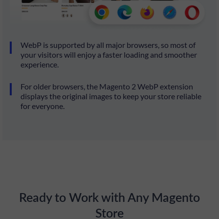
WebP is supported by all major browsers, so most of
your visitors will enjoy a faster loading and smoother
experience.
For older browsers, the Magento 2 WebP extension
displays the original images to keep your store reliable
for everyone.
Ready to Work with Any Magento
Store