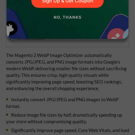
Sign Up & Get Coupon
NO, THANKS
Lifetime access to the source code
1 year of updates and support
No subscriptions
The Magento 2 WebP Image Optimizer automatically
converts JPG/JPEG, and PNG image formats into Google’s
modern WebP, delivering smaller file sizes without sacrificing
quality. This ensures crisp, high-quality visuals while
significantly improving page speed, boosting SEO rankings,
and enhancing the overall shopping experience.
Instantly convert JPG/JPEG and PNG images to WebP
format.
Reduce image file sizes by half, dramatically speeding up
your store without compromising quality.
Significantly improve page speed, Core Web Vitals, and load