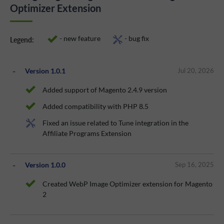
Optimizer Extension
- new feature
- bug fix
Legend:
Version 1.0.1
Jul 20, 2026
Added support of Magento 2.4.9 version
Added compatibility with PHP 8.5
Fixed an issue related to Tune integration in the
Affiliate Programs Extension
Version 1.0.0
Sep 16, 2025
Created WebP Image Optimizer extension for Magento
2