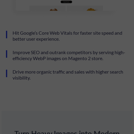
Hit Google’s Core Web Vitals for faster site speed and
better user experience.
Improve SEO and outrank competitors by serving high-
efficiency WebP images on Magento 2 store.
Drive more organic traffic and sales with higher search
visibility.
Turn Heavy Images into Modern