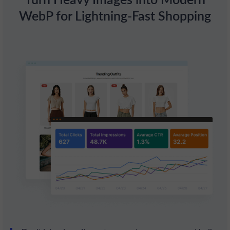
WebP for Lightning-Fast Shopping