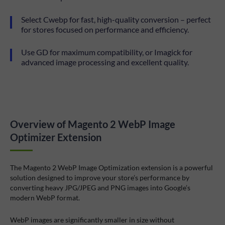
Select Cwebp for fast, high-quality conversion – perfect
for stores focused on performance and efficiency.
Use GD for maximum compatibility, or Imagick for
advanced image processing and excellent quality.
Overview of Magento 2 WebP Image
Optimizer Extension
The Magento 2 WebP Image Optimization extension is a powerful
solution designed to improve your store’s performance by
converting heavy JPG/JPEG and PNG images into Google’s
modern WebP format.
WebP images are significantly smaller in size without