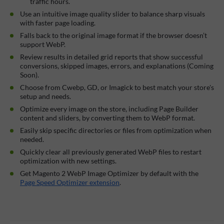
traffic hours.
Use an intuitive image quality slider to balance sharp visuals
with faster page loading.
Falls back to the original image format if the browser doesn’t
support WebP.
Review results in detailed grid reports that show successful
conversions, skipped images, errors, and explanations (Coming
Soon).
Choose from Cwebp, GD, or Imagick to best match your store's
setup and needs.
Optimize every image on the store, including Page Builder
content and sliders, by converting them to WebP format.
Easily skip specific directories or files from optimization when
needed.
Quickly clear all previously generated WebP files to restart
optimization with new settings.
Get Magento 2 WebP Image Optimizer by default with the
Page Speed Optimizer extension
.