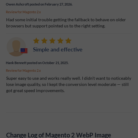
Owen Ashcroft
posted on February 27, 2026.
Review for
Magento 2.x
Had some initial trouble getting the fallback to behave on older
browsers but support pointed us to the right setting.
Simple and effective
Hank Bennett
posted on October 21, 2025.
Review for
Magento 2.x
Super easy to use and works really well. I didn’t want to noticeably
lose image quality, so I kept the conversion level moderate — still
got great speed improvements.
Change Log of Magento 2 WebP Image