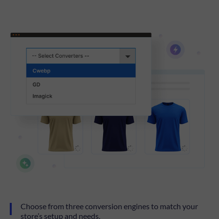
Choose from three conversion engines to match your
store’s setup and needs.