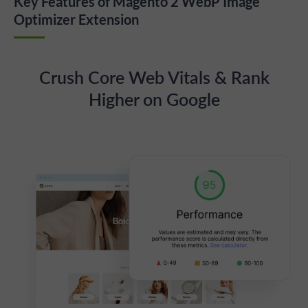
Key Features of Magento 2 WebP Image
Optimizer Extension
Crush Core Web Vitals & Rank
Higher on Google