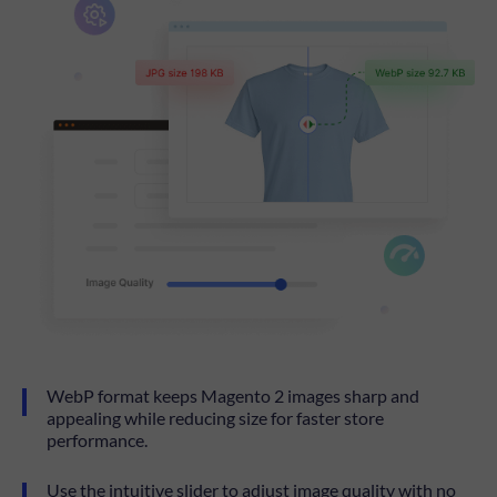
WebP format keeps Magento 2 images sharp and
appealing while reducing size for faster store
performance.
Use the intuitive slider to adjust image quality with no