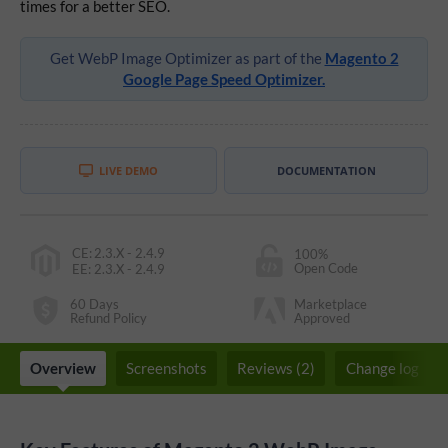
times for a better SEO.
Get WebP Image Optimizer as part of the
Magento 2
Google Page Speed Optimizer.
LIVE DEMO
DOCUMENTATION
CE
:
2.3.X - 2.4.9
100%
Open Code
EE
:
2.3.X - 2.4.9
60 Days
Marketplace
Refund Policy
Approved
Overview
Screenshots
Reviews (2)
Change log