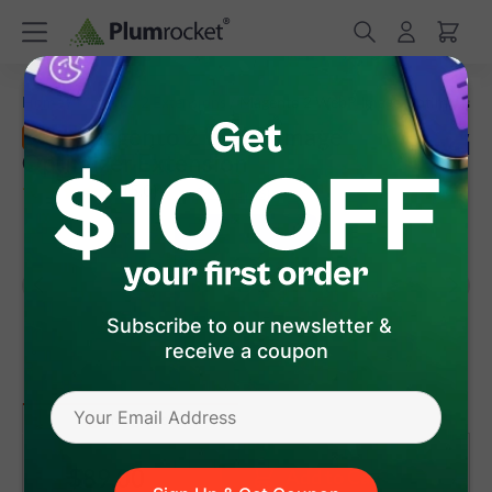
/
/
Home
Magento 2 Extensions
Magento 2 WebP Image Optimizer
Magento 2 WebP Image
New
Optimizer Extension
(
5.0
)
2
Review(s)
Subscribe to our newsletter &
receive a coupon
version 1.0.1
(Jul 20, 2026)
Magento 2
$89
.00
Add to Cart