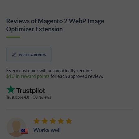
Reviews of Magento 2 WebP Image
Optimizer Extension
WRITE A REVIEW
Every customer will automatically receive
$10 in reward points
for each approved review.
Trustscore
4.8
|
50 reviews
Works well