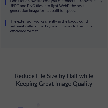
Don't let a slow site cost you customers — convert bulky
JPEG and PNG files into light WebP, the next-
generation image format built for speed.
The extension works silently in the background,
automatically converting your images to the high-
efficiency format.
Reduce File Size by Half while
Keeping Great Image Quality