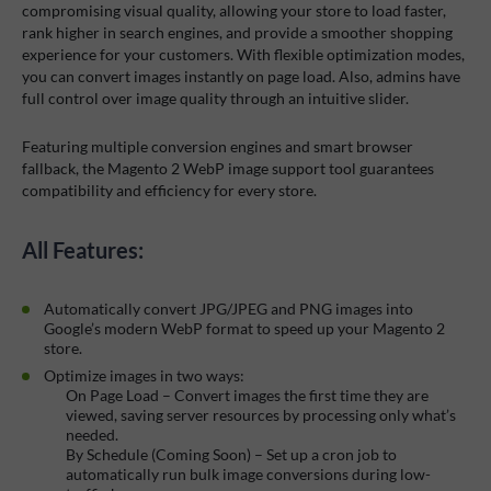
compromising visual quality, allowing your store to load faster,
rank higher in search engines, and provide a smoother shopping
experience for your customers. With flexible optimization modes,
you can convert images instantly on page load. Also, admins have
full control over image quality through an intuitive slider.
Featuring multiple conversion engines and smart browser
fallback, the Magento 2 WebP image support tool guarantees
compatibility and efficiency for every store.
All Features:
Automatically convert JPG/JPEG and PNG images into
Google’s modern WebP format to speed up your Magento 2
store.
Optimize images in two ways:
On Page Load – Convert images the first time they are
viewed, saving server resources by processing only what’s
needed.
By Schedule (Coming Soon) – Set up a cron job to
automatically run bulk image conversions during low-