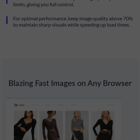
limits, giving you full control.
For optimal performance, keep image quality above 70%
to maintain sharp visuals while speeding up load times.
Blazing Fast Images on Any Browser