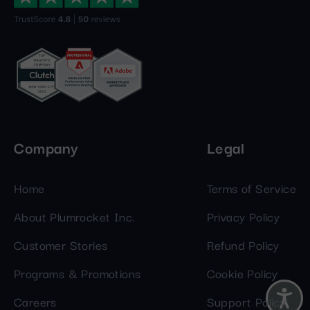
Company
Legal
Home
Terms of Service
About Plumrocket Inc.
Privacy Policy
Customer Stories
Refund Policy
Programs & Promotions
Cookie Policy
Careers
Support Policy