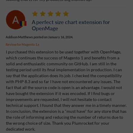
A perfect size chart extension for
OpenMage
Addison Matthews
posted on January 16, 2024.
Review for
Magento 1.x
I purchased this extension to be used together with OpenMage,
which continues the success of Magento 1 and benefits from a
solid and enthusiastic community on GitHub. I am still in the
testing period until its final implementation in production. I can
say that the application does its job. I checked the compatibility
with PHP 8.3 and so far I have not encountered any issues. The
fact that all the source code is open is an advantage. I would not
have bought the extension if it was encoded. If I find bugs or
improvements are requested, I will not hesitate to contact
technical support. I found that they answer me in a timely manner.
In conclusion, the extension is a "must have" for any store that has
the role of informing and reducing the number of returns due to
the wrong choice of size. Thank you Plumrocket for your
dedicated work.