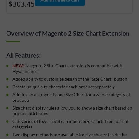
$303.45
Overview of Magento 2 Size Chart Extension
All Features:
NEW!
Magento 2 Size Chart extension is compatible with
Hyvä themes!
Added ability to customize design of the "Size Chart" button
Create unique size charts for each product separately
Admin can also specify one Size Chart for a whole category of
products
Size chart display rules allow you to show a size chart based on
product attributes
Categories of lower level can inherit Size Charts from parent
categories
Two display methods are available for size charts: inside the