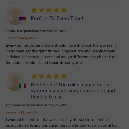
Perfect Fit Every Time!
Kavita Desai
posted on November 26, 2023.
Review for
Magento 2.x
Every online clothing store should have this tool. It ensures my
customers get the right fit, reducing returns and keeping them
satisfied. It’s easy to create and assign different size charts for
individual products and separate categories.
Best Seller! The rules management
system makes it very convenient and
flexible to use
Antonio Rossetti
posted on October 12, 2022.
Review for
Magento 2.x
I wanted to confirm that we are using the size form on the
production site and our customers are finding it very useful for