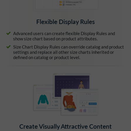
Flexible Display Rules
Advanced users can create flexible Display Rules and
show size chart based on product attributes.
Size Chart Display Rules can override catalog and product
settings and replace all other size charts inherited or
defined on catalog or product level.
Create Visually Attractive Content