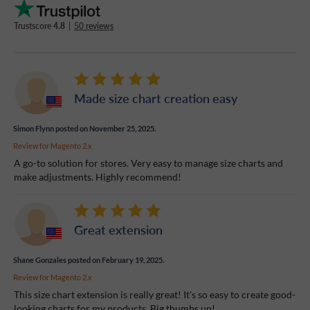
Trustscore
4.8
|
50 reviews
Made size chart creation easy
Simon Flynn
posted on November 25, 2025.
Review for
Magento 2.x
A go-to solution for stores. Very easy to manage size charts and
make adjustments. Highly recommend!
Great extension
Shane Gonzales
posted on February 19, 2025.
Review for
Magento 2.x
This size chart extension is really great! It's so easy to create good-
looking charts for my products. Big thumbs up!