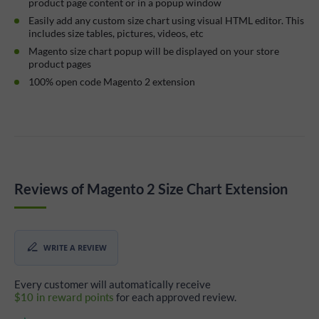
product page content or in a popup window
Easily add any custom size chart using visual HTML editor. This
includes size tables, pictures, videos, etc
Magento size chart popup will be displayed on your store
product pages
100% open code Magento 2 extension
Reviews of Magento 2 Size Chart Extension
WRITE A REVIEW
Every customer will automatically receive
$10 in reward points
for each approved review.