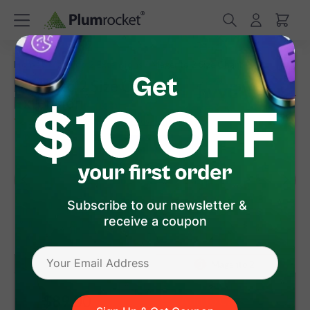
/
/
Home
Magento 2 Extensions
Magento 2 Size Chart
Magento 2 Size Chart
Extension
(
5.0
)
59
Review(s)
Subscribe to our newsletter &
receive a coupon
version 3.2.2
Magento 1
Magento 2
$89
.00
Add to Cart