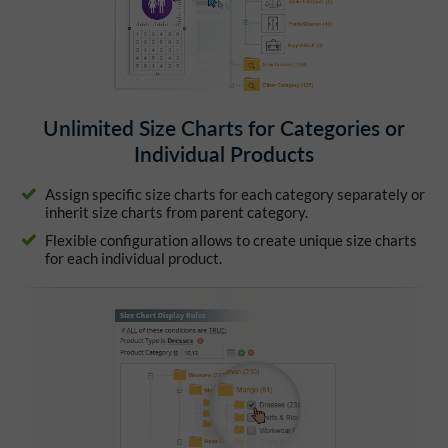
Unlimited Size Charts for Categories or
Individual Products
Assign specific size charts for each category separately or
inherit size charts from parent category.
Flexible configuration allows to create unique size charts
for each individual product.