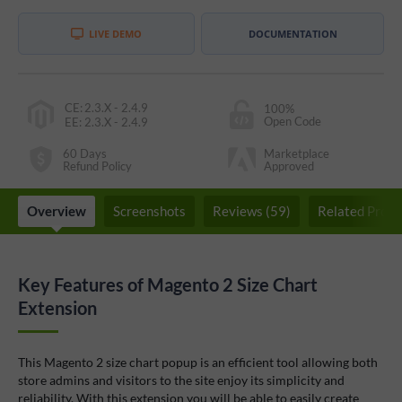
LIVE DEMO
DOCUMENTATION
CE
:
2.3.X - 2.4.9
100%
Open Code
EE
:
2.3.X - 2.4.9
60 Days
Marketplace
Refund Policy
Approved
Overview
Screenshots
Reviews (59)
Related Produ
Key Features of Magento 2 Size Chart
Extension
This Magento 2 size chart popup is an efficient tool allowing both
store admins and visitors to the site enjoy its simplicity and
reliability. With this extension you will be able to easily create