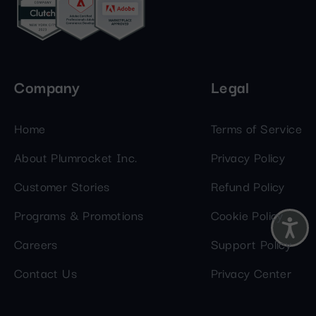
Company
Legal
Home
Terms of Service
About Plumrocket Inc.
Privacy Policy
Customer Stories
Refund Policy
Programs & Promotions
Cookie Policy
Careers
Support Policy
Contact Us
Privacy Center