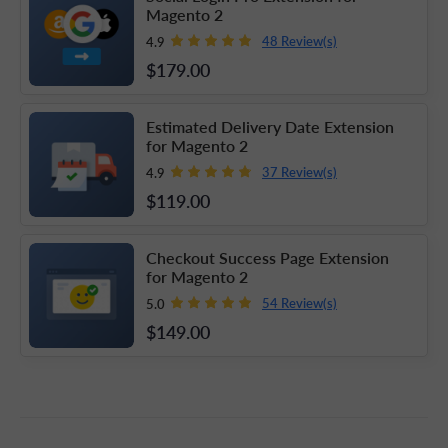
Magento 2
48 Review(s)
4.9
$179
.00
Estimated Delivery Date Extension
for Magento 2
37 Review(s)
4.9
$119
.00
Checkout Success Page Extension
for Magento 2
54 Review(s)
5.0
$149
.00