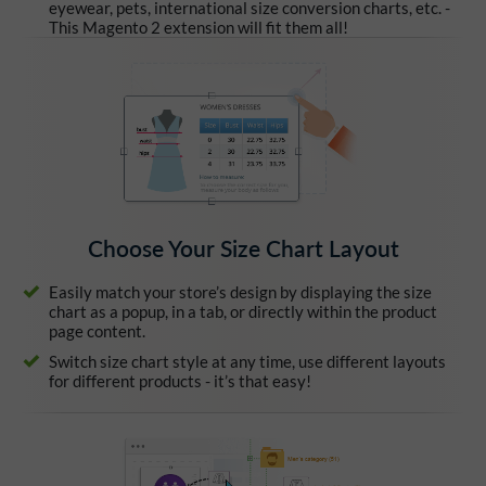
eyewear, pets, international size conversion charts, etc. -
This Magento 2 extension will fit them all!
Choose Your Size Chart Layout
Easily match your store’s design by displaying the size
chart as a popup, in a tab, or directly within the product
page content.
Switch size chart style at any time, use different layouts
for different products - it’s that easy!