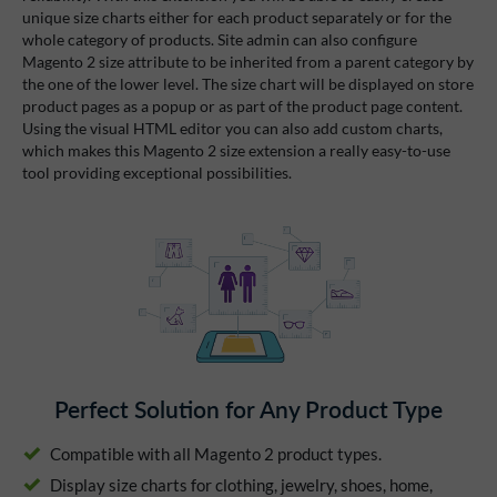
unique size charts either for each product separately or for the
whole category of products. Site admin can also configure
Magento 2 size attribute to be inherited from a parent category by
the one of the lower level. The size chart will be displayed on store
product pages as a popup or as part of the product page content.
Using the visual HTML editor you can also add custom charts,
which makes this Magento 2 size extension a really easy-to-use
tool providing exceptional possibilities.
Perfect Solution for Any Product Type
Compatible with all Magento 2 product types.
Display size charts for clothing, jewelry, shoes, home,