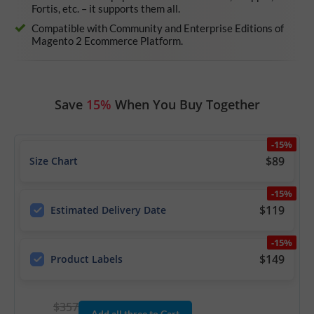
Fortis, etc. – it supports them all.
Compatible with Community and Enterprise Editions of
Magento 2 Ecommerce Platform.
Save
15%
When You Buy Together
-15%
$89
Size Chart
-15%
$119
Estimated Delivery Date
-15%
$149
Product Labels
$357
Add all three to Cart