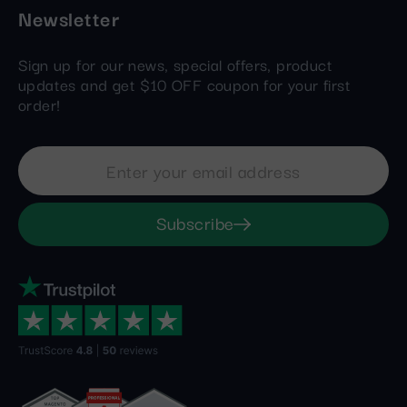
Newsletter
Sign up for our news, special offers, product
updates and get $10 OFF coupon for your first
order!
Subscribe