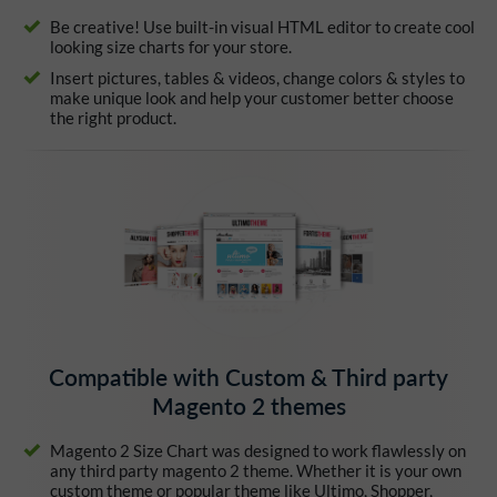
Be creative! Use built-in visual HTML editor to create cool
looking size charts for your store.
Insert pictures, tables & videos, change colors & styles to
make unique look and help your customer better choose
the right product.
Compatible with Custom & Third party
Magento 2 themes
Magento 2 Size Chart was designed to work flawlessly on
any third party magento 2 theme. Whether it is your own
custom theme or popular theme like Ultimo, Shopper,