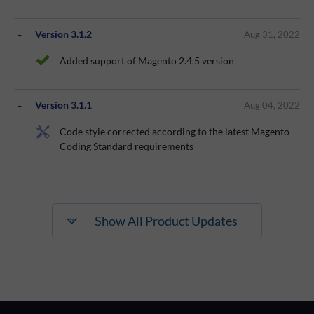
Version 3.1.2
Aug 31, 2022
Added support of Magento 2.4.5 version
Version 3.1.1
Aug 04, 2022
Code style corrected according to the latest Magento
Coding Standard requirements
Show All Product Updates