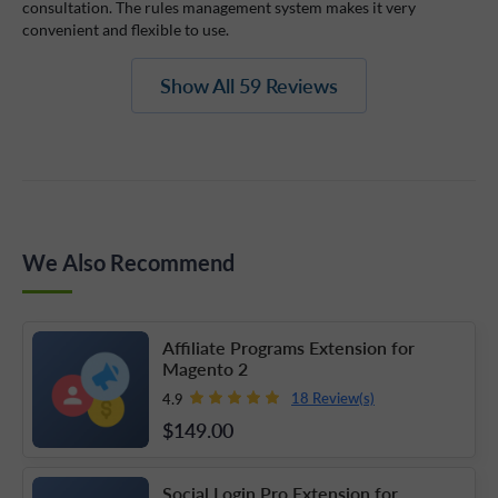
consultation. The rules management system makes it very
convenient and flexible to use.
Show All 59 Reviews
We Also Recommend
Affiliate Programs Extension for
Magento 2
18 Review(s)
4.9
$149
.00
Social Login Pro Extension for