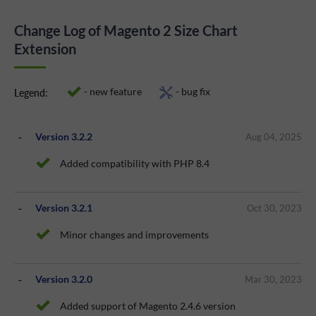
Change Log of Magento 2 Size Chart
Extension
- new feature
- bug fix
Legend:
Version 3.2.2
Aug 04, 2025
Added compatibility with PHP 8.4
Version 3.2.1
Oct 30, 2023
Minor changes and improvements
Version 3.2.0
Mar 30, 2023
Added support of Magento 2.4.6 version