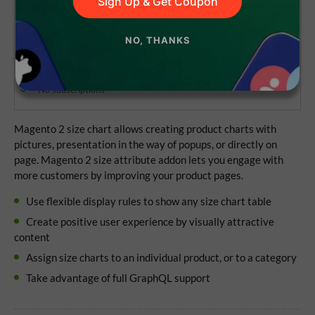
Sign Up & Get Coupon
NO, THANKS
Lifetime access to the source code
1 year of updates and support
No subscriptions
Magento 2 size chart allows creating product charts with
pictures, presentation in the way of popups, or directly on
page. Magento 2 size attribute addon lets you engage with
more customers by improving your product pages.
Use flexible display rules to show any size chart table
Create positive user experience by visually attractive
content
Assign size charts to an individual product, or to a category
Take advantage of full GraphQL support