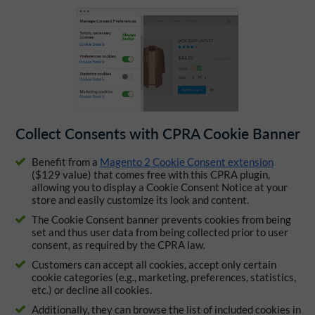
Collect Consents with CPRA Cookie Banner
Benefit from a
Magento 2 Cookie Consent extension
($129 value) that comes free with this CPRA plugin,
allowing you to display a Cookie Consent Notice at your
store and easily customize its look and content.
The Cookie Consent banner prevents cookies from being
set and thus user data from being collected prior to user
consent, as required by the CPRA law.
Customers can accept all cookies, accept only certain
cookie categories (e.g., marketing, preferences, statistics,
etc.) or decline all cookies.
Additionally, they can browse the list of included cookies in