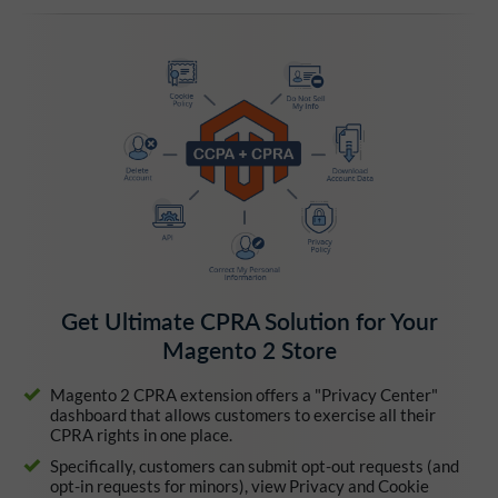
Get Ultimate CPRA Solution for Your
Magento 2 Store
Magento 2 CPRA extension offers a "Privacy Center"
dashboard that allows customers to exercise all their
CPRA rights in one place.
Specifically, customers can submit opt-out requests (and
opt-in requests for minors), view Privacy and Cookie