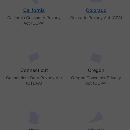
California
Colorado
California Consumer Privacy
Colorado Privacy Act (CPA)
Act (CCPA)
Connecticut
Oregon
Connecticut Data Privacy Act
Oregon Consumer Privacy
(CTDPA)
Act (OCPA)