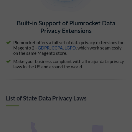
Built-in Support of Plumrocket Data
Privacy Extensions
Plumrocket offers a full set of data privacy extensions for
Magento 2 -
GDPR
,
CCPA
,
LGPD
, which work seamlessly
on the same Magento store.
Make your business compliant with all major data privacy
laws in the US and around the world.
List of State Data Privacy Laws