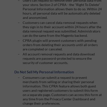
Users can request to remove their personal data from
your store. Section 2 of CPRA - the "Right To Delete"
Personal Information allows them to do so. Within 24
hours, all personal data will be automatically deleted
and anonymized.
Customers can cancel data removal requests when
they sign in to their account within 24 hours after the
data removal request was submitted. Administrators
can do the same from the Magento backend.
CPRA plugin will prevent customers with pending
orders from deleting their accounts until all orders
are completed or canceled.
All account removal requests and data download
requests are password-protected to ensure the
security of customer accounts.
Do Not Sell My Personal Information
Consumers can submit a request to prevent
merchants from selling or sharing their personal
information. This CPRA feature allows both guest
users and registered customers to submit this form
on a separate page. Customers can access this form at
any time from the Privacy Center Dashboard and
change their preferences.