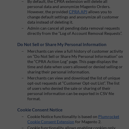
By default, the CPRA extension will delete all
personal data and anonymize Magento Orders.
However, the provided
CPRA API
allows you to
change default settings and anonymize all customer
data instead of deleting it.
Admin can cancel all pending data removal requests
directly from the “Log of Account Removal Requests”.
Do Not Sell or Share My Personal Information
Merchants can view a full history of customer activity
on “Do Not Sell or Share My Personal Information” on
the “CPRA Action Log” page. This page displays the
time and date when users allowed or denied selling or
sharing their personal information.
Merchants can view and download the list of unique
opt-out requests at “Customer Opt-out List”. The list
of users who denied the sale or sharing of their
personal information can be exported in CSV file
format.
Cookie Consent Notice
Cookie Notice functionality is based on
Plumrocket
Cookie Consent Extension
for Magento 2.
Cookie functionality allows enabling cookies only