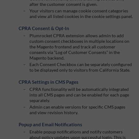
after the customer consent is given.
Your visitors can manage cookie consent categories
and view all listed cookies in the cookie settings panel.
CPRA Consent & Opt-In
Plumrocket CPRA extension allows admin to add
custom consent checkboxes in multiple locations on
the Magento frontend and track all customer
consents via “Log of Customer Consents” in the
Magento backend.
Each Consent Checkbox can be separately configured
to be displayed only to visitors from California State.
CPRA Settings in CMS Pages
CPRA functionality will be automatically integrated
into all CMS pages and can be enabled for each page
separately.
Admin can enable versions for specific CMS pages
and view revision history.
Popup and Email Notifications
Enable popup notifications and notify customers
about policy updates upon successful login. This is