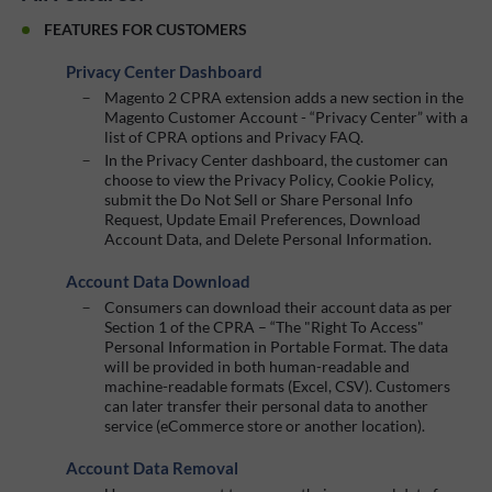
FEATURES FOR CUSTOMERS
Privacy Center Dashboard
Magento 2 CPRA extension adds a new section in the
Magento Customer Account - “Privacy Center” with a
list of CPRA options and Privacy FAQ.
In the Privacy Center dashboard, the customer can
choose to view the Privacy Policy, Cookie Policy,
submit the Do Not Sell or Share Personal Info
Request, Update Email Preferences, Download
Account Data, and Delete Personal Information.
Account Data Download
Consumers can download their account data as per
Section 1 of the CPRA – “The "Right To Access"
Personal Information in Portable Format. The data
will be provided in both human-readable and
machine-readable formats (Excel, CSV). Customers
can later transfer their personal data to another
service (eCommerce store or another location).
Account Data Removal