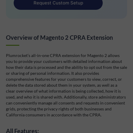
Request Custom Setup
Overview of Magento 2 CPRA Extension
Plumrocket’s all-in-one CPRA extension for Magento 2 allows
you to provide your customers with detailed information about
how their data is processed and the ability to opt out from the sale
or sharing of personal information. It also provides
comprehensive features for your customers to view, correct, or
delete the data stored about them in your system, as well as a
clear overview of what information is being collected, how it is
used, and who it is shared with. Additionally, store administrators
can conveniently manage all consents and requests in convenient
grids, protecting the privacy rights of both businesses and
California consumers in accordance with the CPRA.
All Features: