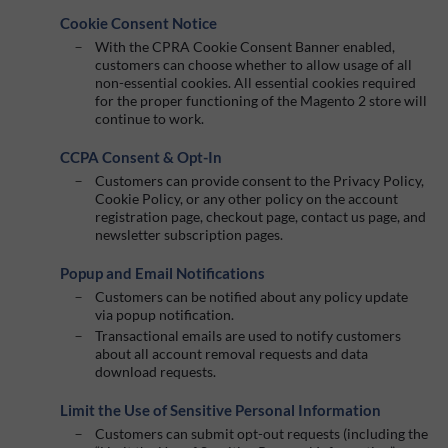
Cookie Consent Notice
With the CPRA Cookie Consent Banner enabled,
customers can choose whether to allow usage of all
non-essential cookies. All essential cookies required
for the proper functioning of the Magento 2 store will
continue to work.
CCPA Consent & Opt-In
Customers can provide consent to the Privacy Policy,
Cookie Policy, or any other policy on the account
registration page, checkout page, contact us page, and
newsletter subscription pages.
Popup and Email Notifications
Customers can be notified about any policy update
via popup notification.
Transactional emails are used to notify customers
about all account removal requests and data
download requests.
Limit the Use of Sensitive Personal Information
Customers can submit opt-out requests (including the