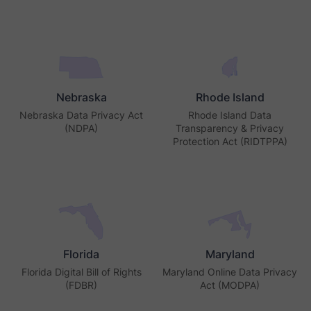
Nebraska
Rhode Island
Nebraska Data Privacy Act
Rhode Island Data
(NDPA)
Transparency & Privacy
Protection Act (RIDTPPA)
Florida
Maryland
Florida Digital Bill of Rights
Maryland Online Data Privacy
(FDBR)
Act (MODPA)