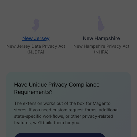
New Jersey
New Hampshire
New Jersey Data Privacy Act
New Hampshire Privacy Act
(NJDPA)
(NHPA)
Have Unique Privacy Compliance
Requirements?
The extension works out of the box for Magento
stores. If you need custom request forms, additional
state-specific workflows, or other privacy-related
features, we'll build them for you.