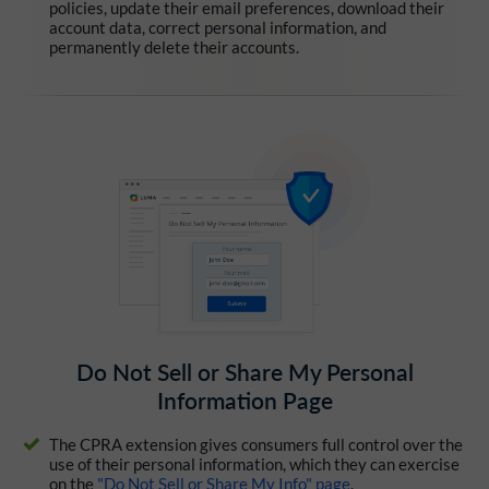
policies, update their email preferences, download their
account data, correct personal information, and
permanently delete their accounts.
Do Not Sell or Share My Personal
Information Page
The CPRA extension gives consumers full control over the
use of their personal information, which they can exercise
on the
"Do Not Sell or Share My Info" page
.