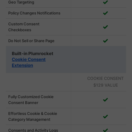
Geo Targeting
Policy Changes Notifications
Custom Consent
Checkboxes
Do Not Sell or Share Page
Built-in Plumrocket
Cookie Consent
Extension
COOKIE CONSENT
$129 VALUE
Fully Customized Cookie
Consent Banner
Effortless Cookie & Cookie
Category Management
Consents and Activity Logs