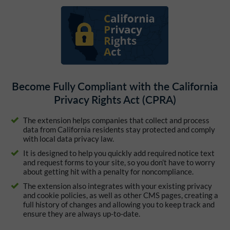
Become Fully Compliant with the California
Privacy Rights Act (CPRA)
The extension helps companies that collect and process
data from California residents stay protected and comply
with local data privacy law.
It is designed to help you quickly add required notice text
and request forms to your site, so you don’t have to worry
about getting hit with a penalty for noncompliance.
The extension also integrates with your existing privacy
and cookie policies, as well as other CMS pages, creating a
full history of changes and allowing you to keep track and
ensure they are always up-to-date.