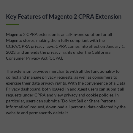
Key Features of Magento 2 CPRA Extension
Magento 2 CPRA extension is an all-in-one solution for all
Magento stores, making them fully compliant with the
CCPA/CPRA privacy laws. CPRA comes into effect on January 1,
2023, and amends the privacy rights under the California
Consumer Privacy Act (CCPA).
The extension provides merchants with all the functionality to
collect and manage privacy requests, as well as consumers to
exercise their data privacy rights. With the convenience of a Data
Privacy dashboard, both logged-in and guest users can submit all
requests under CPRA and view privacy and cookie policies. In
particular, users can submit a “Do Not Sell or Share Personal
Information” request, download all personal data collected by the
website and permanently delete it.