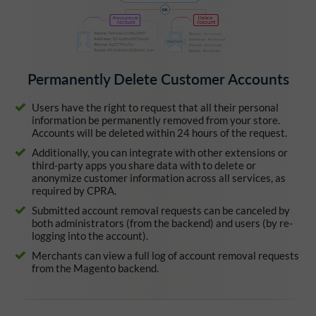
Permanently Delete Customer Accounts
Users have the right to request that all their personal
information be permanently removed from your store.
Accounts will be deleted within 24 hours of the request.
Additionally, you can integrate with other extensions or
third-party apps you share data with to delete or
anonymize customer information across all services, as
required by CPRA.
Submitted account removal requests can be canceled by
both administrators (from the backend) and users (by re-
logging into the account).
Merchants can view a full log of account removal requests
from the Magento backend.