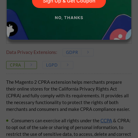
Sign Up & Get Coupon
Lifetime access to the source code
NO, THANKS
1 year of updates and support
No subscriptions
Data Privacy Extensions:
GDPR
CPRA
LGPD
The Magento 2 CPRA extension helps merchants prepare
their online stores for the California Privacy Rights Act
(CPRA) and fully comply with its requirements. It provides all
the necessary functionality to protect the rights of both
merchants and consumers and make CPRA compliance easier.
Consumers can exercise all rights under the
CCPA
& CPRA:
to opt out of the sale or sharing of personal information, to
restrict the use of sensitive data, to access, delete and correct