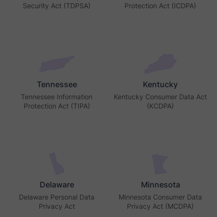
Security Act (TDPSA)
Protection Act (ICDPA)
Tennessee
Kentucky
Tennessee Information
Kentucky Consumer Data Act
Protection Act (TIPA)
(KCDPA)
Delaware
Minnesota
Delaware Personal Data
Minnesota Consumer Data
Privacy Act
Privacy Act (MCDPA)