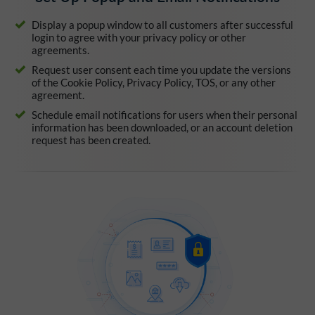
Display a popup window to all customers after successful
login to agree with your privacy policy or other
agreements.
Request user consent each time you update the versions
of the Cookie Policy, Privacy Policy, TOS, or any other
agreement.
Schedule email notifications for users when their personal
information has been downloaded, or an account deletion
request has been created.