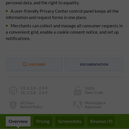
personal data, and the right to equality.
A user-friendly Privacy Center control panel keeps all the
information and request forms in one place.
Merchants can collect and manage all consumer requests in
a convenient grid, enable a cookie consent notice, and set up
notifications.
LIVE DEMO
DOCUMENTATION
CE
:
2.3.X - 2.4.9
100%
Open Code
EE
:
2.3.X - 2.4.9
60 Days
Marketplace
Refund Policy
Approved
Overview
Pricing
Screenshots
Reviews (9)
FA