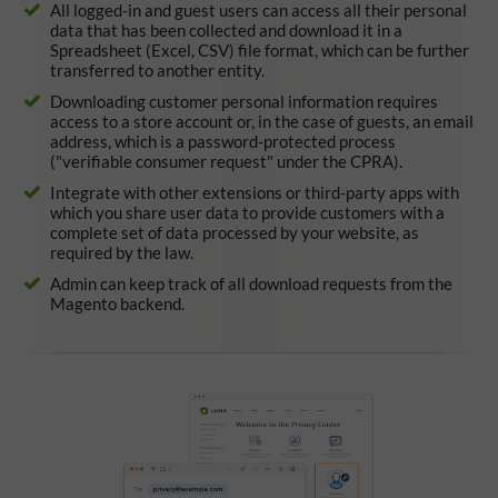
All logged-in and guest users can access all their personal
data that has been collected and download it in a
Spreadsheet (Excel, CSV) file format, which can be further
transferred to another entity.
Downloading customer personal information requires
access to a store account or, in the case of guests, an email
address, which is a password-protected process
("verifiable consumer request" under the CPRA).
Integrate with other extensions or third-party apps with
which you share user data to provide customers with a
complete set of data processed by your website, as
required by the law.
Admin can keep track of all download requests from the
Magento backend.