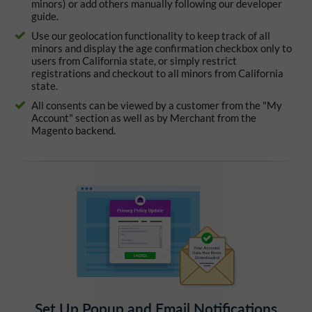
minors) or add others manually following our developer
guide.
Use our geolocation functionality to keep track of all
minors and display the age confirmation checkbox only to
users from California state, or simply restrict
registrations and checkout to all minors from California
state.
All consents can be viewed by a customer from the "My
Account" section as well as by Merchant from the
Magento backend.
Set Up Popup and Email Notifications