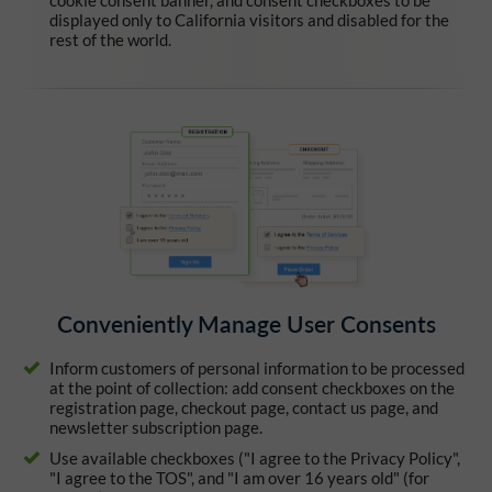
cookie consent banner, and consent checkboxes to be
displayed only to California visitors and disabled for the
rest of the world.
Conveniently Manage User Consents
Inform customers of personal information to be processed
at the point of collection: add consent checkboxes on the
registration page, checkout page, contact us page, and
newsletter subscription page.
Use available checkboxes ("I agree to the Privacy Policy",
"I agree to the TOS", and "I am over 16 years old" (for