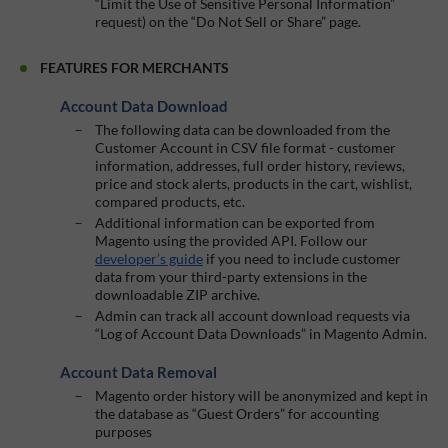
“Limit the Use of Sensitive Personal Information”
request) on the “Do Not Sell or Share” page.
FEATURES FOR MERCHANTS
Account Data Download
The following data can be downloaded from the
Customer Account in CSV file format - customer
information, addresses, full order history, reviews,
price and stock alerts, products in the cart, wishlist,
compared products, etc.
Additional information can be exported from
Magento using the provided API. Follow our
developer’s guide
if you need to include customer
data from your third-party extensions in the
downloadable ZIP archive.
Admin can track all account download requests via
“Log of Account Data Downloads” in Magento Admin.
Account Data Removal
Magento order history will be anonymized and kept in
the database as “Guest Orders” for accounting
purposes