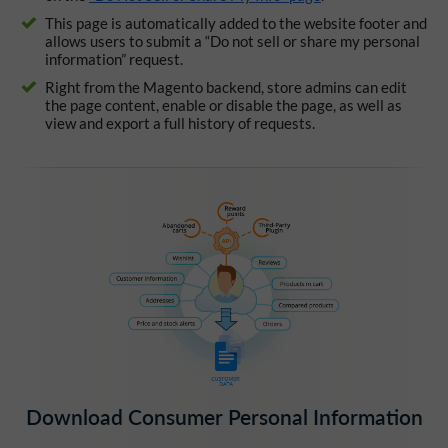
This page is automatically added to the website footer and
allows users to submit a “Do not sell or share my personal
information” request.
Right from the Magento backend, store admins can edit
the page content, enable or disable the page, as well as
view and export a full history of requests.
Download Consumer Personal Information