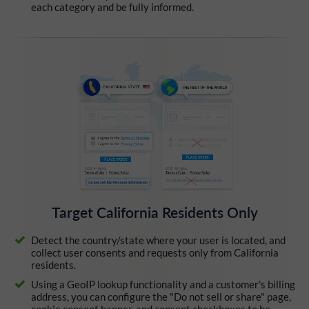
each category and be fully informed.
Target California Residents Only
Detect the country/state where your user is located, and
collect user consents and requests only from California
residents.
Using a GeoIP lookup functionality and a customer's billing
address, you can configure the "Do not sell or share" page,