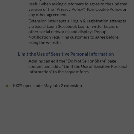
useful when asking customers to agree to the updated
version of the "Privacy Policy", TOS, Cookie Policy, or
any other agreement.
Extension intercepts all login & registration attempts
via Social Login (Facebook Login, Twitter Login, or
other social networks) and displays Popup
Notification requiring customers to agree before
using the website.
Limit the Use of Sensitive Personal Information
Admins can edit the “Do Not Sell or Share” page
content and add a “Limit the Use of Sensitive Personal
Information” to the request form.
100% open code Magento 2 extension