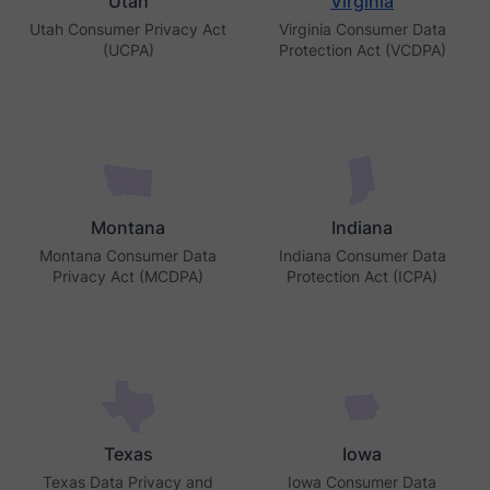
Utah
Virginia
Utah Consumer Privacy Act
Virginia Consumer Data
(UCPA)
Protection Act (VCDPA)
Montana
Indiana
Montana Consumer Data
Indiana Consumer Data
Privacy Act (MCDPA)
Protection Act (ICPA)
Texas
Iowa
Texas Data Privacy and
Iowa Consumer Data