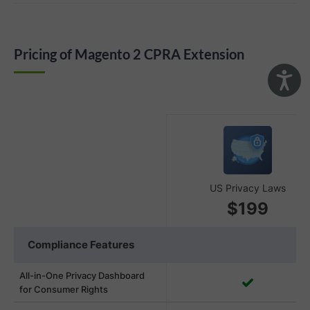
Pricing of Magento 2 CPRA Extension
US Privacy Laws
$199
Compliance Features
All-in-One Privacy Dashboard
for Consumer Rights