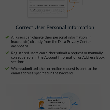
Correct User Personal Information
All users can change their personal information (if
inaccurate) directly from the Data Privacy Center
dashboard.
Registered users can either submit a request or manually
correct errors in the Account Information or Address Book
sections.
When submitted, the correction request is sent to the
email address specified in the backend.