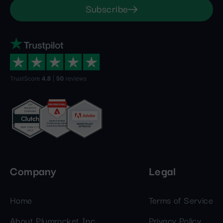
Subscribe
Company
Legal
Home
Terms of Service
About Plumrocket Inc.
Privacy Policy