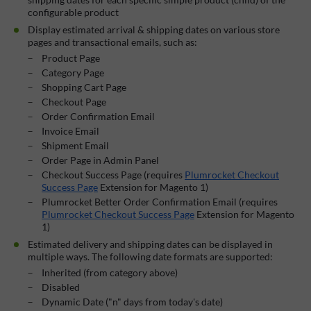
configurable product
Display estimated arrival & shipping dates on various store
pages and transactional emails, such as:
Product Page
Category Page
Shopping Cart Page
Checkout Page
Order Confirmation Email
Invoice Email
Shipment Email
Order Page in Admin Panel
Checkout Success Page (requires
Plumrocket Checkout
Success Page
Extension for Magento 1)
Plumrocket Better Order Confirmation Email (requires
Plumrocket Checkout Success Page
Extension for Magento
1)
Estimated delivery and shipping dates can be displayed in
multiple ways. The following date formats are supported:
Inherited (from category above)
Disabled
Dynamic Date ("n" days from today's date)