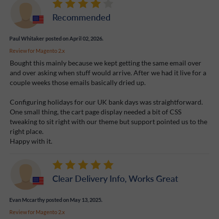
Recommended
Paul Whitaker
posted on April 02, 2026.
Review for
Magento 2.x
Bought this mainly because we kept getting the same email over
and over asking when stuff would arrive. After we had it live for a
couple weeks those emails basically dried up.
Configuring holidays for our UK bank days was straightforward.
One small thing, the cart page display needed a bit of CSS
tweaking to sit right with our theme but support pointed us to the
right place.
Happy with it.
Clear Delivery Info, Works Great
Evan Mccarthy
posted on May 13, 2025.
Review for
Magento 2.x