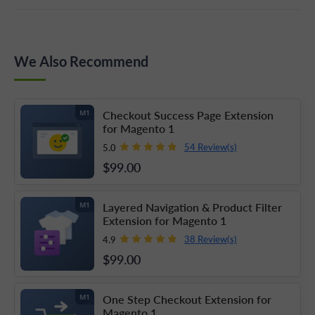
We Also Recommend
Checkout Success Page Extension
M1
for Magento 1
54 Review(s)
5.0
$99
.00
Layered Navigation & Product Filter
M1
Extension for Magento 1
38 Review(s)
4.9
$99
.00
One Step Checkout Extension for
M1
Magento 1