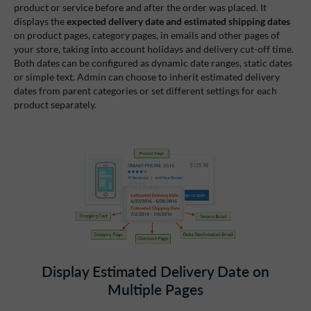
product or service before and after the order was placed. It
displays the
expected delivery date and estimated shipping dates
on product pages, category pages, in emails and other pages of
your store, taking into account holidays and delivery cut-off time.
Both dates can be configured as dynamic date ranges, static dates
or simple text. Admin can choose to inherit estimated delivery
dates from parent categories or set different settings for each
product separately.
Display Estimated Delivery Date on
Multiple Pages