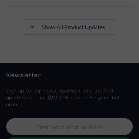
Show All Product Updates
Newsletter
Sign up for our news, special offers, product
updates and get $10 OFF coupon for your first
order!