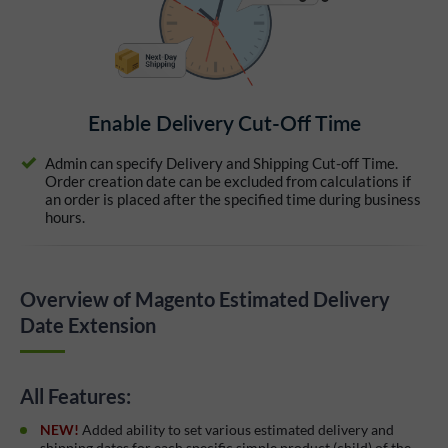
Enable Delivery Cut-Off Time
Admin can specify Delivery and Shipping Cut-off Time.
Order creation date can be excluded from calculations if
an order is placed after the specified time during business
hours.
Overview of Magento Estimated Delivery
Date Extension
All Features:
NEW!
Added ability to set various estimated delivery and
shipping dates for each specific simple product (child) of the