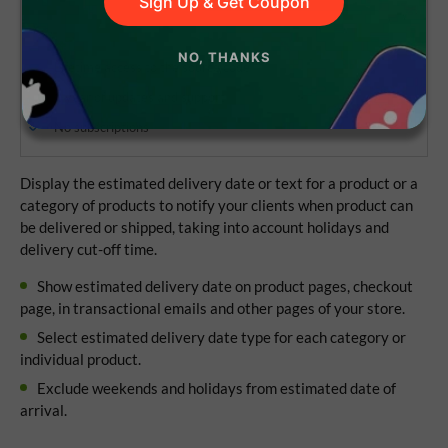
Sign Up & Get Coupon
NO, THANKS
Lifetime access to the source code
1 year of updates and support
No subscriptions
Display the estimated delivery date or text for a product or a
category of products to notify your clients when product can
be delivered or shipped, taking into account holidays and
delivery cut-off time.
Show estimated delivery date on product pages, checkout
page, in transactional emails and other pages of your store.
Select estimated delivery date type for each category or
individual product.
Exclude weekends and holidays from estimated date of
arrival.