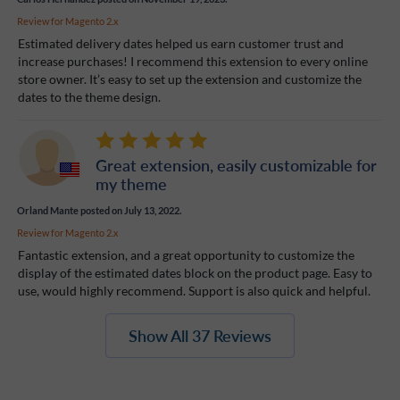
Review for
Magento 2.x
Estimated delivery dates helped us earn customer trust and
increase purchases! I recommend this extension to every online
store owner. It’s easy to set up the extension and customize the
dates to the theme design.
Great extension, easily customizable for
my theme
Orland Mante
posted on July 13, 2022.
Review for
Magento 2.x
Fantastic extension, and a great opportunity to customize the
display of the estimated dates block on the product page. Easy to
use, would highly recommend. Support is also quick and helpful.
Show All 37 Reviews