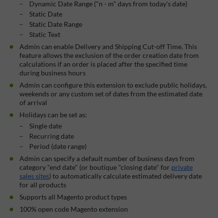
Dynamic Date Range ("n - m" days from today's date)
Static Date
Static Date Range
Static Text
Admin can enable Delivery and Shipping Cut-off Time. This
feature allows the exclusion of the order creation date from
calculations if an order is placed after the specified time
during business hours
Admin can configure this extension to exclude public holidays,
weekends or any custom set of dates from the estimated date
of arrival
Holidays can be set as:
Single date
Recurring date
Period (date range)
Admin can specify a default number of business days from
category "end date" (or boutique "closing date" for
private
sales sites
) to automatically calculate estimated delivery date
for all products
Supports all Magento product types
100% open code Magento extension