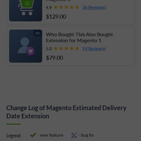
36 Review(s)
4.9
$129
.00
Who Bought This Also Bought
M1
Extension for Magento 1
14 Review(s)
5.0
$79
.00
Change Log of Magento Estimated Delivery
Date Extension
- new feature
- bug fix
Legend: