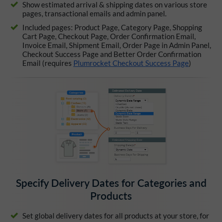
Show estimated arrival & shipping dates on various store
pages, transactional emails and admin panel.
Included pages: Product Page, Category Page, Shopping
Cart Page, Checkout Page, Order Confirmation Email,
Invoice Email, Shipment Email, Order Page in Admin Panel,
Checkout Success Page and Better Order Confirmation
Email (requires
Plumrocket Checkout Success Page
)
Specify Delivery Dates for Categories and
Products
Set global delivery dates for all products at your store, for