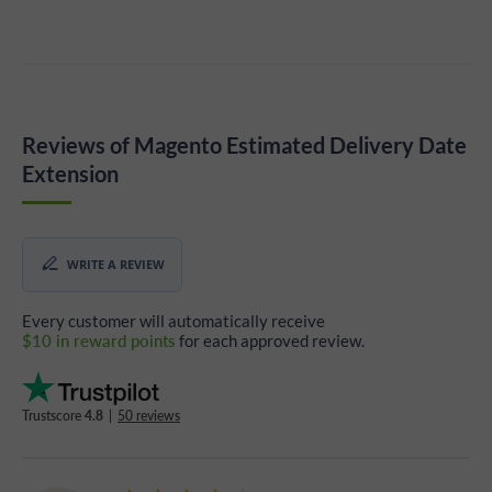
Reviews of Magento Estimated Delivery Date
Extension
WRITE A REVIEW
Every customer will automatically receive
$10 in reward points
for each approved review.
Trustscore
4.8
|
50 reviews