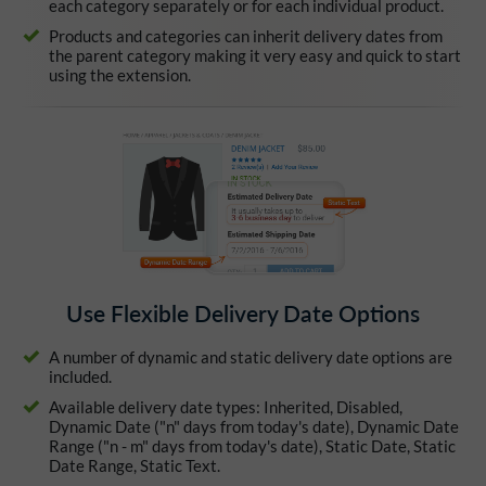
each category separately or for each individual product.
Products and categories can inherit delivery dates from
the parent category making it very easy and quick to start
using the extension.
Use Flexible Delivery Date Options
A number of dynamic and static delivery date options are
included.
Available delivery date types: Inherited, Disabled,
Dynamic Date ("n" days from today's date), Dynamic Date
Range ("n - m" days from today's date), Static Date, Static
Date Range, Static Text.