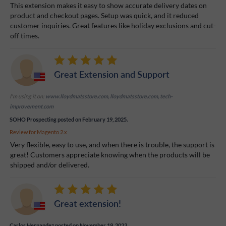
This extension makes it easy to show accurate delivery dates on
product and checkout pages. Setup was quick, and it reduced
customer inquiries. Great features like holiday exclusions and cut-
off times.
Great Extension and Support
I'm using it on:
www.lloydmatsstore.com, lloydmatsstore.com, tech-
improvement.com
SOHO Prospecting
posted on February 19, 2025.
Review for
Magento 2.x
Very flexible, easy to use, and when there is trouble, the support is
great! Customers appreciate knowing when the products will be
shipped and/or delivered.
Great extension!
Carlos Hernandez
posted on November 19, 2023.