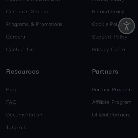
Customer Stories
Refund Policy
Programs & Promotions
Cookie Policy
Careers
Support Policy
Contact Us
Privacy Center
Resources
Partners
Blog
Partner Program
FAQ
Affiliate Program
Documentation
Official Partners
Tutorials