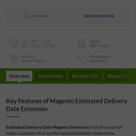
LIVE DEMO
DOCUMENTATION
CE
:
1.6.X - 1.9.X
100%
Open Code
EE
:
1.12.X - 1.14.X
60 Days
Marketplace
Refund Policy
Approved
Overview
Screenshots
Reviews (37)
Related Produ
Key Features of Magento Estimated Delivery
Date Extension
Estimated Delivery Date Magento Extension
from Plumrocket
helps customers find out the expected delivery date of the