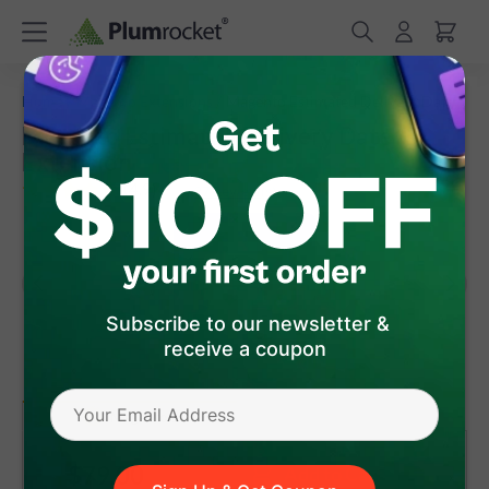
/
/
Home
Magento Extensions
Magento Estimated Delivery Date
Magento Estimated Delivery Date
Extension
(
4.9
)
37
Review(s)
Subscribe to our newsletter &
receive a coupon
version 1.8.4
Magento 1
Magento 2
$79
.00
Add to Cart