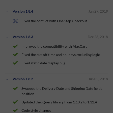
Version 1.8.4
Jan 29, 2019
Fixed the conflict with One Step Checkout
Version 1.8.3
Dec 28, 2018
Improved the compatibility with AjaxСart
Fixed the cut-off time and holidays excluding logic
Fixed static date display bug
Version 1.8.2
Jun 05, 2018
Swapped the Delivery Date and Shipping Date fields
position
Updated the jQuery library from 1.10.2 to 1.12.4
Code style changes