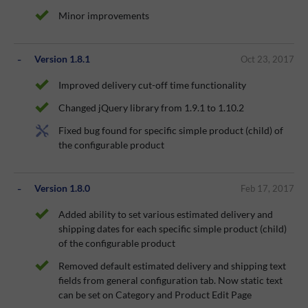
Minor improvements
Version 1.8.1
Oct 23, 2017
Improved delivery cut-off time functionality
Changed jQuery library from 1.9.1 to 1.10.2
Fixed bug found for specific simple product (child) of
the configurable product
Version 1.8.0
Feb 17, 2017
Added ability to set various estimated delivery and
shipping dates for each specific simple product (child)
of the configurable product
Removed default estimated delivery and shipping text
fields from general configuration tab. Now static text
can be set on Category and Product Edit Page