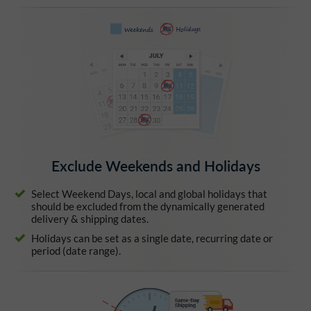
Exclude Weekends and Holidays
Select Weekend Days, local and global holidays that
should be excluded from the dynamically generated
delivery & shipping dates.
Holidays can be set as a single date, recurring date or
period (date range).