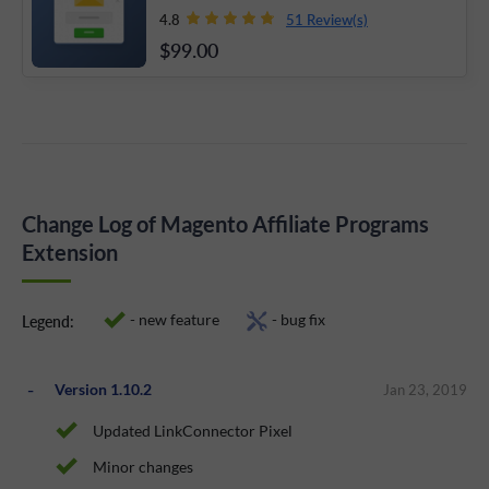
51 Review(s)
4.8
$99
.00
Change Log of Magento Affiliate Programs
Extension
- new feature
- bug fix
Legend:
Version 1.10.2
Jan 23, 2019
Updated LinkConnector Pixel
Minor changes