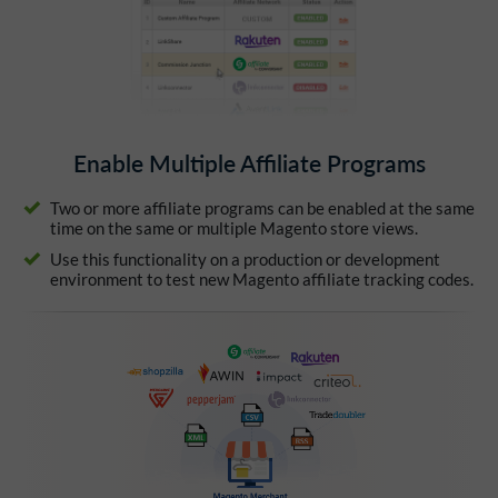
Enable Multiple Affiliate Programs
Two or more affiliate programs can be enabled at the same
time on the same or multiple Magento store views.
Use this functionality on a production or development
environment to test new Magento affiliate tracking codes.