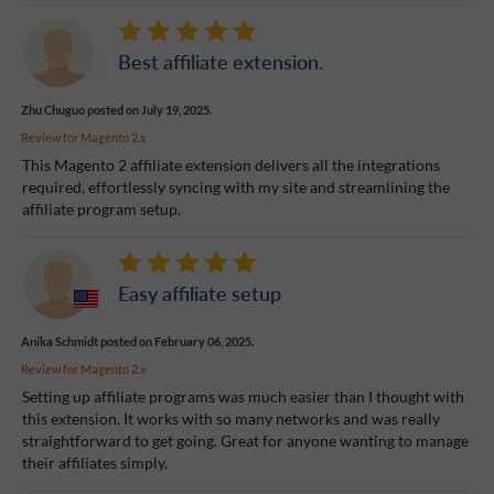
Best affiliate extension.
Zhu Chuguo
posted on July 19, 2025.
Review for
Magento 2.x
This Magento 2 affiliate extension delivers all the integrations
required, effortlessly syncing with my site and streamlining the
affiliate program setup.
Easy affiliate setup
Anika Schmidt
posted on February 06, 2025.
Review for
Magento 2.x
Setting up affiliate programs was much easier than I thought with
this extension. It works with so many networks and was really
straightforward to get going. Great for anyone wanting to manage
their affiliates simply.