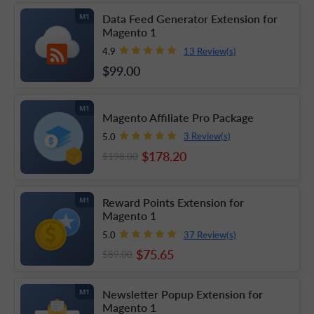
Data Feed Generator Extension for
M1
Magento 1
13 Review(s)
4.9
$99
.00
M1
Magento Affiliate Pro Package
3 Review(s)
5.0
$178
.20
$198
.00
Reward Points Extension for
M1
Magento 1
37 Review(s)
5.0
$75
.65
$89
.00
Newsletter Popup Extension for
M1
Magento 1