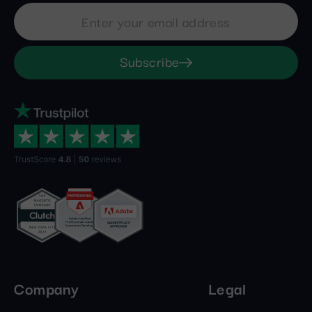
Subscribe
Company
Legal