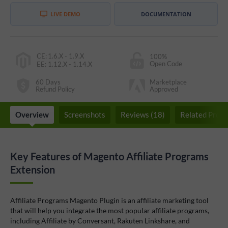
LIVE DEMO
DOCUMENTATION
CE
:
1.6.X - 1.9.X
100%
Open Code
EE
:
1.12.X - 1.14.X
60 Days
Marketplace
Refund Policy
Approved
Overview
Screenshots
Reviews (18)
Related Produ
Key Features of Magento Affiliate Programs
Extension
Affiliate Programs Magento Plugin is an affiliate marketing tool
that will help you integrate the most popular affiliate programs,
including Affiliate by Conversant, Rakuten Linkshare, and