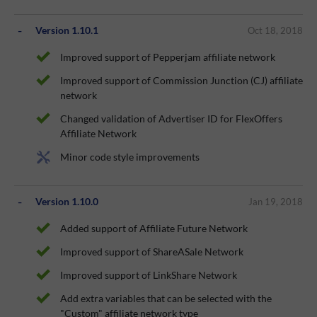
Version 1.10.1
Oct 18, 2018
Improved support of Pepperjam affiliate network
Improved support of Commission Junction (CJ) affiliate
network
Changed validation of Advertiser ID for FlexOffers
Affiliate Network
Minor code style improvements
Version 1.10.0
Jan 19, 2018
Added support of Affiliate Future Network
Improved support of ShareASale Network
Improved support of LinkShare Network
Add extra variables that can be selected with the
"Custom" affiliate network type