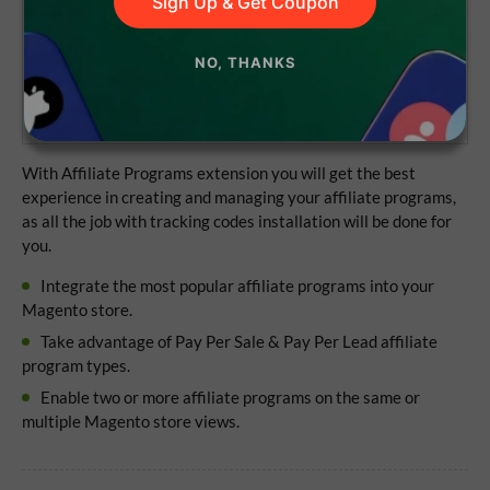
Sign Up & Get Coupon
Lifetime access to the source code
NO, THANKS
1 year of updates and support
No subscriptions
With Affiliate Programs extension you will get the best
experience in creating and managing your affiliate programs,
as all the job with tracking codes installation will be done for
you.
Integrate the most popular affiliate programs into your
Magento store.
Take advantage of Pay Per Sale & Pay Per Lead affiliate
program types.
Enable two or more affiliate programs on the same or
multiple Magento store views.