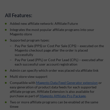
All Features:
Added new affiliate network: Affiliate Future
Integrates the most popular affiliate programs into your
Magento store
Supported program types:
Pay Per Sale (PPS) or Cost Per Sale (CPS) – executed on the
Magento checkout page after the order is placed
successfully
Pay Per Lead (PPL) or Cost Per Lead (CPL) – executed after
each successful user account registration
Admin can specify which order was placed via affiliate link
Multi store view support
Compatible with
Magento Data Feed Generator extension
or
easy generation of product data feeds for each supported
affiliate program. Affiliate Extension is also available for
purchase as part of
Magento Affiliate Pro Package
.
Two or more affiliate programs can be enabled at the same
timee