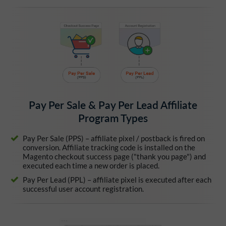
Pay Per Sale & Pay Per Lead Affiliate
Program Types
Pay Per Sale (PPS) – affiliate pixel / postback is fired on
conversion. Affiliate tracking code is installed on the
Magento checkout success page ("thank you page") and
executed each time a new order is placed.
Pay Per Lead (PPL) – affiliate pixel is executed after each
successful user account registration.