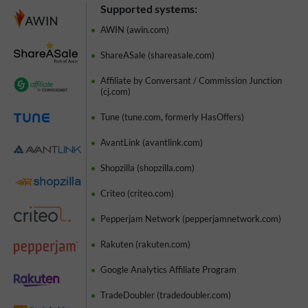
Supported systems:
AWIN (awin.com)
ShareASale (shareasale.com)
Affiliate by Conversant / Commission Junction
(cj.com)
Tune (tune.com, formerly HasOffers)
AvantLink (avantlink.com)
Shopzilla (shopzilla.com)
Criteo (criteo.com)
Pepperjam Network (pepperjamnetwork.com)
Rakuten (rakuten.com)
Google Analytics Affiliate Program
TradeDoubler (tradedoubler.com)