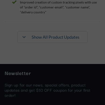
Improved creation of custom tracking pixels with use
of "order id", "customer email", "customer name",
"delivery country"
Show All Product Updates
Newsletter
Sign up for our news, special offers, product
updates and get $10 OFF coupon for your first
order!