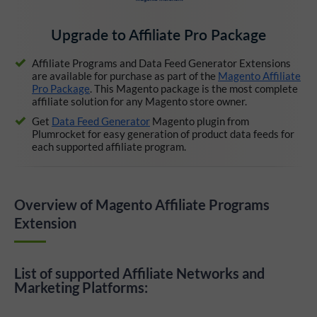
Upgrade to Affiliate Pro Package
Affiliate Programs and Data Feed Generator Extensions
are available for purchase as part of the
Magento Affiliate
Pro Package
. This Magento package is the most complete
affiliate solution for any Magento store owner.
Get
Data Feed Generator
Magento plugin from
Plumrocket for easy generation of product data feeds for
each supported affiliate program.
Overview of Magento Affiliate Programs
Extension
List of supported Affiliate Networks and
Marketing Platforms: