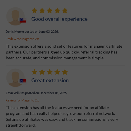
Good overall experience
Denis Moore
posted on June 03, 2026.
Review for
Magento 2.x
This extension offers a solid set of features for managing affiliate
partners. Our partners signed up quickly, referral tracking has
been accurate, and commission management is simple.
Great extension
Zayn Wilkins
posted on December 01, 2025.
Review for
Magento 2.x
This extension has all the features we need for an affiliate
program and has really helped us grow our referral network.
Setting up affiliates was easy, and tracking commissions is very
straightforward.