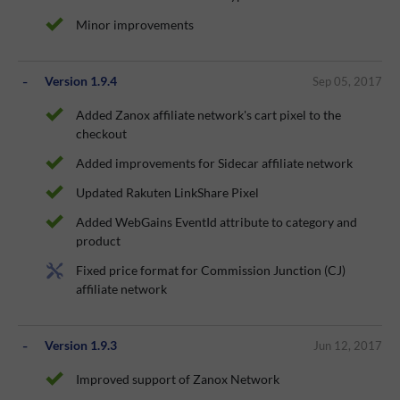
Minor improvements
Version 1.9.4
Sep 05, 2017
Added Zanox affiliate network's cart pixel to the
checkout
Added improvements for Sidecar affiliate network
Updated Rakuten LinkShare Pixel
Added WebGains EventId attribute to category and
product
Fixed price format for Commission Junction (CJ)
affiliate network
Version 1.9.3
Jun 12, 2017
Improved support of Zanox Network