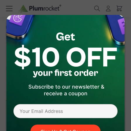
/
/
Home
Magento Extensions
Magento Affiliate Programs
Magento Affiliate Programs Extension
(
4.9
)
18
Review(s)
Subscribe to our newsletter &
receive a coupon
version 1.10.2
Magento 1
Magento 2
$99
.00
Add to Cart