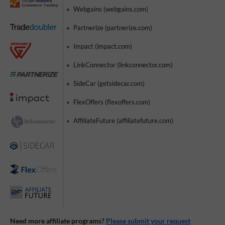
Webgains (webgains.com)
Partnerize (partnerize.com)
Impact (impact.com)
LinkConnector (linkconnector.com)
SideCar (getsidecar.com)
FlexOffers (flexoffers.com)
AffiliateFuture (affiliatefuture.com)
Need more affiliate programs?
Please submit your request