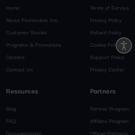
Home
Terms of Service
About Plumrocket Inc.
Privacy Policy
Customer Stories
Refund Policy
Programs & Promotions
Cookie Policy
Careers
Support Policy
Contact Us
Privacy Center
Resources
Partners
Blog
Partner Program
FAQ
Affiliate Program
Documentation
Official Partners