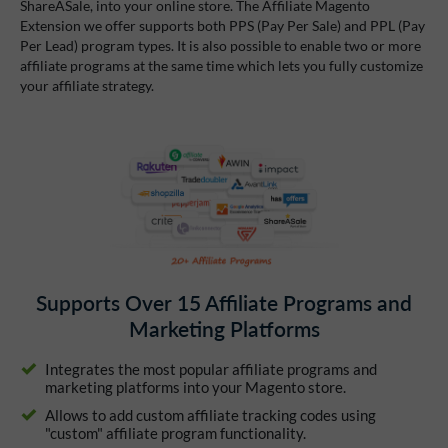
ShareASale, into your online store. The Affiliate Magento
Extension we offer supports both PPS (Pay Per Sale) and PPL (Pay
Per Lead) program types. It is also possible to enable two or more
affiliate programs at the same time which lets you fully customize
your affiliate strategy.
Supports Over 15 Affiliate Programs and
Marketing Platforms
Integrates the most popular affiliate programs and
marketing platforms into your Magento store.
Allows to add custom affiliate tracking codes using
"custom" affiliate program functionality.