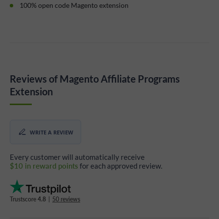
100% open code Magento extension
Reviews of Magento Affiliate Programs
Extension
WRITE A REVIEW
Every customer will automatically receive
$10 in reward points
for each approved review.
Trustscore
4.8
|
50 reviews