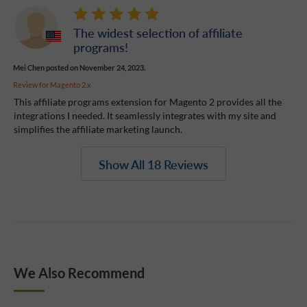
The widest selection of affiliate
programs!
Mei Chen
posted on November 24, 2023.
Review for
Magento 2.x
This affiliate programs extension for Magento 2 provides all the
integrations I needed. It seamlessly integrates with my site and
simplifies the affiliate marketing launch.
Show All 18 Reviews
We Also Recommend