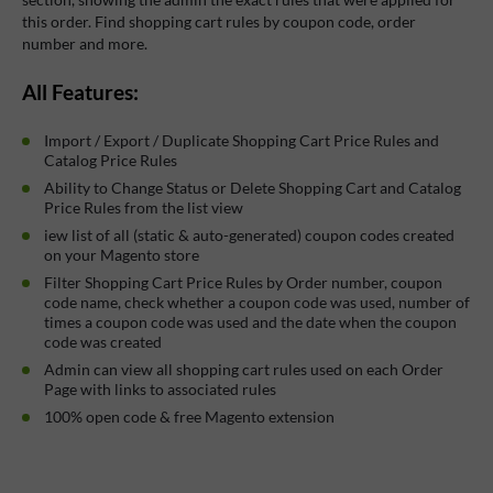
this order. Find shopping cart rules by coupon code, order
number and more.
All Features:
Import / Export / Duplicate Shopping Cart Price Rules and
Catalog Price Rules
Ability to Change Status or Delete Shopping Cart and Catalog
Price Rules from the list view
iew list of all (static & auto-generated) coupon codes created
on your Magento store
Filter Shopping Cart Price Rules by Order number, coupon
code name, check whether a coupon code was used, number of
times a coupon code was used and the date when the coupon
code was created
Admin can view all shopping cart rules used on each Order
Page with links to associated rules
100% open code & free Magento extension