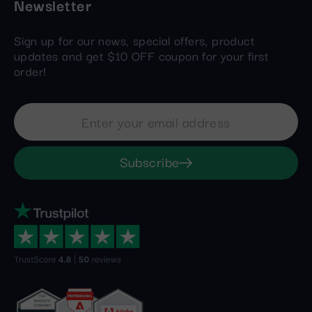
Newsletter
Sign up for our news, special offers, product
updates and get $10 OFF coupon for your first
order!
Subscribe