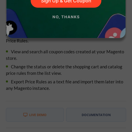
Sign Up & Get Coupon
NO, THANKS
Advanced Promotions Magento Extension allows you to
simplify promotions management and significantly speed-up
Admin's work with Shopping Cart Price Rules and Catalog
Price Rules.
View and search all coupon codes created at your Magento
store.
Change the status or delete the shopping cart and catalog
price rules from the list view.
Export Price Rules as a text file and import them later into
any Magento instance.
LIVE DEMO
DOCUMENTATION