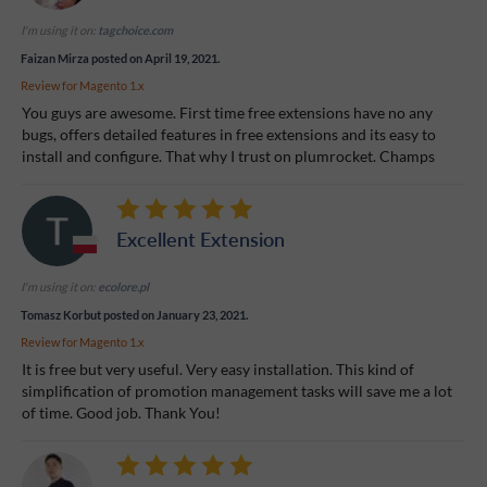
I'm using it on:
tagchoice.com
Faizan Mirza
posted on April 19, 2021.
Review for
Magento 1.x
You guys are awesome. First time free extensions have no any
bugs, offers detailed features in free extensions and its easy to
install and configure. That why I trust on plumrocket. Champs
Excellent Extension
I'm using it on:
ecolore.pl
Tomasz Korbut
posted on January 23, 2021.
Review for
Magento 1.x
It is free but very useful. Very easy installation. This kind of
simplification of promotion management tasks will save me a lot
of time. Good job. Thank You!