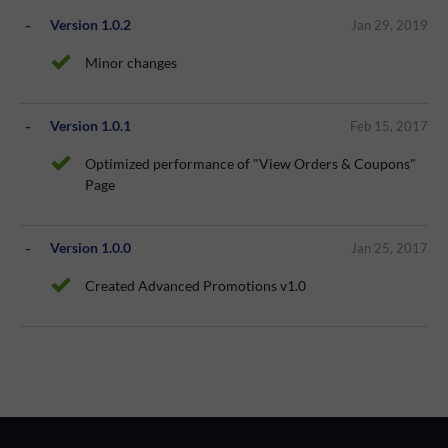
Version 1.0.2
Jan 29, 2019
Minor changes
Version 1.0.1
Feb 15, 2017
Optimized performance of "View Orders & Coupons"
Page
Version 1.0.0
Jan 25, 2017
Created Advanced Promotions v1.0