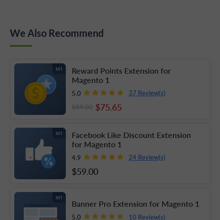
We Also Recommend
Reward Points Extension for
M1
Magento 1
37 Review(s)
5.0
$75
.65
$89
.00
Facebook Like Discount Extension
M1
for Magento 1
24 Review(s)
4.9
$59
.00
M1
Banner Pro Extension for Magento 1
10 Review(s)
5.0