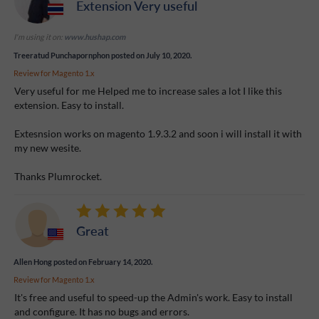
Extension Very useful
I'm using it on:
www.hushap.com
Treeratud Punchapornphon
posted on July 10, 2020.
Review for
Magento 1.x
Very useful for me Helped me to increase sales a lot I like this
extension. Easy to install.
Extesnsion works on magento 1.9.3.2 and soon i will install it with
my new wesite.
Thanks Plumrocket.
Great
Allen Hong
posted on February 14, 2020.
Review for
Magento 1.x
It's free and useful to speed-up the Admin's work. Easy to install
and configure. It has no bugs and errors.