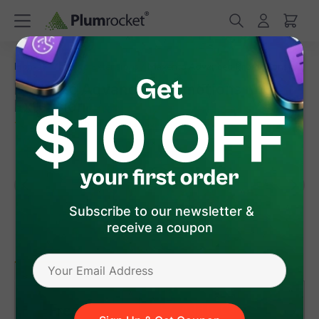
/
/
Home
Magento Extensions
Magento Advanced Promotions
Magento Advanced Promotions
Extension
(
5.0
)
24
Review(s)
Subscribe to our newsletter &
receive a coupon
version 1.0.2
Magento 1
Free
Add to Cart