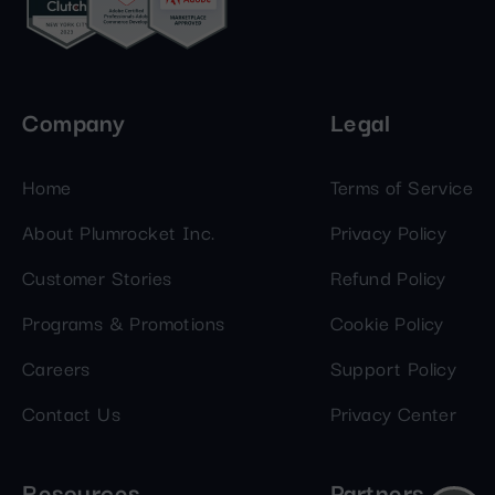
Company
Legal
Home
Terms of Service
About Plumrocket Inc.
Privacy Policy
Customer Stories
Refund Policy
Programs & Promotions
Cookie Policy
Careers
Support Policy
Contact Us
Privacy Center
Resources
Partners