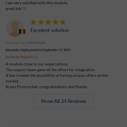
I am very satisfied with this module.
great job !!!
Excelent solution
I'm using it on:
e-bricolaj.com
Alexandru Vajda
posted on September 17, 2019.
Review for
Magento 1.x
A module close to our expectations.
The support team gave all the effort for integration.
It has created the possibility of having unique offers on the
market.
Bravo Plumrocket, congratulations and thanks.
Show All 24 Reviews