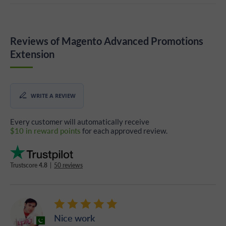
Reviews of Magento Advanced Promotions
Extension
WRITE A REVIEW
Every customer will automatically receive
$10 in reward points
for each approved review.
Trustscore
4.8
|
50 reviews
Nice work