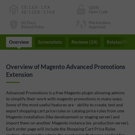
CE
:
1.6.X - 1.9.X
100%
Open Code
EE
:
1.12.X - 1.14.X
60 Days
Marketplace
Refund Policy
Approved
Overview
Screenshots
Reviews (24)
Related Produ
Overview of Magento Advanced Promotions
Extension
Advanced Promotions is a free Magento plugin allowing admins
to simplify their work with magento promotions in many ways.
Some of the most useful features are - ability to create, test and
export shopping cart price rules or catalog price rules from one
Magento installation (like development or staging server) and
import them on another Magento instance (ex. production server).
Each order page will include the Shopping Cart Price Rules
section, showing the admin the exact rules that were applied for