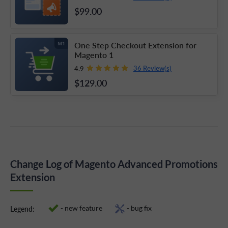
$99
.00
One Step Checkout Extension for
M1
Magento 1
36 Review(s)
4.9
$129
.00
Change Log of Magento Advanced Promotions
Extension
- new feature
- bug fix
Legend: