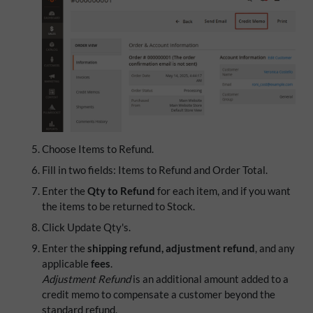
Choose Items to Refund.
Fill in two fields: Items to Refund and Order Total.
Enter the
Qty to Refund
for each item, and if you want
the items to be returned to Stock.
Click Update Qty's.
Enter the
shipping refund, adjustment refund
, and any
applicable
fees
.
Adjustment Refund
is an additional amount added to a
credit memo to compensate a customer beyond the
standard refund.