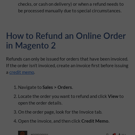
checks, or cash on delivery) or when a refund needs to
be processed manually due to special circumstances.
How t
o Refund an Online Order
in Magento 2
Refunds can only be issued for orders that have been invoiced.
If the order isn’t invoiced, create an invoice first before issuing
a
credit memo
.
Navigate to
Sales > Orders
.
Locate the order you want to refund and click
View
to
open the order details.
On the order page, look for the Invoice tab.
Open the invoice, and then click
Credit Memo
.