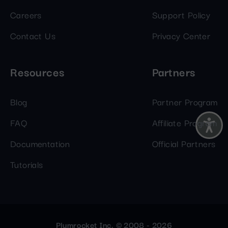
Careers
Support Policy
Contact Us
Privacy Center
Resources
Partners
Blog
Partner Program
FAQ
Affiliate Program
Documentation
Official Partners
Tutorials
Plumrocket Inc. © 2008 - 2026