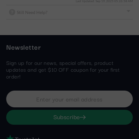
Last Updated: Sep 19, 2025 05:26:58 AM
Still Need Help?
Newsletter
Sign up for our news, special offers, product
updates and get $10 OFF coupon for your first
order!
Subscribe