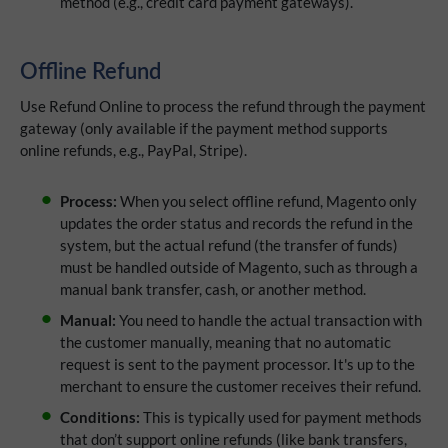
method (e.g., credit card payment gateways).
Offline Refund
Use Refund Online
to process the refund through the payment
gateway (only available if the payment method supports
online refunds, e.g., PayPal, Stripe).
Process:
When you select offline refund, Magento only
updates the order status and records the refund in the
system, but the actual refund (the transfer of funds)
must be handled outside of Magento, such as through a
manual bank transfer, cash, or another method.
Manual:
You need to handle the actual transaction with
the customer manually, meaning that no automatic
request is sent to the payment processor. It's up to the
merchant to ensure the customer receives their refund.
Conditions:
This is typically used for payment methods
that don’t support online refunds (like bank transfers,