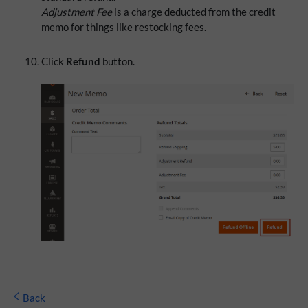
Adjustment Fee
is a charge deducted from the credit
memo for things like restocking fees.
Click
Refund
button.
Back