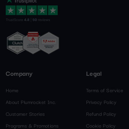
Company
Legal
Home
Terms of Service
About Plumrocket Inc.
Privacy Policy
Customer Stories
Refund Policy
Programs & Promotions
Cookie Policy