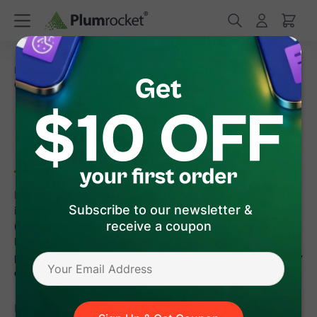
/
/
Home
Frequently Asked Questions
How to Process
Online Refunds in Magento 2
How to Process Online
Refunds in Magento 2
Refunds are an essential part of running any online store, and
Subscribe to our newsletter &
in Magento 2 they can be handled in two ways:
online
receive a coupon
(through the payment gateway) or
offline
(manually outside
Magento). For most merchants, online refunds are the
preferred option since they’re faster, more secure, and directly
credit the customer’s original payment method.
In this guide, we’ll walk you through how Magento 2 online