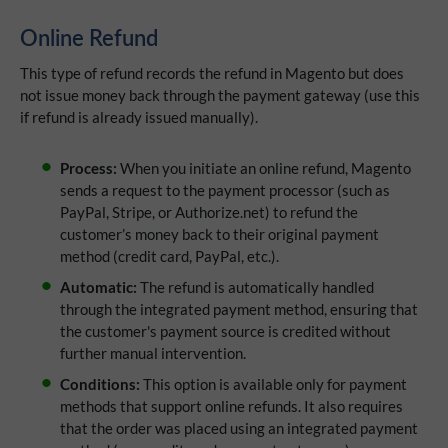
Online Refund
This type of refund records the refund in Magento but does
not issue money back through the payment gateway (use this
if refund is already issued manually).
Process:
When you initiate an online refund, Magento
sends a request to the payment processor (such as
PayPal, Stripe, or Authorize.net) to refund the
customer’s money back to their original payment
method (credit card, PayPal, etc.).
Automatic:
The refund is automatically handled
through the integrated payment method, ensuring that
the customer's payment source is credited without
further manual intervention.
Conditions:
This option is available only for payment
methods that support online refunds. It also requires
that the order was placed using an integrated payment