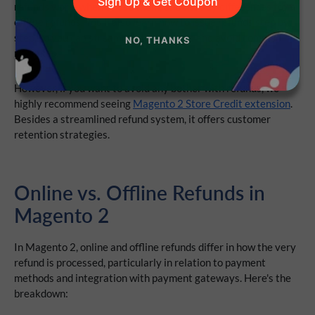
Sign Up & Get Coupon
refunds work, when to use them, and the key differences from
offline refunds. You’ll also learn how to issue refunds step by
step, so you can streamline the process and avoid common
NO, THANKS
mistakes.
However, if you want to avoid any bother with refunds, we
highly recommend seeing
Magento 2 Store Credit extension
.
Besides a streamlined refund system, it offers customer
retention strategies.
O
nline vs. Offline Refunds in
Magento 2
In
Magento 2,
online
and
offline
refunds
differ in how the very
refund is processed, particularly in relation to payment
methods and integration with payment gateways. Here's the
breakdown: