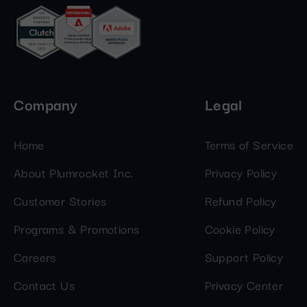
Company
Legal
Home
Terms of Service
About Plumrocket Inc.
Privacy Policy
Customer Stories
Refund Policy
Programs & Promotions
Cookie Policy
Careers
Support Policy
Contact Us
Privacy Center