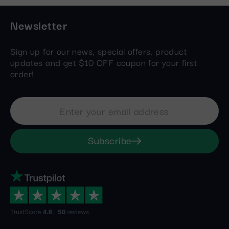
Newsletter
Sign up for our news, special offers, product
updates and get $10 OFF coupon for your first
order!
Subscribe