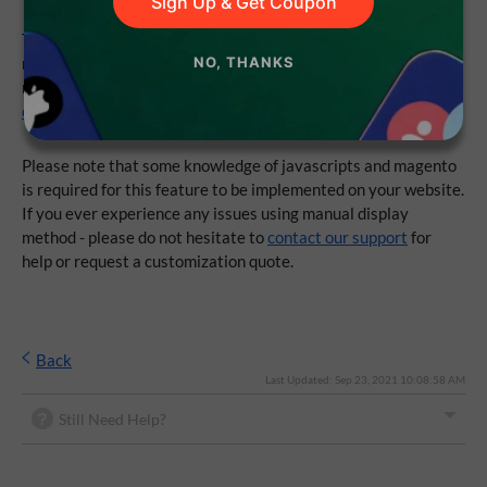
Sign Up & Get Coupon
To show popup "onclick", you need to set "display popup
method" to "manually" from extension configuration. After
NO, THANKS
manual display method is enabled, you can use one of our
code
examples from documentation
.
Please note that some knowledge of javascripts and magento
is required for this feature to be implemented on your website.
If you ever experience any issues using manual display
method - please do not hesitate to
contact our support
for
help or request a customization quote.
Back
Last Updated: Sep 23, 2021 10:08:58 AM
Still Need Help?