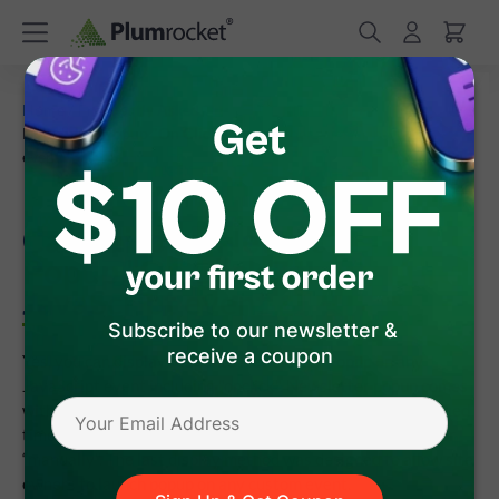
/
/
Home
Frequently Asked Questions
Can I display
Newsletter Popup "On Click" or any other JavaScript
event
Can I display Newsletter
Popup "On Click" or any other
JavaScript event
Subscribe to our newsletter &
receive a coupon
Yes, you can display Magento Newsletter Popup on any
JavaScript event including "onclick". Newsletter popup comes
with 4 built-in triggers, such as: display popup "after specified
time delay", when user is leaving the site", “on page scroll” or
“manually". The last display method was designed to allow site
owners to launch popup on any custom event.