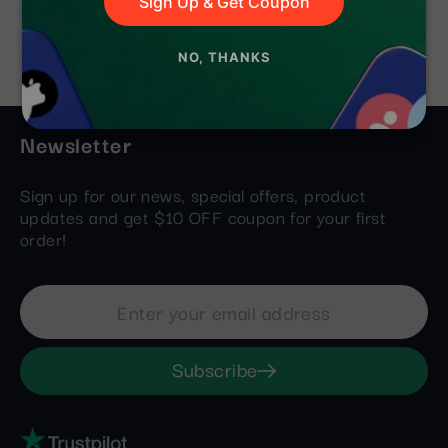
Sign Up & Get Coupon
Still Need Help?
NO, THANKS
Newsletter
Sign up for our news, special offers, product
updates and get $10 OFF coupon for your first
order!
Subscribe