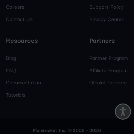
Careers
Support Policy
Contact Us
Privacy Center
Resources
Partners
Blog
Partner Program
FAQ
Affiliate Program
Documentation
Official Partners
Tutorials
Plumrocket Inc. © 2008 - 2026