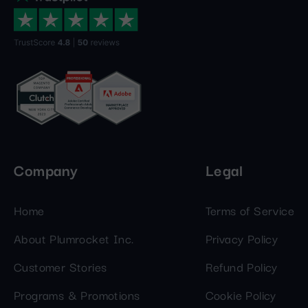
Company
Legal
Home
Terms of Service
About Plumrocket Inc.
Privacy Policy
Customer Stories
Refund Policy
Programs & Promotions
Cookie Policy