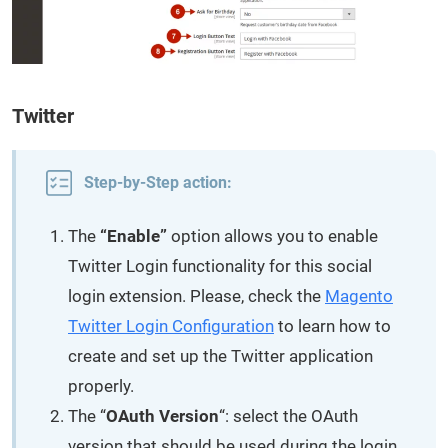
Twitter
Step-by-Step action:
The
“Enable”
option allows you to enable
Twitter Login functionality for this social
login extension. Please, check the
Magento
Twitter Login Configuration
to learn how to
create and set up the Twitter application
properly.
The “
OAuth Version
“: select the OAuth
version that should be used during the login