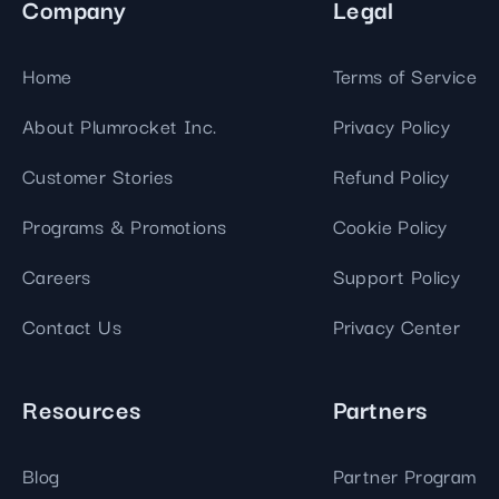
Company
Legal
Home
Terms of Service
About Plumrocket Inc.
Privacy Policy
Customer Stories
Refund Policy
Programs & Promotions
Cookie Policy
Careers
Support Policy
Contact Us
Privacy Center
Resources
Partners
Blog
Partner Program