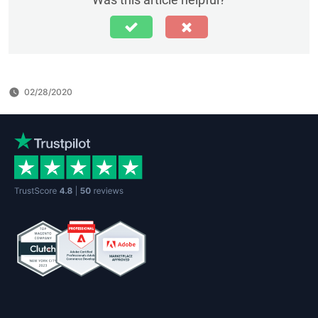
02/28/2020