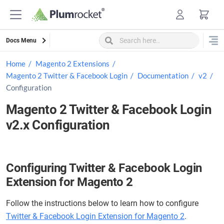
Skip
to
content
Docs Menu
Home
Magento 2 Extensions
Magento 2 Twitter & Facebook Login
Documentation
v2
Configuration
Magento 2 Twitter & Facebook Login
v2.x Configuration
Configuring Twitter & Facebook Login
Extension for Magento 2
Follow the instructions below to learn how to configure
Twitter & Facebook Login Extension for Magento 2
.