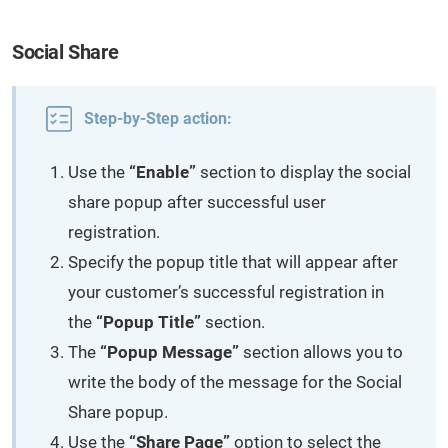
Social Share
Step-by-Step action:
Use the
“Enable”
section to display the social
share popup after successful user
registration.
Specify the popup title that will appear after
your customer’s successful registration in
the
“Popup Title”
section.
The
“Popup Message”
section allows you to
write the body of the message for the Social
Share popup.
Use the
“Share Page”
option to select the