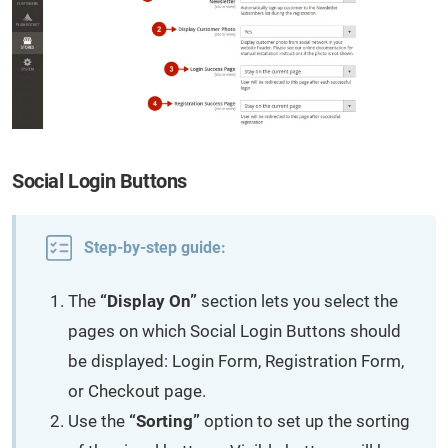
Social Login Buttons
Step-by-step guide:
The
“Display On”
section lets you select the
pages on which Social Login Buttons should
be displayed: Login Form, Registration Form,
or Checkout page.
Use the
“Sorting”
option to set up the sorting