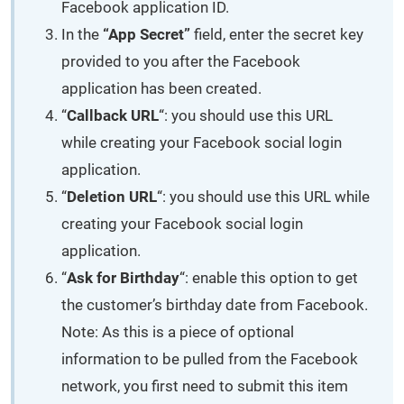
Facebook application ID.
In the
“App Secret”
field, enter the secret key
provided to you after the Facebook
application has been created.
“
Callback URL
“: you should use this URL
while creating your Facebook social login
application.
“
Deletion URL
“: you should use this URL while
creating your Facebook social login
application.
“
Ask for Birthday
“: enable this option to get
the customer’s birthday date from Facebook.
Note: As this is a piece of optional
information to be pulled from the Facebook
network, you first need to submit this item