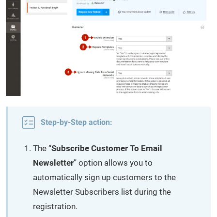
Step-by-Step action:
The “
Subscribe Customer To Email
Newsletter
” option allows you to
automatically sign up customers to the
Newsletter Subscribers list during the
registration.