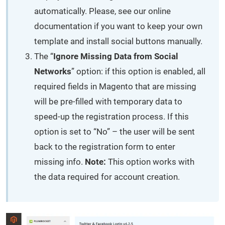
automatically. Please, see our online
documentation if you want to keep your own
template and install social buttons manually.
The “
Ignore Missing Data from Social
Networks
” option: if this option is enabled, all
required fields in Magento that are missing
will be pre-filled with temporary data to
speed-up the registration process. If this
option is set to “No” – the user will be sent
back to the registration form to enter
missing info.
Note:
This option works with
the data required for account creation.