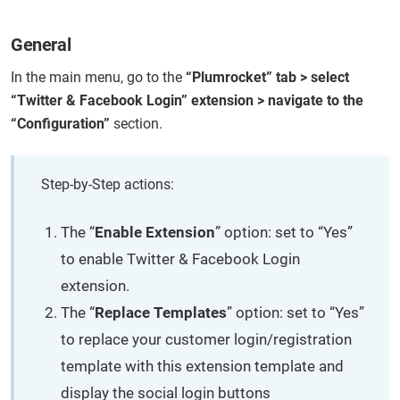
General
In the main menu, go to the
“Plumrocket” tab > select
“Twitter & Facebook Login” extension > navigate to the
“Configuration”
section.
Step-by-Step actions:
The “
Enable Extension
” option: set to “Yes”
to enable Twitter & Facebook Login
extension.
The “
Replace Templates
” option: set to “Yes”
to replace your customer login/registration
template with this extension template and
display the social login buttons