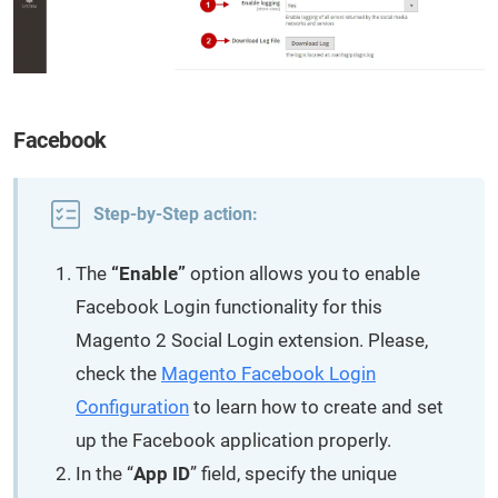
Facebook
Step-by-Step action:
The
“Enable”
option allows you to enable
Facebook Login functionality for this
Magento 2 Social Login extension. Please,
check the
Magento Facebook Login
Configuration
to learn how to create and set
up the Facebook application properly.
In the “
App ID
” field, specify the unique