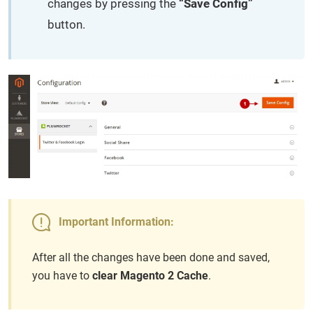
changes by pressing the
“Save Config”
button.
Important Information:
After all the changes have been done and saved,
you have to
clear Magento 2 Cache
.