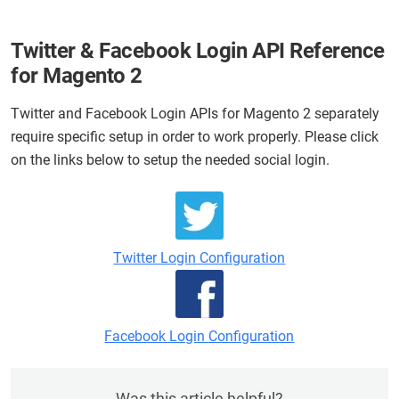
Twitter & Facebook Login API Reference
for Magento 2
Twitter and Facebook Login APIs for Magento 2 separately
require specific setup in order to work properly. Please click
on the links below to setup the needed social login.
Twitter Login Configuration
Facebook Login Configuration
Was this article helpful?