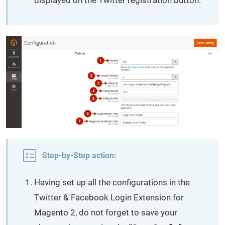
displayed on the Twitter registration button.
Step-by-Step action:
Having set up all the configurations in the
Twitter & Facebook Login Extension for
Magento 2, do not forget to save your