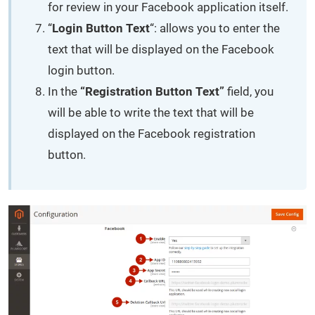
for review in your Facebook application itself.
“
Login Button Text
“: allows you to enter the
text that will be displayed on the Facebook
login button.
In the
“Registration Button Text”
field, you
will be able to write the text that will be
displayed on the Facebook registration
button.