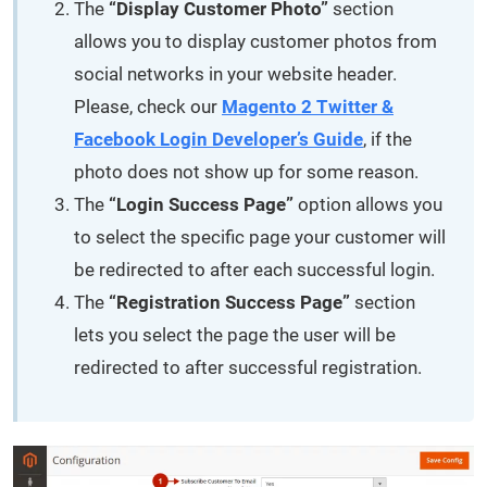
The
“Display Customer Photo”
section
allows you to display customer photos from
social networks in your website header.
Please, check our
Magento 2 Twitter &
Facebook Login Developer’s Guide
, if the
photo does not show up for some reason.
The
“Login Success Page”
option allows you
to select the specific page your customer will
be redirected to after each successful login.
The
“Registration Success Page”
section
lets you select the page the user will be
redirected to after successful registration.