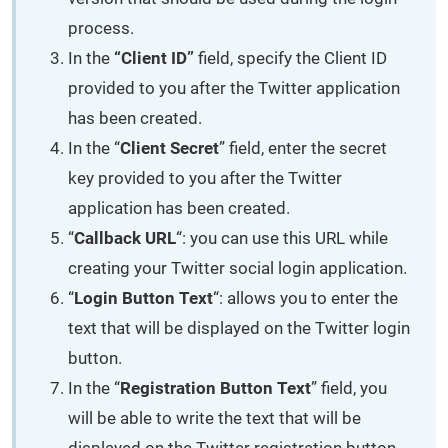
process.
In the
“Client ID”
field, specify the Client ID
provided to you after the Twitter application
has been created.
In the “
Client Secret
” field, enter the secret
key provided to you after the Twitter
application has been created.
“
Callback URL
“: you can use this URL while
creating your Twitter social login application.
“
Login Button Text
“: allows you to enter the
text that will be displayed on the Twitter login
button.
In the “
Registration Button Text
” field, you
will be able to write the text that will be