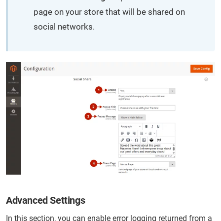
page on your store that will be shared on
social networks.
Advanced Settings
In this section, you can enable error logging returned from a