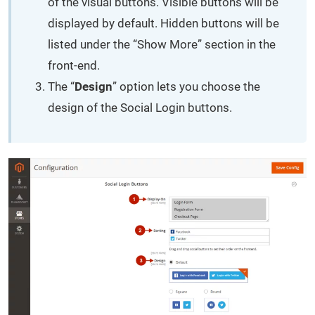
of the visual buttons. Visible buttons will be
displayed by default. Hidden buttons will be
listed under the “Show More” section in the
front-end.
The “
Design
” option lets you choose the
design of the Social Login buttons.