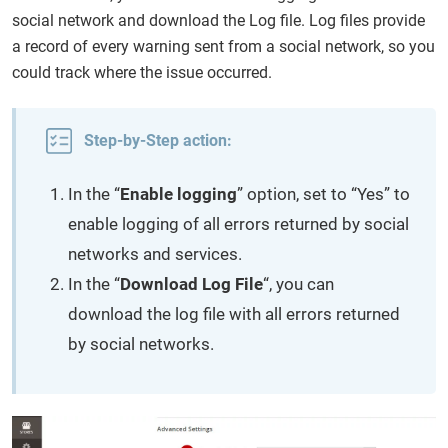
social network and download the Log file. Log files provide
a record of every warning sent from a social network, so you
could track where the issue occurred.
Step-by-Step action:
In the “
Enable logging
” option, set to “Yes” to
enable logging of all errors returned by social
networks and services.
In the “
Download Log File
“, you can
download the log file with all errors returned
by social networks.