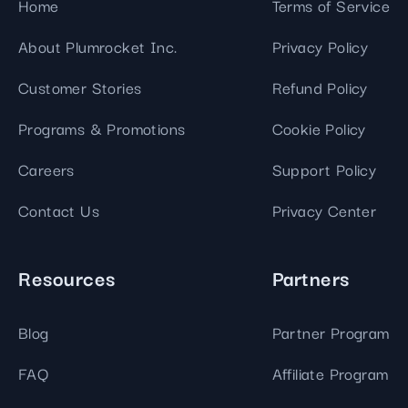
Home
Terms of Service
About Plumrocket Inc.
Privacy Policy
Customer Stories
Refund Policy
Programs & Promotions
Cookie Policy
Careers
Support Policy
Contact Us
Privacy Center
Resources
Partners
Blog
Partner Program
FAQ
Affiliate Program