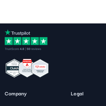
Company
Legal