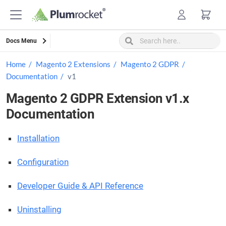
Skip
to
content
Docs Menu
Home
Magento 2 Extensions
Magento 2 GDPR
Documentation
v1
Magento 2 GDPR Extension v1.x
Documentation
Installation
Configuration
Developer Guide & API Reference
Uninstalling