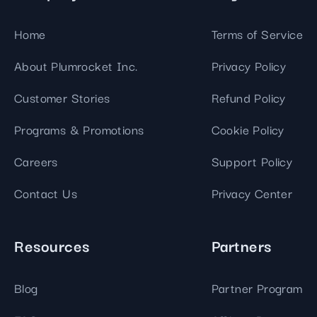
Home
Terms of Service
About Plumrocket Inc.
Privacy Policy
Customer Stories
Refund Policy
Programs & Promotions
Cookie Policy
Careers
Support Policy
Contact Us
Privacy Center
Resources
Partners
Blog
Partner Program