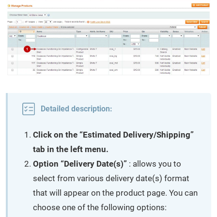
Detailed description:
Click on the “Estimated Delivery/Shipping”
tab in the left menu.
Option “Delivery Date(s)”
: allows you to
select from various delivery date(s) format
that will appear on the product page. You can
choose one of the following options: