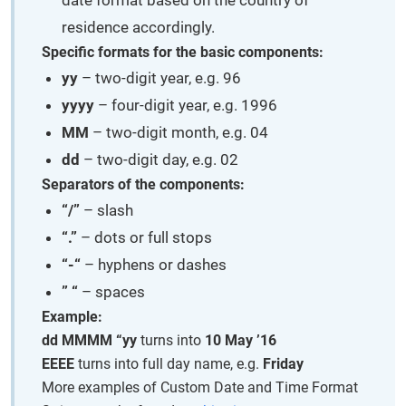
residence accordingly.
Specific formats for the basic components:
yy
– two-digit year, e.g. 96
yyyy
– four-digit year, e.g. 1996
MM
– two-digit month, e.g. 04
dd
– two-digit day, e.g. 02
Separators of the components:
“/”
– slash
“.”
– dots or full stops
“-“
– hyphens or dashes
” “
– spaces
Example:
dd MMMM “yy
turns into
10 May ’16
EEEE
turns into full day name, e.g.
Friday
More examples of Custom Date and Time Format