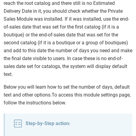
reach the root catalog and there still is no Estimated
Delivery Date in it, you should check whether the Private
Sales Module was installed. If it was installed, use the end-
of-sales date that was set for the first catalog (if it is a
boutique) or the end-of-sales date that was set for the
second catalog (if it is a boutique or a group of boutiques)
and add to this date the number of days you need and make
the final date visible to users. In case these is no end-of-
sales date set for catalogs, the system will display default
text.
Below you will learn how to set the number of days, default
text and other options.To access this module settings page,
follow the instructions below.
Step-by-Step action: