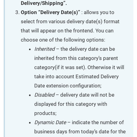
Delivery/Shipping”.
Option “Delivery Date(s)”
: allows you to
select from various delivery date(s) format
that will appear on the frontend. You can
choose one of the following options:
Inherited
– the delivery date can be
inherited from this category’s parent
category(if it was set). Otherwise it will
take into account Estimated Delivery
Date extension configuration;
Disabled
– delivery date will not be
displayed for this category with
products;
Dynamic Date
– indicate the number of
business days from today’s date for the