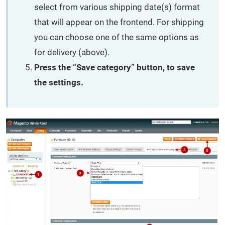
select from various shipping date(s) format
that will appear on the frontend. For shipping
you can choose one of the same options as
for delivery (above).
Press the “Save category” button, to save
the settings.