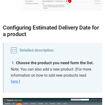
Configuring Estimated Delivery Date for
a product
Detailed description:
Choose the product you need form the list.
Note: You can also add a new product. (For more
information on how to add new products read
here
.)