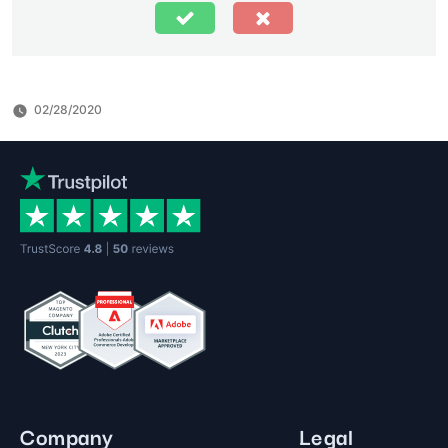
02/28/2020
Company
Legal