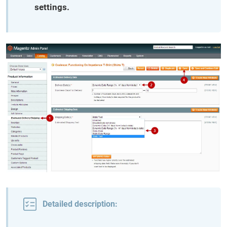
settings.
Detailed description: