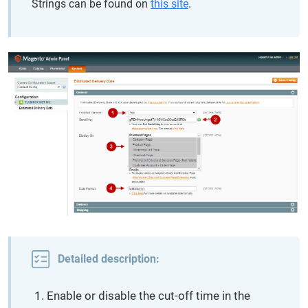
Strings can be found on
this site
.
Detailed description:
Enable or disable the cut-off time in the