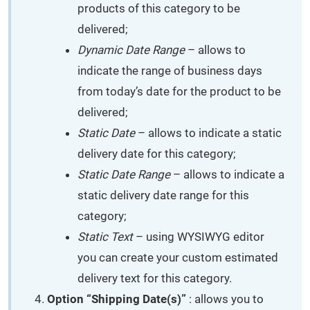
products of this category to be
delivered;
Dynamic Date Range
– allows to
indicate the range of business days
from today’s date for the product to be
delivered;
Static Date
– allows to indicate a static
delivery date for this category;
Static Date Range
– allows to indicate a
static delivery date range for this
category;
Static Text
– using WYSIWYG editor
you can create your custom estimated
delivery text for this category.
Option “Shipping Date(s)”
: allows you to