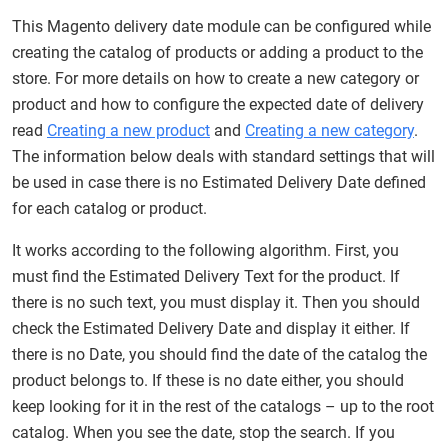
This Magento delivery date module can be configured while
creating the catalog of products or adding a product to the
store. For more details on how to create a new category or
product and how to configure the expected date of delivery
read
Creating a new product
and
Creating a new category
.
The information below deals with standard settings that will
be used in case there is no Estimated Delivery Date defined
for each catalog or product.
It works according to the following algorithm. First, you
must find the Estimated Delivery Text for the product. If
there is no such text, you must display it. Then you should
check the Estimated Delivery Date and display it either. If
there is no Date, you should find the date of the catalog the
product belongs to. If these is no date either, you should
keep looking for it in the rest of the catalogs – up to the root
catalog. When you see the date, stop the search. If you