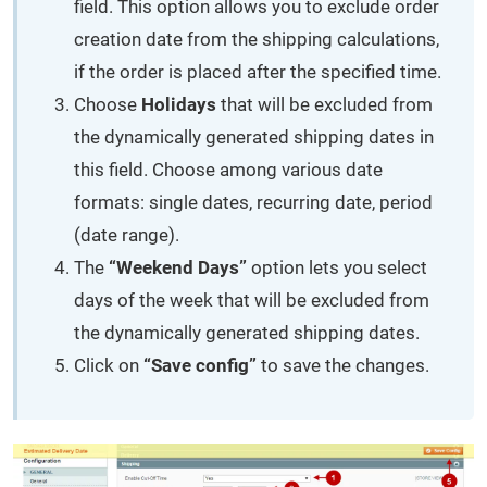
field. This option allows you to exclude order
creation date from the shipping calculations,
if the order is placed after the specified time.
Choose
Holidays
that will be excluded from
the dynamically generated shipping dates in
this field. Choose among various date
formats: single dates, recurring date, period
(date range).
The
“Weekend Days”
option lets you select
days of the week that will be excluded from
the dynamically generated shipping dates.
Click on
“Save config”
to save the changes.