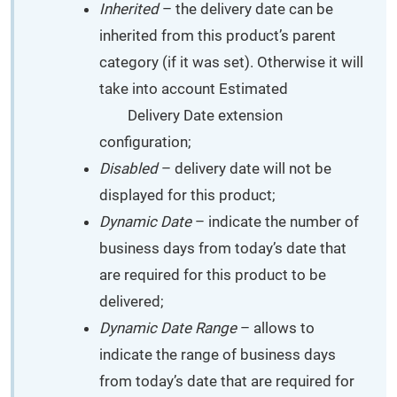
Inherited
– the delivery date can be
inherited from this product’s parent
category (if it was set). Otherwise it will
take into account Estimated
Delivery Date extension
configuration;
Disabled
– delivery date will not be
displayed for this product;
Dynamic Date
– indicate the number of
business days from today’s date that
are required for this product to be
delivered;
Dynamic Date Range
– allows to
indicate the range of business days
from today’s date that are required for