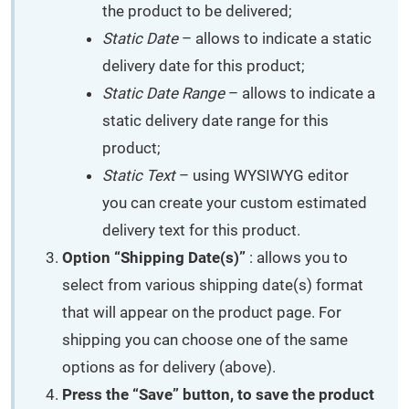
the product to be delivered;
Static Date
– allows to indicate a static
delivery date for this product;
Static Date Range
– allows to indicate a
static delivery date range for this
product;
Static Text
– using WYSIWYG editor
you can create your custom estimated
delivery text for this product.
Option “Shipping Date(s)”
: allows you to
select from various shipping date(s) format
that will appear on the product page. For
shipping you can choose one of the same
options as for delivery (above).
Press the “Save” button, to save the product