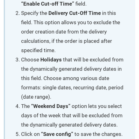
“Enable Cut-off Time”
field.
Specify the
Delivery Cut-Off Time
in this
field. This option allows you to exclude the
order creation date from the delivery
calculations, if the order is placed after
specified time.
Choose
Holidays
that will be excluded from
the dynamically generated delivery dates in
this field. Choose among various date
formats: single dates, recurring date, period
(date range).
The
“Weekend Days”
option lets you select
days of the week that will be excluded from
the dynamically generated delivery dates.
Click on
“Save config”
to save the changes.