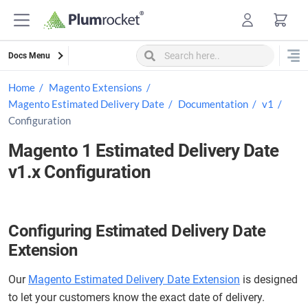
Skip
to
content
Docs Menu
Home
Magento Extensions
Magento Estimated Delivery Date
Documentation
v1
Configuration
Magento 1 Estimated Delivery Date
v1.x Configuration
Configuring Estimated Delivery Date
Extension
Our
Magento Estimated Delivery Date Extension
is designed
to let your customers know the exact date of delivery.