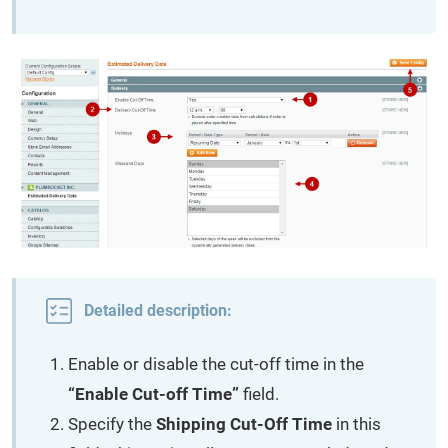
Detailed description:
Enable or disable the cut-off time in the
“Enable Cut-off Time”
field.
Specify the
Shipping Cut-Off Time
in this