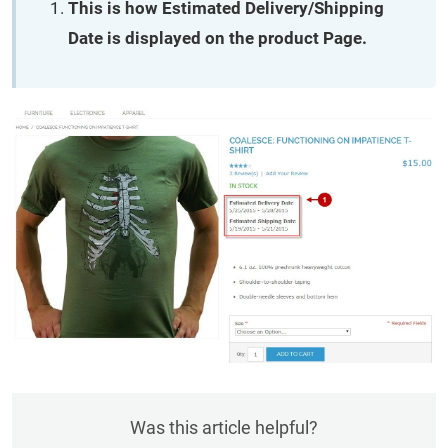
This is how Estimated Delivery/Shipping
Date is displayed on the product Page.
Was this article helpful?