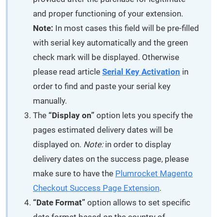
and proper functioning of your extension.
Note:
In most cases this field will be pre-filled
with serial key automatically and the green
check mark will be displayed. Otherwise
please read article
Serial Key Activation
in
order to find and paste your serial key
manually.
The
“Display on”
option lets you specify the
pages estimated delivery dates will be
displayed on.
Note:
in order to display
delivery dates on the success page, please
make sure to have the
Plumrocket Magento
Checkout Success Page Extension
.
“Date Format”
option allows to set specific
date format based on the country of