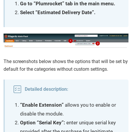
Go to “Plumrocket” tab in the main menu.
Select “Estimated Delivery Date”.
The screenshots below shows the options that will be set by
default for the categories without custom settings.
Detailed description:
“Enable Extension”
allows you to enable or
disable the module.
Option “Serial Key”:
enter unique serial key
provided after the purchase for legitimate