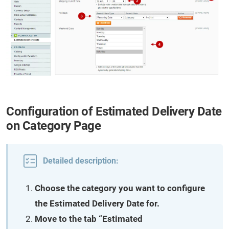
Configuration of Estimated Delivery Date
on Category Page
Detailed description:
Choose the category you want to configure
the Estimated Delivery Date for.
Move to the tab “Estimated