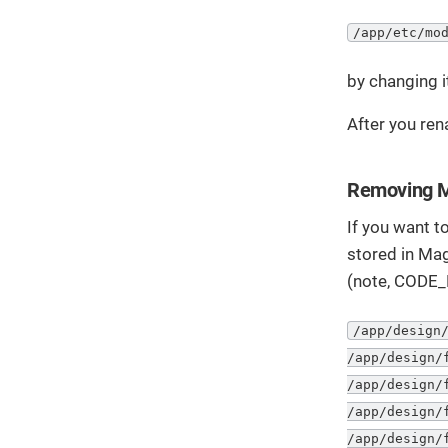
/app/etc/mo
by changing i
After you ren
Removing M
If you want to
stored in Mag
(note, CODE_
/app/design/
/app/design/
/app/design/
/app/design/
/app/design/