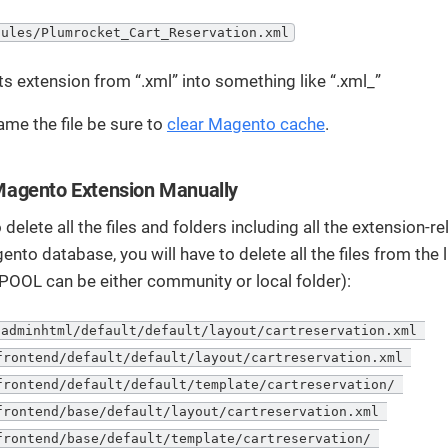
dules/Plumrocket_Cart_Reservation.xml
ts extension from “.xml” into something like “.xml_”
ame the file be sure to
clear Magento cache
.
agento Extension Manually
 delete all the files and folders including all the extension-r
ento database, you will have to delete all the files from the 
POOL can be either community or local folder):
adminhtml/default/default/layout/cartreservation.xml 

frontend/default/default/layout/cartreservation.xml 

frontend/default/default/template/cartreservation/ 

frontend/base/default/layout/cartreservation.xml 

frontend/base/default/template/cartreservation/ 
