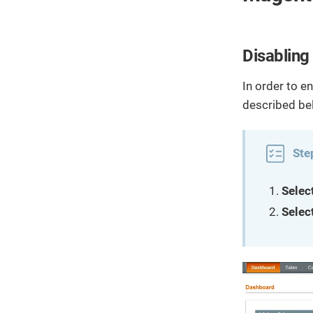
Disabling
In order to e
described be
Ste
Selec
Selec