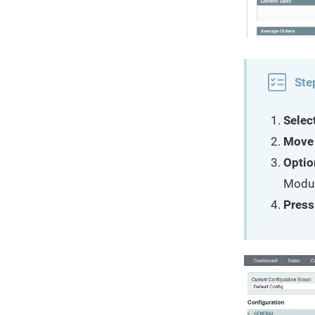
Ste
Selec
Move 
Optio
Module
Press