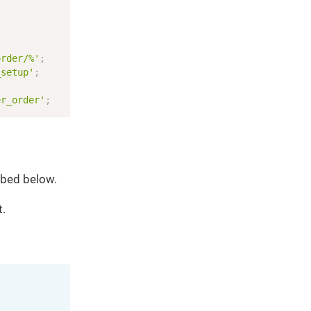
Copy
;
order/%'
;
_setup'
;
er_order'
;
ibed below.
t.