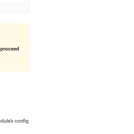
u proceed
dule’s config