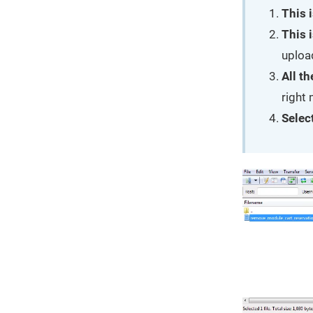
This i
This i
uploa
All th
right
Select