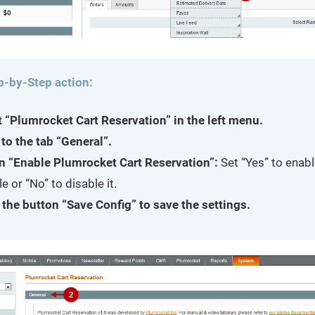
p-by-Step action:
t “Plumrocket Cart Reservation” in the left menu.
to the tab “General”.
n “Enable Plumrocket Cart Reservation”:
Set “Yes” to enabl
 or “No” to disable it.
 the button “Save Config” to save the settings.