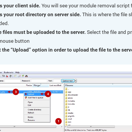
s your client side.
You will see your module removal script fi
s your root directory on server side.
This is where the file 
ded.
e files must be uploaded to the server.
Select the file and p
 mouse button
 the “Upload” option in order to upload the file to the serv