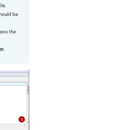
le.
should be
ress the
er.