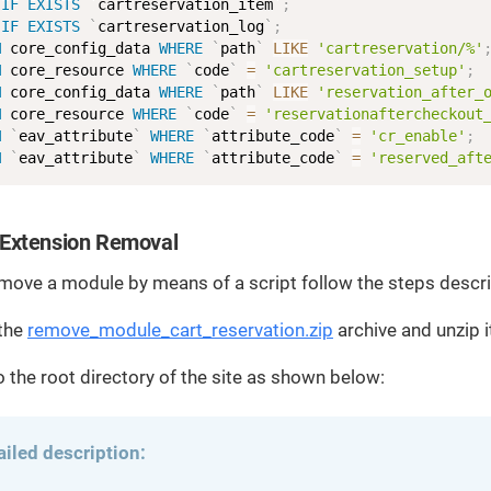
IF
EXISTS
`
cartreservation_item
`
;
IF
EXISTS
`
cartreservation_log
`
;
M
 core_config_data 
WHERE
`
path
`
LIKE
'cartreservation/%'
M
 core_resource 
WHERE
`
code
`
=
'cartreservation_setup'
;
M
 core_config_data 
WHERE
`
path
`
LIKE
'reservation_after_
M
 core_resource 
WHERE
`
code
`
=
'reservationaftercheckout
M
`
eav_attribute
`
WHERE
`
attribute_code
`
=
'cr_enable'
;
M
`
eav_attribute
`
WHERE
`
attribute_code
`
=
'reserved_aft
Extension Removal
emove a module by means of a script follow the steps descr
the
remove_module_cart_reservation.zip
archive and unzip i
to the root directory of the site as shown below:
ailed description: