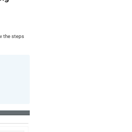
We've
got you
covered.
Start a
project
ow the steps
New
New