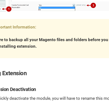
ortant Information:
e to backup all your Magento files and folders before yo
nstalling extension.
 Extension
sion Deactivation
uickly deactivate the module, you will have to rename this mo