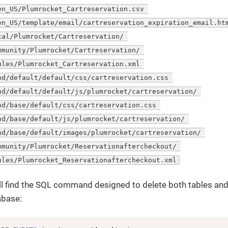
en_US/Plumrocket_Cartreservation.csv 

en_US/template/email/cartreservation_expiration_email.htm
cal/Plumrocket/Cartreservation/ 

mmunity/Plumrocket/Cartreservation/ 

ules/Plumrocket_Cartreservation.xml 

nd/default/default/css/cartreservation.css 

nd/default/default/js/plumrocket/cartreservation/ 

nd/base/default/css/cartreservation.css 

nd/base/default/js/plumrocket/cartreservation/ 

nd/base/default/images/plumrocket/cartreservation/ 

mmunity/Plumrocket/Reservationaftercheckout/ 

ules/Plumrocket_Reservationaftercheckout.xml
l find the SQL command designed to delete both tables and
abase: