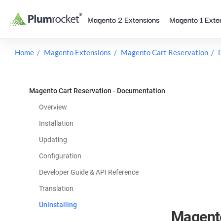
Skip
Magento 2 Extensions
Magento 1 Exte
to
content
Home
Magento Extensions
Magento Cart Reservation
Magento Cart Reservation - Documentation
Overview
Installation
Updating
Configuration
Developer Guide & API Reference
Translation
Uninstalling
Magento