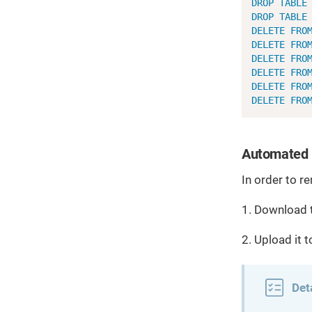
DROP
TABLE
DROP
TABLE
DELETE
FRO
DELETE
FRO
DELETE
FRO
DELETE
FRO
DELETE
FRO
DELETE
FRO
Automated 
In order to r
1. Download 
2. Upload it 
Det