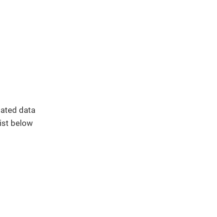
elated data
list below