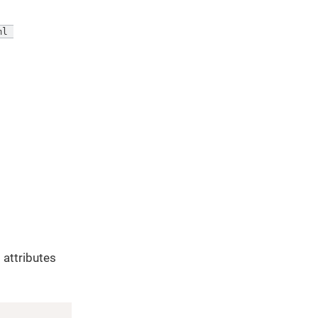
l 

 attributes