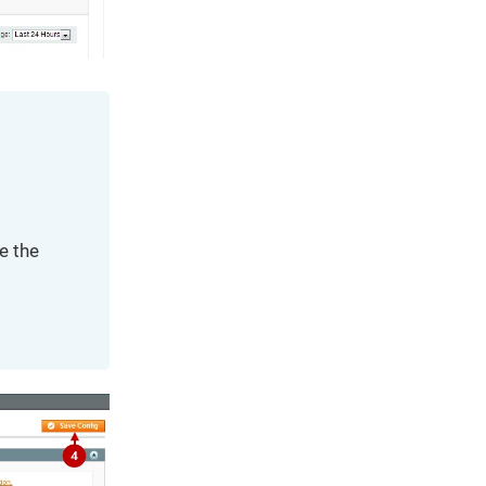
e the