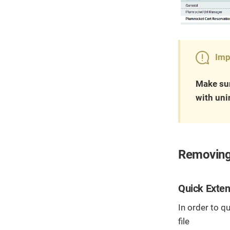
Imp
Make sur
with uni
Removing
Quick Exten
In order to q
file