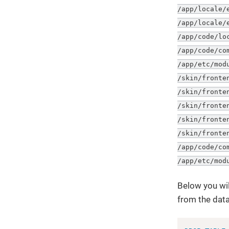
/app/locale/
/app/locale/
/app/code/lo
/app/code/co
/app/etc/mod
/skin/fronte
/skin/fronte
/skin/fronte
/skin/fronte
/skin/fronte
/app/code/co
/app/etc/mod
Below you wil
from the dat