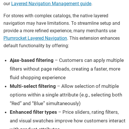
our
Layered Navigation Management guide
.
For stores with complex catalogs, the native layered
navigation may have limitations. To streamline setup and
provide a more refined experience, many merchants use
Plumrocket Layered Navigation
. This extension enhances
default functionality by offering:
Ajax-based filtering
– Customers can apply multiple
filters without page reloads, creating a faster, more
fluid shopping experience
Multi-select filtering
– Allow selection of multiple
options within a single attribute (e.g., selecting both
“Red” and “Blue” simultaneously)
Enhanced filter types
– Price sliders, rating filters,
and visual swatches improve how customers interact