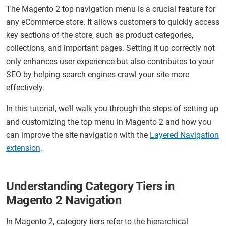
The Magento 2 top navigation menu is a crucial feature for
any eCommerce store. It allows customers to quickly access
key sections of the store, such as product categories,
collections, and important pages. Setting it up correctly not
only enhances user experience but also contributes to your
SEO by helping search engines crawl your site more
effectively.
In this tutorial, we’ll walk you through the steps of setting up
and customizing the top menu in Magento 2 and how you
can improve the site navigation with the
Layered Navigation
extension
.
Understanding Category Tiers in
Magento 2 Navigation
In Magento 2, category tiers refer to the hierarchical