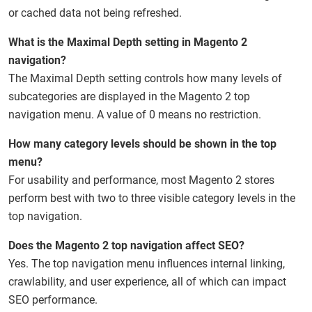
or cached data not being refreshed.
What is the Maximal Depth setting in Magento 2
navigation?
The Maximal Depth setting controls how many levels of
subcategories are displayed in the Magento 2 top
navigation menu. A value of 0 means no restriction.
How many category levels should be shown in the top
menu?
For usability and performance, most Magento 2 stores
perform best with two to three visible category levels in the
top navigation.
Does the Magento 2 top navigation affect SEO?
Yes. The top navigation menu influences internal linking,
crawlability, and user experience, all of which can impact
SEO performance.