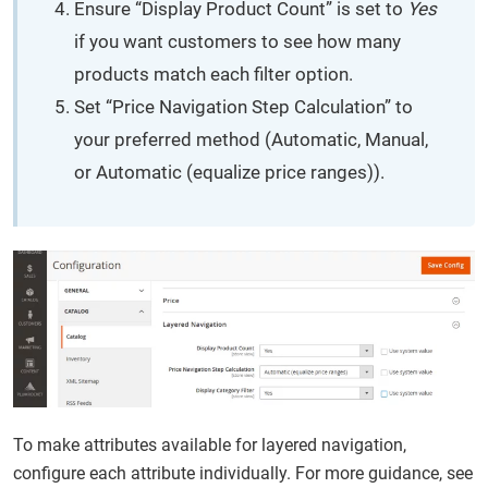
Ensure “Display Product Count” is set to
Yes
if you want customers to see how many
products match each filter option.
Set “Price Navigation Step Calculation” to
your preferred method (Automatic, Manual,
or Automatic (equalize price ranges)).
To make attributes available for layered navigation,
configure each attribute individually. For more guidance, see