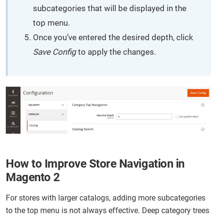
subcategories that will be displayed in the
top menu.
Once you’ve entered the desired depth, click
Save Config
to apply the changes.
How to Improve Store Navigation in
Magento 2
For stores with larger catalogs, adding more subcategories
to the top menu is not always effective. Deep category trees