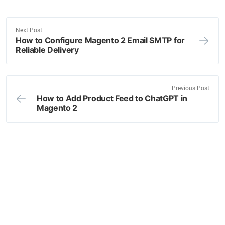
N
Next Post
How to Configure Magento 2 Email SMTP for
e
Post
Reliable Delivery
x
navigation
t
p
o
P
Previous Post
How to Add Product Feed to ChatGPT in
s
r
Magento 2
t
e
:
v
i
o
u
s
p
o
s
t