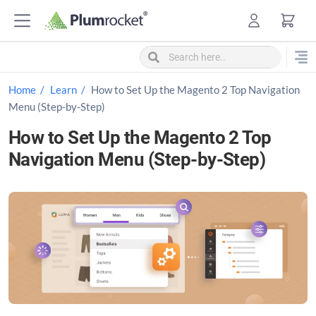
S
k
i
p
t
Home
Learn
How to Set Up the Magento 2 Top Navigation
o
Menu (Step-by-Step)
c
How to Set Up the Magento 2 Top
o
Navigation Menu (Step-by-Step)
n
t
e
n
t