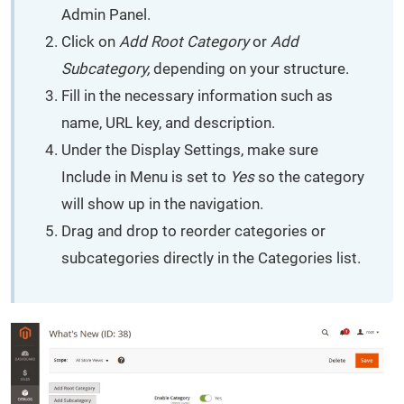
Admin Panel.
Click on
Add Root Category
or
Add
Subcategory,
depending on your structure.
Fill in the necessary information such as
name, URL key, and description.
Under the Display Settings, make sure
Include in Menu is set to
Yes
so the category
will show up in the navigation.
Drag and drop to reorder categories or
subcategories directly in the Categories list.