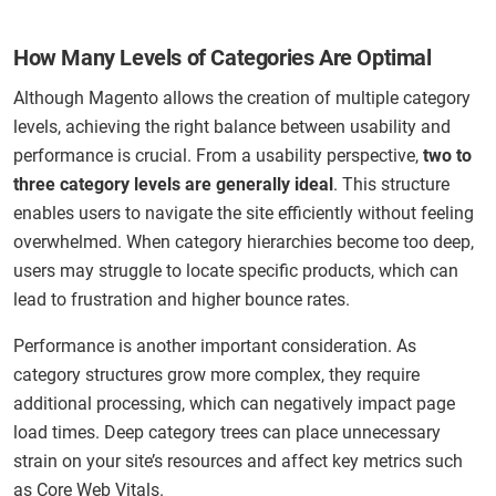
How Many Levels of Categories Are Optimal
Although Magento allows the creation of multiple category
levels, achieving the right balance between usability and
performance is crucial. From a usability perspective,
two to
three category levels are generally ideal
. This structure
enables users to navigate the site efficiently without feeling
overwhelmed. When category hierarchies become too deep,
users may struggle to locate specific products, which can
lead to frustration and higher bounce rates.
Performance is another important consideration. As
category structures grow more complex, they require
additional processing, which can negatively impact page
load times. Deep category trees can place unnecessary
strain on your site’s resources and affect key metrics such
as Core Web Vitals.