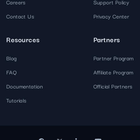
Careers
Support Policy
Contact Us
Privacy Center
Resources
Partners
Blog
Partner Program
FAQ
Affiliate Program
Documentation
Official Partners
Tutorials