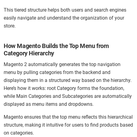
This tiered structure helps both users and search engines
easily navigate and understand the organization of your
store.
How Magento Builds the Top Menu from
Category Hierarchy
Magento 2 automatically generates the top navigation
menu by pulling categories from the backend and
displaying them in a structured way based on the hierarchy.
Here’s how it works: root Category forms the foundation,
while Main Categories and Subcategories are automatically
displayed as menu items and dropdowns.
Magento ensures that the top menu reflects this hierarchical
structure, making it intuitive for users to find products based
on categories.