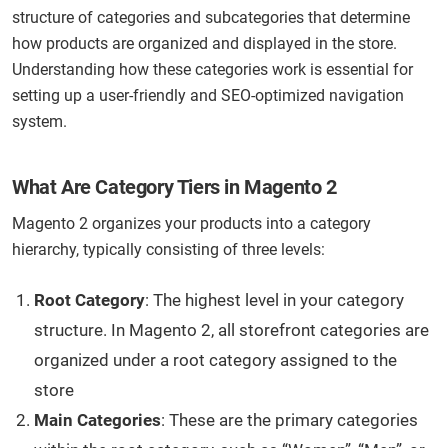
structure of categories and subcategories that determine
how products are organized and displayed in the store.
Understanding how these categories work is essential for
setting up a user-friendly and SEO-optimized navigation
system.
What Are Category Tiers in Magento 2
Magento 2 organizes your products into a category
hierarchy, typically consisting of three levels:
Root Category
: The highest level in your category
structure. In Magento 2, all storefront categories are
organized under a root category assigned to the
store
Main Categories
: These are the primary categories