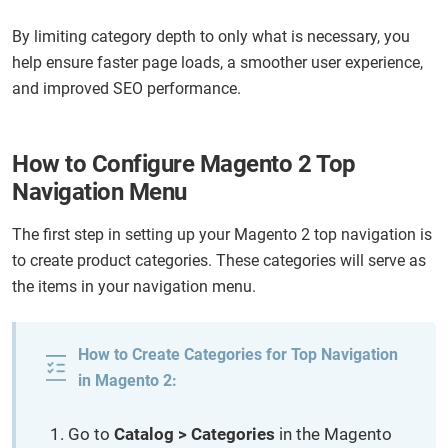
By limiting category depth to only what is necessary, you
help ensure faster page loads, a smoother user experience,
and improved SEO performance.
How to Configure Magento 2 Top
Navigation Menu
The first step in setting up your Magento 2 top navigation is
to create product categories. These categories will serve as
the items in your navigation menu.
How to Create Categories for Top Navigation
in Magento 2:
Go to
Catalog > Categories
in the Magento