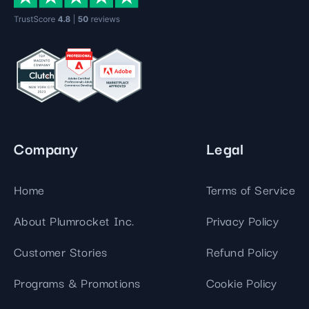
Company
Legal
Home
Terms of Service
About Plumrocket Inc.
Privacy Policy
Customer Stories
Refund Policy
Programs & Promotions
Cookie Policy