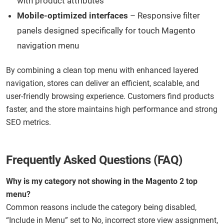
with product attributes
Mobile-optimized interfaces
– Responsive filter
panels designed specifically for touch Magento
navigation menu
By combining a clean top menu with enhanced layered
navigation, stores can deliver an efficient, scalable, and
user-friendly browsing experience. Customers find products
faster, and the store maintains high performance and strong
SEO metrics.
Frequently Asked Questions (FAQ)
Why is my category not showing in the Magento 2 top
menu?
Common reasons include the category being disabled,
“Include in Menu” set to No, incorrect store view assignment,