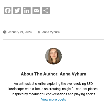
F
T
Li
E
S
a
wi
n
m
h
c
tt
k
ai
ar
e
er
e
l
e
Posted
January 21, 2026
Anna Vyhura
by
b
dI
o
n
o
k
About The Author: Anna Vyhura
An enthusiastic writer exploring the ever-evolving SEO
landscape, with a focus on creating insightful content pieces.
Inspired by meaningful conversations and playing sports
View more posts