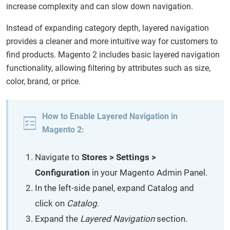
increase complexity and can slow down navigation.
Instead of expanding category depth, layered navigation
provides a cleaner and more intuitive way for customers to
find products. Magento 2 includes basic layered navigation
functionality, allowing filtering by attributes such as size,
color, brand, or price.
How to Enable Layered Navigation in
Magento 2:
Navigate to
Stores > Settings >
Configuration
in your Magento Admin Panel.
In the left-side panel, expand Catalog and
click on
Catalog
.
Expand the
Layered Navigation
section.