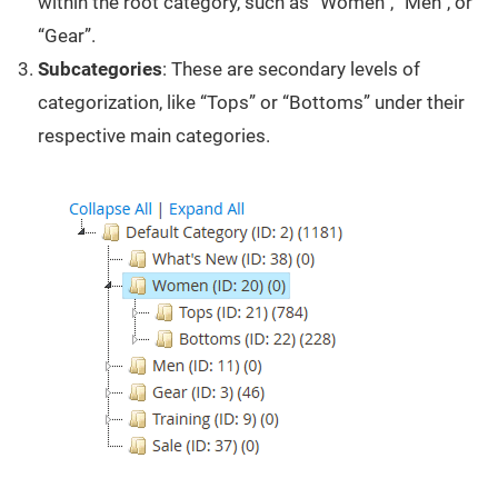
within the root category, such as “Women”, “Men”, or
“Gear”.
Subcategories
: These are secondary levels of
categorization, like “Tops” or “Bottoms” under their
respective main categories.