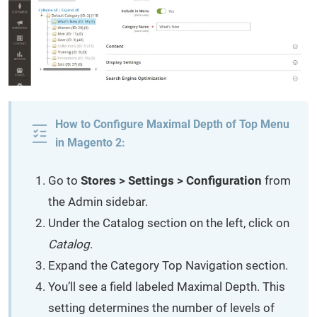
How to Configure Maximal Depth of Top Menu
in Magento 2:
Go to
Stores > Settings > Configuration
from
the Admin sidebar.
Under the Catalog section on the left, click on
Catalog
.
Expand the Category Top Navigation section.
You’ll see a field labeled Maximal Depth. This
setting determines the number of levels of