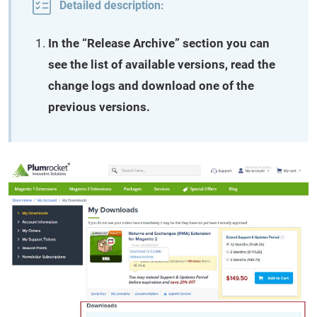
Detailed description:
In the “Release Archive” section you can
see the list of available versions, read the
change logs and download one of the
previous versions.