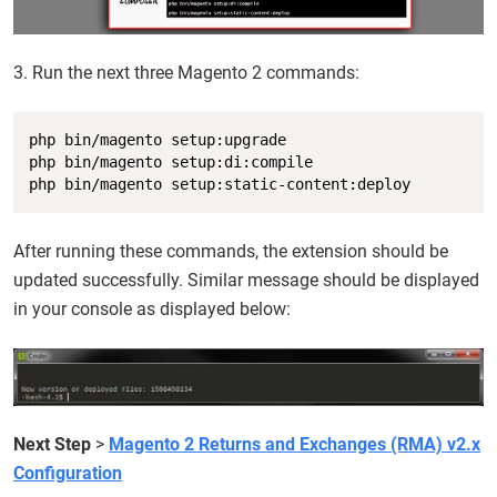
3. Run the next three Magento 2 commands:
Copy
php bin/magento setup:upgrade

php bin/magento setup:di:compile

php bin/magento setup:static-content:deploy
After running these commands, the extension should be
updated successfully. Similar message should be displayed
in your console as displayed below:
Next Step
>
Magento 2 Returns and Exchanges (RMA) v2.x
Configuration