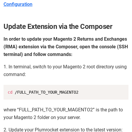
Configuration
Update Extension via the Composer
In order to update your Magento 2 Returns and Exchanges
(RMA) extension via the Composer, open the console (SSH
terminal) and follow commands:
1. In terminal, switch to your Magento 2 root directory using
command:
Copy
cd
 /FULL_PATH_TO_YOUR_MAGENTO2
where “FULL_PATH_TO_YOUR_MAGENTO2” is the path to
your Magento 2 folder on your server.
2. Update your Plumrocket extension to the latest version: