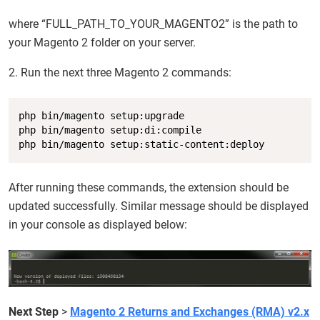
where “FULL_PATH_TO_YOUR_MAGENTO2” is the path to
your Magento 2 folder on your server.
2. Run the next three Magento 2 commands:
Copy
php bin/magento setup:upgrade

php bin/magento setup:di:compile

php bin/magento setup:static-content:deploy
After running these commands, the extension should be
updated successfully. Similar message should be displayed
in your console as displayed below:
Next Step
>
Magento 2 Returns and Exchanges (RMA) v2.x