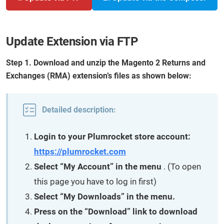
Update Extension via FTP
Step 1. Download and unzip the Magento 2 Returns and
Exchanges (RMA) extension’s files as shown below:
Detailed description:
Login to your Plumrocket store account:
https://plumrocket.com
Select “My Account” in the menu
. (To open
this page you have to log in first)
Select “My Downloads” in the menu.
Press on the “Download” link to download