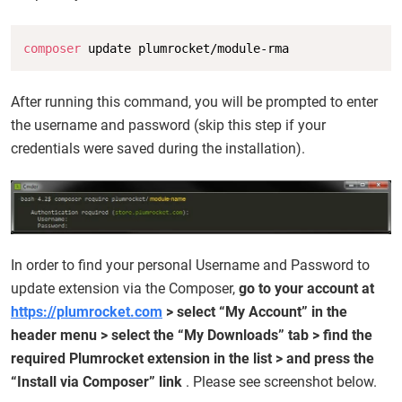
Copy
composer
 update plumrocket/module-rma
After running this command, you will be prompted to enter
the username and password (skip this step if your
credentials were saved during the installation).
In order to find your personal Username and Password to
update extension via the Composer,
go to your account at
https://plumrocket.com
> select “My Account” in the
header menu > select the “My Downloads” tab > find the
required Plumrocket extension in the list > and press the
“Install via Composer” link
. Please see screenshot below.