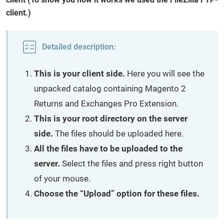
client.)
Detailed description:
This is your client side.
Here you will see the
unpacked catalog containing Magento 2
Returns and Exchanges Pro Extension.
This is your root directory on the server
side.
The files should be uploaded here.
All the files have to be uploaded to the
server.
Select the files and press right button
of your mouse.
Choose the “Upload” option for these files.