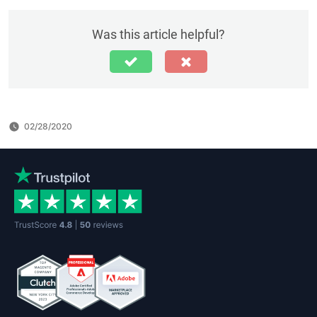
Was this article helpful?
02/28/2020