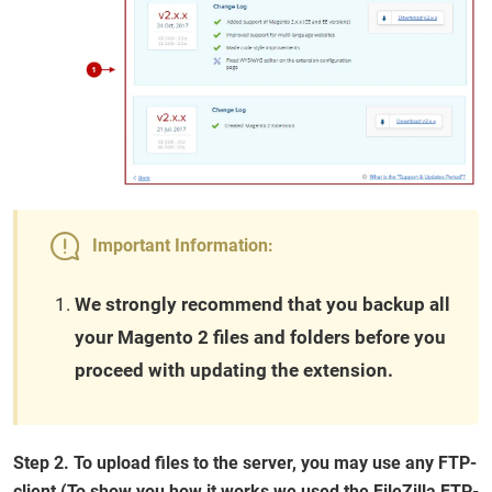
Important Information:
We strongly recommend that you backup all
your Magento 2 files and folders before you
proceed with updating the extension.
Step 2. To upload files to the server, you may use any FTP-
client (To show you how it works we used the FileZilla FTP-