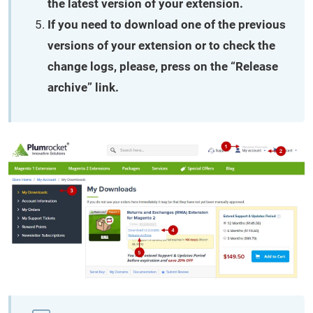
the latest version of your extension.
If you need to download one of the previous
versions of your extension or to check the
change logs, please, press on the “Release
archive” link.