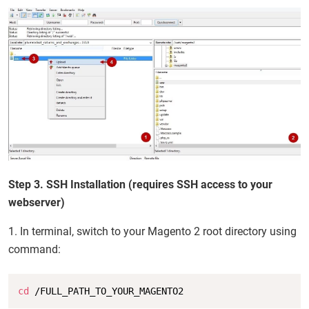
Step 3. SSH Installation (requires SSH access to your
webserver)
1. In terminal, switch to your Magento 2 root directory using
command:
Copy
cd
 /FULL_PATH_TO_YOUR_MAGENTO2