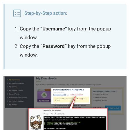
Step-by-Step action:
Copy the
“Username”
key from the popup
window.
Copy the
“Password”
key from the popup
window.