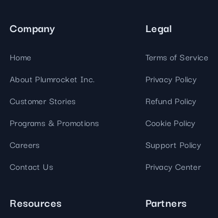
Company
Legal
Home
Terms of Service
About Plumrocket Inc.
Privacy Policy
Customer Stories
Refund Policy
Programs & Promotions
Cookie Policy
Careers
Support Policy
Contact Us
Privacy Center
Resources
Partners