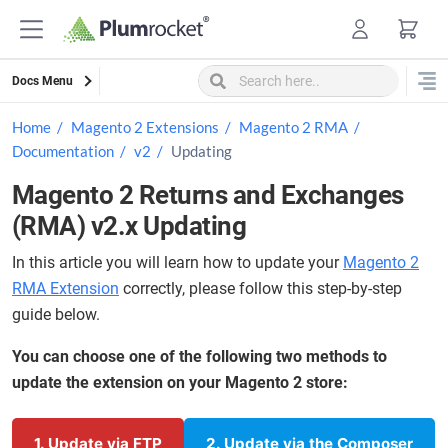
Skip
to
content
Docs Menu
Home
Magento 2 Extensions
Magento 2 RMA
Documentation
v2
Updating
Magento 2 Returns and Exchanges
(RMA) v2.x Updating
In this article you will learn how to update your
Magento 2
RMA Extension
correctly, please follow this step-by-step
guide below.
You can choose one of the following two methods to
update the extension on your Magento 2 store:
1. Update via FTP
2. Update via the Composer