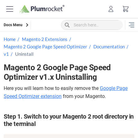
Skip
to
content
Docs Menu
Home
Magento 2 Extensions
Magento 2 Google Page Speed Optimizer
Documentation
v1
Uninstall
Magento 2 Google Page Speed
Optimizer v1.x Uninstalling
Here you will learn how to easily remove the
Google Page
Speed Optimizer extension
from your Magento.
Step 1. Switch to your Magento 2 root directory in
the terminal