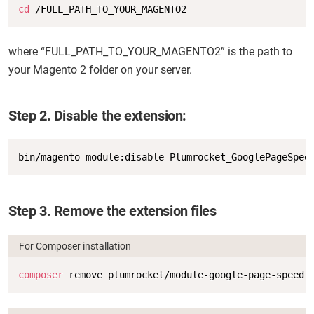
Copy
cd
 /FULL_PATH_TO_YOUR_MAGENTO2
where “FULL_PATH_TO_YOUR_MAGENTO2” is the path to
your Magento 2 folder on your server.
Step 2. Disable the extension:
Copy
bin/magento module:disable Plumrocket_GooglePageSpee
Step 3. Remove the extension files
For Composer installation
Copy
composer
 remove plumrocket/module-google-page-speed-