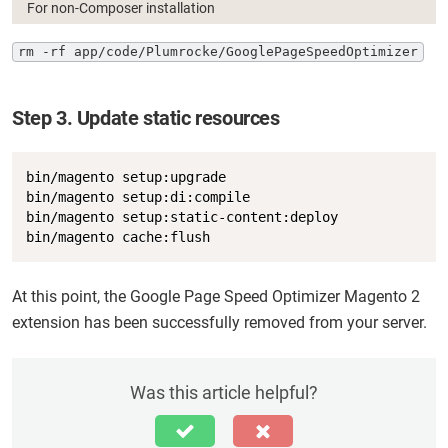
For non-Composer installation
rm -rf app/code/Plumrocke/GooglePageSpeedOptimizer
Step 3. Update static resources
Copy
bin/magento setup:upgrade

bin/magento setup:di:compile

bin/magento setup:static-content:deploy

bin/magento cache:flush
At this point, the Google Page Speed Optimizer Magento 2
extension has been successfully removed from your server.
Was this article helpful?