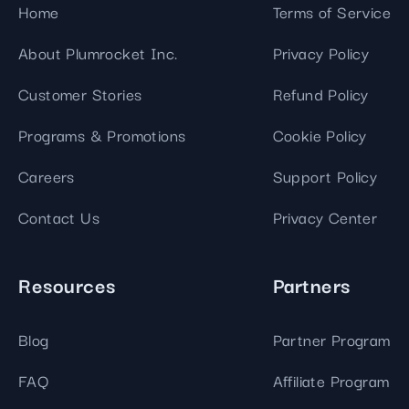
Home
Terms of Service
About Plumrocket Inc.
Privacy Policy
Customer Stories
Refund Policy
Programs & Promotions
Cookie Policy
Careers
Support Policy
Contact Us
Privacy Center
Resources
Partners
Blog
Partner Program
FAQ
Affiliate Program