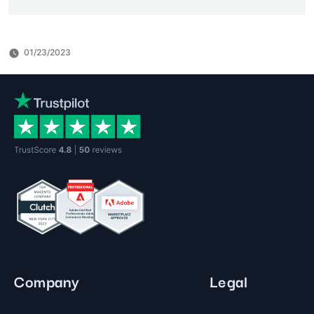
01/23/2023
Company
Legal