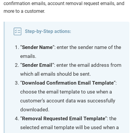
confirmation emails, account removal request emails, and
more to a customer.
Step-by-Step actions:
“
Sender Name
“: enter the sender name of the
emails.
“
Sender Email
“: enter the email address from
which all emails should be sent.
“
Download Confirmation Email Template
“:
choose the email template to use when a
customer’s account data was successfully
downloaded.
“
Removal Requested Email Template
“: the
selected email template will be used when a