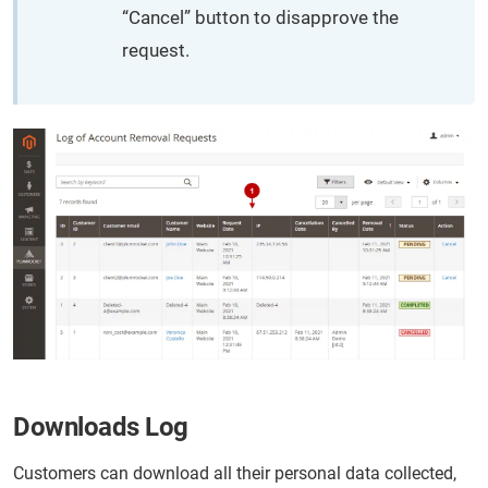
“Cancel” button to disapprove the
request.
Downloads Log
Customers can download all their personal data collected,