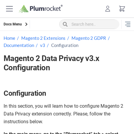
Skip
to
content
Docs Menu
Home
Magento 2 Extensions
Magento 2 GDPR
Documentation
v3
Configuration
Magento 2 Data Privacy v3.x
Configuration
Configuration
In this section, you will learn how to configure Magento 2
Data Privacy extension correctly. Please, follow the
instructions below.