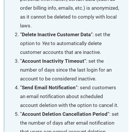
order billing info, emails, etc.) is anonymized,
as it cannot be deleted to comply with local
laws.
“
Delete Inactive Customer Data
“: set the
option to
Yes
to automatically delete
customer accounts that are inactive.
“
Account Inactivity Timeout
“: set the
number of days since the last login for an
account to be considered inactive.
“
Send Email Notification
“: send customers
an email notification about scheduled
account deletion with the option to cancel it.
“
Account Deletion Cancellation Period
“: set
the number of days after email notification
that users can cancel account deletion.