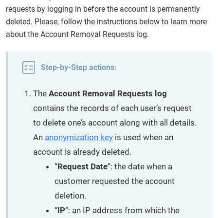
requests by logging in before the account is permanently
deleted. Please, follow the instructions below to learn more
about the Account Removal Requests log.
Step-by-Step actions:
The
Account Removal Requests log
contains the records of each user’s request
to delete one’s account along with all details.
An
anonymization key
is used when an
account is already deleted.
“
Request Date
“: the date when a
customer requested the account
deletion.
“
IP
“: an IP address from which the