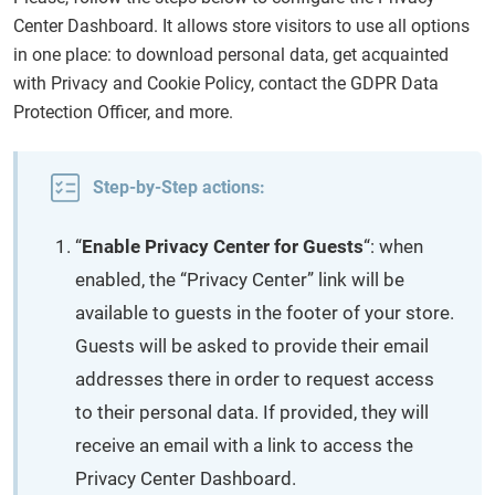
Center Dashboard. It allows store visitors to use all options
in one place: to download personal data, get acquainted
with Privacy and Cookie Policy, contact the GDPR Data
Protection Officer, and more.
Step-by-Step actions:
“
Enable Privacy Center for Guests
“: when
enabled, the “Privacy Center” link will be
available to guests in the footer of your store.
Guests will be asked to provide their email
addresses there in order to request access
to their personal data. If provided, they will
receive an email with a link to access the
Privacy Center Dashboard.