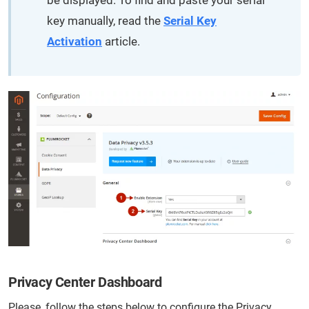
be displayed. To find and paste your serial
key manually, read the
Serial Key
Activation
article.
Privacy Center Dashboard
Please, follow the steps below to configure the Privacy