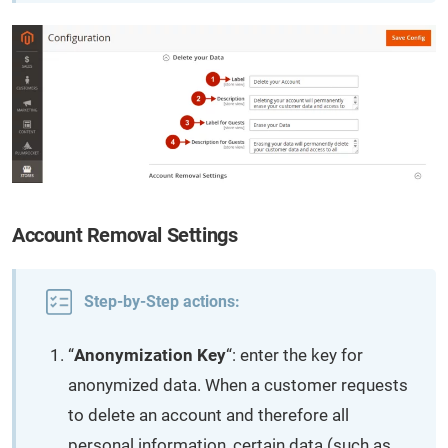
Account Removal Settings
Step-by-Step actions:
“
Anonymization Key
“: enter the key for
anonymized data. When a customer requests
to delete an account and therefore all
personal information, certain data (such as