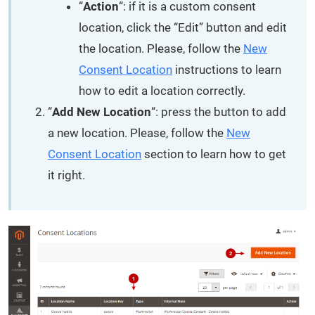
“
Action
“: if it is a custom consent
location, click the “Edit” button and edit
the location. Please, follow the
New
Consent Location
instructions to learn
how to edit a location correctly.
“
Add New Location
“: press the button to add
a new location. Please, follow the
New
Consent Location
section to learn how to get
it right.