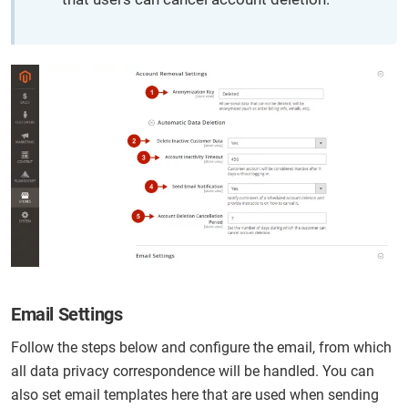
Email Settings
Follow the steps below and configure the email, from which
all data privacy correspondence will be handled. You can
also set email templates here that are used when sending