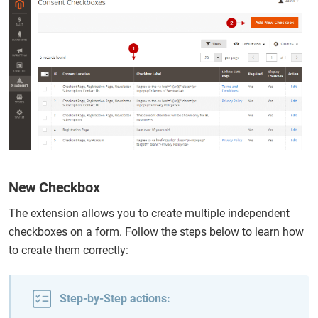
New Checkbox
The extension allows you to create multiple independent
checkboxes on a form. Follow the steps below to learn how
to create them correctly:
Step-by-Step actions: