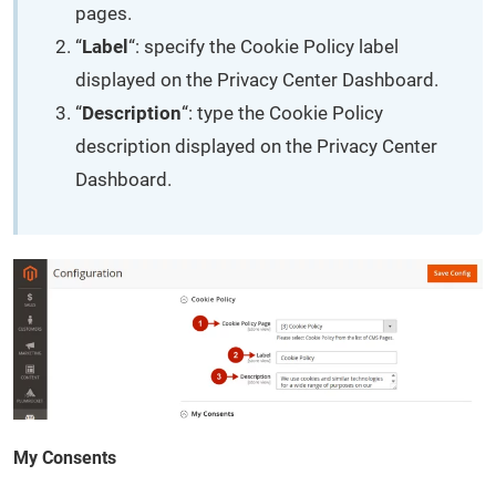
pages.
“
Label
“: specify the Cookie Policy label
displayed on the Privacy Center Dashboard.
“
Description
“: type the Cookie Policy
description displayed on the Privacy Center
Dashboard.
My Consents