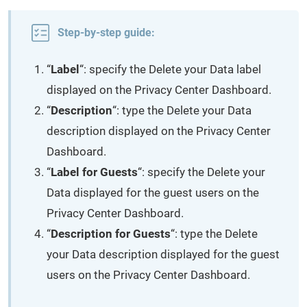
Step-by-step guide:
“
Label
“: specify the Delete your Data label
displayed on the Privacy Center Dashboard.
“
Description
“: type the Delete your Data
description displayed on the Privacy Center
Dashboard.
“
Label for Guests
“: specify the Delete your
Data displayed for the guest users on the
Privacy Center Dashboard.
“
Description for Guests
“: type the Delete
your Data description displayed for the guest
users on the Privacy Center Dashboard.