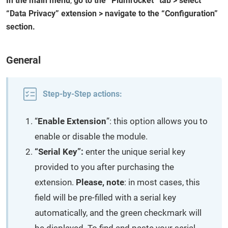
In the main menu
,
go to the “Plumrocket” tab > select
“Data Privacy” extension > navigate to the “Configuration”
section.
General
Step-by-Step actions:
“
Enable Extension
”: this option allows you to
enable or disable the module.
“Serial Key”:
enter the unique serial key
provided to you after purchasing the
extension.
Please, note
: in most cases, this
field will be pre-filled with a serial key
automatically, and the green checkmark will