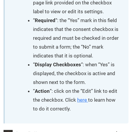
page link provided on the checkbox
label to view or edit its settings.
“
Required
“: the “Yes” mark in this field
indicates that the consent checkbox is
required and must be checked in order
to submit a form; the “No” mark
indicates that it is optional.
“
Display Checkboxes
“: when “Yes” is
displayed, the checkbox is active and
shown next to the form.
“
Action
“: click on the “Edit” link to edit
the checkbox. Click
here
to learn how
to do it correctly.