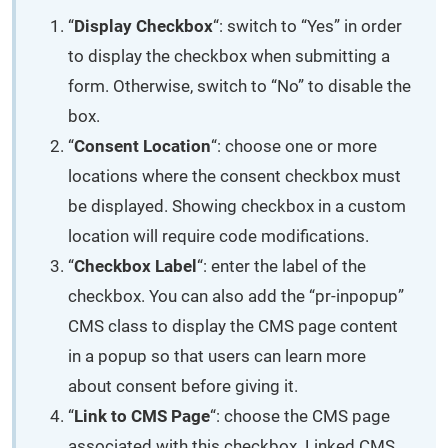
“
Display Checkbox
“: switch to “Yes” in order
to display the checkbox when submitting a
form. Otherwise, switch to “No” to disable the
box.
“
Consent Location
“: choose one or more
locations where the consent checkbox must
be displayed. Showing checkbox in a custom
location will require code modifications.
“
Checkbox Label
“: enter the label of the
checkbox. You can also add the “pr-inpopup”
CMS class to display the CMS page content
in a popup so that users can learn more
about consent before giving it.
“
Link to CMS Page
“: choose the CMS page
associated with this checkbox. Linked CMS