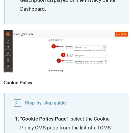
description displayed on the Privacy Center
Dashboard.
Cookie Policy
Step-by-step guide:
“
Cookie Policy Page
“: select the Cookie
Policy CMS page from the list of all CMS