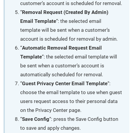
customer’s account is scheduled for removal.
“
Removal Request (Created By Admin)
Email Template
“: the selected email
template will be sent when a customer’s
account is scheduled for removal by admin.
“
Automatic Removal Request Email
Template
“: the selected email template will
be sent when a customer’s account is
automatically scheduled for removal.
“
Guest Privacy Center Email Template
“:
choose the email template to use when guest
users request access to their personal data
on the Privacy Center page.
“
Save Config
“: press the Save Config button
to save and apply changes.