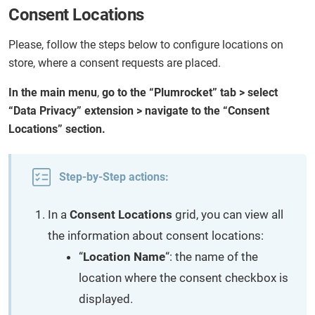
Consent Locations
Please, follow the steps below to configure locations on
store, where a consent requests are placed.
In the main menu
,
go to the “Plumrocket” tab > select
“Data Privacy” extension > navigate to the “Consent
Locations” section.
Step-by-Step actions:
In a
Consent Locations
grid, you can view all
the information about consent locations:
“
Location Name
“: the name of the
location where the consent checkbox is
displayed.