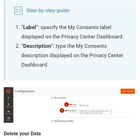
Step-by-step guide:
“
Label
“: specify the My Consents label
displayed on the Privacy Center Dashboard.
“
Description
“: type the My Consents
description displayed on the Privacy Center
Dashboard.
Delete your Data