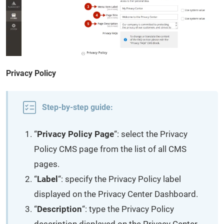
Privacy Policy
Step-by-step guide:
“
Privacy Policy Page
“: select the Privacy
Policy CMS page from the list of all CMS
pages.
“
Label
“: specify the Privacy Policy label
displayed on the Privacy Center Dashboard.
“
Description
“: type the Privacy Policy