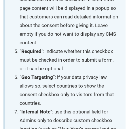
page content will be displayed in a popup so
that customers can read detailed information
about the consent before giving it. Leave
empty if you do not want to display any CMS
content.
“
Required
“: indicate whether this checkbox
must be checked in order to submit a form,
or it can be optional.
“
Geo Targeting
“: if your data privacy law
allows so, select countries to show the
consent checkbox only to visitors from that
countries.
“
Internal Note
“: use this optional field for
Admins only to describe custom checkbox
location (such as “New Year’s promo landing