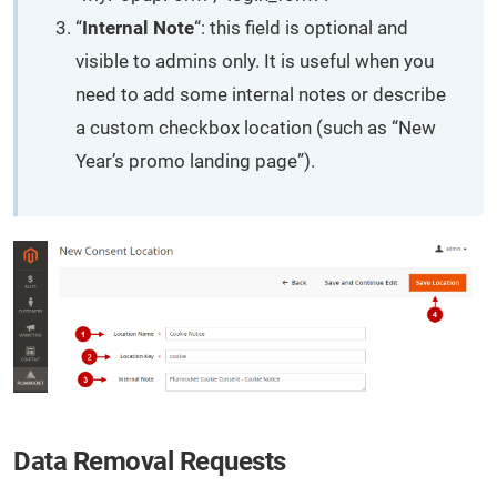
“
Internal Note
“: this field is optional and
visible to admins only. It is useful when you
need to add some internal notes or describe
a custom checkbox location (such as “New
Year’s promo landing page”).
Data Removal Requests