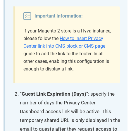
Important Information:
If your Magento 2 store is a Hyva instance,
please follow the
How to Insert Privacy
Center link into CMS block or CMS page
guide to add the link to the footer. In all
other cases, enabling this configuration is
enough to display a link.
“
Guest Link Expiration (Days)
“: specify the
number of days the Privacy Center
Dashboard access link will be active. This
temporary shared URL is only displayed in the
email to guests after they request access to