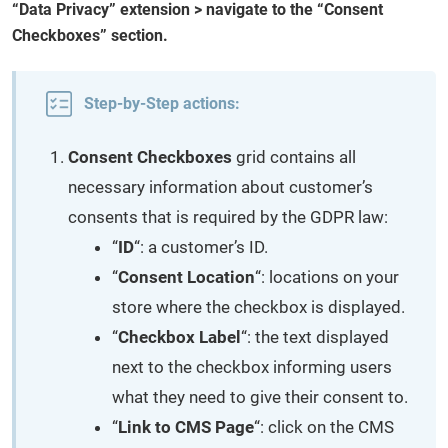
“Data Privacy” extension > navigate to the “Consent
Checkboxes” section.
Step-by-Step actions:
Consent Checkboxes
grid contains all
necessary information about customer’s
consents that is required by the GDPR law:
“
ID
“: a customer’s ID.
“
Consent Location
“: locations on your
store where the checkbox is displayed.
“
Checkbox Label
“: the text displayed
next to the checkbox informing users
what they need to give their consent to.
“
Link to CMS Page
“: click on the CMS