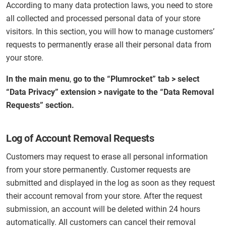
According to many data protection laws, you need to store
all collected and processed personal data of your store
visitors. In this section, you will how to manage customers’
requests to permanently erase all their personal data from
your store.
In the main menu
,
go to the “Plumrocket” tab > select
“Data Privacy” extension > navigate to the “Data Removal
Requests” section.
Log of Account Removal Requests
Customers may request to erase all personal information
from your store permanently. Customer requests are
submitted and displayed in the log as soon as they request
their account removal from your store. After the request
submission, an account will be deleted within 24 hours
automatically. All customers can cancel their removal