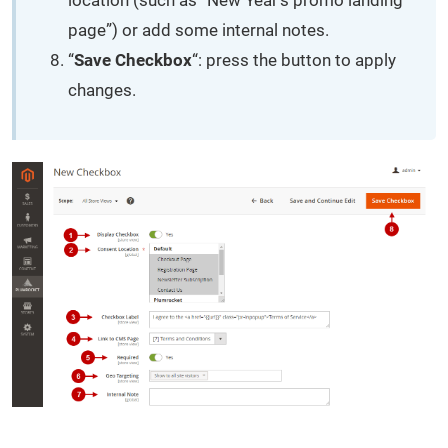
page”) or add some internal notes.
“
Save Checkbox
“: press the button to apply
changes.