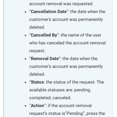
account removal was requested.
“
Cancellation Date
“: the date when the
customer’s account was permanently
deleted.
“
Cancelled By
“: the name of the user
who has canceled the account removal
request.
“
Removal Date
“: the date when the
customer’s account was permanently
deleted.
“
Status
: the status of the request. The
available statuses are: pending,
completed, canceled.
“
Action
“: if the account removal
request’s status is”Pending”, press the