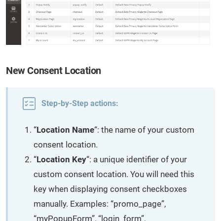
New Consent Location
Step-by-Step actions:
“
Location Name
“: the name of your custom
consent location.
“
Location Key
“: a unique identifier of your
custom consent location. You will need this
key when displaying consent checkboxes
manually. Examples: “promo_page”,
“myPopupForm”, “login_form”.