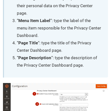
their personal data on the Privacy Center
page.
“
Menu Item Label
“: type the label of the
menu item responsible for the Privacy Center
Dashboard.
“
Page Title
“: type the title of the Privacy
Center Dashboard page.
“
Page Description
“: type the description of
the Privacy Center Dashboard page.