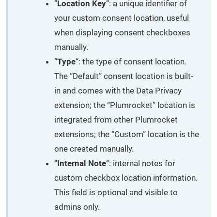
“
Location Key
“: a unique identifier of
your custom consent location, useful
when displaying consent checkboxes
manually.
“
Type
“: the type of consent location.
The “Default” consent location is built-
in and comes with the Data Privacy
extension; the “Plumrocket” location is
integrated from other Plumrocket
extensions; the “Custom” location is the
one created manually.
“
Internal Note
“: internal notes for
custom checkbox location information.
This field is optional and visible to
admins only.