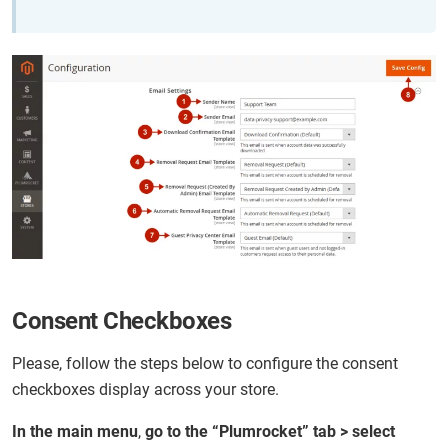
Consent Checkboxes
Please, follow the steps below to configure the consent
checkboxes display across your store.
In the main menu
,
go to the “Plumrocket” tab > select