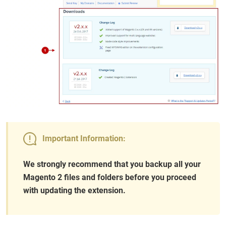
Important Information:
We strongly recommend that you backup all your
Magento 2 files and folders before you proceed
with updating the extension.