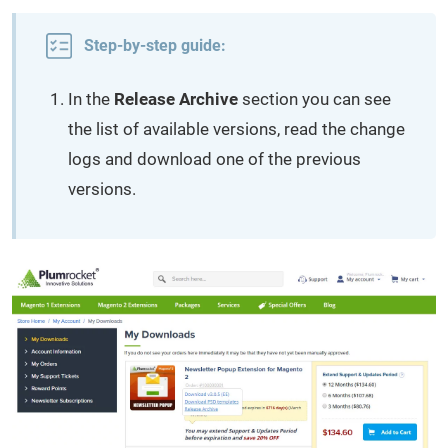
Step-by-step guide:
In the
Release Archive
section you can see
the list of available versions, read the change
logs and download one of the previous
versions.