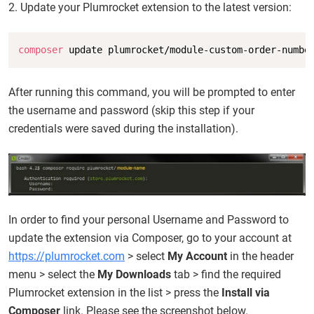
2. Update your Plumrocket extension to the latest version:
Copy
composer
 update plumrocket/module-custom-order-numbe
After running this command, you will be prompted to enter
the username and password (skip this step if your
credentials were saved during the installation).
In order to find your personal Username and Password to
update the extension via Composer, go to your account at
https://plumrocket.com
> select
My Account
in the header
menu > select the
My Downloads
tab > find the required
Plumrocket extension in the list > press the
Install via
Composer
link. Please see the screenshot below.