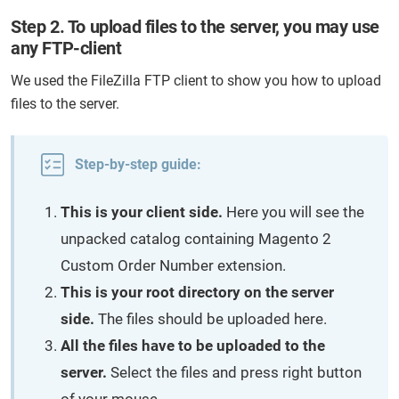
Step 2. To upload files to the server, you may use
any FTP-client
We used the FileZilla FTP client to show you how to upload
files to the server.
Step-by-step guide:
This is your client side.
Here you will see the
unpacked catalog containing Magento 2
Custom Order Number extension.
This is your root directory on the server
side.
The files should be uploaded here.
All the files have to be uploaded to the
server.
Select the files and press right button