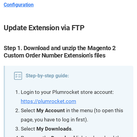
Configuration
Update Extension via FTP
Step 1. Download and unzip the Magento 2
Custom Order Number Extension’s files
Step-by-step guide:
Login to your Plumrocket store account:
https://plumrocket.com
Select
My Account
in the menu (to open this
page, you have to log in first).
Select
My Downloads
.