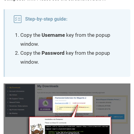
Step-by-step guide:
Copy the
Username
key from the popup
window.
Copy the
Password
key from the popup
window.