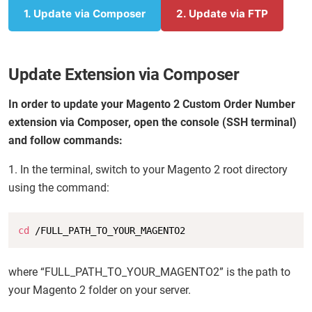
1. Update via Composer
2. Update via FTP
Update Extension via Composer
In order to update your Magento 2 Custom Order Number
extension via Composer, open the console (SSH terminal)
and follow commands:
1. In the terminal, switch to your Magento 2 root directory
using the command:
Copy
cd
 /FULL_PATH_TO_YOUR_MAGENTO2
where “FULL_PATH_TO_YOUR_MAGENTO2” is the path to
your Magento 2 folder on your server.