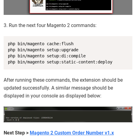
3. Run the next four Magento 2 commands:
Copy
php bin/magento cache:flush

php bin/magento setup:upgrade

php bin/magento setup:di:compile

php bin/magento setup:static-content:deploy
After running these commands, the extension should be
updated successfully. A similar message should be
displayed in your console as displayed below:
Next Step
>
Magento 2 Custom Order Number v1.x