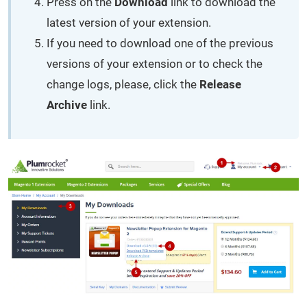
Press on the
Download
link to download the
latest version of your extension.
If you need to download one of the previous
versions of your extension or to check the
change logs, please, click the
Release
Archive
link.