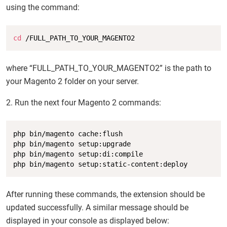
using the command:
Copy
cd
 /FULL_PATH_TO_YOUR_MAGENTO2
where “FULL_PATH_TO_YOUR_MAGENTO2” is the path to
your Magento 2 folder on your server.
2. Run the next four Magento 2 commands:
Copy
php bin/magento cache:flush

php bin/magento setup:upgrade

php bin/magento setup:di:compile

php bin/magento setup:static-content:deploy
After running these commands, the extension should be
updated successfully. A similar message should be
displayed in your console as displayed below: