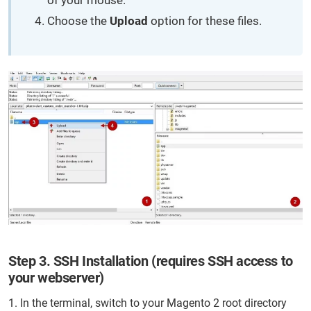
of your mouse.
Choose the
Upload
option for these files.
Step 3. SSH Installation (requires SSH access to
your webserver)
1. In the terminal, switch to your Magento 2 root directory