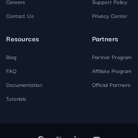
Careers
Support Policy
Contact Us
Privacy Center
Resources
Partners
Blog
Partner Program
FAQ
Affiliate Program
Documentation
Official Partners
Tutorials