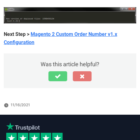
Next Step
>
Magento 2 Custom Order Number v1.x
Configuration
Was this article helpful?
11/16/2021