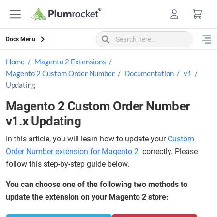
Skip
to
content
Docs Menu
Home
Magento 2 Extensions
Magento 2 Custom Order Number
Documentation
v1
Updating
Magento 2 Custom Order Number
v1.x Updating
In this article, you will learn how to update your
Custom
Order Number extension for Magento 2
correctly. Please
follow this step-by-step guide below.
You can choose one of the following two methods to
update the extension on your Magento 2 store: