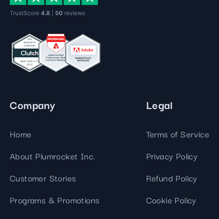
Company
Legal
Home
Terms of Service
About Plumrocket Inc.
Privacy Policy
Customer Stories
Refund Policy
Programs & Promotions
Cookie Policy