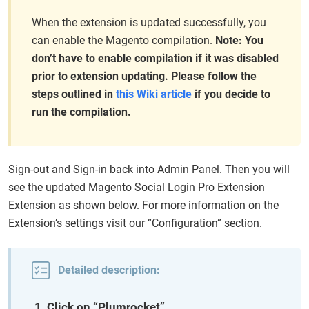
When the extension is updated successfully, you
can enable the Magento compilation.
Note: You
don’t have to enable compilation if it was disabled
prior to extension updating. Please follow the
steps outlined in
this Wiki article
if you decide to
run the compilation.
Sign-out and Sign-in back into Admin Panel. Then you will
see the updated Magento Social Login Pro Extension
Extension as shown below. For more information on the
Extension’s settings visit our “Configuration” section.
Detailed description:
Click on “Plumrocket”.