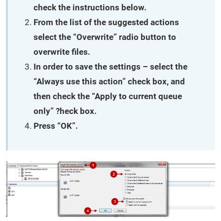
check the instructions below.
From the list of the suggested actions
select the “Overwrite” radio button to
overwrite files.
In order to save the settings – select the
“Always use this action” check box, and
then check the “Apply to current queue
only” ?heck box.
Press “OK”.