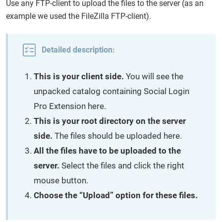
Use any FTP-client to upload the files to the server (as an
example we used the FileZilla FTP-client).
Detailed description:
This is your client side.
You will see the
unpacked catalog containing Social Login
Pro Extension here.
This is your root directory on the server
side.
The files should be uploaded here.
All the files have to be uploaded to the
server.
Select the files and click the right
mouse button.
Choose the “Upload” option for these files.