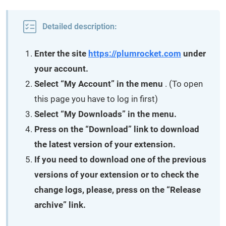
Detailed description:
Enter the site
https://plumrocket.com
under
your account.
Select “My Account” in the menu
. (To open
this page you have to log in first)
Select “My Downloads” in the menu.
Press on the “Download” link to download
the latest version of your extension.
If you need to download one of the previous
versions of your extension or to check the
change logs, please, press on the “Release
archive” link.