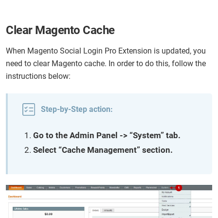
Clear Magento Cache
When Magento Social Login Pro Extension is updated, you
need to clear Magento cache. In order to do this, follow the
instructions below:
Step-by-Step action:
Go to the Admin Panel -> “System” tab.
Select “Cache Management” section.