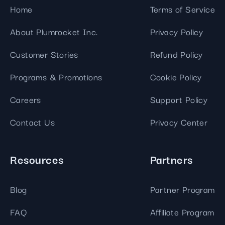
Home
Terms of Service
About Plumrocket Inc.
Privacy Policy
Customer Stories
Refund Policy
Programs & Promotions
Cookie Policy
Careers
Support Policy
Contact Us
Privacy Center
Resources
Partners
Blog
Partner Program
FAQ
Affiliate Program