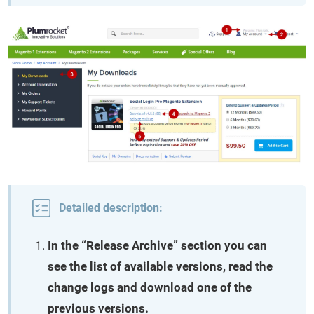
Detailed description:
In the “Release Archive” section you can
see the list of available versions, read the
change logs and download one of the
previous versions.