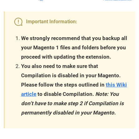
Important Information:
We strongly recommend that you backup all
your Magento 1 files and folders before you
proceed with updating the extension.
You also need to make sure that
Compilation is disabled in your Magento.
Please follow the steps outlined in
this Wiki
article
to disable Compilation.
Note: You
don’t have to make step 2 if Compilation is
permanently disabled in your Magento.