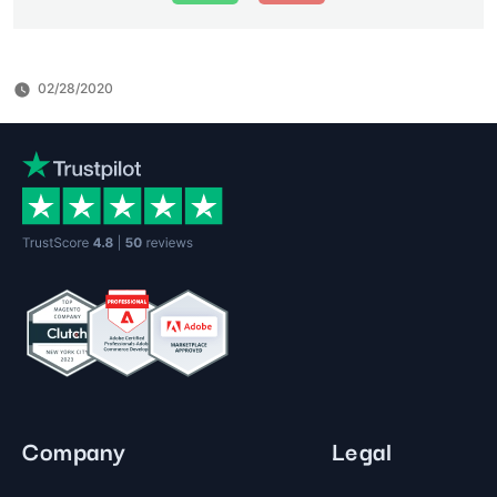
02/28/2020
Company
Legal