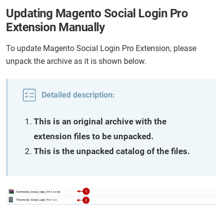
Updating Magento Social Login Pro
Extension Manually
To update Magento Social Login Pro Extension, please
unpack the archive as it is shown below.
Detailed description:
This is an original archive with the
extension files to be unpacked.
This is the unpacked catalog of the files.