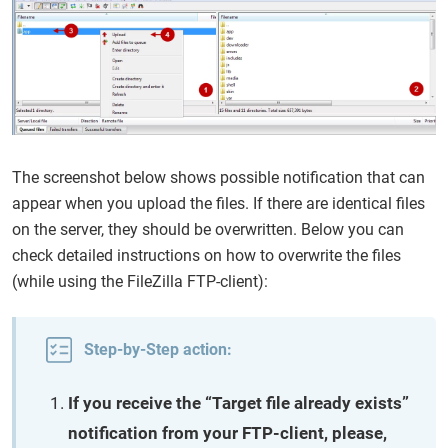
The screenshot below shows possible notification that can
appear when you upload the files. If there are identical files
on the server, they should be overwritten. Below you can
check detailed instructions on how to overwrite the files
(while using the FileZilla FTP-client):
Step-by-Step action:
If you receive the “Target file already exists”
notification from your FTP-client, please,