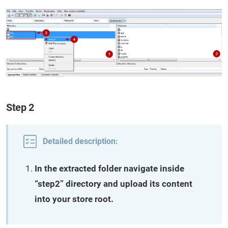
Step 2
Detailed description:
In the extracted folder navigate inside
“step2” directory and upload its content
into your store root.