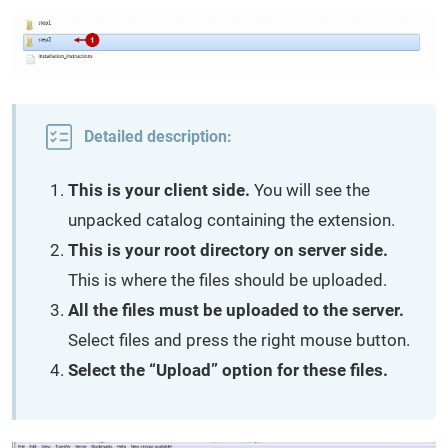
Detailed description:
This is your client side.
You will see the
unpacked catalog containing the extension.
This is your root directory on server side.
This is where the files should be uploaded.
All the files must be uploaded to the server.
Select files and press the right mouse button.
Select the “Upload” option for these files.