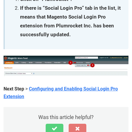
If there is “Social Login Pro” tab in the list, it
means that Magento Social Login Pro
extension from Plumrocket Inc. has been
successfully updated.
Next Step
>
Configuring and Enabling Social Login Pro
Extension
Was this article helpful?