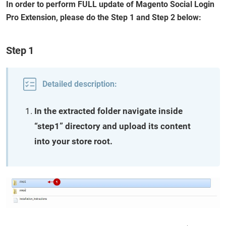
In order to perform FULL update of Magento Social Login
Pro Extension, please do the Step 1 and Step 2 below:
Step 1
Detailed description:
In the extracted folder navigate inside
“step1” directory and upload its content
into your store root.