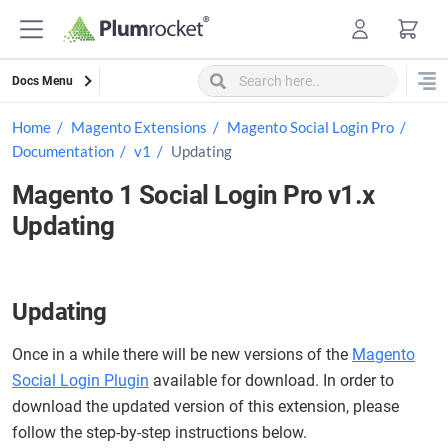
Skip
to
content
Docs Menu
Home
Magento Extensions
Magento Social Login Pro
Documentation
v1
Updating
Magento 1 Social Login Pro v1.x
Updating
Updating
Once in a while there will be new versions of the
Magento
Social Login Plugin
available for download. In order to
download the updated version of this extension, please
follow the step-by-step instructions below.