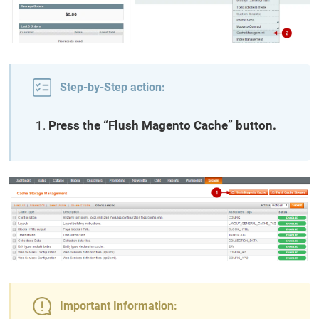
Step-by-Step action:
Press the “Flush Magento Cache” button.
Important Information: