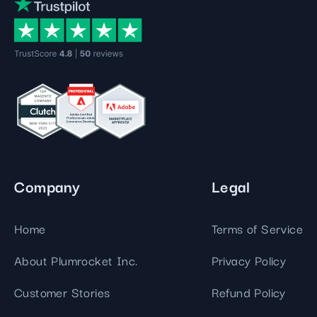
Company
Legal
Home
Terms of Service
About Plumrocket Inc.
Privacy Policy
Customer Stories
Refund Policy