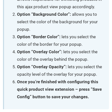
this ajax product view popup accordingly.
Option “Background Color”:
allows you to
select the color of the background for your
popup.
Option “Border Color”:
lets you select the
color of the border for your popup.
Option “Overlay Color”:
lets you select the
color of the overlay behind the popup.
Option “Overlay Opacity”:
lets you select the
opacity level of the overlay for your popup.
Once you’re finished with configuring this
quick product view extension – press “Save
Config” button to save your changes.