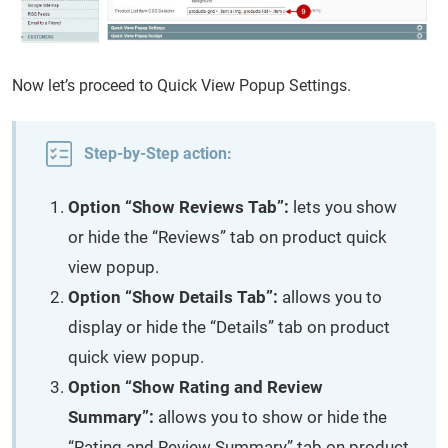
Now let’s proceed to Quick View Popup Settings.
Step-by-Step action:
Option “Show Reviews Tab”:
lets you show
or hide the “Reviews” tab on product quick
view popup.
Option “Show Details Tab”:
allows you to
display or hide the “Details” tab on product
quick view popup.
Option “Show Rating and Review
Summary”:
allows you to show or hide the
“Rating and Review Summary” tab on product