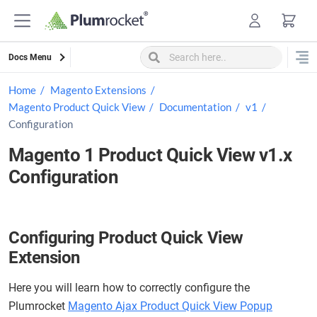
Skip
to
content
Docs Menu
Home
Magento Extensions
Magento Product Quick View
Documentation
v1
Configuration
Magento 1 Product Quick View v1.x
Configuration
Configuring Product Quick View
Extension
Here you will learn how to correctly configure the
Plumrocket
Magento Ajax Product Quick View Popup