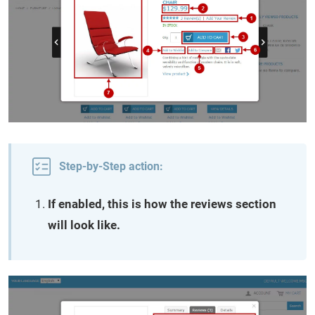
Step-by-Step action:
If enabled, this is how the reviews section
will look like.