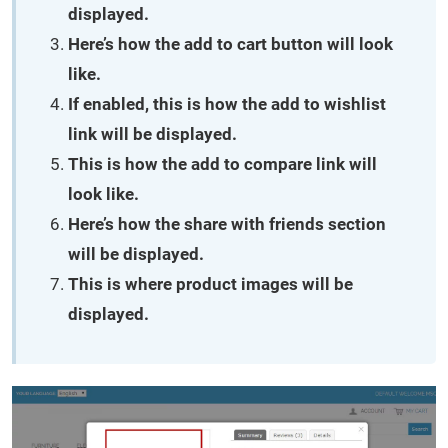
displayed.
Here’s how the add to cart button will look
like.
If enabled, this is how the add to wishlist
link will be displayed.
This is how the add to compare link will
look like.
Here’s how the share with friends section
will be displayed.
This is where product images will be
displayed.