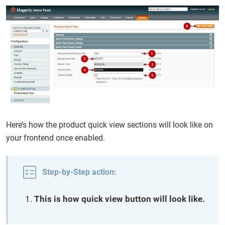
Here’s how the product quick view sections will look like on
your frontend once enabled.
Step-by-Step action:
This is how quick view button will look like.