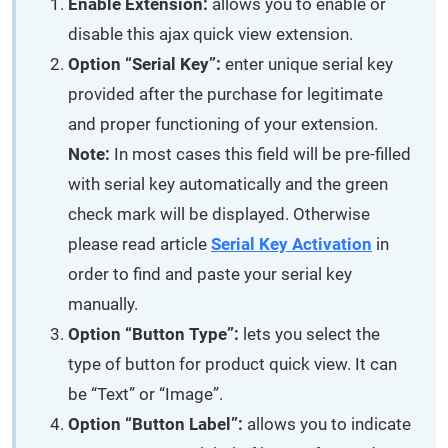
Enable Extension:
allows you to enable or
disable this ajax quick view extension.
Option “Serial Key”:
enter unique serial key
provided after the purchase for legitimate
and proper functioning of your extension.
Note:
In most cases this field will be pre-filled
with serial key automatically and the green
check mark will be displayed. Otherwise
please read article
Serial Key Activation
in
order to find and paste your serial key
manually.
Option “Button Type”:
lets you select the
type of button for product quick view. It can
be “Text” or “Image”.
Option “Button Label”:
allows you to indicate