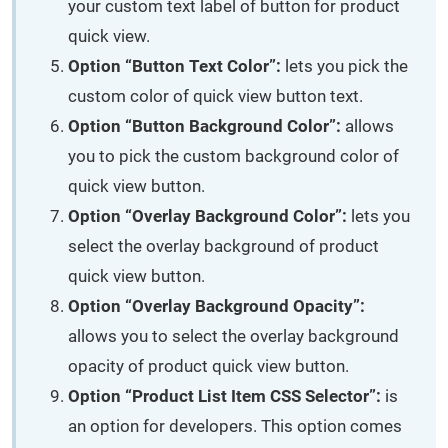
your custom text label of button for product
quick view.
Option “Button Text Color”:
lets you pick the
custom color of quick view button text.
Option “Button Background Color”:
allows
you to pick the custom background color of
quick view button.
Option “Overlay Background Color”:
lets you
select the overlay background of product
quick view button.
Option “Overlay Background Opacity”:
allows you to select the overlay background
opacity of product quick view button.
Option “Product List Item CSS Selector”:
is
an option for developers. This option comes