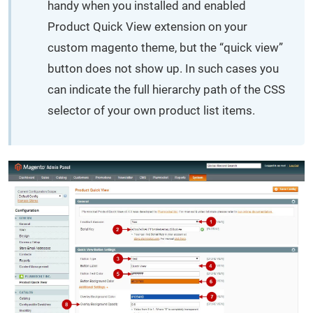
handy when you installed and enabled
Product Quick View extension on your
custom magento theme, but the “quick view”
button does not show up. In such cases you
can indicate the full hierarchy path of the CSS
selector of your own product list items.