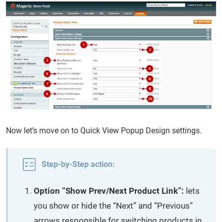
Now let’s move on to Quick View Popup Design settings.
Step-by-Step action:
Option “Show Prev/Next Product Link”:
lets
you show or hide the “Next” and “Previous”
arrows responsible for switching products in