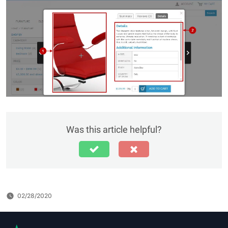
Was this article helpful?
02/28/2020