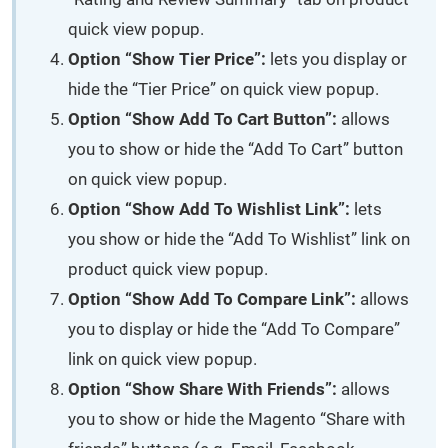
quick view popup.
Option “Show Tier Price”:
lets you display or
hide the “Tier Price” on quick view popup.
Option “Show Add To Cart Button”:
allows
you to show or hide the “Add To Cart” button
on quick view popup.
Option “Show Add To Wishlist Link”:
lets
you show or hide the “Add To Wishlist” link on
product quick view popup.
Option “Show Add To Compare Link”:
allows
you to display or hide the “Add To Compare”
link on quick view popup.
Option “Show Share With Friends”:
allows
you to show or hide the Magento “Share with