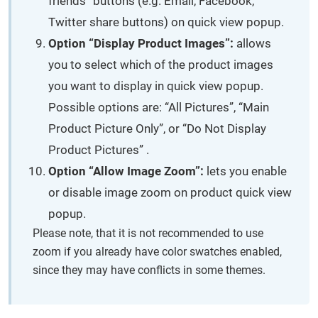
friends” buttons (e.g. Email, Facebook,
Twitter share buttons) on quick view popup.
Option “Display Product Images”:
allows
you to select which of the product images
you want to display in quick view popup.
Possible options are: “All Pictures”, “Main
Product Picture Only”, or “Do Not Display
Product Pictures” .
Option “Allow Image Zoom”:
lets you enable
or disable image zoom on product quick view
popup.
Please note, that it is not recommended to use
zoom if you already have color swatches enabled,
since they may have conflicts in some themes.