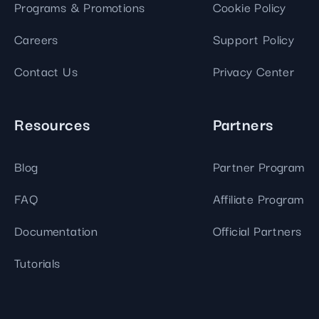
Programs & Promotions
Cookie Policy
Careers
Support Policy
Contact Us
Privacy Center
Resources
Partners
Blog
Partner Program
FAQ
Affiliate Program
Documentation
Official Partners
Tutorials