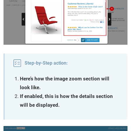
Step-by-Step action:
Here’s how the image zoom section will
look like.
If enabled, this is how the details section
will be displayed.