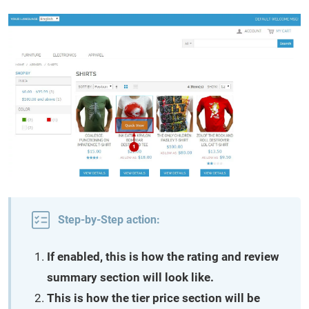
Step-by-Step action:
If enabled, this is how the rating and review
summary section will look like.
This is how the tier price section will be