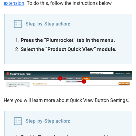
extension
. To do this, follow the instructions below.
Step-by-Step action:
Press the “Plumrocket” tab in the menu.
Select the “Product Quick View” module.
Here you will learn more about Quick View Button Settings.
Step-by-Step action: