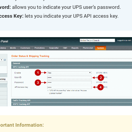
word:
allows you to indicate your UPS user’s password.
ccess Key:
lets you indicate your UPS API access key.
ortant Information: