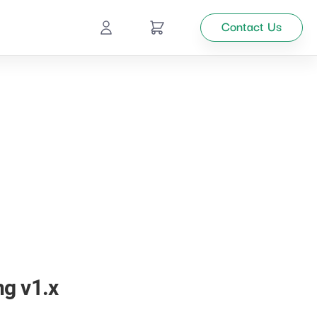
Contact Us
Ecommerce
Catalog
Top
Management
tion
Looking
for
custom
solutions
ng v1.x
for your
business?