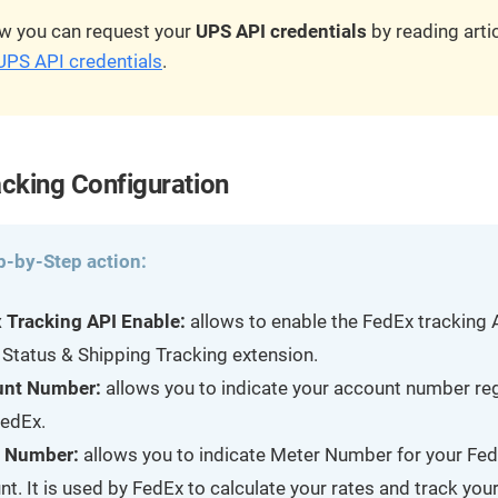
w you can request your
UPS API credentials
by reading arti
UPS API credentials
.
cking Configuration
p-by-Step action:
 Tracking API Enable:
allows to enable the FedEx tracking 
 Status & Shipping Tracking extension.
unt Number:
allows you to indicate your account number re
FedEx.
 Number:
allows you to indicate Meter Number for your Fe
t. It is used by FedEx to calculate your rates and track your