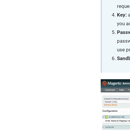
reque
Key:
a
you a
Pass
passw
use p
Sand