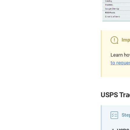
Imp
Learn ho
to reque
USPS Trac
Ste