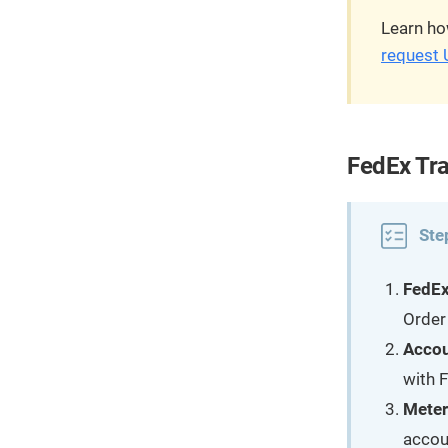
Learn ho
request 
FedEx Tra
Ste
FedEx
Order
Acco
with 
Meter
accoun