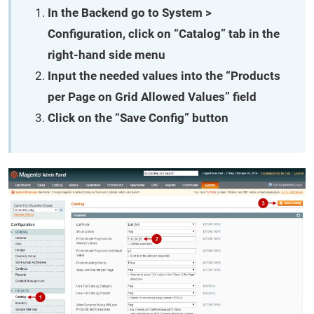
In the Backend go to System >
Configuration, click on “Catalog” tab in the
right-hand side menu
Input the needed values into the “Products
per Page on Grid Allowed Values” field
Click on the “Save Config” button