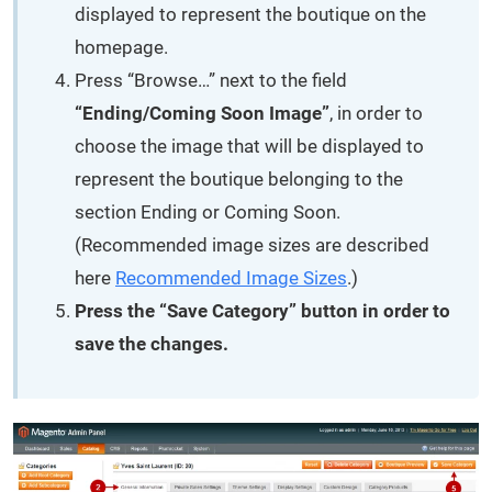
displayed to represent the boutique on the
homepage.
Press “Browse…” next to the field
“Ending/Coming Soon Image”
, in order to
choose the image that will be displayed to
represent the boutique belonging to the
section Ending or Coming Soon.
(Recommended image sizes are described
here
Recommended Image Sizes
.)
Press the “Save Category” button in order to
save the changes.