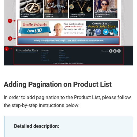
Adding Pagination on Product List
In order to add pagination to the Product List, please follow
the step-by-step instructions below:
Detailed description: