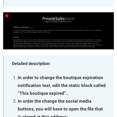
Detailed description:
In order to change the boutique expiration
notification text, edit the static block called
“This boutique expired”..
In order the change the social media
buttons, you will have to open the file that
is stored at this address: