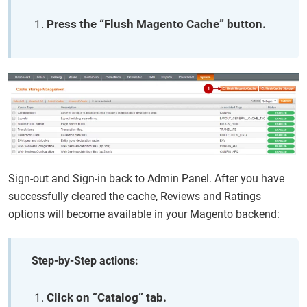
Press the “Flush Magento Cache” button.
Sign-out and Sign-in back to Admin Panel. After you have
successfully cleared the cache, Reviews and Ratings
options will become available in your Magento backend:
Step-by-Step actions:
Click on “Catalog” tab.