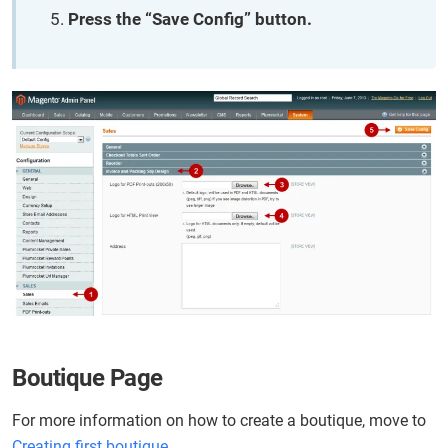
Press the “Save Config” button.
Boutique Page
For more information on how to create a boutique, move to
Creating first boutique
.