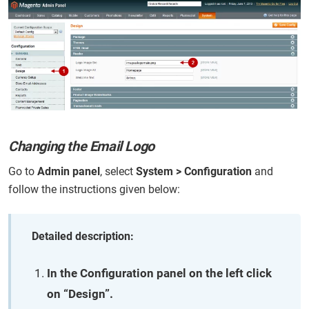
Changing the Email Logo
Go to
Admin panel
, select
System > Configuration
and
follow the instructions given below:
Detailed description:
In the Configuration panel on the left click
on “Design”.