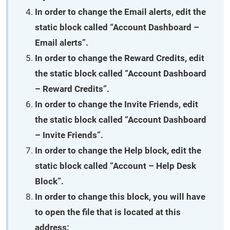
In order to change the
Email alerts
, edit the
static block called “Account Dashboard –
Email alerts”.
In order to change the
Reward Credits
, edit
the static block called “Account Dashboard
– Reward Credits”.
In order to change the
Invite Friends
, edit
the static block called “Account Dashboard
– Invite Friends”.
In order to change the
Help
block, edit the
static block called “Account – Help Desk
Block”.
In order to change this block, you will have
to open the file that is located at this
address: