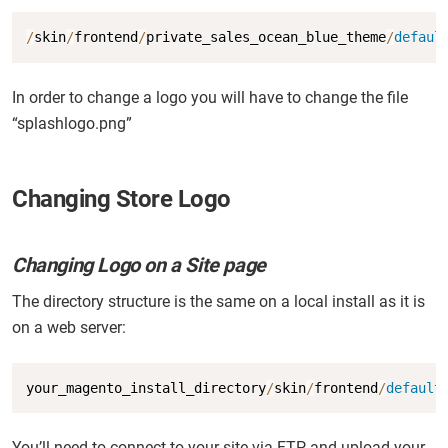
Copy
/
skin
/
frontend
/
private_sales_ocean_blue_theme
/
defaul
In order to change a logo you will have to change the file
“splashlogo.png”
Changing Store Logo
Changing Logo on a Site page
The directory structure is the same on a local install as it is
on a web server:
Copy
your_magento_install_directory
/
skin
/
frontend
/
default
You’ll need to connect to your site via FTP and upload your