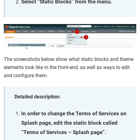
Select “Static Blocks” from the menu.
The screenshots below show what static blocks and theme
elements look like in the front-end, as well as ways to edit
and configure them.
Detailed description:
In order to change the Terms of Services on
Splash page, edit the static block called
“Terms of Services – Splash page”.