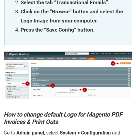
Select the tab “Transactional Emails”.
Click on the “Browse” button and select the
Logo Image from your computer.
Press the “Save Config” button.
How to change default Logo for Magento PDF
Invoices & Print Outs
Go to
Admin panel
, select
System > Configuration
and