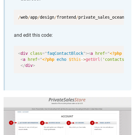
Copy
/
web
/
app
/
design
/
frontend
/
private_sales_ocean_blu
and edit this code:
Copy
<
div
class
=
"
faqContactBlock
"
>
<
a
href
=
"
<?php
echo
<
a
href
=
"
<?php
echo
$this
->
getUrl
(
'contacts'
)
?
</
div
>