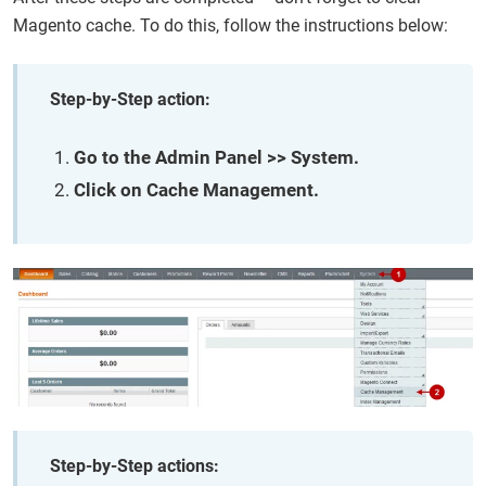
Magento cache. To do this, follow the instructions below:
Step-by-Step action:
Go to the Admin Panel >> System.
Click on Cache Management.
Step-by-Step actions: