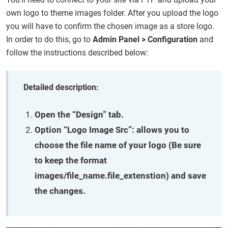
own logo to theme images folder. After you upload the logo
you will have to confirm the chosen image as a store logo.
In order to do this, go to
Admin Panel > Configuration
and
follow the instructions described below:
Detailed description:
Open the “Design” tab.
Option “Logo Image Src”:
allows you to
choose the file name of your logo (Be sure
to keep the format
images/file_name.file_extenstion) and save
the changes.