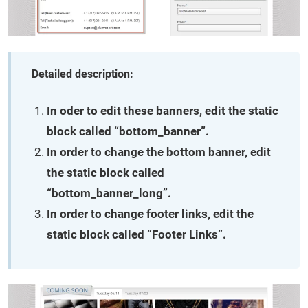
Detailed description:
In oder to edit these banners, edit the static
block called “bottom_banner”.
In order to change the bottom banner, edit
the static block called
“bottom_banner_long”.
In order to change footer links, edit the
static block called “Footer Links”.