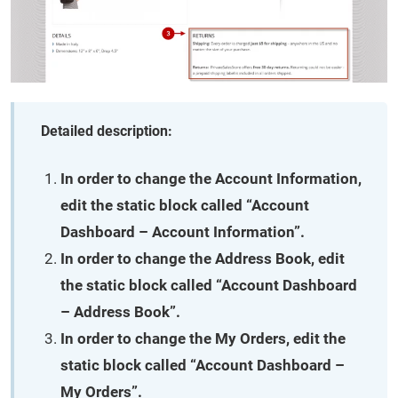
Detailed description:
In order to change the
Account Information
,
edit the static block called “Account
Dashboard – Account Information”.
In order to change the
Address Book
, edit
the static block called “Account Dashboard
– Address Book”.
In order to change the
My Orders
, edit the
static block called “Account Dashboard –
My Orders”.