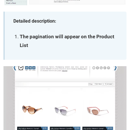
Detailed description:
The pagination will appear on the Product
List