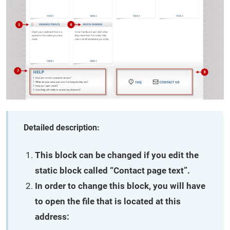
Detailed description:
This block can be changed if you edit the
static block called “Contact page text”.
In order to change this block, you will have
to open the file that is located at this
address: