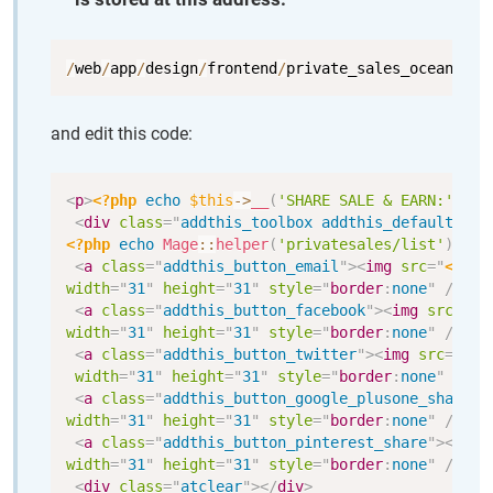
Copy
/
web
/
app
/
design
/
frontend
/
private_sales_ocean_blu
and edit this code:
Copy
<
p
>
<?php
echo
$this
->
__
(
'SHARE SALE & EARN:'
)
;
?>
<
div
class
=
"
addthis_toolbox addthis_default_sty
<?php
echo
Mage
::
helper
(
'privatesales/list'
)
->
ge
<
a
class
=
"
addthis_button_email
"
>
<
img
src
=
"
<?php
width
=
"
31
"
height
=
"
31
"
style
=
"
border
:
none
"
/>
</
a
<
a
class
=
"
addthis_button_facebook
"
>
<
img
src
=
"
<?
width
=
"
31
"
height
=
"
31
"
style
=
"
border
:
none
"
/>
</
a
<
a
class
=
"
addthis_button_twitter
"
>
<
img
src
=
"
<?p
width
=
"
31
"
height
=
"
31
"
style
=
"
border
:
none
"
/>
</
<
a
class
=
"
addthis_button_google_plusone_share
"
>
width
=
"
31
"
height
=
"
31
"
style
=
"
border
:
none
"
/>
</
a
<
a
class
=
"
addthis_button_pinterest_share
"
>
<
img
width
=
"
31
"
height
=
"
31
"
style
=
"
border
:
none
"
/>
</
a
<
div
class
=
"
atclear
"
>
</
div
>