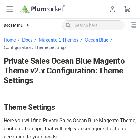
Skip
to
content
Docs Menu
Home
Docs
Magento 1 Themes
Ocean Blue
Configuration: Theme Settings
Private Sales Ocean Blue Magento
Theme v2.x Configuration: Theme
Settings
Theme Settings
Here you will find Private Sales Ocean Blue Magento Theme,
configuration tips, that will help you configure the theme
according to your needs