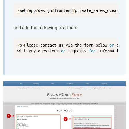
Copy
/
web
/
app
/
design
/
frontend
/
private_sales_ocean_blu
and edit the following text there:
Copy
<
p
>
Please contact us via the form below 
or
 at 
<
a
with any questions 
or
 requests 
for
 information
.
 