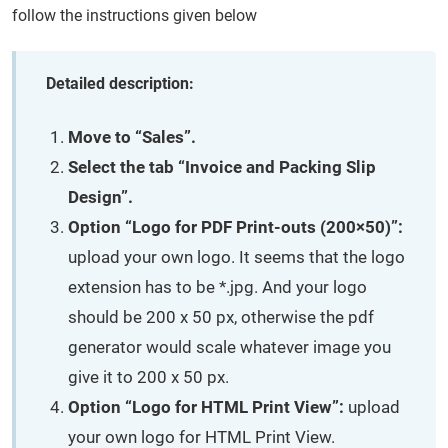
follow the instructions given below
Detailed description:
Move to “Sales”.
Select the tab “Invoice and Packing Slip
Design”.
Option “Logo for PDF Print-outs (200×50)”:
upload your own logo. It seems that the logo
extension has to be *.jpg. And your logo
should be 200 x 50 px, otherwise the pdf
generator would scale whatever image you
give it to 200 x 50 px.
Option “Logo for HTML Print View”:
upload
your own logo for HTML Print View.