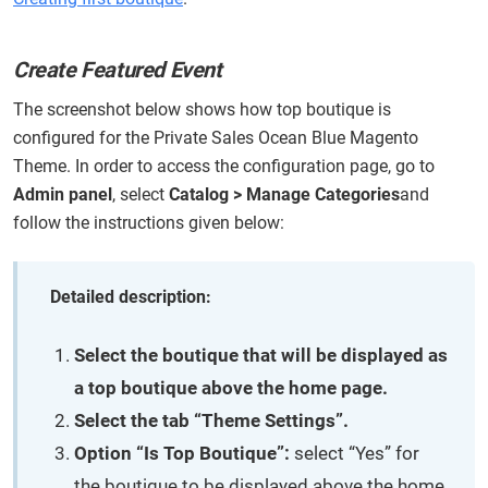
Create Featured Event
The screenshot below shows how top boutique is
configured for the Private Sales Ocean Blue Magento
Theme. In order to access the configuration page, go to
Admin panel
, select
Catalog > Manage Categories
and
follow the instructions given below:
Detailed description:
Select the boutique that will be displayed as
a top boutique above the home page.
Select the tab “Theme Settings”.
Option “Is Top Boutique”:
select “Yes” for
the boutique to be displayed above the home