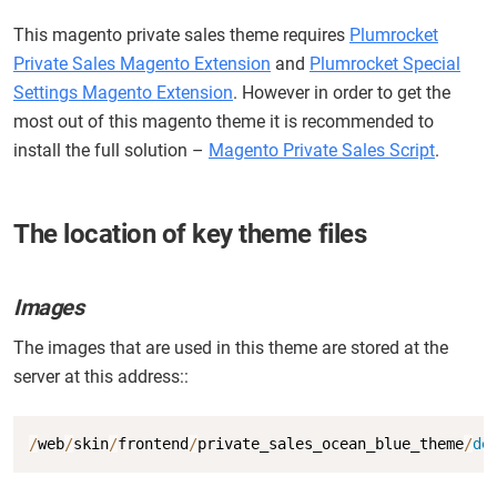
This magento private sales theme requires
Plumrocket
Private Sales Magento Extension
and
Plumrocket Special
Settings Magento Extension
. However in order to get the
most out of this magento theme it is recommended to
install the full solution –
Magento Private Sales Script
.
The location of key theme files
Images
The images that are used in this theme are stored at the
server at this address::
Copy
/
web
/
skin
/
frontend
/
private_sales_ocean_blue_theme
/
de