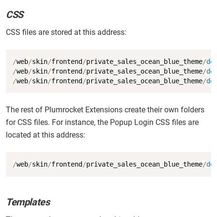
CSS
CSS files are stored at this address:
Copy
/
web
/
skin
/
frontend
/
private_sales_ocean_blue_theme
/
de
/
web
/
skin
/
frontend
/
private_sales_ocean_blue_theme
/
de
/
web
/
skin
/
frontend
/
private_sales_ocean_blue_theme
/
de
The rest of Plumrocket Extensions create their own folders
for CSS files. For instance, the Popup Login CSS files are
located at this address:
Copy
/
web
/
skin
/
frontend
/
private_sales_ocean_blue_theme
/
de
Templates