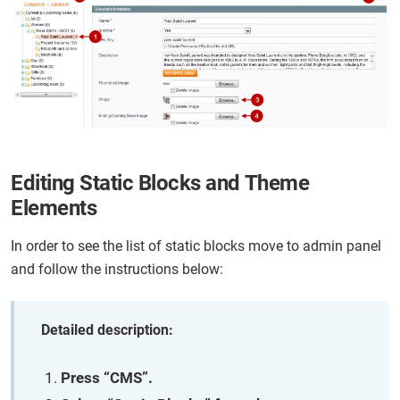
Editing Static Blocks and Theme
Elements
In order to see the list of static blocks move to admin panel
and follow the instructions below:
Detailed description:
Press “CMS”.