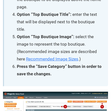
page.
Option “Top Boutique Title”:
enter the text
that will be displayed next to the boutique
title.
Option “Top Boutique Image”:
select the
image to represent the top boutique.
(Recommended image sizes are described
here
Recommended Image Sizes
.)
Press the “Save Category” button in order to
save the changes.