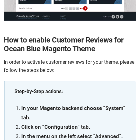
How to enable Customer Reviews for
Ocean Blue Magento Theme
In order to activate customer reviews for your theme, please
follow the steps below:
Step-by-Step actions:
In your Magento backend choose “System”
tab.
Click on “Configuration” tab.
In the menu on the left select “Advanced”.