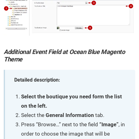
Additional Event Field at Ocean Blue Magento
Theme
Detailed description:
Select the boutique you need form the list
on the left.
Select the
General Information
tab.
Press “Browse…” next to the field
“Image”
, in
order to choose the image that will be