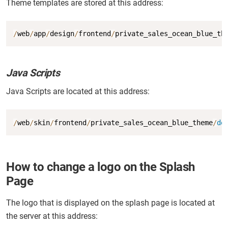
Theme templates are stored at this address:
Copy
/
web
/
app
/
design
/
frontend
/
private_sales_ocean_blue_th
Java Scripts
Java Scripts are located at this address:
Copy
/
web
/
skin
/
frontend
/
private_sales_ocean_blue_theme
/
de
How to change a logo on the Splash
Page
The logo that is displayed on the splash page is located at
the server at this address: