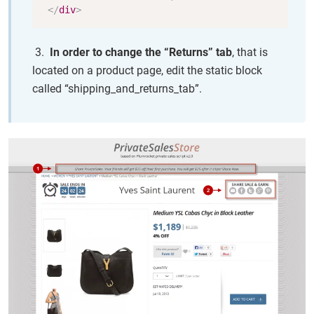
</
div
>
3.
In order to change the “Returns” tab
, that is
located on a product page, edit the static block
called “shipping_and_returns_tab”.