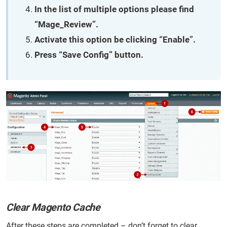
In the list of multiple options please find
“Mage_Review”.
Activate this option be clicking “Enable”.
Press “Save Config” button.
Clear Magento Cache
After these steps are completed – don’t forget to clear