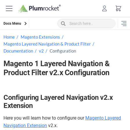
Skip
to
content
Docs Menu
Home
Magento Extensions
Magento Layered Navigation & Product Filter
Documentation
v2
Configuration
Magento 1 Layered Navigation &
Product Filter v2.x Configuration
Configuring Layered Navigation v2.x
Extension
Here you will learn how to configure our
Magento Layered
Navigation Extension
v2.x.