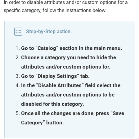
In order to disable attributes and/or custom options for a
specific category, follow the instructions below.
Step-by-Step action:
Go to “Catalog” section in the main menu.
Choose a category you need to hide the
attributes and/or custom options for.
Go to “Display Settings” tab.
In the “Disable Attributes” field select the
attributes and/or custom options to be
disabled for this category.
Once all the changes are done, press “Save
Category” button.