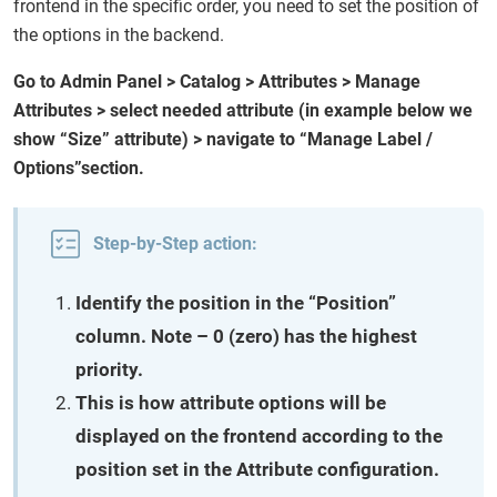
frontend in the specific order, you need to set the position of
the options in the backend.
Go to Admin Panel > Catalog > Attributes > Manage
Attributes > select needed attribute (in example below we
show “Size” attribute) > navigate to “Manage Label /
Options”section.
Step-by-Step action:
Identify the position in the “Position”
column. Note – 0 (zero) has the highest
priority.
This is how attribute options will be
displayed on the frontend according to the
position set in the Attribute configuration.