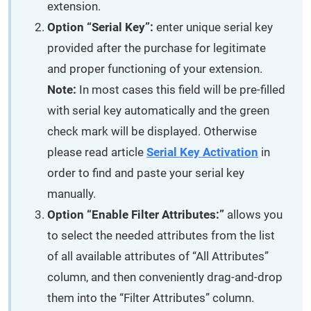
extension.
Option “Serial Key”:
enter unique serial key
provided after the purchase for legitimate
and proper functioning of your extension.
Note:
In most cases this field will be pre-filled
with serial key automatically and the green
check mark will be displayed. Otherwise
please read article
Serial Key Activation
in
order to find and paste your serial key
manually.
Option “Enable Filter Attributes:”
allows you
to select the needed attributes from the list
of all available attributes of “All Attributes”
column, and then conveniently drag-and-drop
them into the “Filter Attributes” column.