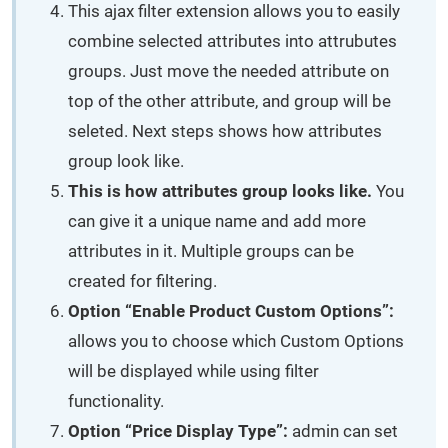
This ajax filter extension allows you to easily
combine selected attributes into attrubutes
groups. Just move the needed attribute on
top of the other attribute, and group will be
seleted. Next steps shows how attributes
group look like.
This is how attributes group looks like.
You
can give it a unique name and add more
attributes in it. Multiple groups can be
created for filtering.
Option “Enable Product Custom Options”:
allows you to choose which Custom Options
will be displayed while using filter
functionality.
Option “Price Display Type”:
admin can set