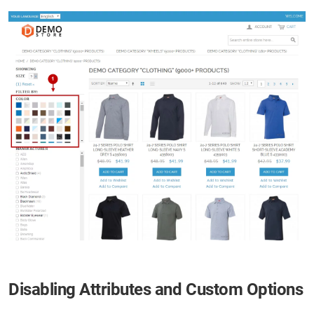
Disabling Attributes and Custom Options