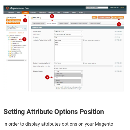
Setting Attribute Options Position
In order to display attributes options on your Magento