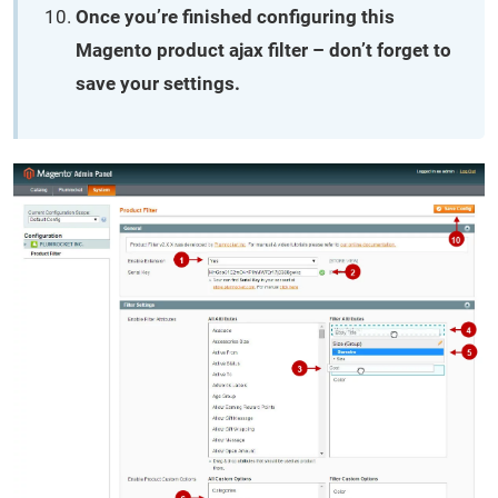
Once you’re finished configuring this
Magento product ajax filter – don’t forget to
save your settings.