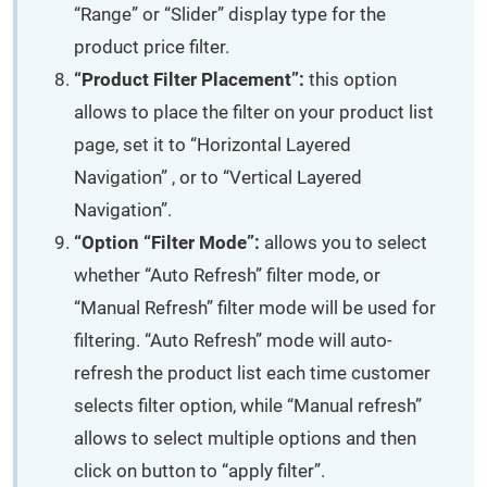
“Range” or “Slider” display type for the
product price filter.
“Product Filter Placement”:
this option
allows to place the filter on your product list
page, set it to “Horizontal Layered
Navigation” , or to “Vertical Layered
Navigation”.
“Option “Filter Mode”:
allows you to select
whether “Auto Refresh” filter mode, or
“Manual Refresh” filter mode will be used for
filtering. “Auto Refresh” mode will auto-
refresh the product list each time customer
selects filter option, while “Manual refresh”
allows to select multiple options and then
click on button to “apply filter”.