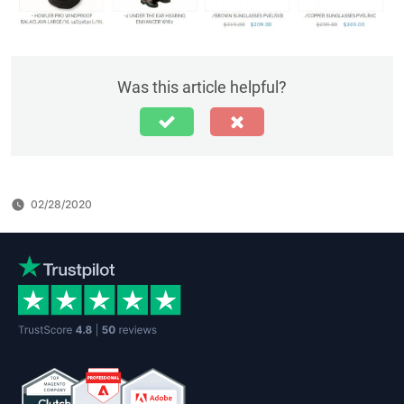
Was this article helpful?
02/28/2020