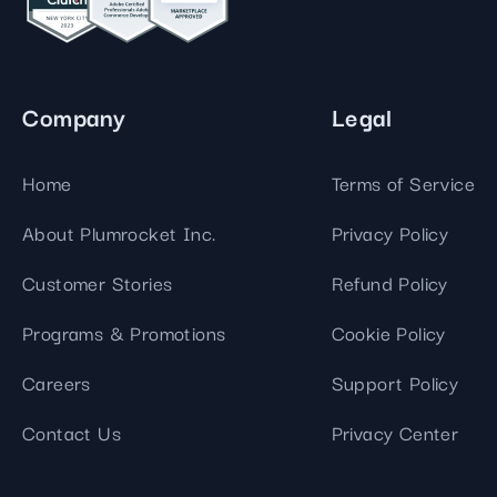
Company
Legal
Home
Terms of Service
About Plumrocket Inc.
Privacy Policy
Customer Stories
Refund Policy
Programs & Promotions
Cookie Policy
Careers
Support Policy
Contact Us
Privacy Center