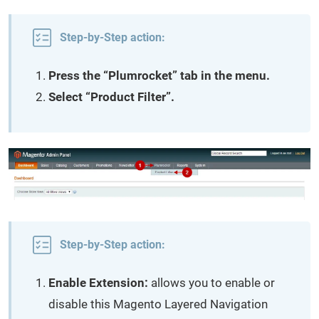
Step-by-Step action:
Press the “Plumrocket” tab in the menu.
Select “Product Filter”.
Step-by-Step action:
Enable Extension:
allows you to enable or
disable this Magento Layered Navigation