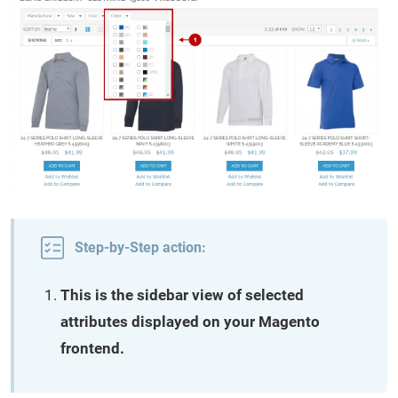
Step-by-Step action:
This is the sidebar view of selected
attributes displayed on your Magento
frontend.