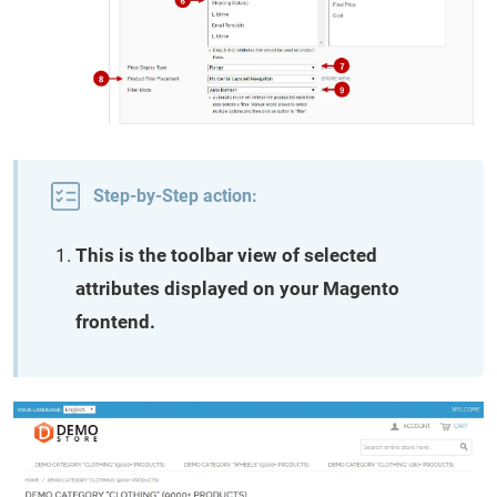
Step-by-Step action:
This is the toolbar view of selected
attributes displayed on your Magento
frontend.