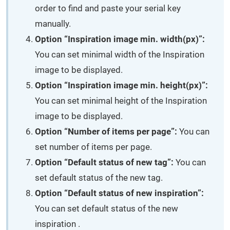
order to find and paste your serial key
manually.
Option “Inspiration image min. width(px)”:
You can set minimal width of the Inspiration
image to be displayed.
Option “Inspiration image min. height(px)”:
You can set minimal height of the Inspiration
image to be displayed.
Option “Number of items per page”:
You can
set number of items per page.
Option “Default status of new tag”:
You can
set default status of the new tag.
Option “Default status of new inspiration”:
You can set default status of the new
inspiration .