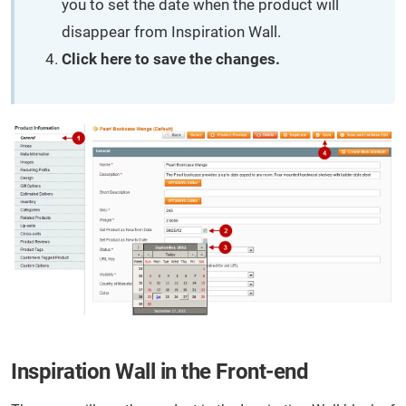
you to set the date when the product will
disappear from Inspiration Wall.
Click here to save the changes.
Inspiration Wall in the Front-end