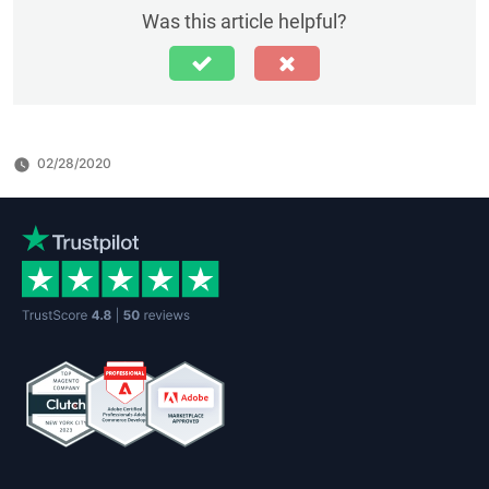
Was this article helpful?
02/28/2020