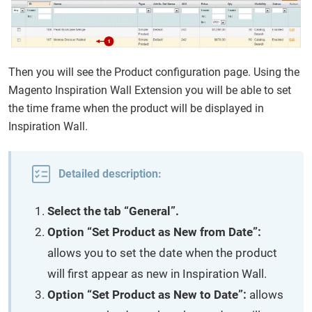
Then you will see the Product configuration page. Using the
Magento Inspiration Wall Extension you will be able to set
the time frame when the product will be displayed in
Inspiration Wall.
Detailed description:
Select the tab “General”.
Option “Set Product as New from Date”:
allows you to set the date when the product
will first appear as new in Inspiration Wall.
Option “Set Product as New to Date”:
allows