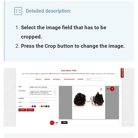
Detailed description:
Select the image field that has to be
cropped.
Press the Crop button to change the image.