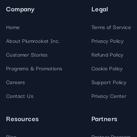
Company
Legal
Home
Terms of Service
About Plumrocket Inc.
Privacy Policy
Customer Stories
Refund Policy
Programs & Promotions
Cookie Policy
Careers
Support Policy
Contact Us
Privacy Center
Resources
Partners
Blog
Partner Program