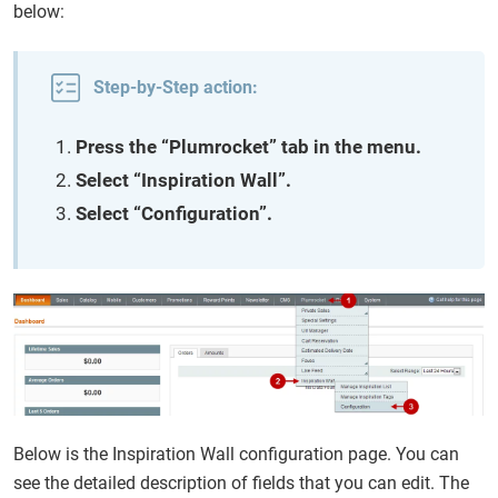
below:
Step-by-Step action:
Press the “Plumrocket” tab in the menu.
Select “Inspiration Wall”.
Select “Configuration”.
Below is the Inspiration Wall configuration page. You can
see the detailed description of fields that you can edit. The