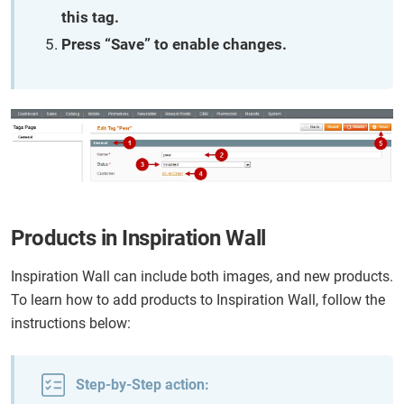
this tag.
Press “Save” to enable changes.
Products in Inspiration Wall
Inspiration Wall can include both images, and new products.
To learn how to add products to Inspiration Wall, follow the
instructions below:
Step-by-Step action: