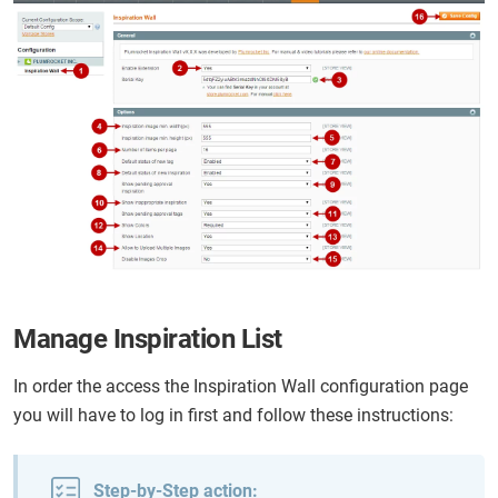
Manage Inspiration List
In order the access the Inspiration Wall configuration page
you will have to log in first and follow these instructions:
Step-by-Step action: