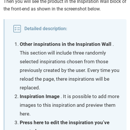
Then you will see the product in the Inspiration Wall block of
the front-end as shown in the screenshot below.
Detailed description:
Other inspirations in the Inspiration Wall
.
This section will include three randomly
selected inspirations chosen from those
previously created by the user. Every time you
reload the page, there inspirations will be
replaced.
Inspiration Image
. It is possible to add more
images to this inspiration and preview them
here.
Press here to edit the inspiration you’ve