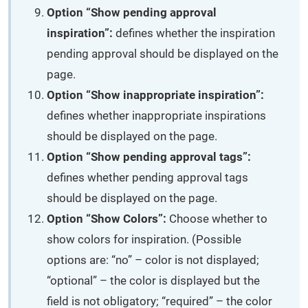
Option “Show pending approval
inspiration”:
defines whether the inspiration
pending approval should be displayed on the
page.
Option “Show inappropriate inspiration”:
defines whether inappropriate inspirations
should be displayed on the page.
Option “Show pending approval tags”:
defines whether pending approval tags
should be displayed on the page.
Option “Show Colors”:
Choose whether to
show colors for inspiration. (Possible
options are: “no” – color is not displayed;
“optional” – the color is displayed but the
field is not obligatory; “required” – the color