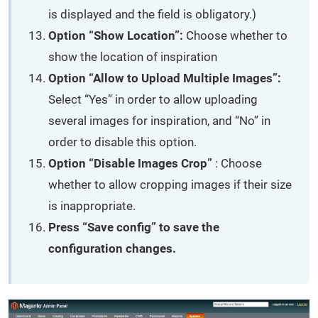
is displayed and the field is obligatory.)
Option “Show Location”:
Choose whether to
show the location of inspiration
Option “Allow to Upload Multiple Images”:
Select “Yes” in order to allow uploading
several images for inspiration, and “No” in
order to disable this option.
Option “Disable Images Crop”
: Choose
whether to allow cropping images if their size
is inappropriate.
Press “Save config” to save the
configuration changes.