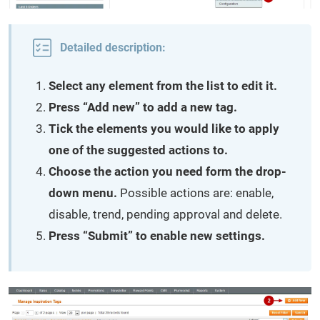
Detailed description:
Select any element from the list to edit it.
Press “Add new” to add a new tag.
Tick the elements you would like to apply
one of the suggested actions to.
Choose the action you need form the drop-
down menu.
Possible actions are: enable,
disable, trend, pending approval and delete.
Press “Submit” to enable new settings.