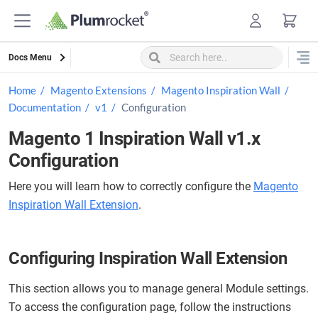
Skip
to
content
Docs Menu
Home
Magento Extensions
Magento Inspiration Wall
Documentation
v1
Configuration
Magento 1 Inspiration Wall v1.x
Configuration
Here you will learn how to correctly configure the
Magento
Inspiration Wall Extension
.
Configuring Inspiration Wall Extension
This section allows you to manage general Module settings.
To access the configuration page, follow the instructions