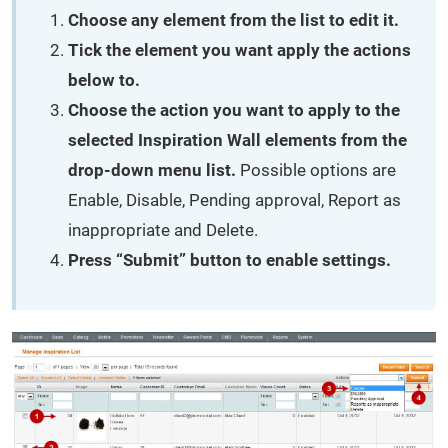
Choose any element from the list to edit it.
Tick the element you want apply the actions
below to.
Choose the action you want to apply to the
selected Inspiration Wall elements from the
drop-down menu list.
Possible options are
Enable, Disable, Pending approval, Report as
inappropriate and Delete.
Press “Submit” button to enable settings.