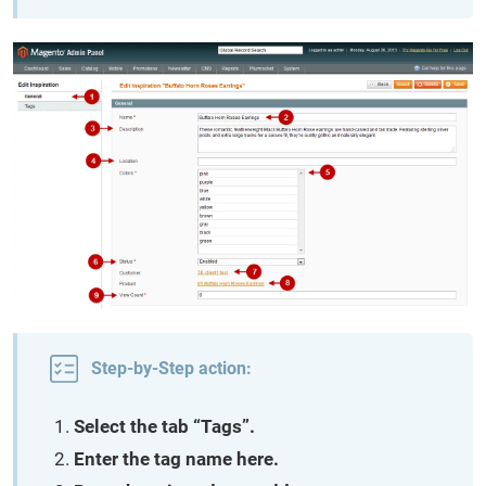
Step-by-Step action:
Select the tab “Tags”.
Enter the tag name here.