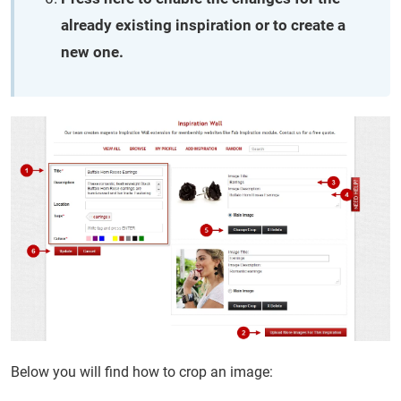
already existing inspiration or to create a
new one.
Below you will find how to crop an image: