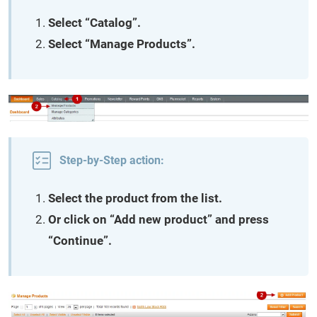
Select “Catalog”.
Select “Manage Products”.
Step-by-Step action:
Select the product from the list.
Or click on “Add new product” and press
“Continue”.