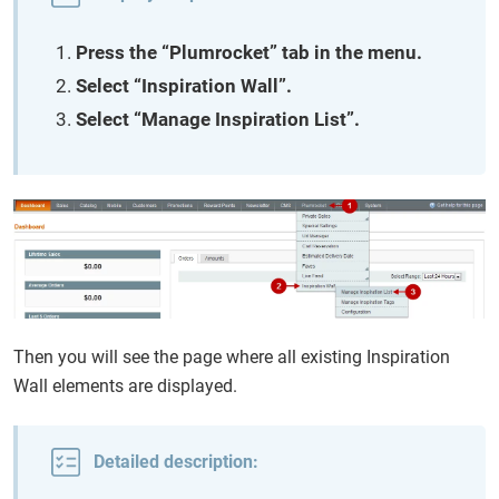
Press the “Plumrocket” tab in the menu.
Select “Inspiration Wall”.
Select “Manage Inspiration List”.
Then you will see the page where all existing Inspiration
Wall elements are displayed.
Detailed description: