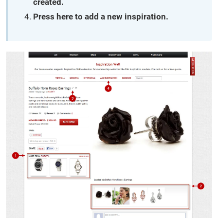
created.
Press here to add a new inspiration.