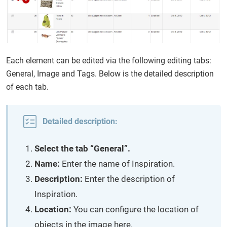
Each element can be edited via the following editing tabs:
General, Image and Tags. Below is the detailed description
of each tab.
Detailed description:
Select the tab “General”.
Name:
Enter the name of Inspiration.
Description:
Enter the description of
Inspiration.
Location:
You can configure the location of
objects in the image here.