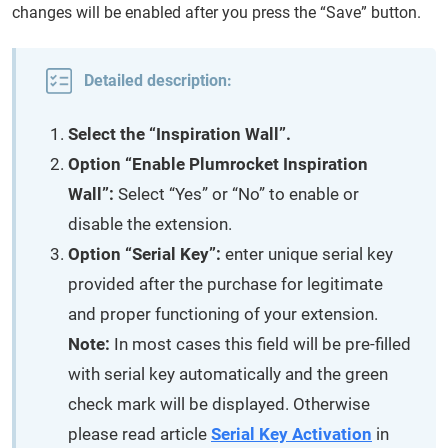
changes will be enabled after you press the “Save” button.
Detailed description:
Select the “Inspiration Wall”.
Option “Enable Plumrocket Inspiration
Wall”:
Select “Yes” or “No” to enable or
disable the extension.
Option “Serial Key”:
enter unique serial key
provided after the purchase for legitimate
and proper functioning of your extension.
Note:
In most cases this field will be pre-filled
with serial key automatically and the green
check mark will be displayed. Otherwise
please read article
Serial Key Activation
in