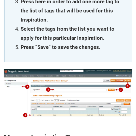
Press here in order to add one more tag to
the list of tags that will be used for this
Inspiration.
Select the tags from the list you want to
apply for this particular Inspiration.
Press “Save” to save the changes.