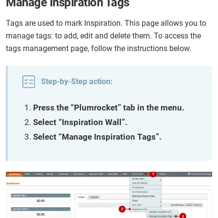
Manage Inspiration Tags
Tags are used to mark Inspiration. This page allows you to
manage tags: to add, edit and delete them. To access the
tags management page, follow the instructions below.
Step-by-Step action:
Press the “Plumrocket” tab in the menu.
Select “Inspiration Wall”.
Select “Manage Inspiration Tags”.