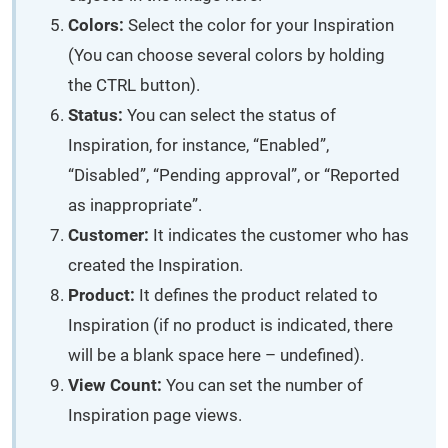
Colors:
Select the color for your Inspiration
(You can choose several colors by holding
the CTRL button).
Status:
You can select the status of
Inspiration, for instance, “Enabled”,
“Disabled”, “Pending approval”, or “Reported
as inappropriate”.
Customer:
It indicates the customer who has
created the Inspiration.
Product:
It defines the product related to
Inspiration (if no product is indicated, there
will be a blank space here – undefined).
View Count:
You can set the number of
Inspiration page views.