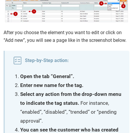
After you choose the element you want to edit or click on
“Add new”, you will see a page like in the screenshot below.
Step-by-Step action:
Open the tab “General”.
Enter new name for the tag.
Select any action from the drop-down menu
to indicate the tag status.
For instance,
“enabled”, “disabled”, “trended” or “pending
approval”.
You can see the customer who has created