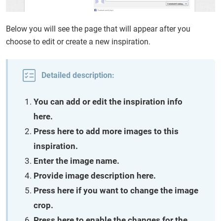
Below you will see the page that will appear after you
choose to edit or create a new inspiration.
Detailed description:
You can add or edit the inspiration info
here.
Press here to add more images to this
inspiration.
Enter the image name.
Provide image description here.
Press here if you want to change the image
crop.
Press here to enable the changes for the