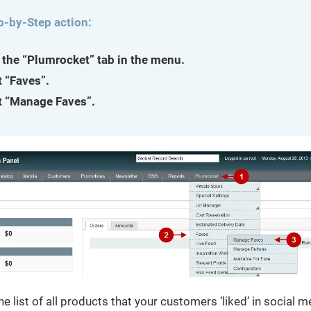
p-by-Step action:
 the “Plumrocket” tab in the menu.
t “Faves”.
t “Manage Faves”.
he list of all products that your customers ‘liked’ in social m