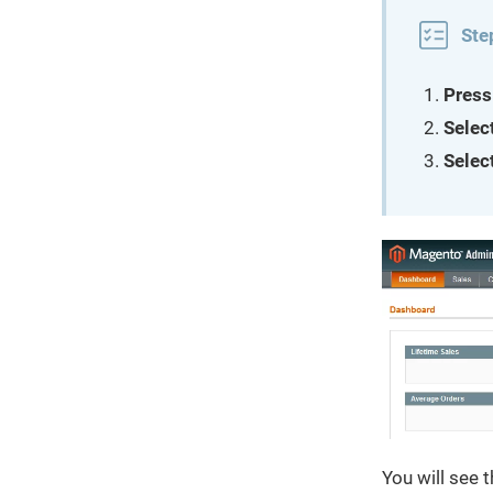
Ste
Press
Selec
Selec
You will see t