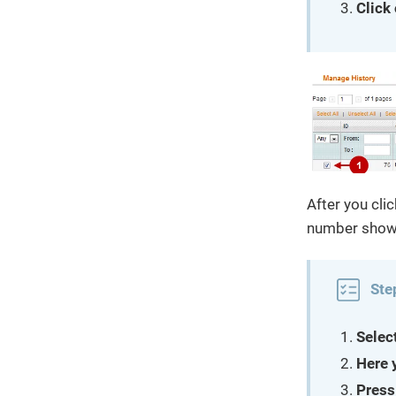
Click
After you clic
number shows
Ste
Selec
Here 
Press