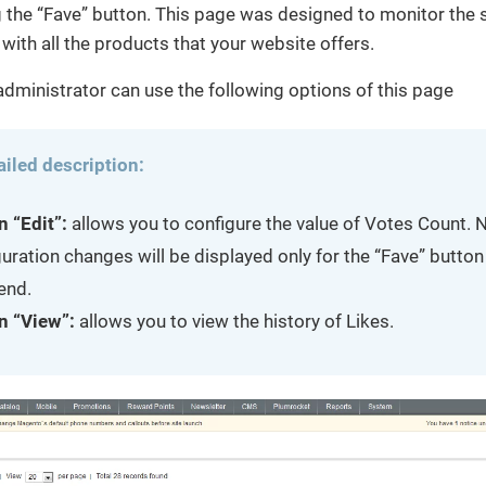
the “Fave” button. This page was designed to monitor the s
 with all the products that your website offers.
dministrator can use the following options of this page
ailed description:
n “Edit”:
allows you to configure the value of Votes Count. N
uration changes will be displayed only for the “Fave” button 
end.
n “View”:
allows you to view the history of Likes.