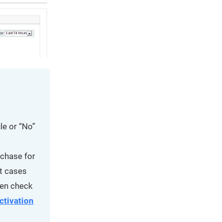
le or “No”
rchase for
t cases
reen check
ctivation