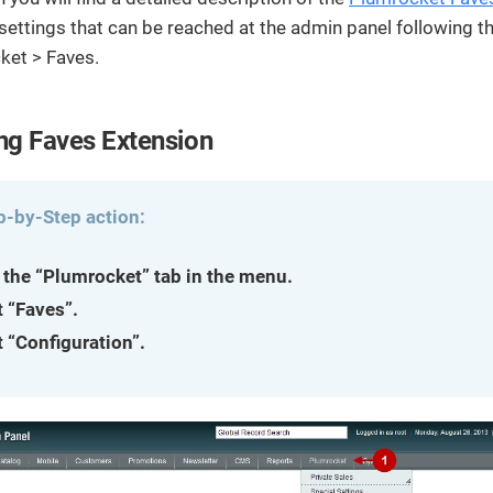
streamline
extensions and
Integration
Magento
your
integrations.
settings that can be reached at the admin panel following t
Extension
development
ket > Faves.
Installation
process.
CMS
Hire Magento
Developers
Wix
ng Faves Extension
Customer
Magento
Development
Development
Stories
Squarespace
View All
Development
Real-world
p-by-Step action:
Magento
case studies
Services
showcasing
 the “Plumrocket” tab in the menu.
our clients’
achievements.
t “Faves”.
t “Configuration”.