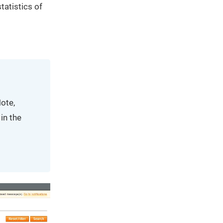
tatistics of
ote,
in the