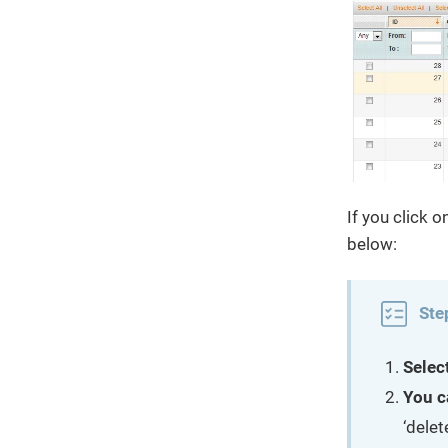
If you click 
below:
Ste
Selec
You c
‘delet