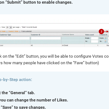
 on “Submit” button to enable changes.
k on the “Edit” button, you will be able to configure Votes co
 how many people have clicked on the “Fave” button)
p-by-Step action:
t the “General” tab.
you can change the number of Likes.
 “Save” to save changes.