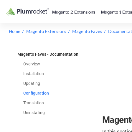
Skip
Magento 2 Extensions
Magento 1 Exte
to
content
Home
Magento Extensions
Magento Faves
Documentat
Magento Faves - Documentation
Overview
Installation
Updating
Configuration
Translation
Uninstalling
Magento
In this sectio