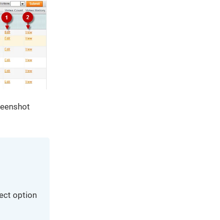
creenshot
lect option