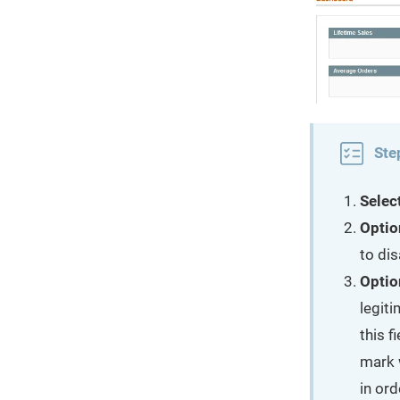
Ste
Selec
Optio
to dis
Optio
legit
this f
mark 
in ord