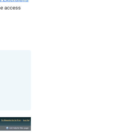
We've
he access
got you
covered.
Start a
project
New
New