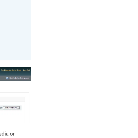
edia or