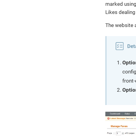
marked using 
Likes dealing
The website a
Det
Optio
config
front-
Optio