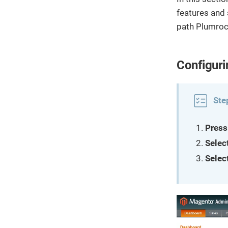
features and 
path Plumroc
Configuri
Ste
Press
Selec
Selec