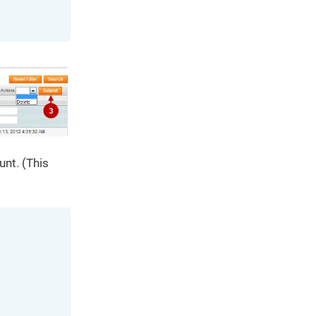
unt. (This