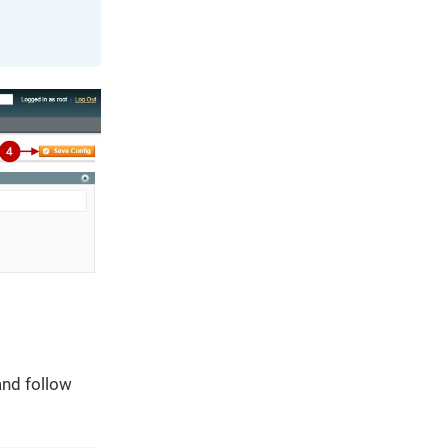
and follow