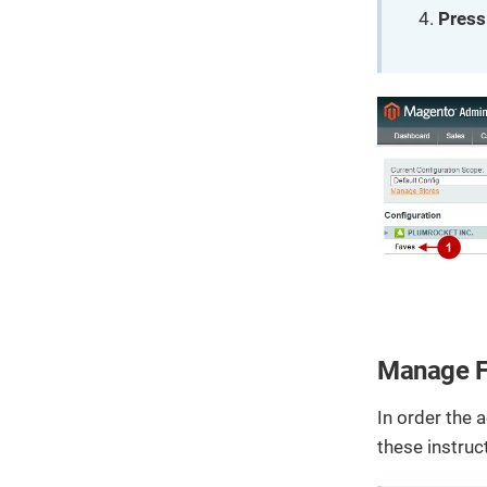
Press
Manage F
In order the 
these instruc