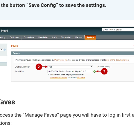
 the button “Save Config” to save the settings.
aves
access the “Manage Faves” page you will have to log in first 
tions: