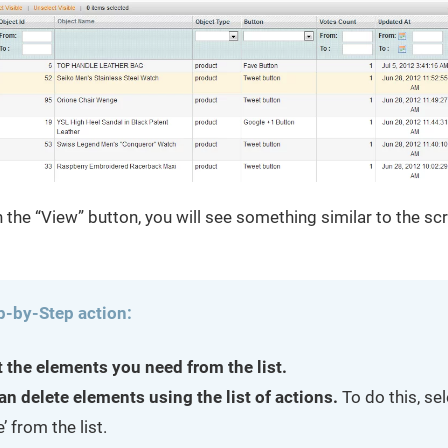
on the “View” button, you will see something similar to the s
p-by-Step action:
t the elements you need from the list.
an delete elements using the list of actions.
To do this, se
e’ from the list.