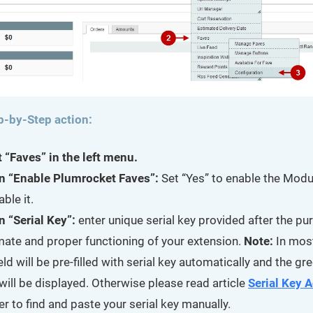
p-by-Step action:
t “Faves” in the left menu.
n “Enable Plumrocket Faves”:
Set “Yes” to enable the Modu
able it.
n “Serial Key”:
enter unique serial key provided after the pu
imate and proper functioning of your extension.
Note:
In mos
ield will be pre-filled with serial key automatically and the g
will be displayed. Otherwise please read article
Serial Key A
er to find and paste your serial key manually.