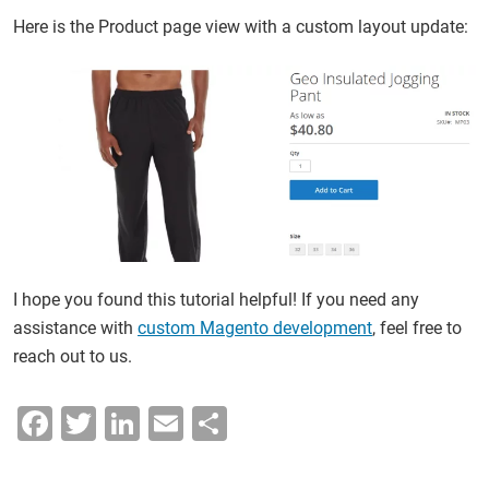
Here is the Product page view with a custom layout update:
I hope you found this tutorial helpful! If you need any
assistance with
custom Magento development
, feel free to
reach out to us.
F
T
Li
E
S
a
wi
n
m
h