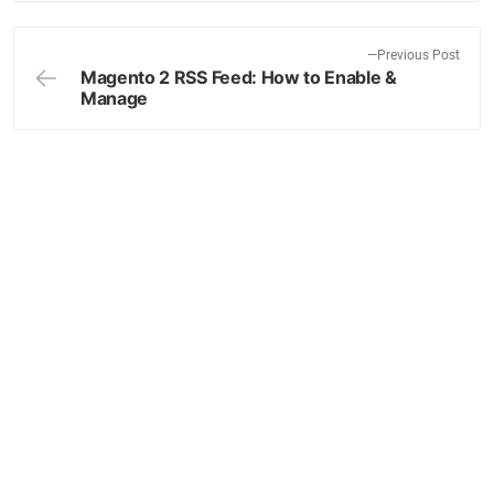
navigation
t
p
o
P
Previous Post
Magento 2 RSS Feed: How to Enable &
s
r
Manage
t
e
:
v
i
o
u
s
p
o
s
t
: