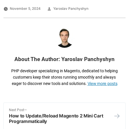
c
tt
k
ai
ar
e
er
e
l
e
Posted
November 5, 2024
Yaroslav Panchyshyn
by
b
dI
o
n
o
k
About The Author: Yaroslav Panchyshyn
PHP developer specializing in Magento, dedicated to helping
customers keep their stores running smoothly and always
View more posts
eager to discover new tools and solutions.
N
Next Post
How to Update/Reload Magento 2 Mini Cart
e
Post
Programmatically
x