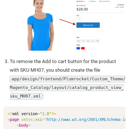
To remove the Add to cart button for the product
with SKU MH07, you should create the file
app/design/frontend/Plumrocket/Custom_Theme/
Magento_Catalog/layout/catalog_product_view_
:
sku_MH07.xml
Copy
<?
xml version
=
"1.0"
?>
<
page
xmlns:
xsi
=
"
http://www.w3.org/2001/XMLSchema-in
<
body
>