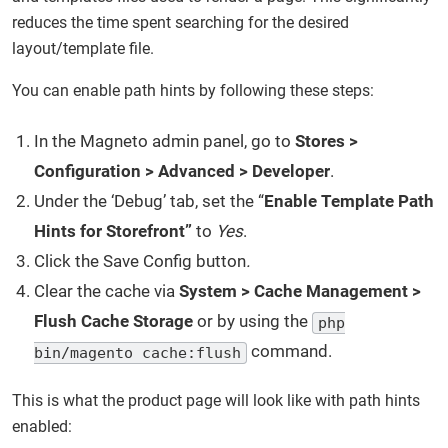
reduces the time spent searching for the desired
layout/template file.
You can enable path hints by following these steps:
In the Magneto admin panel, go to
Stores >
Configuration > Advanced > Developer
.
Under the ‘Debug’ tab, set the “
Enable Template Path
Hints for Storefront”
to
Yes
.
Click the Save Config button
.
Clear the cache via
System > Cache Management >
Flush Cache Storage
or by using the
php
command.
bin/magento cache:flush
This is what the product page will look like with path hints
enabled: