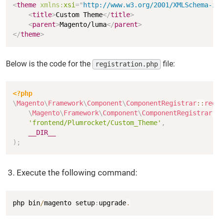
<
theme
xmlns:
xsi
=
"
http://www.w3.org/2001/XMLSchema-i
<
title
>
Custom Theme
</
title
>
<
parent
>
Magento/luma
</
parent
>
</
theme
>
Below is the code for the
file:
registration.php
Copy
<?php
\
Magento
\
Framework
\
Component
\
ComponentRegistrar
::
reg
\
Magento
\
Framework
\
Component
\
ComponentRegistrar
:
'frontend/Plumrocket/Custom_Theme'
,
__DIR__
)
;
Execute the following command:
Copy
php bin
/
magento setup
:
upgrade
.