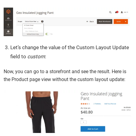
Let’s change the value of the Custom Layout Update
field to
custom
:
Now, you can go to a storefront and see the result. Here is
the Product page view without the custom layout update: