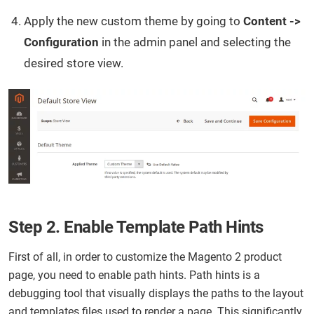
Apply the new custom theme by going to
Content ->
Configuration
in the admin panel and selecting the
desired store view.
Step 2. Enable Template Path Hints
First of all, in order to customize the Magento 2 product
page, you need to enable path hints. Path hints is a
debugging tool that visually displays the paths to the layout
and templates files used to render a page. This significantly