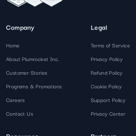
Company
Legal
Home
Terms of Service
About Plumrocket Inc.
Privacy Policy
Customer Stories
Refund Policy
Programs & Promotions
Cookie Policy
Careers
Support Policy
Contact Us
Privacy Center
Resources
Partners