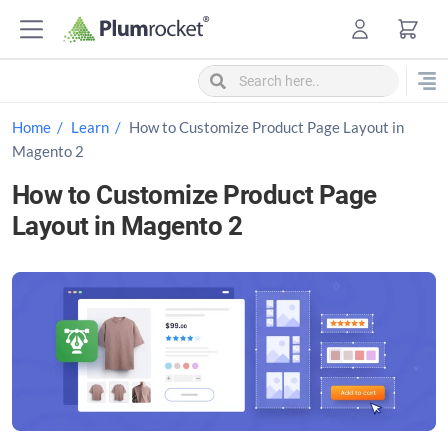
S
k
i
p
t
Home
Learn
How to Customize Product Page Layout in
o
Magento 2
c
How to Customize Product Page
o
Layout in Magento 2
n
t
e
n
t