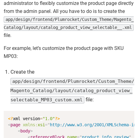
administrator to flexibly customize the product page directly
from the admin panel. All you have to do is to create the
app/design/frontend/Plumrocket/Custom_Theme/Magento_
Catalog/layout/catalog_product_view_selectable__.xml
file.
For example, let’s customize the product page with SKU
MP03:
Create the
app/design/frontend/Plumrocket/Custom_Theme/
Magento_Catalog/layout/catalog_product_view_
file:
selectable_MP03_custom.xml
Copy
<?
xml version
=
"1.0"
?>
<
page
xmlns:
xsi
=
"
http://www.w3.org/2001/XMLSchema-in
<
body
>
<
referenceBlock
name
=
"
product.info.review
"
r