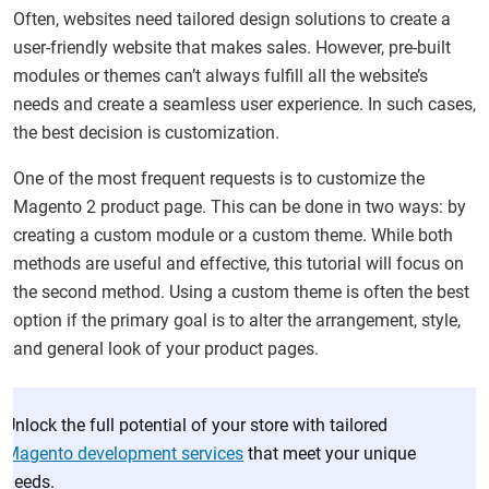
Often, websites need tailored design solutions to create a
user-friendly website that makes sales. However, pre-built
modules or themes can’t always fulfill all the website’s
needs and create a seamless user experience. In such cases,
the best decision is customization.
One of the most frequent requests is to customize the
Magento 2 product page. This can be done in two ways: by
creating a custom module or a custom theme. While both
methods are useful and effective, this tutorial will focus on
the second method. Using a custom theme is often the best
option if the primary goal is to alter the arrangement, style,
and general look of your product pages.
Unlock the full potential of your store with tailored
Magento development services
that meet your unique
needs.