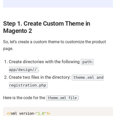
Step 1. Create Custom Theme in
Magento 2
So, let’s create a custom theme to customize the product
page.
Create directories with the following
path:
.
app/design//
Create two files in the directory:
theme.xml and
registration.php
Here is the code for the
:
theme.xml file
Copy
<?
xml version
=
"1.0"
?>