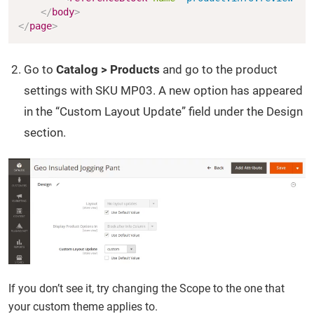
</
body
>
</
page
>
Go to
Catalog > Products
and go to the product
settings with SKU MP03. A new option has appeared
in the “Custom Layout Update” field under the Design
section.
If you don’t see it, try changing the Scope to the one that
your custom theme applies to.