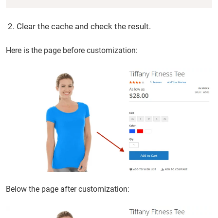
Clear the cache and check the result.
Here is the page before customization:
Below the page after customization: