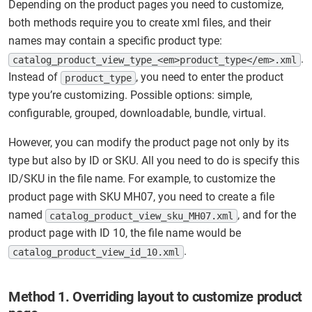
Depending on the product pages you need to customize,
both methods require you to create xml files, and their
names may contain a specific product type:
.
catalog_product_view_type_<em>product_type</em>.xml
Instead of
, you need to enter the product
product_type
type you’re customizing. Possible options: simple,
configurable, grouped, downloadable, bundle, virtual.
However, you can modify the product page not only by its
type but also by ID or SKU. All you need to do is specify this
ID/SKU in the file name. For example, to customize the
product page with SKU MH07, you need to create a file
named
, and for the
catalog_product_view_sku_MH07.xml
product page with ID 10, the file name would be
.
catalog_product_view_id_10.xml
Method 1. Overriding layout to customize product