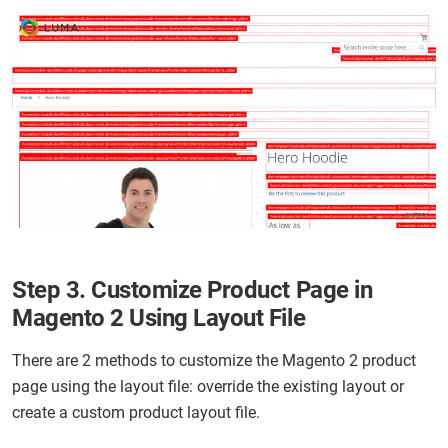
Step 3. Customize Product Page in
Magento 2 Using Layout File
There are 2 methods to customize the Magento 2 product
page using the layout file: override the existing layout or
create a custom product layout file.