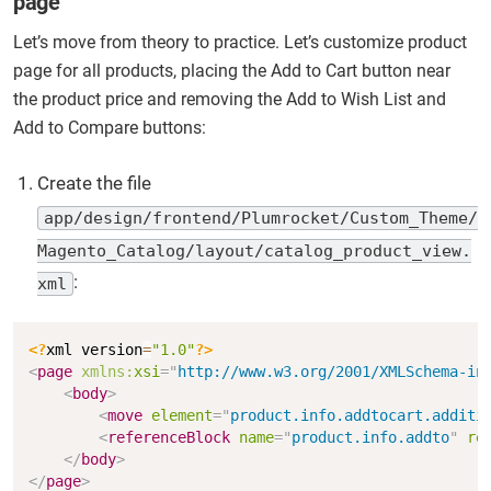
page
Let’s move from theory to practice. Let’s customize product
page for all products, placing the Add to Cart button near
the product price and removing the Add to Wish List and
Add to Compare buttons:
Create the file
app/design/frontend/Plumrocket/Custom_Theme/
Magento_Catalog/layout/catalog_product_view.
:
xml
Copy
<?
xml version
=
"1.0"
?>
<
page
xmlns:
xsi
=
"
http://www.w3.org/2001/XMLSchema-in
<
body
>
<
move
element
=
"
product.info.addtocart.additi
<
referenceBlock
name
=
"
product.info.addto
"
re
</
body
>
</
page
>