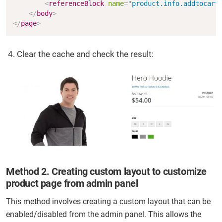
<
referenceBlock
name
=
"
product.info.addtocart
</
body
>
</
page
>
Clear the cache and check the result:
Method 2. Creating custom layout to customize
product page from admin panel
This method involves creating a custom layout that can be
enabled/disabled from the admin panel. This allows the