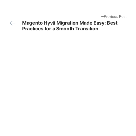
x
navigation
t
p
P
Previous Post
o
Magento Hyvä Migration Made Easy: Best
r
Practices for a Smooth Transition
s
e
t
v
:
i
o
u
s
p
o
s
t
: