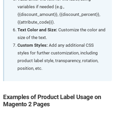
variables if needed (e.g.,
{{discount_amount}}, {{discount_percent}},
{{attribute_code}}).
Text Color and Size:
Customize the color and
size of the text.
Custom Styles:
Add any additional CSS
styles for further customization, including
product label style, transparency, rotation,
position, etc.
Examples of Product Label Usage on
Magento 2 Pages