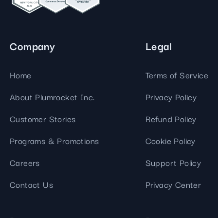
Company
Legal
Home
Terms of Service
About Plumrocket Inc.
Privacy Policy
Customer Stories
Refund Policy
Programs & Promotions
Cookie Policy
Careers
Support Policy
Contact Us
Privacy Center