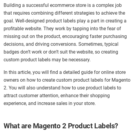
Building a successful ecommerce store is a complex job
that requires combining different strategies to achieve the
goal. Well-designed product labels play a part in creating a
profitable website. They work by tapping into the fear of
missing out on the product, encouraging faster purchasing
decisions, and driving conversions. Sometimes, typical
badges don’t work or don’t suit the website, so creating
custom product labels may be necessary.
In this article, you will find a detailed guide for online store
owners on how to create custom product labels for Magento
2. You will also understand how to use product labels to
attract customer attention, enhance their shopping
experience, and increase sales in your store.
What are Magento 2 Product Labels?