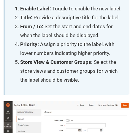
Enable Label:
Toggle to enable the new label.
Title:
Provide a descriptive title for the label.
From / To:
Set the start and end dates for
when the label should be displayed.
Priority:
Assign a priority to the label, with
lower numbers indicating higher priority.
Store View & Customer Groups:
Select the
store views and customer groups for which
the label should be visible.