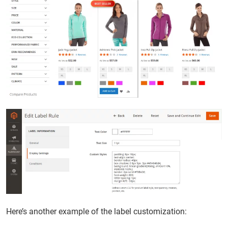
Here’s another example of the label customization: