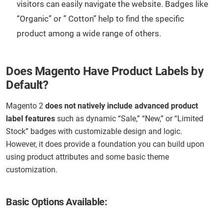
visitors can easily navigate the website. Badges like
“Organic” or ” Cotton” help to find the specific
product among a wide range of others.
Does Magento Have Product Labels by
Default?
Magento 2
does not natively include advanced product
label features
such as dynamic “Sale,” “New,” or “Limited
Stock” badges with customizable design and logic.
However, it does provide a foundation you can build upon
using product attributes and some basic theme
customization.
Basic Options Available: