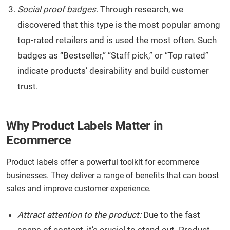
Social proof badges
. Through research, we
discovered that this type is the most popular among
top-rated retailers and is used the most often. Such
badges as “Bestseller,” “Staff pick,” or “Top rated”
indicate products’ desirability and build customer
trust.
Why Product Labels Matter in
Ecommerce
Product labels offer a powerful toolkit for ecommerce
businesses. They deliver a range of benefits that can boost
sales and improve customer experience.
Attract attention to the product:
Due to the fast
spans of content, it’s crucial to stand out. Product