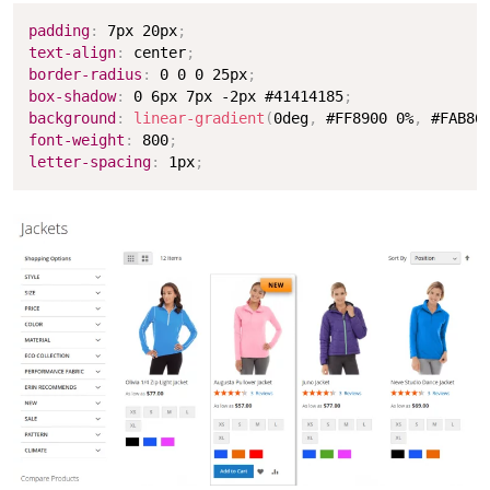
Copy
padding
:
 7px 20px
;
text-align
:
 center
;
border-radius
:
 0 0 0 25px
;
box-shadow
:
 0 6px 7px -2px #41414185
;
background
:
linear-gradient
(
0deg
,
 #FF8900 0%
,
 #FAB86
font-weight
:
 800
;
letter-spacing
:
 1px
;