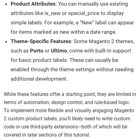
Product Attributes
: You can manually use existing
attributes like is_new or special_price to display
simple labels. For example, a “New” label can appear
for items marked as new within a date range.
Theme-Specific Features
: Some Magento 2 themes,
such as
Porto
or
Ultimo
, come with built-in support
for basic product labels. These can usually be
enabled through the theme settings without needing
additional development.
While these features offer a starting point, they are limited in
terms of automation, design control, and rule-based logic.
To implement more flexible and visually engaging Magento
2 custom product labels, you’ll likely need to write custom
code or use third-party extensions—both of which will be
covered in later sections of this tutorial.