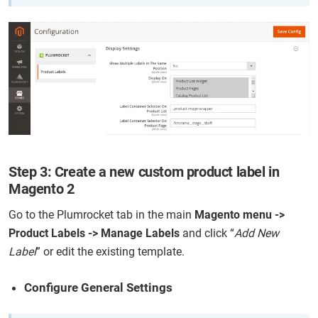
Step 3: Create a new custom product label in
Magento 2
Go to the Plumrocket tab in the main
Magento menu ->
Product Labels -> Manage Labels
and click “
Add New
Label
” or edit the existing template.
Configure General Settings