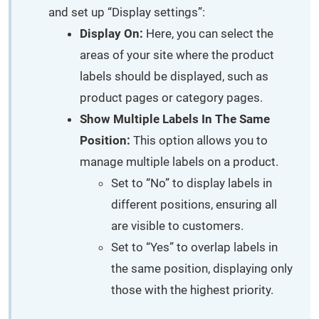
and set up “Display settings”:
Display On:
Here, you can select the
areas of your site where the product
labels should be displayed, such as
product pages or category pages.
Show Multiple Labels In The Same
Position:
This option allows you to
manage multiple labels on a product.
Set to “No” to display labels in
different positions, ensuring all
are visible to customers.
Set to “Yes” to overlap labels in
the same position, displaying only
those with the highest priority.