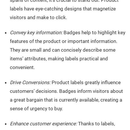
labels have eye-catching designs that magnetize
visitors and make to click.
Convey key information:
Badges help to highlight key
features of the product or important information.
They are small and can concisely describe some
items’ attributes, making labels practical and
convenient.
Drive Conversions:
Product labels greatly influence
customers’ decisions. Badges inform visitors about
a great bargain that is currently available, creating a
sense of urgency to buy.
Enhance customer experience:
Thanks to labels,