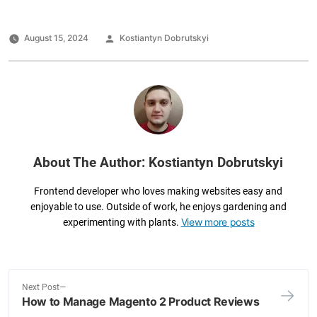
c
tt
k
ai
ar
e
er
e
l
e
Posted
August 15, 2024
Kostiantyn Dobrutskyi
by
b
dI
o
n
o
k
About The Author: Kostiantyn Dobrutskyi
Frontend developer who loves making websites easy and
enjoyable to use. Outside of work, he enjoys gardening and
View more posts
experimenting with plants.
N
Next Post
How to Manage Magento 2 Product Reviews
e
Post