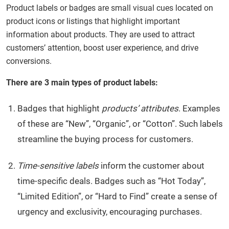
Product labels or badges are small visual cues located on
product iсons or listings that highlight important
information about products. They are used to attract
customers’ attention, boost user experience, and drive
conversions.
There are 3 main types of product labels:
Badges that highlight
products’ attributes
. Examples
of these are “New”, “Organic”, or “Cotton”. Such labels
streamline the buying process for customers.
Time-sensitive labels
inform the customer about
time-specific deals. Badges such as “Hot Today”,
“Limited Edition”, or “Hard to Find” create a sense of
urgency and exclusivity, encouraging purchases.