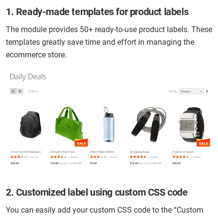
1. Ready-made templates for product labels
The module provides 50+ ready-to-use product labels. These
templates greatly save time and effort in managing the
ecommerce store.
2. Customized label using custom CSS code
You can easily add your custom CSS code to the “Custom