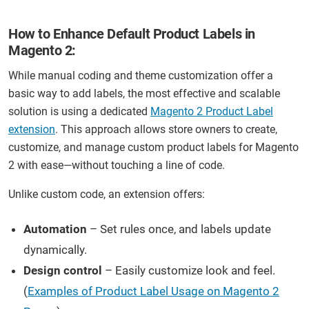
How to Enhance Default Product Labels in
Magento 2:
While manual coding and theme customization offer a
basic way to add labels, the most effective and scalable
solution is using a dedicated
Magento 2 Product Label
extension
. This approach allows store owners to create,
customize, and manage custom product labels for Magento
2 with ease—without touching a line of code.
Unlike custom code, an extension offers:
Automation
– Set rules once, and labels update
dynamically.
Design control
– Easily customize look and feel.
(
Examples of Product Label Usage on Magento 2