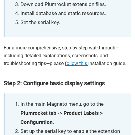
Download Plumrocket extension files.
Install database and static resources.
Set the serial key.
For a more comprehensive, step-by-step walkthrough—
including detailed explanations, screenshots, and
troubleshooting tips—please
follow this
installation guide.
Step 2: Configure basic display settings
In the main Magneto menu, go to the
Plumrocket tab -> Product Labels >
Configuration
.
Set up the serial key to enable the extension