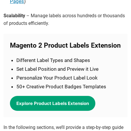
Pages
)
Scalability
– Manage labels across hundreds or thousands
of products efficiently.
Magento 2 Product Labels Extension
Different Label Types and Shapes
Set Label Position and Preview it Live
Personalize Your Product Label Look
50+ Creative Product Badges Templates
Explore Product Labels Extension
In the following sections, we’ll provide a step-by-step guide