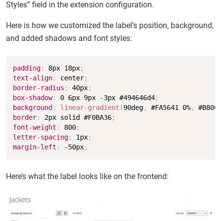
Styles” field in the extension configuration.
Here is how we customized the label’s position, background,
and added shadows and font styles:
Copy
padding
:
 8px 18px
;
text-align
:
 center
;
border-radius
:
 40px
;
box-shadow
:
 0 6px 9px -3px #494646d4
;
background
:
linear-gradient
(
90deg
,
 #FA5641 0%
,
 #B800
border
:
 2px solid #F0BA36
;
font-weight
:
 800
;
letter-spacing
:
 1px
;
margin-left
:
 -50px
;
Here’s what the label looks like on the frontend: