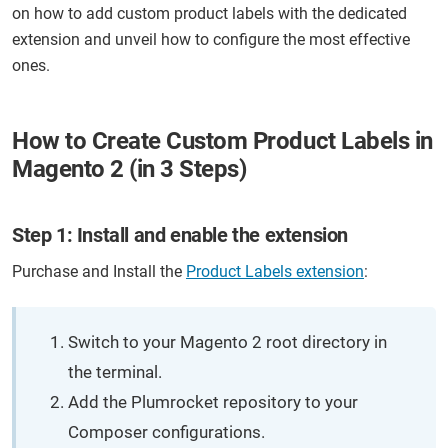
on how to add custom product labels with the dedicated
extension and unveil how to configure the most effective
ones.
How to Create Custom Product Labels in
Magento 2 (in 3 Steps)
Step 1: Install and enable the extension
Purchase and Install the
Product Labels extension
:
Switch to your Magento 2 root directory in
the terminal.
Add the Plumrocket repository to your
Composer configurations.