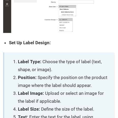
Set Up Label Design:
Label Type:
Choose the type of label (text,
shape, or image).
Position:
Specify the position on the product
image where the label should appear.
Label Image:
Upload or select an image for
the label if applicable.
Label Size:
Define the size of the label.
Text:
Enter the text for the label, using