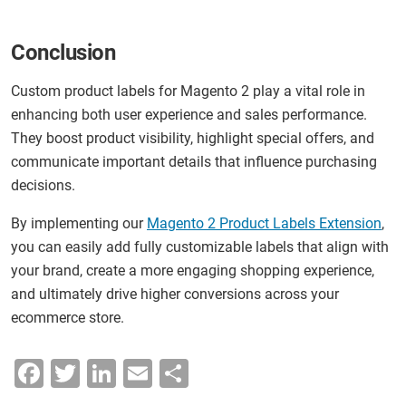
Conclusion
Custom product labels for Magento 2 play a vital role in
enhancing both user experience and sales performance.
They boost product visibility, highlight special offers, and
communicate important details that influence purchasing
decisions.
By implementing our
Magento 2 Product Labels Extension
,
you can easily add fully customizable labels that align with
your brand, create a more engaging shopping experience,
and ultimately drive higher conversions across your
ecommerce store.
F
T
Li
E
S
a
wi
n
m
h