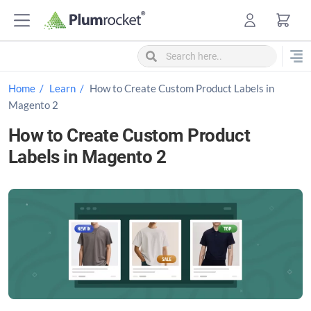
S
k
i
p
t
Home
Learn
How to Create Custom Product Labels in
o
Magento 2
c
How to Create Custom Product
o
Labels in Magento 2
n
t
e
n
t