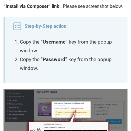
“Install via Composer” link
. Please see screenshot below.
Step-by-Step action:
Copy the
“Username”
key from the popup
window.
Copy the
“Password”
key from the popup
window.