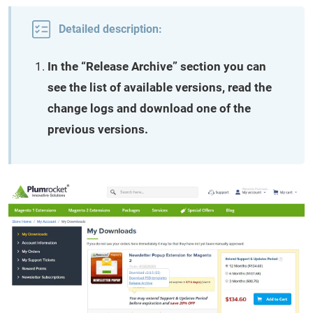
Detailed description:
In the “Release Archive” section you can
see the list of available versions, read the
change logs and download one of the
previous versions.