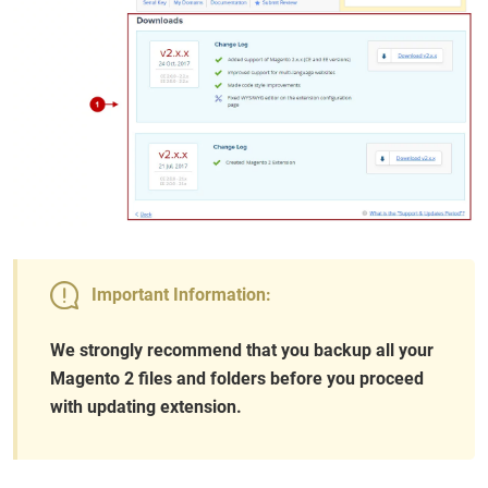
Important Information:
We strongly recommend that you backup all your
Magento 2 files and folders before you proceed
with updating extension.