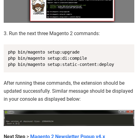
3. Run the next three Magento 2 commands:
Copy
php bin/magento setup:upgrade

php bin/magento setup:di:compile

php bin/magento setup:static-content:deploy
After running these commands, the extension should be
updated successfully. Similar message should be displayed
in your console as displayed below:
Next Step
>
Magento 2 Newsletter Popup v4.x