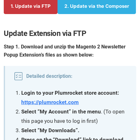
1. Update via FTP
2. Update via the Composer
Update Extension via FTP
Step 1. Download and unzip the Magento 2 Newsletter
Popup Extension’s files as shown below:
Detailed description:
Login to your Plumrocket store account:
https://plumrocket.com
Select “My Account” in the menu
. (To open
this page you have to log in first)
Select “My Downloads”.
Press on the “Download” link to download