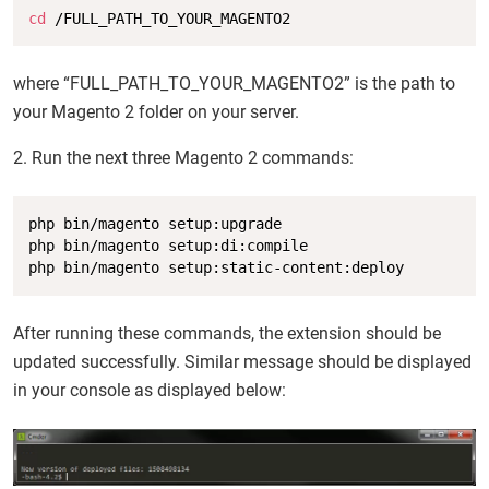
Copy
cd
 /FULL_PATH_TO_YOUR_MAGENTO2
where “FULL_PATH_TO_YOUR_MAGENTO2” is the path to
your Magento 2 folder on your server.
2. Run the next three Magento 2 commands:
Copy
php bin/magento setup:upgrade

php bin/magento setup:di:compile

php bin/magento setup:static-content:deploy
After running these commands, the extension should be
updated successfully. Similar message should be displayed
in your console as displayed below: