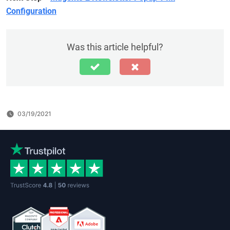
Configuration
Was this article helpful?
03/19/2021