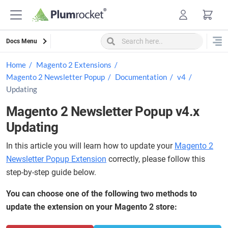
Skip
to
content
Docs Menu
Home
Magento 2 Extensions
Magento 2 Newsletter Popup
Documentation
v4
Updating
Magento 2 Newsletter Popup v4.x
Updating
In this article you will learn how to update your
Magento 2
Newsletter Popup Extension
correctly, please follow this
step-by-step guide below.
You can choose one of the following two methods to
update the extension on your Magento 2 store: