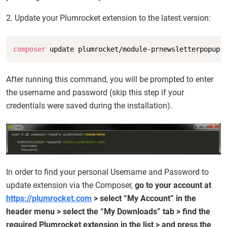
2. Update your Plumrocket extension to the latest version:
Copy
composer
 update plumrocket/module-prnewsletterpopup
After running this command, you will be prompted to enter
the username and password (skip this step if your
credentials were saved during the installation).
In order to find your personal Username and Password to
update extension via the Composer,
go to your account at
https://plumrocket.com
> select “My Account” in the
header menu > select the “My Downloads” tab > find the
required Plumrocket extension in the list > and press the