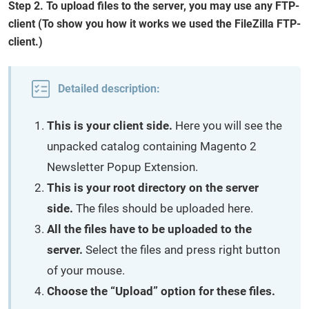
Step 2. To upload files to the server, you may use any FTP-
client (To show you how it works we used the FileZilla FTP-
client.)
Detailed description:
This is your client side.
Here you will see the
unpacked catalog containing Magento 2
Newsletter Popup Extension.
This is your root directory on the server
side.
The files should be uploaded here.
All the files have to be uploaded to the
server.
Select the files and press right button
of your mouse.
Choose the “Upload” option for these files.