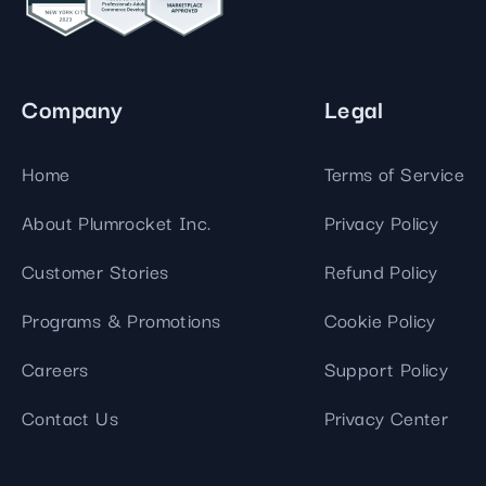
Company
Legal
Home
Terms of Service
About Plumrocket Inc.
Privacy Policy
Customer Stories
Refund Policy
Programs & Promotions
Cookie Policy
Careers
Support Policy
Contact Us
Privacy Center