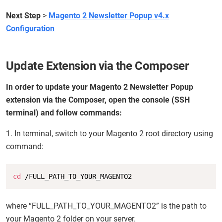
Next Step
>
Magento 2 Newsletter Popup v4.x
Configuration
Update Extension via the Composer
In order to update your Magento 2 Newsletter Popup
extension via the Composer, open the console (SSH
terminal) and follow commands:
1. In terminal, switch to your Magento 2 root directory using
command:
Copy
cd
 /FULL_PATH_TO_YOUR_MAGENTO2
where “FULL_PATH_TO_YOUR_MAGENTO2” is the path to
your Magento 2 folder on your server.