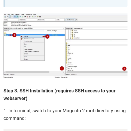
Step 3. SSH Installation (requires SSH access to your
webserver)
1. In terminal, switch to your Magento 2 root directory using
command: