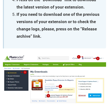
the latest version of your extension.
If you need to download one of the previous
versions of your extension or to check the
change logs, please, press on the “Release
archive” link.