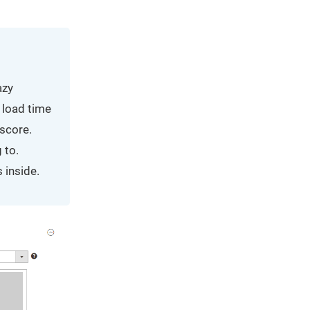
azy
 load time
 score.
 to.
 inside.