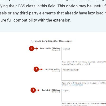
ying their CSS class in this field. This option may be useful 
els or any third-party elements that already have lazy loadin
ure full compatibility with the extension.