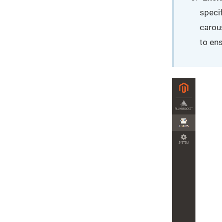
specif
carous
to ens