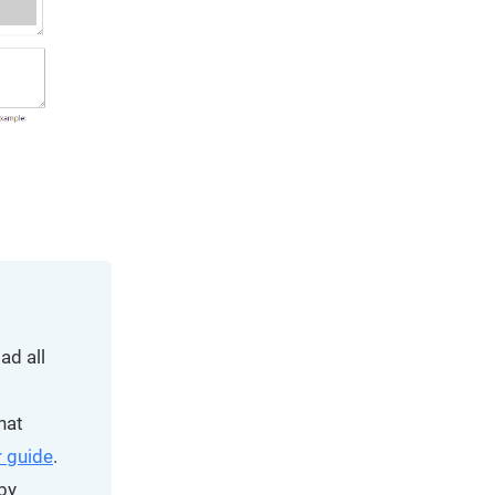
ad all
hat
 guide
.
by