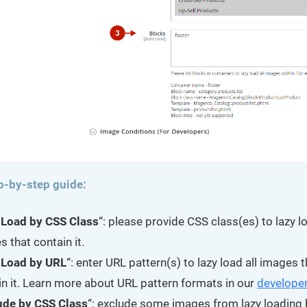
p-by-step guide:
 Load by CSS Class
“: please provide CSS class(es) to lazy lo
 that contain it.
 Load by URL
“: enter URL pattern(s) to lazy load all images t
in it. Learn more about URL pattern formats in our
developer
ude by CSS Class
“: exclude some images from lazy loading 