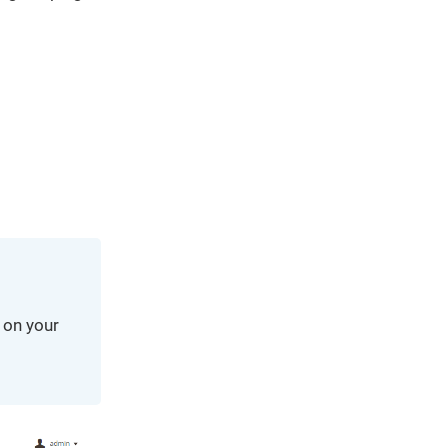
We've
got you
covered.
Start a
project
New
New
 on your