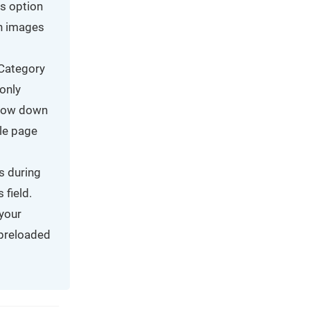
is option
in images
 Category
only
slow down
ble page
s during
 field.
 your
 preloaded