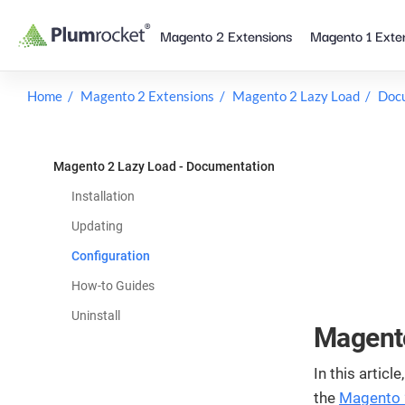
Skip
Magento 2 Extensions
Magento 1 Exte
to
content
Home
Magento 2 Extensions
Magento 2 Lazy Load
Doc
Magento 2 Lazy Load - Documentation
Installation
Updating
Configuration
How-to Guides
Uninstall
Magento
In this articl
the
Magento 