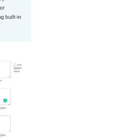
for
g built-in