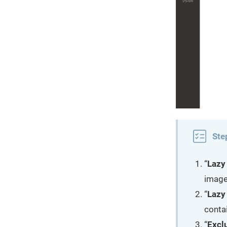
Ste
“
Lazy
images
“
Lazy
conta
“
Excl