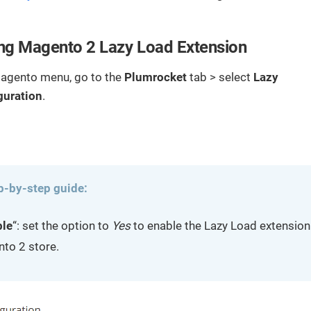
streamline
extensions and
Integration
Magento
your
integrations.
Extension
development
Installation
ng Magento 2 Lazy Load Extension
process.
CMS
Hire Magento
Developers
Magento menu, go to the
Plumrocket
tab > select
Lazy
Wix
Customer
Magento
guration
.
Development
Development
Stories
Squarespace
View All
Development
Real-world
Magento
case studies
Services
showcasing
our clients’
p-by-step guide:
achievements.
ble
“: set the option to
Yes
to enable the Lazy Load extension
to 2 store.