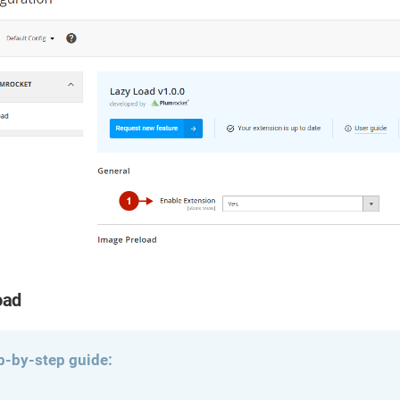
oad
p-by-step guide: