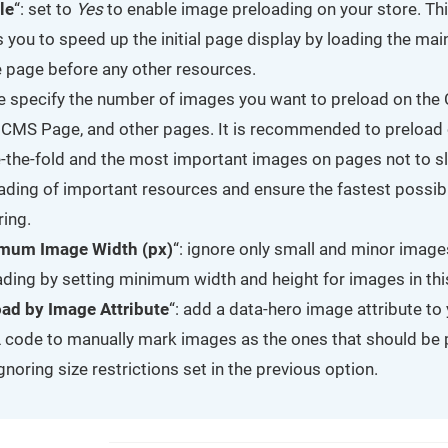
le
“: set to
Yes
to enable image preloading on your store. Th
s you to speed up the initial page display by loading the ma
e page before any other resources.
e specify the number of images you want to preload on the
 CMS Page, and other pages. It is recommended to preload 
-the-fold and the most important images on pages not to 
oading of important resources and ensure the fastest possi
ring.
mum Image Width (px)
“: ignore only small and minor image
ding by setting minimum width and height for images in this
oad by Image Attribute
“: add a data-hero image attribute to
code to manually mark images as the ones that should be
 ignoring size restrictions set in the previous option.