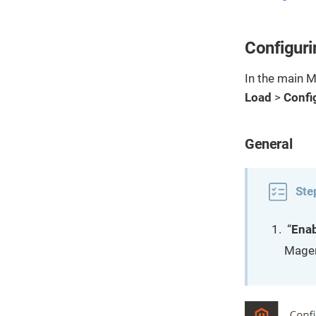
Configuri
In the main 
Load
>
Confi
General
Ste
“
Ena
Magen