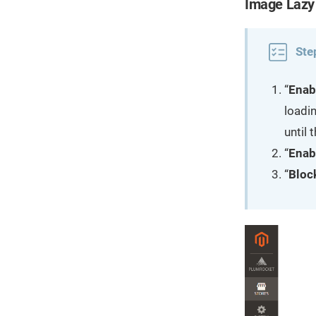
Image Lazy
Ste
“
Enab
loadin
until
“
Enab
“
Bloc