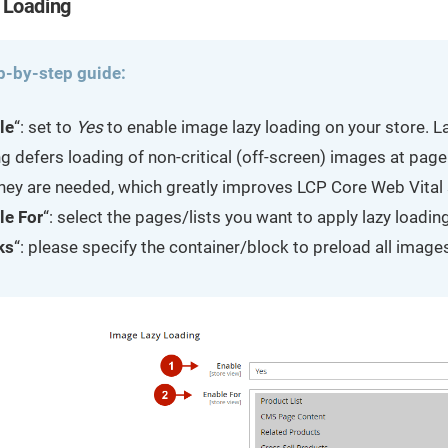
 Loading
p-by-step guide:
le
“: set to
Yes
to enable image lazy loading on your store. L
g defers loading of non-critical (off-screen) images at page
 they are needed, which greatly improves LCP Core Web Vital
le For
“: select the pages/lists you want to apply lazy loading
ks
“: please specify the container/block to preload all images