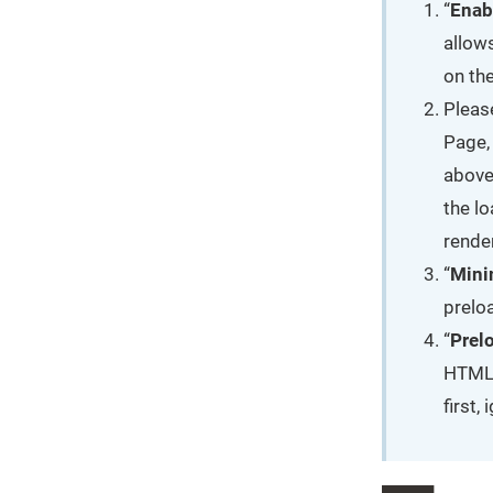
“
Enab
allow
on th
Pleas
Page,
above
the l
rende
“
Mini
preloa
“
Prel
HTML 
first,