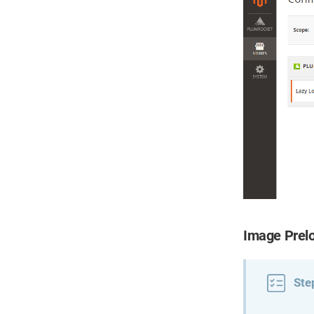
Image Prel
Ste