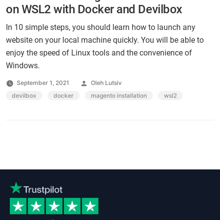
on WSL2 with Docker and Devilbox
In 10 simple steps, you should learn how to launch any
website on your local machine quickly. You will be able to
enjoy the speed of Linux tools and the convenience of
Windows.
Posted
September 1, 2021
Oleh Lutsiv
by
Tags:
devilbox
,
docker
,
magento installation
,
wsl2