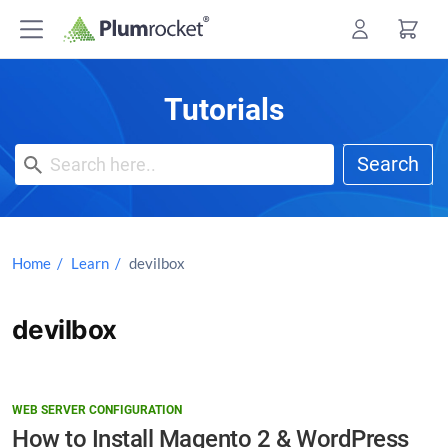
Skip
to
content
Tutorials
Search
Home
Learn
devilbox
devilbox
WEB SERVER CONFIGURATION
How to Install Magento 2 & WordPress