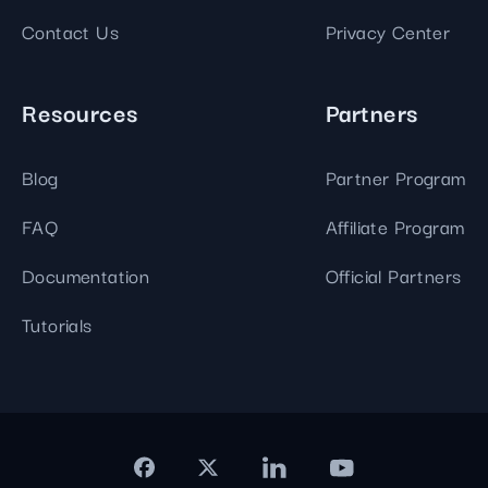
Contact Us
Privacy Center
Resources
Partners
Blog
Partner Program
FAQ
Affiliate Program
Documentation
Official Partners
Tutorials