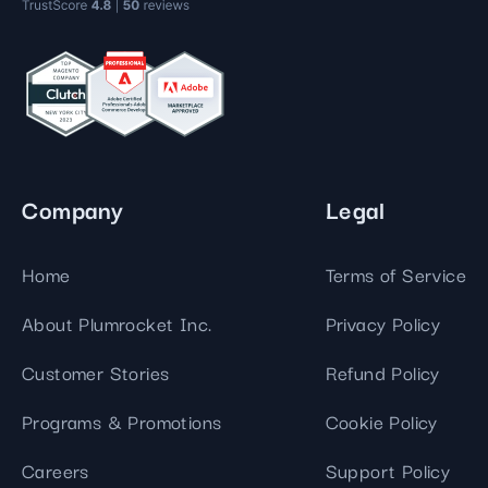
Company
Legal
Home
Terms of Service
About Plumrocket Inc.
Privacy Policy
Customer Stories
Refund Policy
Programs & Promotions
Cookie Policy
Careers
Support Policy