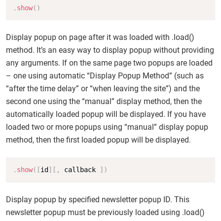
Copy
.
show
(
)
Display popup on page after it was loaded with .load()
method. It’s an easy way to display popup without providing
any arguments. If on the same page two popups are loaded
– one using automatic “Display Popup Method” (such as
“after the time delay” or “when leaving the site”) and the
second one using the “manual” display method, then the
automatically loaded popup will be displayed. If you have
loaded two or more popups using “manual” display popup
method, then the first loaded popup will be displayed.
Copy
.
show
(
[
id
]
[
,
 callback 
]
)
Display popup by specified newsletter popup ID. This
newsletter popup must be previously loaded using .load()