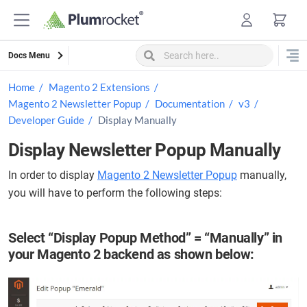
Skip
to
content
Docs Menu
Home
Magento 2 Extensions
Magento 2 Newsletter Popup
Documentation
v3
Developer Guide
Display Manually
Display Newsletter Popup Manually
In order to display
Magento 2 Newsletter Popup
manually,
you will have to perform the following steps:
Select “Display Popup Method” = “Manually” in
your Magento 2 backend as shown below: