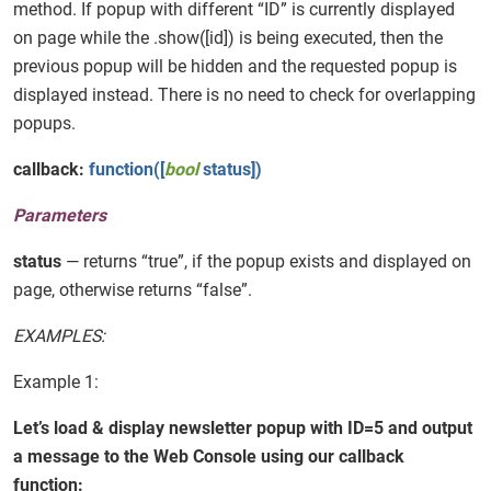
method. If popup with different “ID” is currently displayed
on page while the .show([id]) is being executed, then the
previous popup will be hidden and the requested popup is
displayed instead. There is no need to check for overlapping
popups.
callback:
function([
bool
status])
Parameters
status
— returns “true”, if the popup exists and displayed on
page, otherwise returns “false”.
EXAMPLES:
Example 1:
Let’s load & display newsletter popup with ID=5 and output
a message to the Web Console using our callback
function: