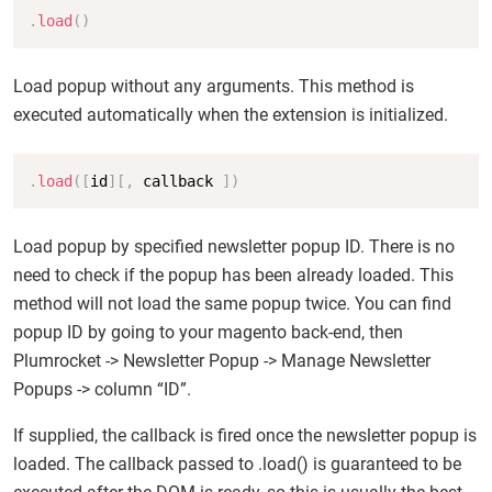
Copy
.
load
(
)
Load popup without any arguments. This method is
executed automatically when the extension is initialized.
Copy
.
load
(
[
id
]
[
,
 callback 
]
)
Load popup by specified newsletter popup ID. There is no
need to check if the popup has been already loaded. This
method will not load the same popup twice. You can find
popup ID by going to your magento back-end, then
Plumrocket -> Newsletter Popup -> Manage Newsletter
Popups -> column “ID”.
If supplied, the callback is fired once the newsletter popup is
loaded. The callback passed to .load() is guaranteed to be