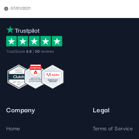
07/01/2021
Company
Legal
Home
Terms of Service