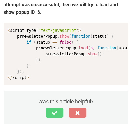
attempt was unsuccessful, then we will try to load and
show popup ID=3.
Copy
<
script type
=
"text/javascript"
>
    prnewsletterPopup
.
show
(
function
(
status
)
{
if
(
status 
==
false
)
{
            prnewsletterPopup
.
load
(
3
,
function
(
statu
                prnewsletterPopup
.
show
(
)
;
}
)
;
}
}
)
;
<
/
script
>
Was this article helpful?