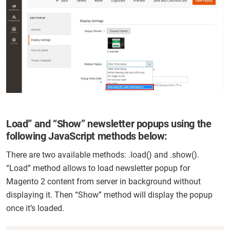
Load” and “Show” newsletter popups using the
following JavaScript methods below:
There are two available methods: .load() and .show().
“Load” method allows to load newsletter popup for
Magento 2 content from server in background without
displaying it. Then “Show” method will display the popup
once it’s loaded.