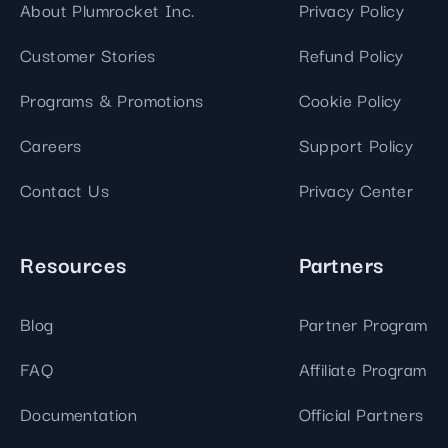
About Plumrocket Inc.
Privacy Policy
Customer Stories
Refund Policy
Programs & Promotions
Cookie Policy
Careers
Support Policy
Contact Us
Privacy Center
Resources
Partners
Blog
Partner Program
FAQ
Affiliate Program
Documentation
Official Partners