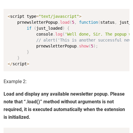
Copy
<
script type
=
"text/javascript"
>
    prnewsletterPopup
.
load
(
5
,
function
(
status
,
 just_
if
(
just_loaded
)
{
            console
.
log
(
'Well done, Sir. The popup w
// alert('This is another successful new
            prnewsletterPopup
.
show
(
5
)
;
}
}
<
/
script
>
Example 2:
Load and display any available newsletter popup. Please
note that “.load()” method without arguments is not
required, it is executed automatically when the extension
is initialized.