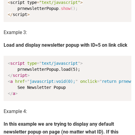
Copy
<
script type
=
"text/javascript"
>
    prnewsletterPopup
.
show
(
)
;
<
/
script
>
Example 3:
Load and display newsletter popup with ID=5 on link click
Copy
<
script
type
=
"
text/javascript
"
>
</
script
>
<
a
href
=
"
javascript:void(0);
"
onclick
=
"
return prnews
</
a
>
Example 4:
In this example we are trying to display any default
newsletter popup on page (no matter what ID). If this