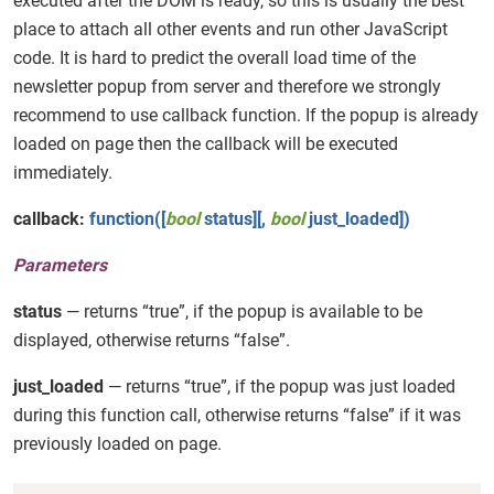
executed after the DOM is ready, so this is usually the best
place to attach all other events and run other JavaScript
code. It is hard to predict the overall load time of the
newsletter popup from server and therefore we strongly
recommend to use callback function. If the popup is already
loaded on page then the callback will be executed
immediately.
callback:
function([
bool
status][,
bool
just_loaded])
Parameters
status
— returns “true”, if the popup is available to be
displayed, otherwise returns “false”.
just_loaded
— returns “true”, if the popup was just loaded
during this function call, otherwise returns “false” if it was
previously loaded on page.