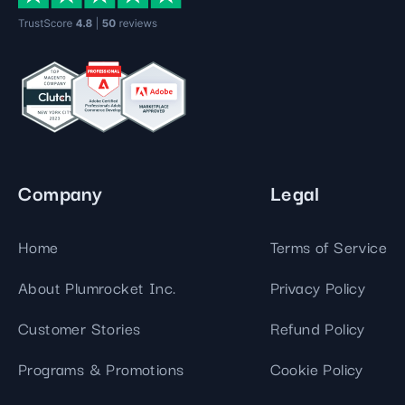
Company
Legal
Home
Terms of Service
About Plumrocket Inc.
Privacy Policy
Customer Stories
Refund Policy
Programs & Promotions
Cookie Policy