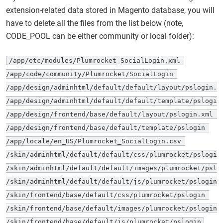
extension-related data stored in Magento database, you will
have to delete all the files from the list below (note,
CODE_POOL can be either community or local folder):
/app/etc/modules/Plumrocket_SocialLogin.xml 

/app/code/community/Plumrocket/SocialLogin 

/app/design/adminhtml/default/default/layout/pslogin.xm
/app/design/adminhtml/default/default/template/pslogin 
/app/design/frontend/base/default/layout/pslogin.xml 

/app/design/frontend/base/default/template/pslogin 

/app/locale/en_US/Plumrocket_SocialLogin.csv 

/skin/adminhtml/default/default/css/plumrocket/pslogin 
/skin/adminhtml/default/default/images/plumrocket/pslog
/skin/adminhtml/default/default/js/plumrocket/pslogin 

/skin/frontend/base/default/css/plumrocket/pslogin 

/skin/frontend/base/default/images/plumrocket/pslogin 

/skin/frontend/base/default/js/plumrocket/pslogin