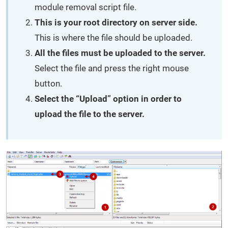
module removal script file.
This is your root directory on server side.
This is where the file should be uploaded.
All the files must be uploaded to the server.
Select the file and press the right mouse
button.
Select the “Upload” option in order to
upload the file to the server.