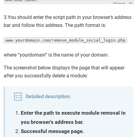
3.You should enter the script path in your browser’s address
bar and follow this address. The path format is:
www.yourdomain.com/remove_module_social_login.php
where “yourdomain” is the name of your domain.
The screenshot below displays the page that will appear
after you successfully delete a module:
Detailed description:
Enter the path to execute module removal in
you browser’s address bar.
Successful message page.