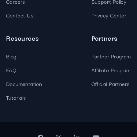
Careers
Support Policy
Contact Us
Privacy Center
Resources
Partners
Blog
Partner Program
FAQ
Affiliate Program
Documentation
Official Partners
Tutorials