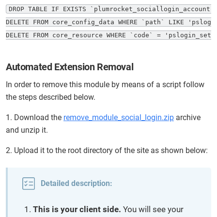
DROP TABLE IF EXISTS `plumrocket_sociallogin_account`;
DELETE FROM core_config_data WHERE `path` LIKE 'pslogin
DELETE FROM core_resource WHERE `code` = 'pslogin_setu
Automated Extension Removal
In order to remove this module by means of a script follow
the steps described below.
1. Download the
remove_module_social_login.zip
archive
and unzip it.
2. Upload it to the root directory of the site as shown below:
Detailed description:
This is your client side.
You will see your