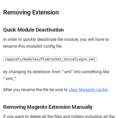
Removing Extension
Quick Module Deactivation
In order to quickly deactivate the module, you will have to
rename this module’s config file
/app/etc/modules/Plumrocket_SocialLogin.xml
by changing its extension from “.xml” into something like
“.xml_”
After you rename the file be sure to
clear Magento cache
.
Removing Magento Extension Manually
If you want to delete all the files and folders including all the