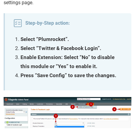
settings page.
Step-by-Step action:
Select “Plumrocket”.
Select “Twitter & Facebook Login”.
Enable Extension: Select “No” to disable
this module or “Yes” to enable it.
Press “Save Config” to save the changes.