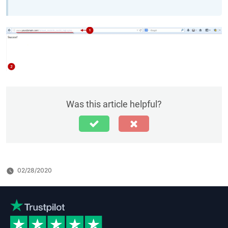
Was this article helpful?
02/28/2020