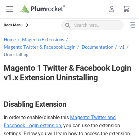
Skip
to
content
Docs Menu
Home
Magento Extensions
Magento Twitter & Facebook Login
Documentation
v1
Uninstalling
Magento 1 Twitter & Facebook Login
v1.x Extension Uninstalling
Disabling Extension
In order to enable/disable this
Magento Twitter and
Facebook Login extension
, you can use the extension
settings. Below you will learn how to access the extension