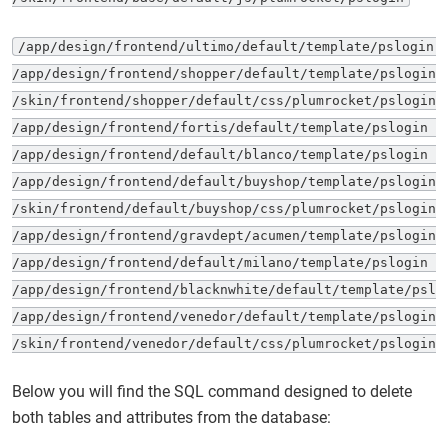
/app/design/frontend/ultimo/default/template/pslogin 

/app/design/frontend/shopper/default/template/pslogin 

/skin/frontend/shopper/default/css/plumrocket/pslogin 

/app/design/frontend/fortis/default/template/pslogin 

/app/design/frontend/default/blanco/template/pslogin 

/app/design/frontend/default/buyshop/template/pslogin 

/skin/frontend/default/buyshop/css/plumrocket/pslogin 

/app/design/frontend/gravdept/acumen/template/pslogin 

/app/design/frontend/default/milano/template/pslogin 

/app/design/frontend/blacknwhite/default/template/pslog
/app/design/frontend/venedor/default/template/pslogin 

/skin/frontend/venedor/default/css/plumrocket/pslogin
Below you will find the SQL command designed to delete
both tables and attributes from the database: