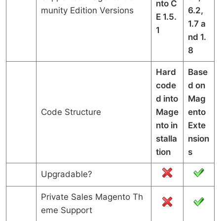
nto C
munity Edition Versions
6.2,
E 1.5.
1.7 a
1
nd 1.
8
Hard
Base
code
d on
d into
Mag
Code Structure
Mage
ento
nto in
Exte
stalla
nsion
tion
s
Upgradable?
Private Sales Magento Th
eme Support