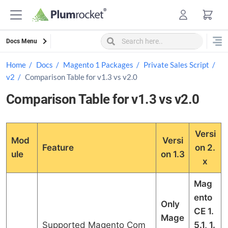
Skip
to
content
Docs Menu
Home
Docs
Magento 1 Packages
Private Sales Script
v2
Comparison Table for v1.3 vs v2.0
Comparison Table for v1.3 vs v2.0
Versi
Mod
Versi
Feature
on 2.
ule
on 1.3
x
Mag
ento
Only
CE 1.
Mage
Supported Magento Com
5.1, 1.