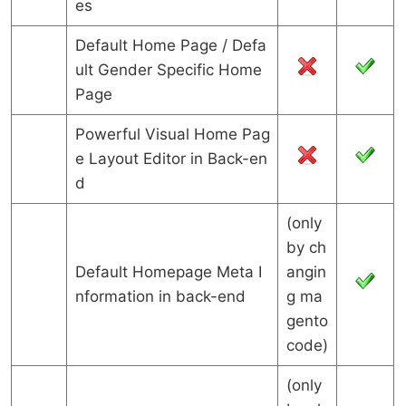
es
Default Home Page / Defa
ult Gender Specific Home
Page
Powerful Visual Home Pag
e Layout Editor in Back-en
d
(only
by ch
Default Homepage Meta I
angin
nformation in back-end
g ma
gento
code)
(only