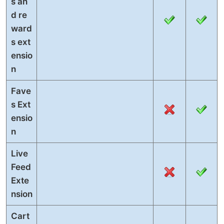
s an
d re
ward
s ext
ensio
n
Fave
s Ext
ensio
n
Live
Feed
Exte
nsion
Cart