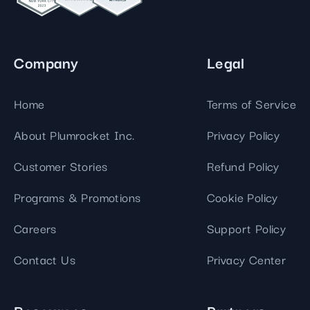
Company
Legal
Home
Terms of Service
About Plumrocket Inc.
Privacy Policy
Customer Stories
Refund Policy
Programs & Promotions
Cookie Policy
Careers
Support Policy
Contact Us
Privacy Center