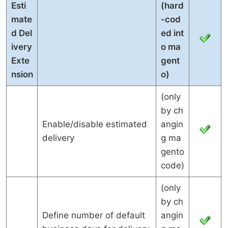
Esti
(hard
mate
-cod
d Del
ed int
ivery
o ma
Exte
gent
nsion
o)
(only
by ch
Enable/disable estimated
angin
delivery
g ma
gento
code)
(only
by ch
Define number of default
angin