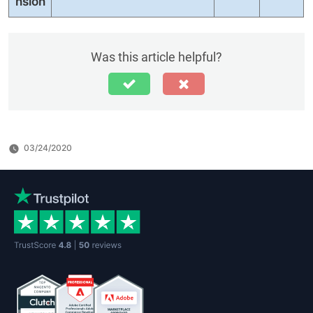
nsion
Was this article helpful?
03/24/2020