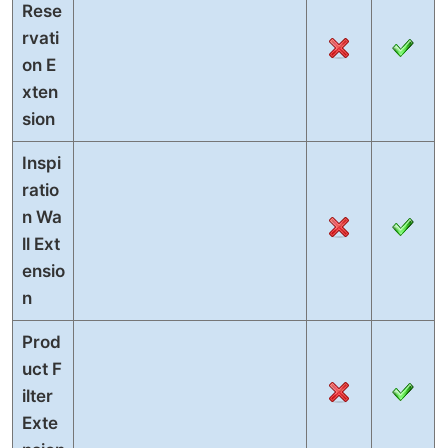
Rese
rvati
on E
xten
sion
Inspi
ratio
n Wa
ll Ext
ensio
n
Prod
uct F
ilter
Exte