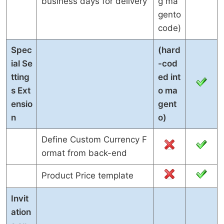
business days for delivery
g ma
gento
code)
Spec
(hard
ial Se
-cod
tting
ed int
s Ext
o ma
ensio
gent
n
o)
Define Custom Currency F
ormat from back-end
Product Price template
Invit
ation