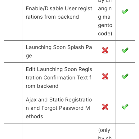
by ch
Enable/Disable User regist
angin
rations from backend
g ma
gento
code)
Launching Soon Splash Pa
ge
Edit Launching Soon Regis
tration Confirmation Text f
rom backend
Ajax and Static Registratio
n and Forgot Password M
ethods
(only
by ch