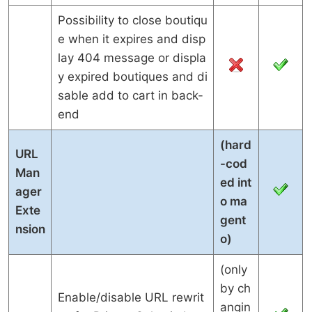
Possibility to close boutiqu
e when it expires and disp
lay 404 message or displa
y expired boutiques and di
sable add to cart in back-
end
(hard
URL
-cod
Man
ed int
ager
o ma
Exte
gent
nsion
o)
(only
by ch
Enable/disable URL rewrit
angin