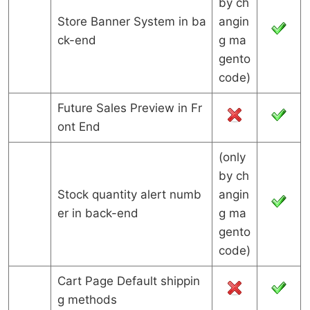
by ch
Store Banner System in ba
angin
ck-end
g ma
gento
code)
Future Sales Preview in Fr
ont End
(only
by ch
Stock quantity alert numb
angin
er in back-end
g ma
gento
code)
Cart Page Default shippin
g methods