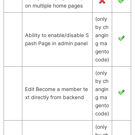
on multiple home pages
(only
by ch
Ability to enable/disable S
angin
pash Page in admin panel
g ma
gento
code)
(only
by ch
Edit Become a member te
angin
xt directly from backend
g ma
gento
code)
(only