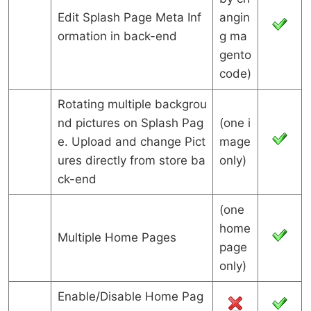
Edit Splash Page Meta Inf
angin
ormation in back-end
g ma
gento
code)
Rotating multiple backgrou
nd pictures on Splash Pag
(one i
e. Upload and change Pict
mage
ures directly from store ba
only)
ck-end
(one
home
Multiple Home Pages
page
only)
Enable/Disable Home Pag