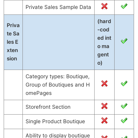
Private Sales Sample Data
(hard
Priva
-cod
te Sa
ed int
les E
o ma
xten
gent
sion
o)
Category types: Boutique,
Group of Boutiques and H
omePages
Storefront Section
Single Product Boutique
Ability to display boutique