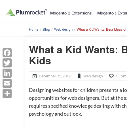
Magento 2 Extensions
Magento 1 Exte
Home
/
Blog
/
Web design
/
What a Kid Wants: Best Ideas of
What a Kid Wants: B
Facebook
Kids
Twitter
LinkedIn
December 21, 2012
Web design
1 Com
Email
Designing websites for children presents a lo
Share
opportunities for web designers. But at the s
requires specified knowledge dealing with ch
psychology and outlook.