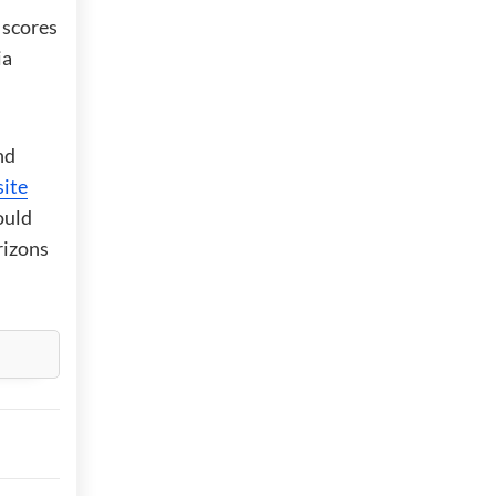
 scores
ia
nd
ite
ould
rizons
,