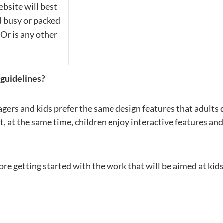
streamline
extensions and
Integration
ebsite will best
Magento
your
integrations.
Extension
nd busy or packed
development
Installation
process.
Or is any other
CMS
Hire Magento
Developers
Wix
Customer
Magento
Development
Development
Stories
 guidelines?
Squarespace
View All
Development
Real-world
Magento
gers and kids prefer the same design features that adults 
case studies
Services
showcasing
t, at the same time, children enjoy interactive features and
twitter
facebook
our clients’
achievements.
re getting started with the work that will be aimed at kid