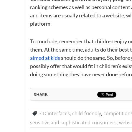
ranking schemes as well as personal content 
and items are usually related to a website, wh
platform.
To conclude, remember that children enjoy no
them. At the same time, adults do their best t
aimed at kids
should do the same. So, before 
possibly offer that would fit in children’s e
doing something they have never done befor
SHARE:
3-D interfaces
,
child-friendly
,
competition
sensitive and sophisticated consumers
,
websi