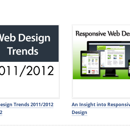
esign Trends 2011/2012
An Insight into Respons
2
Design