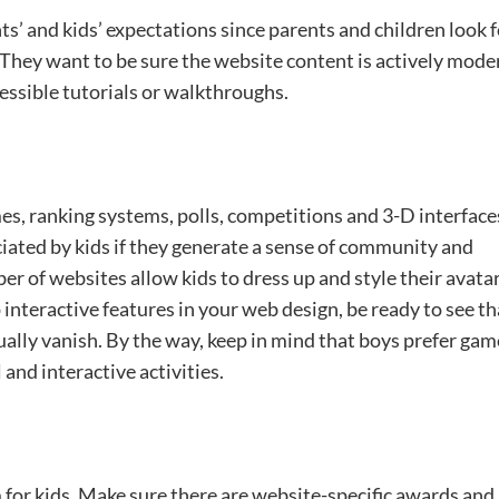
s’ and kids’ expectations since parents and children look f
They want to be sure the website content is actively mode
cessible tutorials or walkthroughs.
s, ranking systems, polls, competitions and 3-D interface
ciated by kids if they generate a sense of community and
er of websites allow kids to dress up and style their avata
p interactive features in your web design, be ready to see th
adually vanish. By the way, keep in mind that boys prefer ga
 and interactive activities.
for kids. Make sure there are website-specific awards and