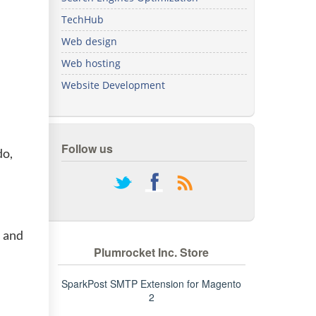
We've
TechHub
got you
covered.
Web design
Start a
Web hosting
project
Website Development
New
New
Follow us
do,
rss
s and
Plumrocket Inc. Store
SparkPost SMTP Extension for Magento
2