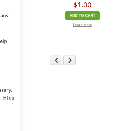
$1
.00
 any
ADD TO CART
Learn More
help
Previous
Next
ssary.
It is a