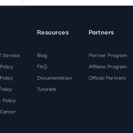
Resources
Partners
f Service
Blog
Partner Program
Policy
FAQ
Affiliate Program
Policy
Documentation
Official Partners
Policy
Tutorials
 Policy
 Center