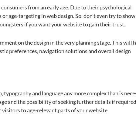
d consumers from an early age. Due to their psychological
ias or age-targeting in web design. So, don’t even try to show
oungsters if you want your website to gain their trust.
omment on the design in the very planning stage. This will 
istic preferences, navigation solutions and overall design
n, typography and language any more complex than is nece
e and the possibility of seeking further details if required. 
t visitors to age-relevant parts of your website.