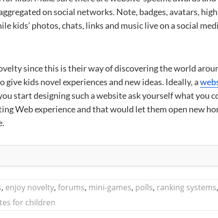
aggregated on social networks. Note, badges, avatars, high
ile kids’ photos, chats, links and music live on a social med
velty since this is their way of discovering the world arou
o give kids novel experiences and new ideas. Ideally, a
webs
you start designing such a website ask yourself what you c
xisting Web experience and that would let them open new ho
e.
s
,
enjoy novelty
,
forums
,
mini-games
,
polls
,
ranking systems
tes for children