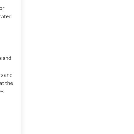
or
rated
s and
rs and
at the
mes