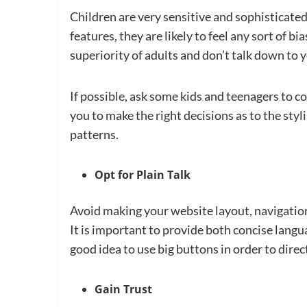
Children are very sensitive and sophisticate
features, they are likely to feel any sort of b
superiority of adults and don’t talk down to y
If possible, ask some kids and teenagers to c
you to make the right decisions as to the styl
patterns.
Opt for Plain Talk
Avoid making your website layout, navigatio
It is important to provide both concise languag
good idea to use big buttons in order to direc
Gain Trust