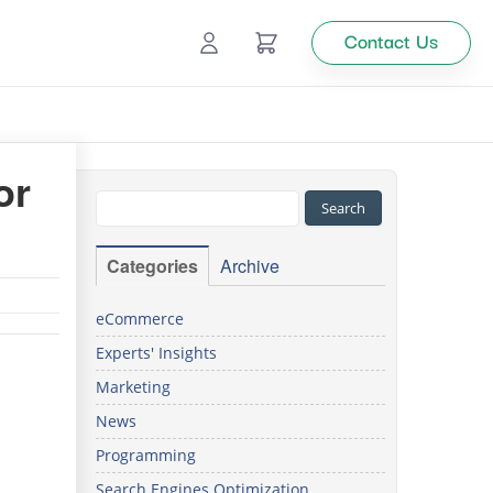
Contact Us
Ecommerce
or
Catalog Management
Top
Categories
Archive
tion
eCommerce
Experts' Insights
Looking
Marketing
for
custom
News
solutions
Programming
for your
business?
Search Engines Optimization