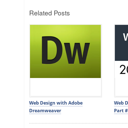
Related Posts
Web Design with Adobe
Web D
Dreamweaver
Part #