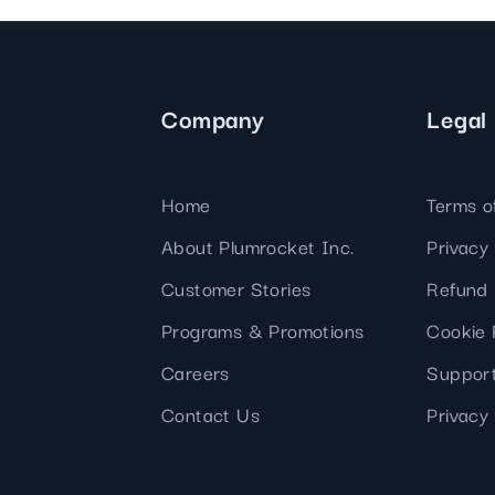
Company
Legal
Home
Terms o
About Plumrocket Inc.
Privacy 
Customer Stories
Refund 
Programs & Promotions
Cookie 
Careers
Support
Contact Us
Privacy