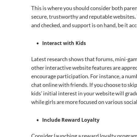
This is where you should consider both parent
secure, trustworthy and reputable websites
.
and checked, and support is on hand, be it ac
Interact with Kids
Latest research shows that forums, mini-game
other interactive website features are appre
encourage participation. For instance, a numb
chat online with friends. If you choose to ski
kids’ initial interest in your website will gr
while girls are more focused on various social
Include Reward Loyalty
Consider launching a reward loyalty program 