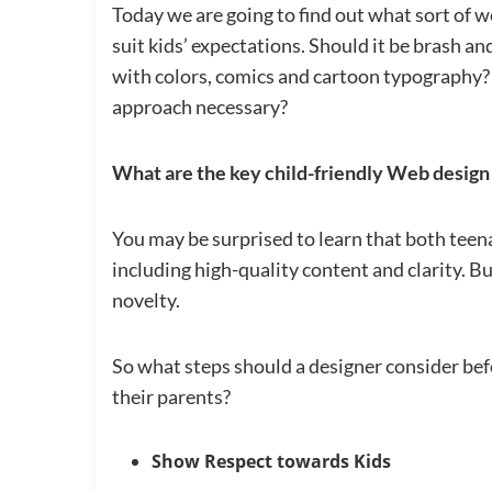
Today we are going to find out what sort of w
suit kids’ expectations. Should it be brash a
with colors, comics and cartoon typography? 
approach necessary?
What are the key child-friendly Web design
You may be surprised to learn that both teena
including high-quality content and clarity. Bu
novelty.
So what steps should a designer consider befo
their parents?
Show Respect towards Kids