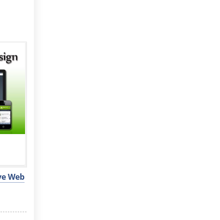
ive Web